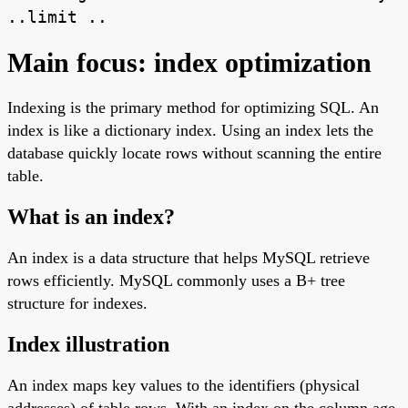
..limit ..
Main focus: index optimization
Indexing is the primary method for optimizing SQL. An
index is like a dictionary index. Using an index lets the
database quickly locate rows without scanning the entire
table.
What is an index?
An index is a data structure that helps MySQL retrieve
rows efficiently. MySQL commonly uses a B+ tree
structure for indexes.
Index illustration
An index maps key values to the identifiers (physical
addresses) of table rows. With an index on the column age,