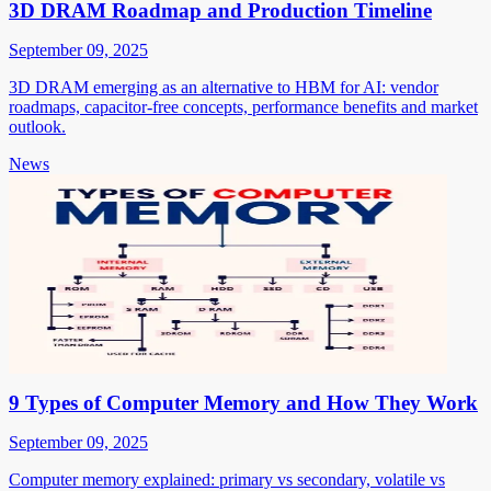
3D DRAM Roadmap and Production Timeline
September 09, 2025
3D DRAM emerging as an alternative to HBM for AI: vendor
roadmaps, capacitor-free concepts, performance benefits and market
outlook.
News
9 Types of Computer Memory and How They Work
September 09, 2025
Computer memory explained: primary vs secondary, volatile vs