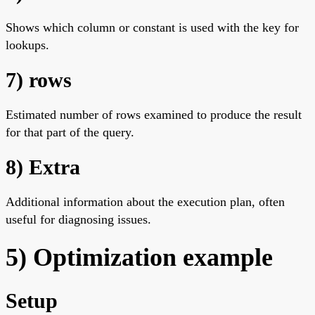
Shows which column or constant is used with the key for
lookups.
7) rows
Estimated number of rows examined to produce the result
for that part of the query.
8) Extra
Additional information about the execution plan, often
useful for diagnosing issues.
5) Optimization example
Setup