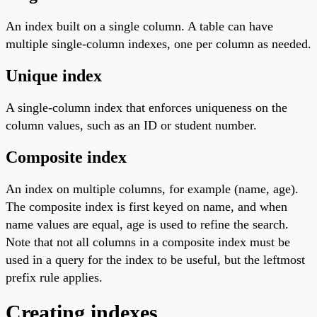
An index built on a single column. A table can have
multiple single-column indexes, one per column as needed.
Unique index
A single-column index that enforces uniqueness on the
column values, such as an ID or student number.
Composite index
An index on multiple columns, for example (name, age).
The composite index is first keyed on name, and when
name values are equal, age is used to refine the search.
Note that not all columns in a composite index must be
used in a query for the index to be useful, but the leftmost
prefix rule applies.
Creating indexes