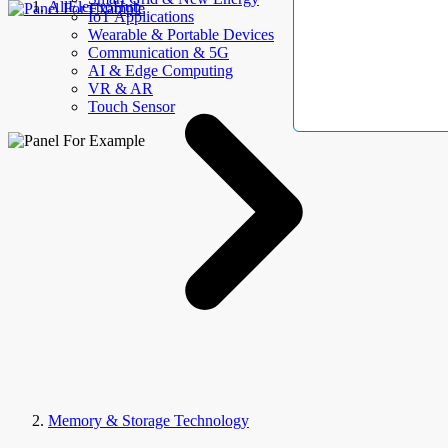
AllElectroHub
IoT Applications
Wearable & Portable Devices
Communication & 5G
AI & Edge Computing
VR & AR
Touch Sensor
Memory & Storage Technology