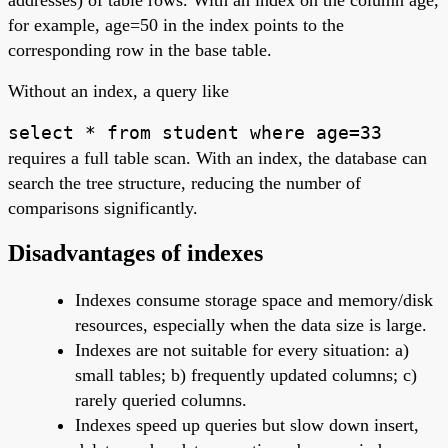
for example, age=50 in the index points to the
corresponding row in the base table.
Without an index, a query like
select * from student where age=33
requires a full table scan. With an index, the database can
search the tree structure, reducing the number of
comparisons significantly.
Disadvantages of indexes
Indexes consume storage space and memory/disk
resources, especially when the data size is large.
Indexes are not suitable for every situation: a)
small tables; b) frequently updated columns; c)
rarely queried columns.
Indexes speed up queries but slow down insert,