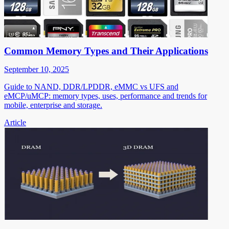
Common Memory Types and Their Applications
September 10, 2025
Guide to NAND, DDR/LPDDR, eMMC vs UFS and
eMCP/uMCP: memory types, uses, performance and trends for
mobile, enterprise and storage.
Article