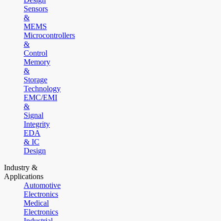
Sensors
&
MEMS
Microcontrollers
&
Control
Memory
&
Storage
Technology
EMC/EMI
&
Signal
Integrity
EDA
& IC
Design
Industry &
Applications
Automotive
Electronics
Medical
Electronics
Industrial