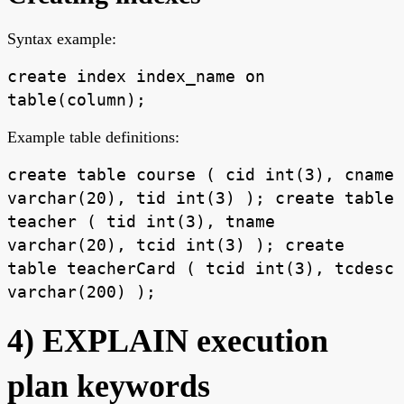
Syntax example:
create index index_name on
table(column);
Example table definitions:
create table course ( cid int(3), cname
varchar(20), tid int(3) ); create table
teacher ( tid int(3), tname
varchar(20), tcid int(3) ); create
table teacherCard ( tcid int(3), tcdesc
varchar(200) );
4) EXPLAIN execution
plan keywords