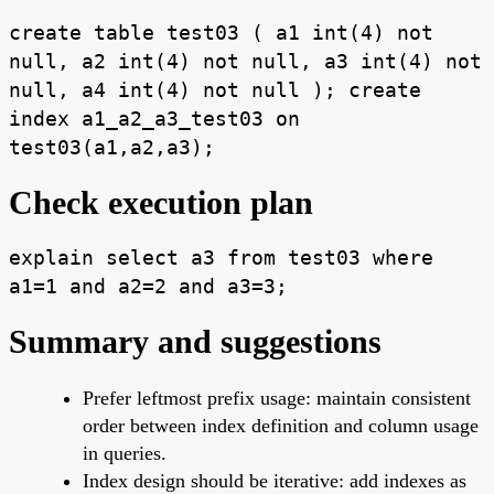
create table test03 ( a1 int(4) not
null, a2 int(4) not null, a3 int(4) not
null, a4 int(4) not null ); create
index a1_a2_a3_test03 on
test03(a1,a2,a3);
Check execution plan
explain select a3 from test03 where
a1=1 and a2=2 and a3=3;
Summary and suggestions
Prefer leftmost prefix usage: maintain consistent
order between index definition and column usage
in queries.
Index design should be iterative: add indexes as