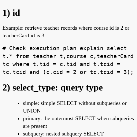
1) id
Example: retrieve teacher records where course id is 2 or
teacherCard id is 3.
# Check execution plan explain select
t.* from teacher t,course c,teacherCard
tc where t.tid = c.tid and t.tcid =
tc.tcid and (c.cid = 2 or tc.tcid = 3);
2) select_type: query type
simple: simple SELECT without subqueries or
UNION
primary: the outermost SELECT when subqueries
are present
subquery: nested subquery SELECT