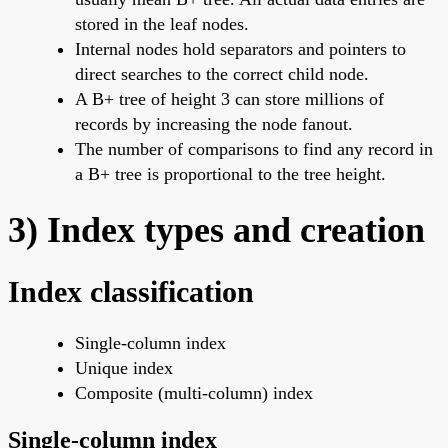
stored in the leaf nodes.
Internal nodes hold separators and pointers to
direct searches to the correct child node.
A B+ tree of height 3 can store millions of
records by increasing the node fanout.
The number of comparisons to find any record in
a B+ tree is proportional to the tree height.
3) Index types and creation
Index classification
Single-column index
Unique index
Composite (multi-column) index
Single-column index