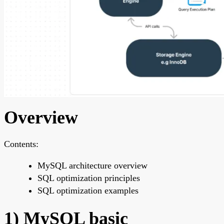
Overview
Contents:
MySQL architecture overview
SQL optimization principles
SQL optimization examples
1) MySQL basic