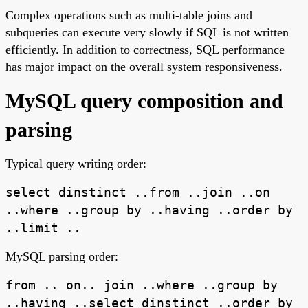
Complex operations such as multi-table joins and
subqueries can execute very slowly if SQL is not written
efficiently. In addition to correctness, SQL performance
has major impact on the overall system responsiveness.
MySQL query composition and
parsing
Typical query writing order:
select dinstinct ..from ..join ..on
..where ..group by ..having ..order by
..limit ..
MySQL parsing order:
from .. on.. join ..where ..group by
..having ..select dinstinct ..order by