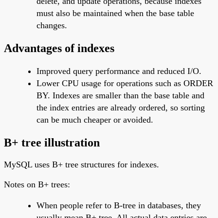
delete, and update operations, because indexes
must also be maintained when the base table
changes.
Advantages of indexes
Improved query performance and reduced I/O.
Lower CPU usage for operations such as ORDER
BY. Indexes are smaller than the base table and
the index entries are already ordered, so sorting
can be much cheaper or avoided.
B+ tree illustration
MySQL uses B+ tree structures for indexes.
Notes on B+ trees:
When people refer to B-tree in databases, they
usually mean B+ tree. All actual data entries are