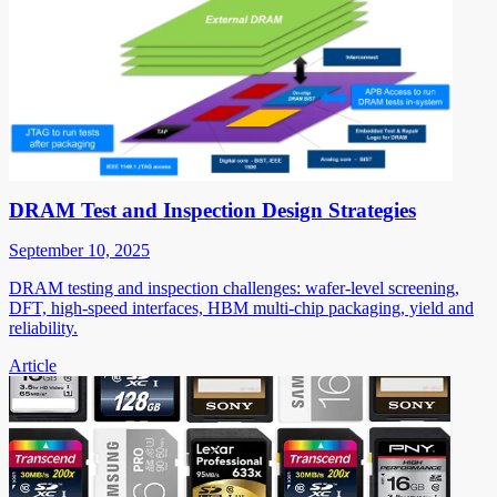
DRAM Test and Inspection Design Strategies
September 10, 2025
DRAM testing and inspection challenges: wafer-level screening,
DFT, high-speed interfaces, HBM multi-chip packaging, yield and
reliability.
Article