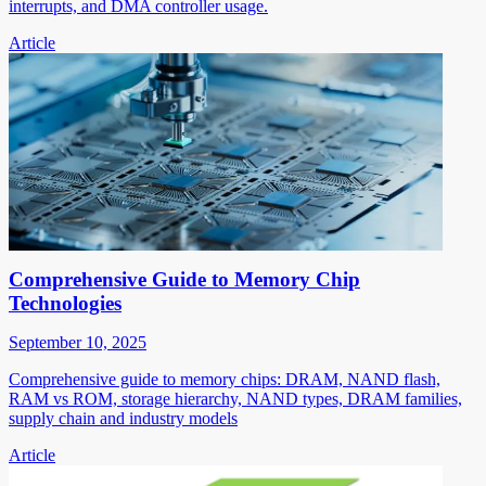
interrupts, and DMA controller usage.
Article
Comprehensive Guide to Memory Chip
Technologies
September 10, 2025
Comprehensive guide to memory chips: DRAM, NAND flash,
RAM vs ROM, storage hierarchy, NAND types, DRAM families,
supply chain and industry models
Article