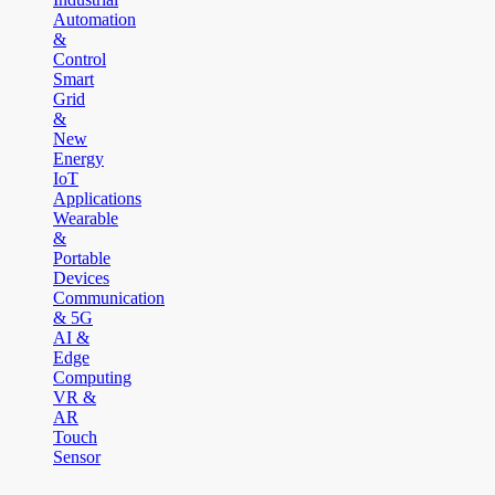
Automation
&
Control
Smart
Grid
&
New
Energy
IoT
Applications
Wearable
&
Portable
Devices
Communication
& 5G
AI &
Edge
Computing
VR &
AR
Touch
Sensor