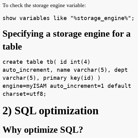
To check the storage engine variable:
show variables like "%storage_engine%";
Specifying a storage engine for a
table
create table tb( id int(4)
auto_increment, name varchar(5), dept
varchar(5), primary key(id) )
engine=myISAM auto_increment=1 default
charset=utf8;
2) SQL optimization
Why optimize SQL?