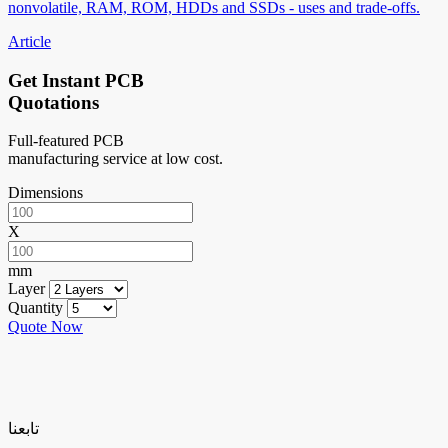
nonvolatile, RAM, ROM, HDDs and SSDs - uses and trade-offs.
Article
Get Instant PCB
Quotations
Full-featured PCB
manufacturing service at low cost.
Dimensions
X
mm
Layer
Quantity
Quote Now
تابعنا