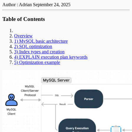
Author : Adrian
September 24, 2025
Table of Contents
Overview
1) MySQL basic architecture
2) SQL optimization
3) Index types and creation
4) EXPLAIN execution plan keywords
5) Optimization example