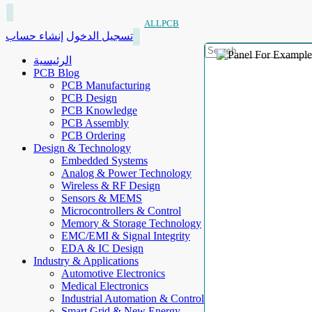
ALLPCB
إنشاء حساب
تسجيل الدخول
الرئيسية
PCB Blog
PCB Manufacturing
PCB Design
PCB Knowledge
PCB Assembly
PCB Ordering
Design & Technology
Embedded Systems
Analog & Power Technology
Wireless & RF Design
Sensors & MEMS
Microcontrollers & Control
Memory & Storage Technology
EMC/EMI & Signal Integrity
EDA & IC Design
Industry & Applications
Automotive Electronics
Medical Electronics
Industrial Automation & Control
Smart Grid & New Energy