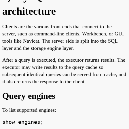
architecture
Clients are the various front ends that connect to the
server, such as command-line clients, Workbench, or GUI
tools like Navicat. The server side is split into the SQL
layer and the storage engine layer.
After a query is executed, the executor returns results. The
executor may write results to the query cache so
subsequent identical queries can be served from cache, and
it also returns the response to the client.
Query engines
To list supported engines:
show engines;