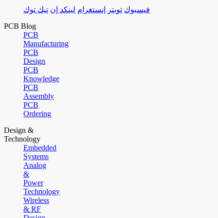
تيك توك
لينكد إن
إنستغرام
تويتر
فيسبوك
PCB Blog
PCB
Manufacturing
PCB
Design
PCB
Knowledge
PCB
Assembly
PCB
Ordering
Design &
Technology
Embedded
Systems
Analog
&
Power
Technology
Wireless
& RF
Design