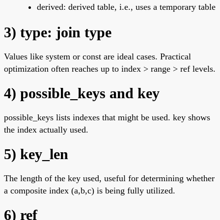
derived: derived table, i.e., uses a temporary table
3) type: join type
Values like system or const are ideal cases. Practical
optimization often reaches up to index > range > ref levels.
4) possible_keys and key
possible_keys lists indexes that might be used. key shows
the index actually used.
5) key_len
The length of the key used, useful for determining whether
a composite index (a,b,c) is being fully utilized.
6) ref