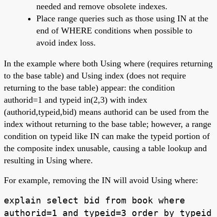
needed and remove obsolete indexes.
Place range queries such as those using IN at the
end of WHERE conditions when possible to
avoid index loss.
In the example where both Using where (requires returning
to the base table) and Using index (does not require
returning to the base table) appear: the condition
authorid=1 and typeid in(2,3) with index
(authorid,typeid,bid) means authorid can be used from the
index without returning to the base table; however, a range
condition on typeid like IN can make the typeid portion of
the composite index unusable, causing a table lookup and
resulting in Using where.
For example, removing the IN will avoid Using where:
explain select bid from book where
authorid=1 and typeid=3 order by typeid