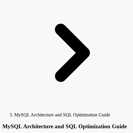
MySQL Architecture and SQL Optimization Guide
MySQL Architecture and SQL Optimization Guide