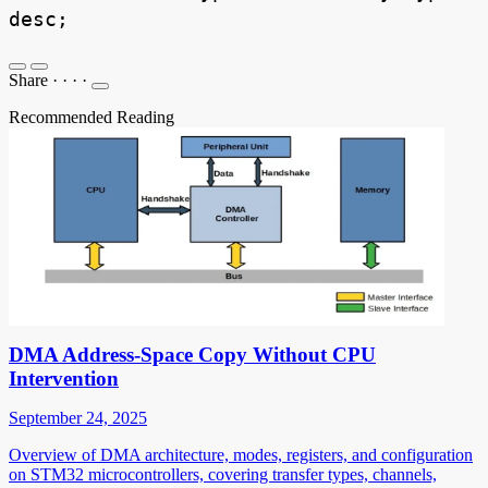
desc;
Share
·
·
·
·
Recommended Reading
DMA Address-Space Copy Without CPU
Intervention
September 24, 2025
Overview of DMA architecture, modes, registers, and configuration
on STM32 microcontrollers, covering transfer types, channels,