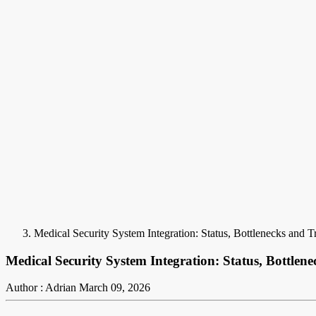
Medical Security System Integration: Status, Bottlenecks and T
Medical Security System Integration: Status, Bottlen
Author : Adrian
March 09, 2026