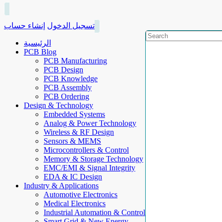
إنشاء حساب
تسجيل الدخول
الرئيسية
PCB Blog
PCB Manufacturing
PCB Design
PCB Knowledge
PCB Assembly
PCB Ordering
Design & Technology
Embedded Systems
Analog & Power Technology
Wireless & RF Design
Sensors & MEMS
Microcontrollers & Control
Memory & Storage Technology
EMC/EMI & Signal Integrity
EDA & IC Design
Industry & Applications
Automotive Electronics
Medical Electronics
Industrial Automation & Control
Smart Grid & New Energy