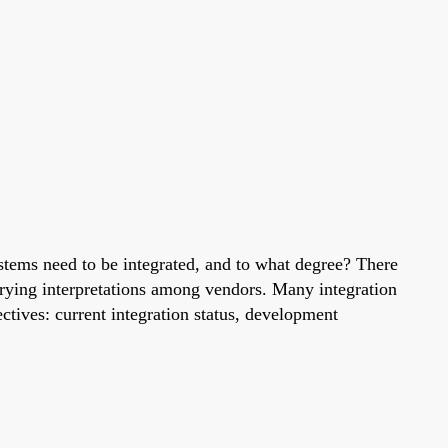
ystems need to be integrated, and to what degree? There
varying interpretations among vendors. Many integration
ctives: current integration status, development