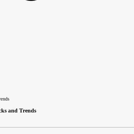
rends
ecks and Trends