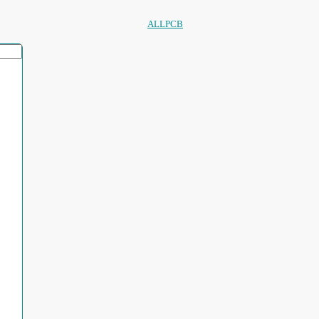
ALLPCB