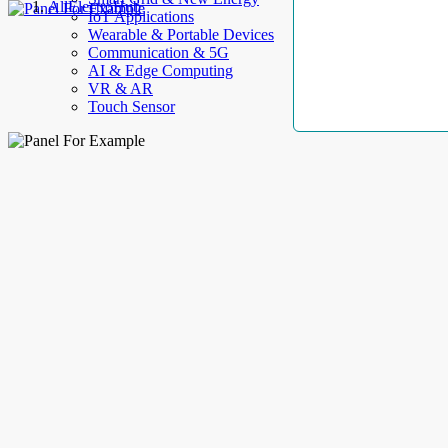
AllElectroHub
IoT Applications
Wearable & Portable Devices
Communication & 5G
AI & Edge Computing
VR & AR
Touch Sensor