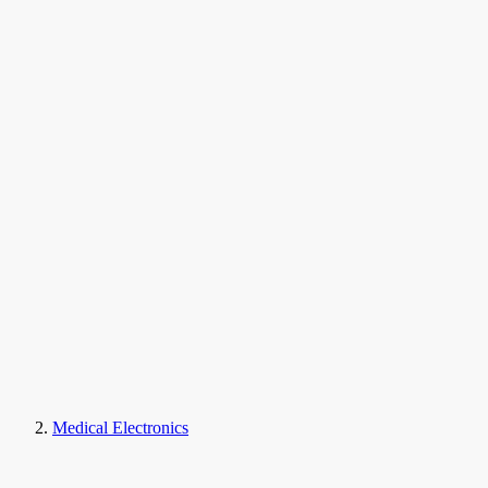
Medical Electronics