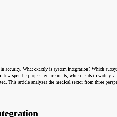
c in security. What exactly is system integration? Which subs
 follow specific project requirements, which leads to widely 
ed. This article analyzes the medical sector from three perspe
ntegration