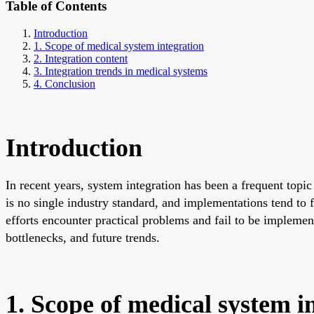
Table of Contents
Introduction
1. Scope of medical system integration
2. Integration content
3. Integration trends in medical systems
4. Conclusion
Introduction
In recent years, system integration has been a frequent topi
is no single industry standard, and implementations tend to
efforts encounter practical problems and fail to be implement
bottlenecks, and future trends.
1. Scope of medical system i