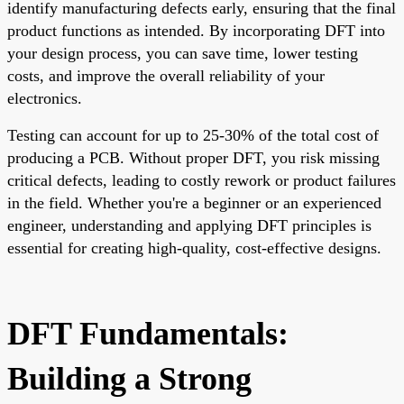
identify manufacturing defects early, ensuring that the final
product functions as intended. By incorporating DFT into
your design process, you can save time, lower testing
costs, and improve the overall reliability of your
electronics.
Testing can account for up to 25-30% of the total cost of
producing a PCB. Without proper DFT, you risk missing
critical defects, leading to costly rework or product failures
in the field. Whether you're a beginner or an experienced
engineer, understanding and applying DFT principles is
essential for creating high-quality, cost-effective designs.
DFT Fundamentals:
Building a Strong