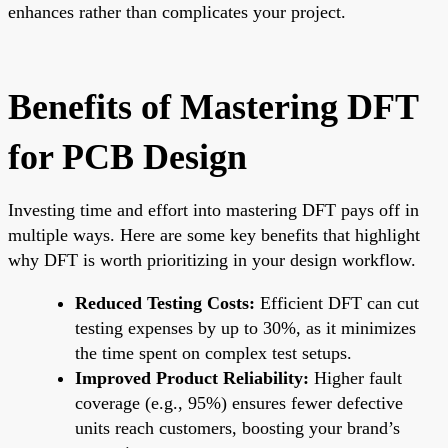
enhances rather than complicates your project.
Benefits of Mastering DFT
for PCB Design
Investing time and effort into mastering DFT pays off in
multiple ways. Here are some key benefits that highlight
why DFT is worth prioritizing in your design workflow.
Reduced Testing Costs:
Efficient DFT can cut
testing expenses by up to 30%, as it minimizes
the time spent on complex test setups.
Improved Product Reliability:
Higher fault
coverage (e.g., 95%) ensures fewer defective
units reach customers, boosting your brand’s