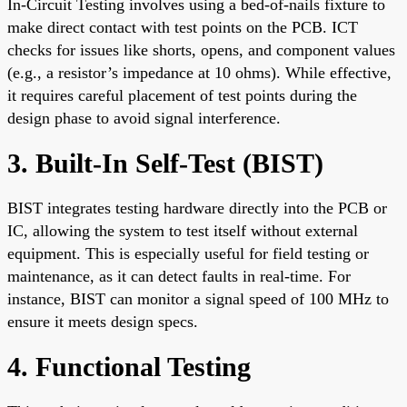
In-Circuit Testing involves using a bed-of-nails fixture to
make direct contact with test points on the PCB. ICT
checks for issues like shorts, opens, and component values
(e.g., a resistor’s impedance at 10 ohms). While effective,
it requires careful placement of test points during the
design phase to avoid signal interference.
3. Built-In Self-Test (BIST)
BIST integrates testing hardware directly into the PCB or
IC, allowing the system to test itself without external
equipment. This is especially useful for field testing or
maintenance, as it can detect faults in real-time. For
instance, BIST can monitor a signal speed of 100 MHz to
ensure it meets design specs.
4. Functional Testing