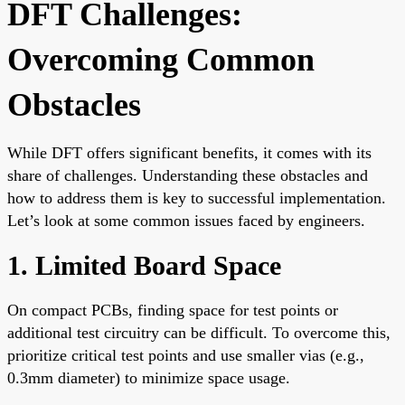
DFT Challenges:
Overcoming Common
Obstacles
While DFT offers significant benefits, it comes with its
share of challenges. Understanding these obstacles and
how to address them is key to successful implementation.
Let’s look at some common issues faced by engineers.
1. Limited Board Space
On compact PCBs, finding space for test points or
additional test circuitry can be difficult. To overcome this,
prioritize critical test points and use smaller vias (e.g.,
0.3mm diameter) to minimize space usage.