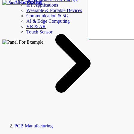
AllElectroHub
IoT Applications
Wearable & Portable Devices
Communication & 5G
AI & Edge Computing
VR & AR
Touch Sensor
PCB Manufacturing