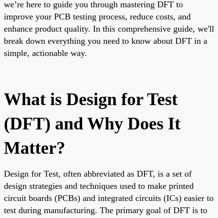
we’re here to guide you through mastering DFT to
improve your PCB testing process, reduce costs, and
enhance product quality. In this comprehensive guide, we'll
break down everything you need to know about DFT in a
simple, actionable way.
What is Design for Test
(DFT) and Why Does It
Matter?
Design for Test, often abbreviated as DFT, is a set of
design strategies and techniques used to make printed
circuit boards (PCBs) and integrated circuits (ICs) easier to
test during manufacturing. The primary goal of DFT is to