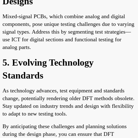
Designs
Mixed-signal PCBs, which combine analog and digital
components, pose unique testing challenges due to varying
signal types. Address this by segmenting test strategies—
use ICT for digital sections and functional testing for
analog parts.
5. Evolving Technology
Standards
As technology advances, test equipment and standards
change, potentially rendering older DFT methods obsolete.
Stay updated on industry trends and design with flexibility
to adapt to new testing tools.
By anticipating these challenges and planning solutions
during the design phase, you can ensure that DFT