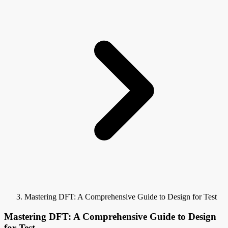
Mastering DFT: A Comprehensive Guide to Design for Test
Mastering DFT: A Comprehensive Guide to Design
for Test