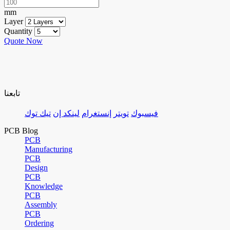
mm
Layer
Quantity
Quote Now
تابعنا
تيك توك
لينكد إن
إنستغرام
تويتر
فيسبوك
PCB Blog
PCB
Manufacturing
PCB
Design
PCB
Knowledge
PCB
Assembly
PCB
Ordering