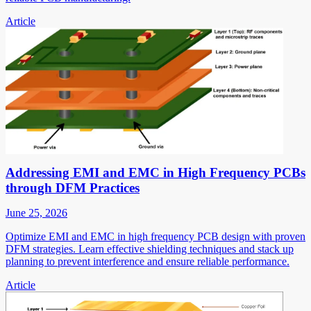
Article
Addressing EMI and EMC in High Frequency PCBs
through DFM Practices
June 25, 2026
Optimize EMI and EMC in high frequency PCB design with proven
DFM strategies. Learn effective shielding techniques and stack up
planning to prevent interference and ensure reliable performance.
Article