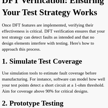
DFT Verification: Ensuring
Your Test Strategy Works
Once DFT features are implemented, verifying their
effectiveness is critical. DFT verification ensures that your
test strategy can detect faults as intended and that no
design elements interfere with testing. Here's how to
approach this process.
1. Simulate Test Coverage
Use simulation tools to estimate fault coverage before
manufacturing. For instance, software can model how well
your test points detect a short circuit at a 1-ohm threshold.
Aim for coverage above 90% for critical designs.
2. Prototype Testing