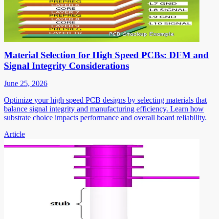
Material Selection for High Speed PCBs: DFM and
Signal Integrity Considerations
June 25, 2026
Optimize your high speed PCB designs by selecting materials that
balance signal integrity and manufacturing efficiency. Learn how
substrate choice impacts performance and overall board reliability.
Article