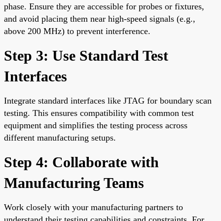
phase. Ensure they are accessible for probes or fixtures,
and avoid placing them near high-speed signals (e.g.,
above 200 MHz) to prevent interference.
Step 3: Use Standard Test
Interfaces
Integrate standard interfaces like JTAG for boundary scan
testing. This ensures compatibility with common test
equipment and simplifies the testing process across
different manufacturing setups.
Step 4: Collaborate with
Manufacturing Teams
Work closely with your manufacturing partners to
understand their testing capabilities and constraints. For