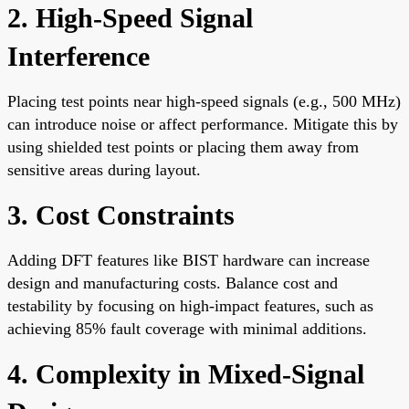
2. High-Speed Signal
Interference
Placing test points near high-speed signals (e.g., 500 MHz)
can introduce noise or affect performance. Mitigate this by
using shielded test points or placing them away from
sensitive areas during layout.
3. Cost Constraints
Adding DFT features like BIST hardware can increase
design and manufacturing costs. Balance cost and
testability by focusing on high-impact features, such as
achieving 85% fault coverage with minimal additions.
4. Complexity in Mixed-Signal