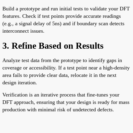
Build a prototype and run initial tests to validate your DFT
features. Check if test points provide accurate readings
(e.g., a signal delay of 5ns) and if boundary scan detects
interconnect issues.
3. Refine Based on Results
Analyze test data from the prototype to identify gaps in
coverage or accessibility. If a test point near a high-density
area fails to provide clear data, relocate it in the next
design iteration.
Verification is an iterative process that fine-tunes your
DFT approach, ensuring that your design is ready for mass
production with minimal risk of undetected defects.