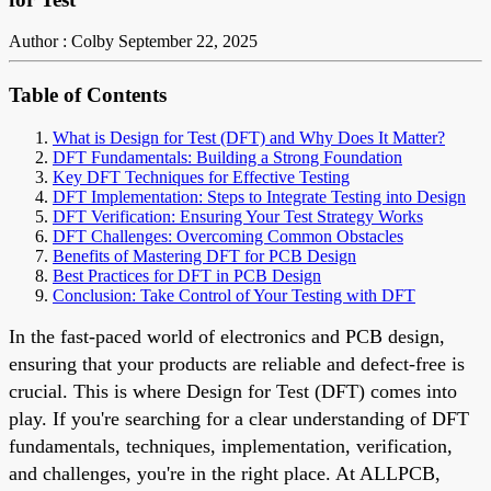
Author : Colby
September 22, 2025
Table of Contents
What is Design for Test (DFT) and Why Does It Matter?
DFT Fundamentals: Building a Strong Foundation
Key DFT Techniques for Effective Testing
DFT Implementation: Steps to Integrate Testing into Design
DFT Verification: Ensuring Your Test Strategy Works
DFT Challenges: Overcoming Common Obstacles
Benefits of Mastering DFT for PCB Design
Best Practices for DFT in PCB Design
Conclusion: Take Control of Your Testing with DFT
In the fast-paced world of electronics and PCB design,
ensuring that your products are reliable and defect-free is
crucial. This is where Design for Test (DFT) comes into
play. If you're searching for a clear understanding of DFT
fundamentals, techniques, implementation, verification,
and challenges, you're in the right place. At ALLPCB,