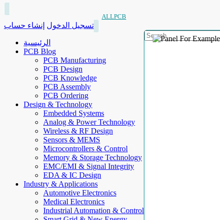
ALLPCB
إنشاء حساب
تسجيل الدخول
الرئيسية
PCB Blog
PCB Manufacturing
PCB Design
PCB Knowledge
PCB Assembly
PCB Ordering
Design & Technology
Embedded Systems
Analog & Power Technology
Wireless & RF Design
Sensors & MEMS
Microcontrollers & Control
Memory & Storage Technology
EMC/EMI & Signal Integrity
EDA & IC Design
Industry & Applications
Automotive Electronics
Medical Electronics
Industrial Automation & Control
Smart Grid & New Energy