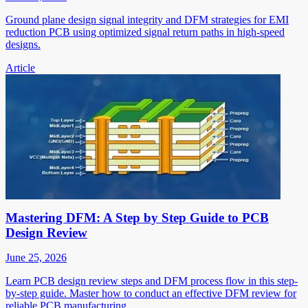
Ground plane design signal integrity and DFM strategies for EMI
reduction PCB using optimized signal return paths in high-speed
designs.
Article
Mastering DFM: A Step by Step Guide to PCB
Design Review
June 25, 2026
Learn PCB design review steps and DFM process flow in this step-
by-step guide. Master how to conduct an effective DFM review for
reliable PCB manufacturing.