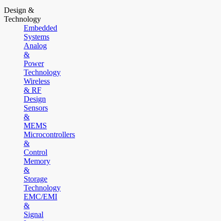
Design &
Technology
Embedded
Systems
Analog
&
Power
Technology
Wireless
& RF
Design
Sensors
&
MEMS
Microcontrollers
&
Control
Memory
&
Storage
Technology
EMC/EMI
&
Signal