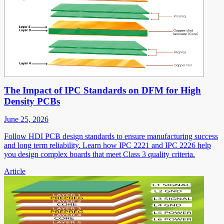
The Impact of IPC Standards on DFM for High
Density PCBs
June 25, 2026
Follow HDI PCB design standards to ensure manufacturing success
and long term reliability. Learn how IPC 2221 and IPC 2226 help
you design complex boards that meet Class 3 quality criteria.
Article