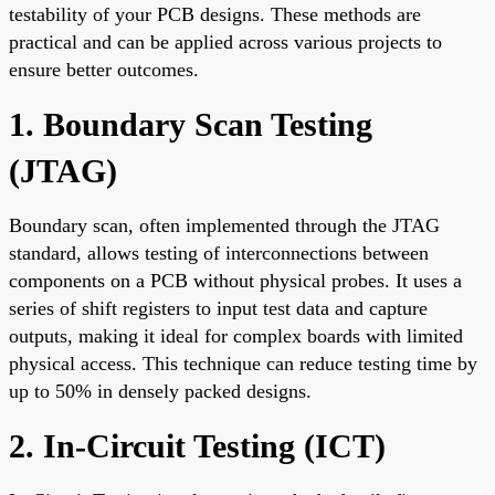
testability of your PCB designs. These methods are
practical and can be applied across various projects to
ensure better outcomes.
1. Boundary Scan Testing
(JTAG)
Boundary scan, often implemented through the JTAG
standard, allows testing of interconnections between
components on a PCB without physical probes. It uses a
series of shift registers to input test data and capture
outputs, making it ideal for complex boards with limited
physical access. This technique can reduce testing time by
up to 50% in densely packed designs.
2. In-Circuit Testing (ICT)