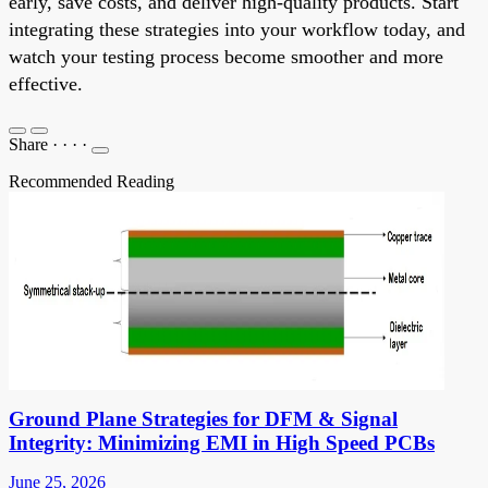
early, save costs, and deliver high-quality products. Start
integrating these strategies into your workflow today, and
watch your testing process become smoother and more
effective.
Share
·
·
·
·
Recommended Reading
Ground Plane Strategies for DFM & Signal
Integrity: Minimizing EMI in High Speed PCBs
June 25, 2026