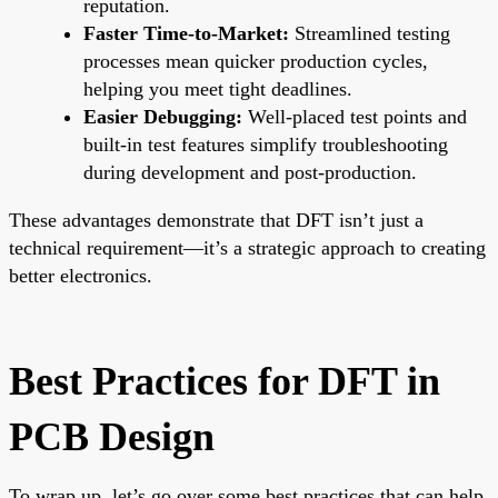
reputation.
Faster Time-to-Market:
Streamlined testing
processes mean quicker production cycles,
helping you meet tight deadlines.
Easier Debugging:
Well-placed test points and
built-in test features simplify troubleshooting
during development and post-production.
These advantages demonstrate that DFT isn’t just a
technical requirement—it’s a strategic approach to creating
better electronics.
Best Practices for DFT in
PCB Design
To wrap up, let’s go over some best practices that can help