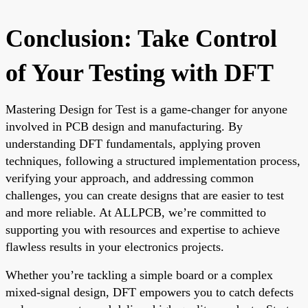
Conclusion: Take Control
of Your Testing with DFT
Mastering Design for Test is a game-changer for anyone
involved in PCB design and manufacturing. By
understanding DFT fundamentals, applying proven
techniques, following a structured implementation process,
verifying your approach, and addressing common
challenges, you can create designs that are easier to test
and more reliable. At ALLPCB, we’re committed to
supporting you with resources and expertise to achieve
flawless results in your electronics projects.
Whether you’re tackling a simple board or a complex
mixed-signal design, DFT empowers you to catch defects