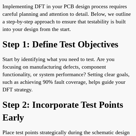
Implementing DFT in your PCB design process requires
careful planning and attention to detail. Below, we outline
a step-by-step approach to ensure that testability is built
into your design from the start.
Step 1: Define Test Objectives
Start by identifying what you need to test. Are you
focusing on manufacturing defects, component
functionality, or system performance? Setting clear goals,
such as achieving 90% fault coverage, helps guide your
DFT strategy.
Step 2: Incorporate Test Points
Early
Place test points strategically during the schematic design