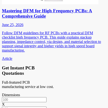
Mastering DFM for High Frequency PCBs: A
Comprehensive Guide
June 25, 2026
Follow DFM guidelines for RF PCBs with a practical DFM
checklist high frequency PCB. This guide explains stackup
planning, impedance control, via design, and material selection to
support signal integrity and higher yields in high speed board
manufacturing.
Article
Get Instant PCB
Quotations
Full-featured PCB
manufacturing service at low cost.
Dimensions
X