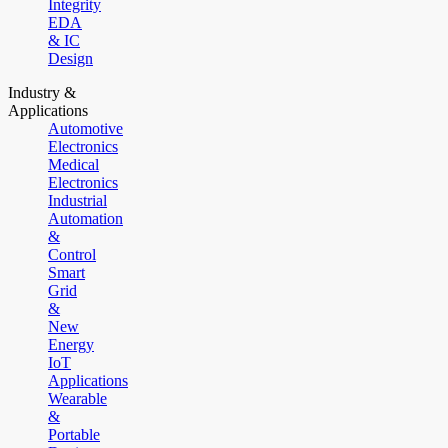
Integrity
EDA
& IC
Design
Industry &
Applications
Automotive
Electronics
Medical
Electronics
Industrial
Automation
&
Control
Smart
Grid
&
New
Energy
IoT
Applications
Wearable
&
Portable