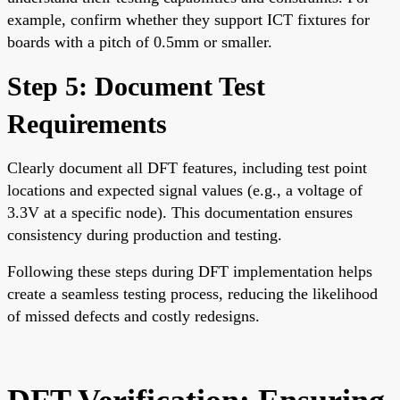
example, confirm whether they support ICT fixtures for
boards with a pitch of 0.5mm or smaller.
Step 5: Document Test
Requirements
Clearly document all DFT features, including test point
locations and expected signal values (e.g., a voltage of
3.3V at a specific node). This documentation ensures
consistency during production and testing.
Following these steps during DFT implementation helps
create a seamless testing process, reducing the likelihood
of missed defects and costly redesigns.