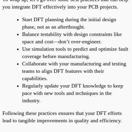
you integrate DFT effectively into your PCB projects.
Start DFT planning during the initial design
phase, not as an afterthought.
Balance testability with design constraints like
space and cost—don’t over-engineer.
Use simulation tools to predict and optimize fault
coverage before manufacturing.
Collaborate with your manufacturing and testing
teams to align DFT features with their
capabilities.
Regularly update your DFT knowledge to keep
pace with new tools and techniques in the
industry.
Following these practices ensures that your DFT efforts
lead to tangible improvements in quality and efficiency.