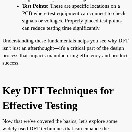
Test Points:
These are specific locations on a
PCB where test equipment can connect to check
signals or voltages. Properly placed test points
can reduce testing time significantly.
Understanding these fundamentals helps you see why DFT
isn't just an afterthought—it's a critical part of the design
process that impacts manufacturing efficiency and product
success.
Key DFT Techniques for
Effective Testing
Now that we've covered the basics, let's explore some
widely used DFT techniques that can enhance the