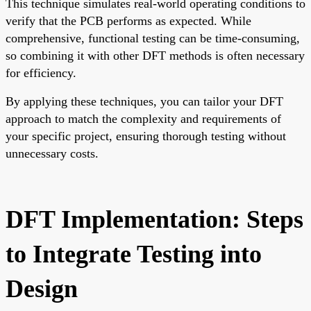
This technique simulates real-world operating conditions to
verify that the PCB performs as expected. While
comprehensive, functional testing can be time-consuming,
so combining it with other DFT methods is often necessary
for efficiency.
By applying these techniques, you can tailor your DFT
approach to match the complexity and requirements of
your specific project, ensuring thorough testing without
unnecessary costs.
DFT Implementation: Steps
to Integrate Testing into
Design