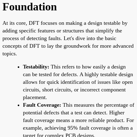
Foundation
At its core, DFT focuses on making a design testable by
adding specific features or structures that simplify the
process of detecting faults. Let's dive into the basic
concepts of DFT to lay the groundwork for more advanced
topics.
Testability:
This refers to how easily a design
can be tested for defects. A highly testable design
allows for quick identification of issues like open
circuits, short circuits, or incorrect component
placement.
Fault Coverage:
This measures the percentage of
potential defects that a test can detect. Higher
fault coverage means a more reliable product. For
example, achieving 95% fault coverage is often a
target for complex PCB designs.