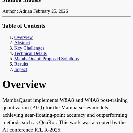
Author : Adrian
February 25, 2026
Table of Contents
Overview
Abstract
Key Challenges
Technical Details
MambaQuant: Proposed Solutions
Results
Impact
Overview
MambaQuant implements W8A8 and W4A8 post-training
quantization (PTQ) for the Mamba series models,
achieving near-floating-point accuracy and outperforming
methods such as QuaRot. This work was accepted by the
AI conference ICL R-2025.