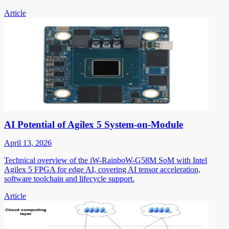
Article
AI Potential of Agilex 5 System-on-Module
April 13, 2026
Technical overview of the iW-RainboW-G58M SoM with Intel
Agilex 5 FPGA for edge AI, covering AI tensor acceleration,
software toolchain and lifecycle support.
Article