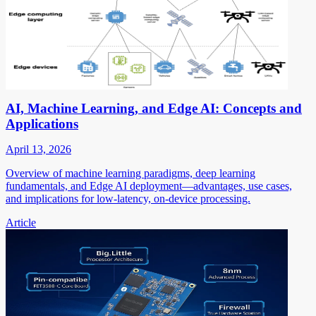
AI, Machine Learning, and Edge AI: Concepts and
Applications
April 13, 2026
Overview of machine learning paradigms, deep learning
fundamentals, and Edge AI deployment—advantages, use cases,
and implications for low-latency, on-device processing.
Article