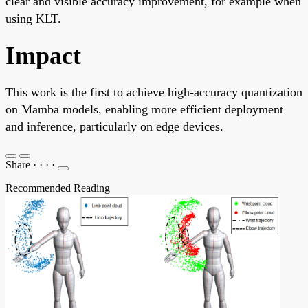
clear and visible accuracy improvement, for example when
using KLT.
Impact
This work is the first to achieve high-accuracy quantization
on Mamba models, enabling more efficient deployment
and inference, particularly on edge devices.
Share
·
·
·
·
Recommended Reading