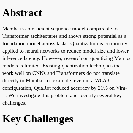
Abstract
Mamba is an efficient sequence model comparable to
Transformer architectures and shows strong potential as a
foundation model across tasks. Quantization is commonly
applied to neural networks to reduce model size and lower
inference latency. However, research on quantizing Mamba
models is limited. Existing quantization techniques that
work well on CNNs and Transformers do not translate
directly to Mamba: for example, even in a W8A8
configuration, QuaRot reduced accuracy by 21% on Vim-
T. We investigate this problem and identify several key
challenges.
Key Challenges