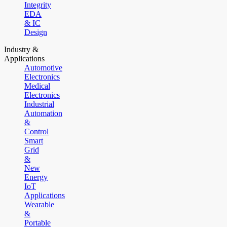
Integrity
EDA
& IC
Design
Industry &
Applications
Automotive
Electronics
Medical
Electronics
Industrial
Automation
&
Control
Smart
Grid
&
New
Energy
IoT
Applications
Wearable
&
Portable