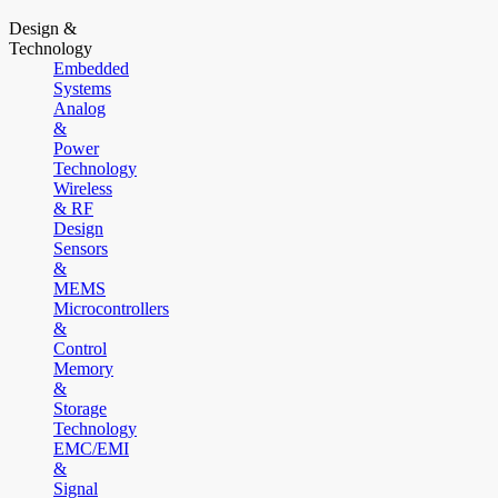
Design &
Technology
Embedded
Systems
Analog
&
Power
Technology
Wireless
& RF
Design
Sensors
&
MEMS
Microcontrollers
&
Control
Memory
&
Storage
Technology
EMC/EMI
&
Signal