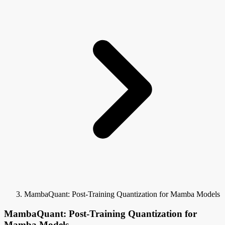
MambaQuant: Post-Training Quantization for Mamba Models
MambaQuant: Post-Training Quantization for
Mamba Models