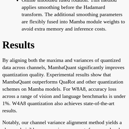
applies smoothing before the Hadamard
transform. The additional smoothing parameters
are flexibly fused into Mamba module weights to
avoid extra memory and inference costs.
Results
By aligning both the maxima and variances of quantized
data across channels, MambaQuant significantly improves
quantization quality. Experimental results show that
MambaQuant outperforms QuaRot and other quantization
schemes on Mamba models. For W8A8, accuracy loss
across a range of vision and language benchmarks is under
1%. W4A8 quantization also achieves state-of-the-art
results.
Notably, our channel variance alignment method yields a