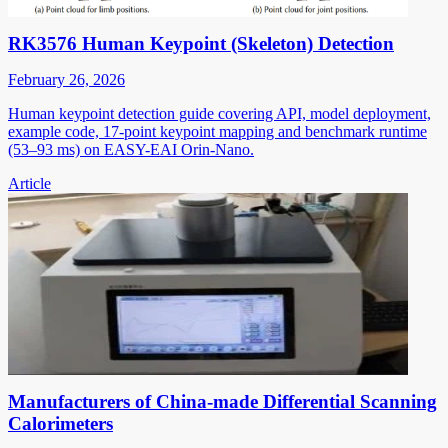
RK3576 Human Keypoint (Skeleton) Detection
February 26, 2026
Human keypoint detection guide covering API, model deployment,
example code, 17-point keypoint mapping and benchmark runtime
(53–93 ms) on EASY-EAI Orin-Nano.
Article
Manufacturers of China-made Differential Scanning
Calorimeters