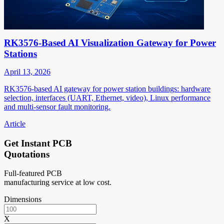
RK3576-Based AI Visualization Gateway for Power
Stations
April 13, 2026
RK3576-based AI gateway for power station buildings: hardware
selection, interfaces (UART, Ethernet, video), Linux performance
and multi-sensor fault monitoring.
Article
Get Instant PCB
Quotations
Full-featured PCB
manufacturing service at low cost.
Dimensions
X