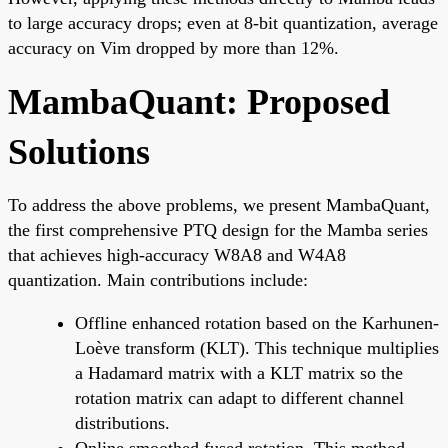
to large accuracy drops; even at 8-bit quantization, average
accuracy on Vim dropped by more than 12%.
MambaQuant: Proposed
Solutions
To address the above problems, we present MambaQuant,
the first comprehensive PTQ design for the Mamba series
that achieves high-accuracy W8A8 and W4A8
quantization. Main contributions include:
Offline enhanced rotation based on the Karhunen-
Loève transform (KLT). This technique multiplies
a Hadamard matrix with a KLT matrix so the
rotation matrix can adapt to different channel
distributions.
Online smoothed fused rotation. This method