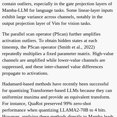
contain outliers, especially in the gate projection layers of
Mamba-LLM for language tasks. Some linear-layer inputs
exhibit large variance across channels, notably in the
output projection layer of Vim for vision tasks.
The parallel scan operator (PScan) further amplifies
activation outliers. To obtain hidden states at each
timestep, the PScan operator (Smith et al., 2022)
repeatedly multiplies a fixed parameter matrix. High-value
channels are amplified while lower-value channels are
suppressed, and these inter-channel value differences
propagate to activations.
Hadamard-based methods have recently been successful
for quantizing Transformer-based LLMs because they can
uniformize maxima and provide an equivalent transform.
For instance, QuaRot preserved 99% zero-shot
performance when quantizing LLAMA2-70B to 4 bits.
However, applying these methods directly to Mamba leads