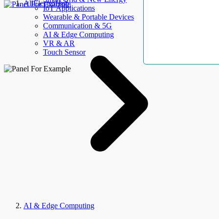
AllElectroHub
IoT Applications
Wearable & Portable Devices
Communication & 5G
AI & Edge Computing
VR & AR
Touch Sensor
AI & Edge Computing