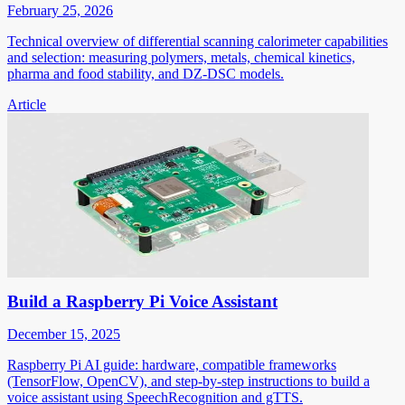
February 25, 2026
Technical overview of differential scanning calorimeter capabilities
and selection: measuring polymers, metals, chemical kinetics,
pharma and food stability, and DZ-DSC models.
Article
Build a Raspberry Pi Voice Assistant
December 15, 2025
Raspberry Pi AI guide: hardware, compatible frameworks
(TensorFlow, OpenCV), and step-by-step instructions to build a
voice assistant using SpeechRecognition and gTTS.