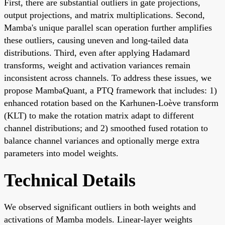
First, there are substantial outliers in gate projections,
output projections, and matrix multiplications. Second,
Mamba's unique parallel scan operation further amplifies
these outliers, causing uneven and long-tailed data
distributions. Third, even after applying Hadamard
transforms, weight and activation variances remain
inconsistent across channels. To address these issues, we
propose MambaQuant, a PTQ framework that includes: 1)
enhanced rotation based on the Karhunen-Loève transform
(KLT) to make the rotation matrix adapt to different
channel distributions; and 2) smoothed fused rotation to
balance channel variances and optionally merge extra
parameters into model weights.
Technical Details
We observed significant outliers in both weights and
activations of Mamba models. Linear-layer weights