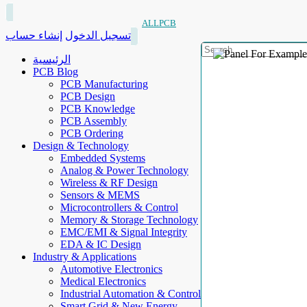
ALLPCB
إنشاء حساب
تسجيل الدخول
الرئيسية
PCB Blog
PCB Manufacturing
PCB Design
PCB Knowledge
PCB Assembly
PCB Ordering
Design & Technology
Embedded Systems
Analog & Power Technology
Wireless & RF Design
Sensors & MEMS
Microcontrollers & Control
Memory & Storage Technology
EMC/EMI & Signal Integrity
EDA & IC Design
Industry & Applications
Automotive Electronics
Medical Electronics
Industrial Automation & Control
Smart Grid & New Energy