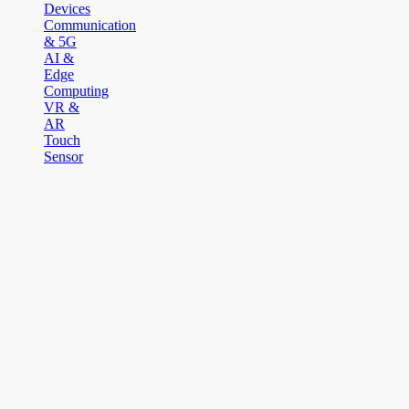
Devices
Communication
& 5G
AI &
Edge
Computing
VR &
AR
Touch
Sensor