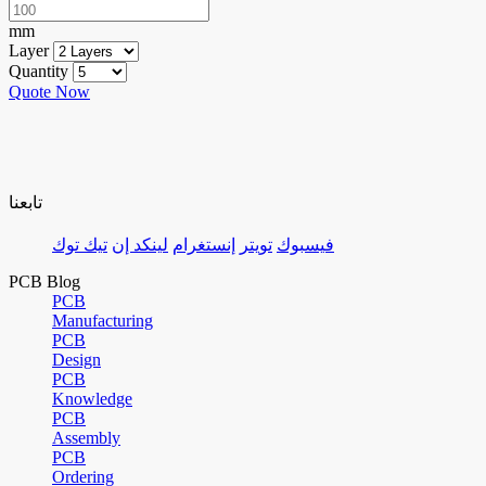
mm
Layer
Quantity
Quote Now
تابعنا
تيك توك
لينكد إن
إنستغرام
تويتر
فيسبوك
PCB Blog
PCB
Manufacturing
PCB
Design
PCB
Knowledge
PCB
Assembly
PCB
Ordering