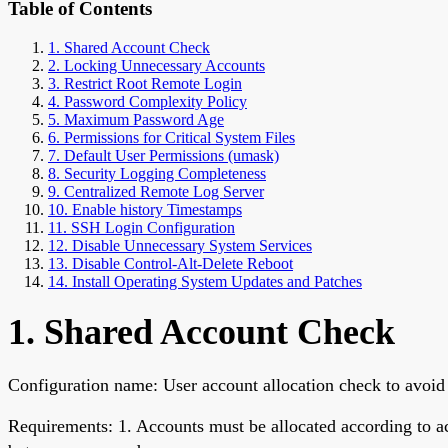
Table of Contents
1. Shared Account Check
2. Locking Unnecessary Accounts
3. Restrict Root Remote Login
4. Password Complexity Policy
5. Maximum Password Age
6. Permissions for Critical System Files
7. Default User Permissions (umask)
8. Security Logging Completeness
9. Centralized Remote Log Server
10. Enable history Timestamps
11. SSH Login Configuration
12. Disable Unnecessary System Services
13. Disable Control-Alt-Delete Reboot
14. Install Operating System Updates and Patches
1. Shared Account Check
Configuration name: User account allocation check to avoid
Requirements: 1. Accounts must be allocated according to a