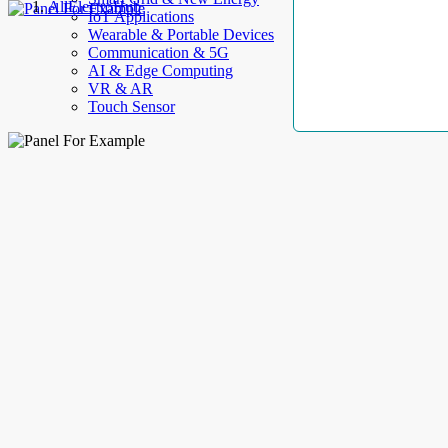
AllElectroHub
IoT Applications
Wearable & Portable Devices
Communication & 5G
AI & Edge Computing
VR & AR
Touch Sensor