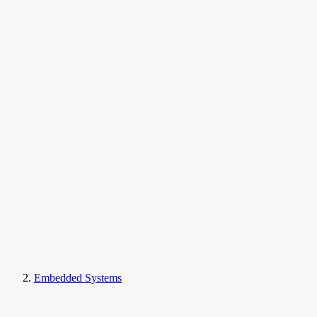
Embedded Systems