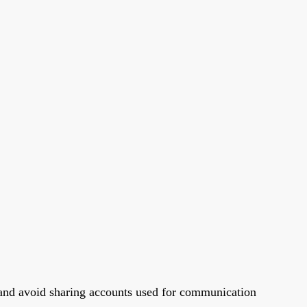
s and avoid sharing accounts used for communication