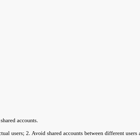
 shared accounts.
ctual users; 2. Avoid shared accounts between different user