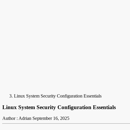
Linux System Security Configuration Essentials
Linux System Security Configuration Essentials
Author : Adrian
September 16, 2025