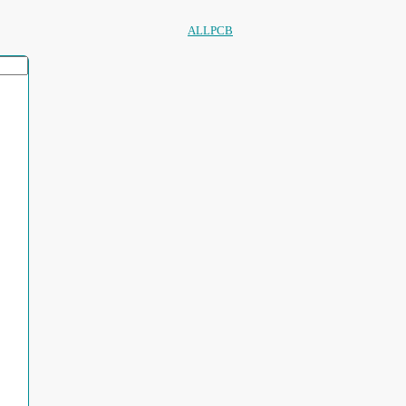
ALLPCB