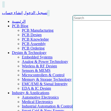
إنشاء حساب
تسجيل الدخول
الرئيسية
PCB Blog
PCB Manufacturing
PCB Design
PCB Knowledge
PCB Assembly
PCB Ordering
Design & Technology
Embedded Systems
Analog & Power Technology
Wireless & RF Design
Sensors & MEMS
Microcontrollers & Control
Memory & Storage Technology
EMC/EMI & Signal Integrity
EDA & IC Design
Industry & Applications
Automotive Electronics
Medical Electronics
Industrial Automation & Control
Smart Grid & New Energy