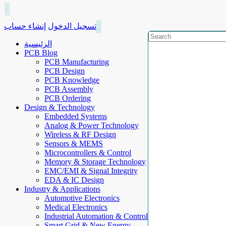
إنشاء حساب
تسجيل الدخول
الرئيسية
PCB Blog
PCB Manufacturing
PCB Design
PCB Knowledge
PCB Assembly
PCB Ordering
Design & Technology
Embedded Systems
Analog & Power Technology
Wireless & RF Design
Sensors & MEMS
Microcontrollers & Control
Memory & Storage Technology
EMC/EMI & Signal Integrity
EDA & IC Design
Industry & Applications
Automotive Electronics
Medical Electronics
Industrial Automation & Control
Smart Grid & New Energy