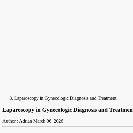
Laparoscopy in Gynecologic Diagnosis and Treatment
Laparoscopy in Gynecologic Diagnosis and Treatmen
Author : Adrian
March 06, 2026