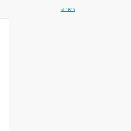
ALLPCB