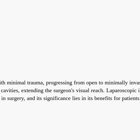
with minimal trauma, progressing from open to minimally invas
 cavities, extending the surgeon's visual reach. Laparoscopic 
n surgery, and its significance lies in its benefits for patients