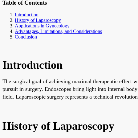
Table of Contents
Introduction
History of Laparoscopy
Applications in Gynecology
Advantages, Limitations, and Considerations
Conclusion
Introduction
The surgical goal of achieving maximal therapeutic effect 
pursuit in surgery. Endoscopes bring light into internal body
field. Laparoscopic surgery represents a technical revolution i
History of Laparoscopy