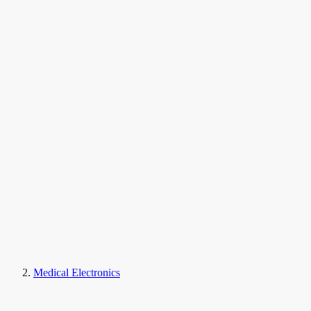
Medical Electronics