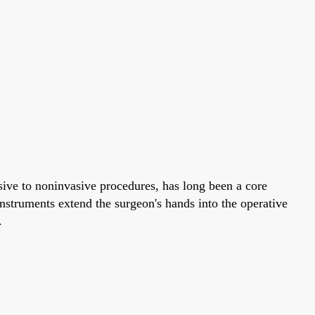
ive to noninvasive procedures, has long been a core
instruments extend the surgeon's hands into the operative
.