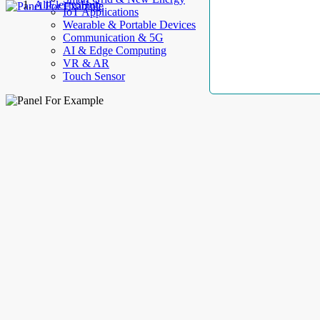
AllElectroHub
IoT Applications
Wearable & Portable Devices
Communication & 5G
AI & Edge Computing
VR & AR
Touch Sensor