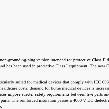
-grounding-plug version intended for protective Class II d
d has been used in protective Class I equipment. The new Cl
icularly suited for medical devices that comply with IEC 606
healthcare costs, demand for home medical devices is increasi
vices impose stricter safety requirements between live parts 
 parts. The reinforced insulation passes a 4000 V DC dielectri
e.