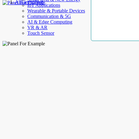
AllElectroHub
IoT Applications
Wearable & Portable Devices
Communication & 5G
AI & Edge Computing
VR & AR
Touch Sensor