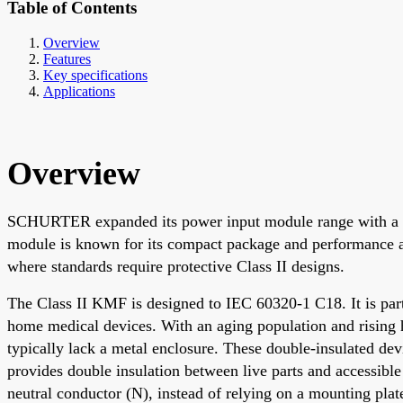
Table of Contents
Overview
Features
Key specifications
Applications
Overview
SCHURTER expanded its power input module range with a non
module is known for its compact package and performance an
where standards require protective Class II designs.
The Class II KMF is designed to IEC 60320-1 C18. It is part
home medical devices. With an aging population and rising 
typically lack a metal enclosure. These double-insulated de
provides double insulation between live parts and accessible
neutral conductor (N), instead of relying on a mounting plat