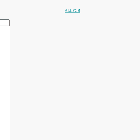
ALLPCB