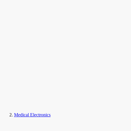
Medical Electronics