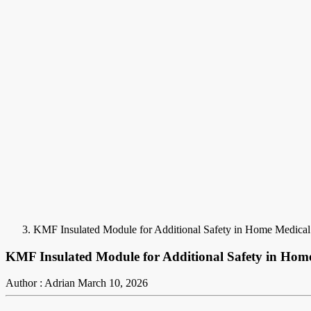
KMF Insulated Module for Additional Safety in Home Medical
KMF Insulated Module for Additional Safety in Home
Author : Adrian
March 10, 2026