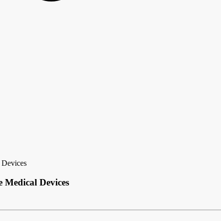
 Devices
 Medical Devices