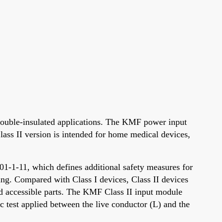
ouble-insulated applications. The KMF power input
ass II version is intended for home medical devices,
01-1-11, which defines additional safety measures for
ng. Compared with Class I devices, Class II devices
and accessible parts. The KMF Class II input module
c test applied between the live conductor (L) and the