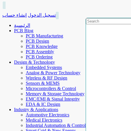
إنشاء حساب
تسجيل الدخول
الرئيسية
PCB Blog
PCB Manufacturing
PCB Design
PCB Knowledge
PCB Assembly
PCB Ordering
Design & Technology
Embedded Systems
Analog & Power Technology
Wireless & RF Design
Sensors & MEMS
Microcontrollers & Control
Memory & Storage Technology
EMC/EMI & Signal Integrity
EDA & IC Design
Industry & Applications
Automotive Electronics
Medical Electronics
Industrial Automation & Control
Smart Grid & New Energy