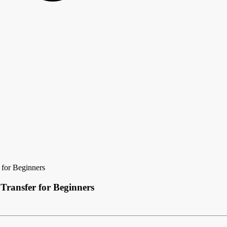
for Beginners
Transfer for Beginners