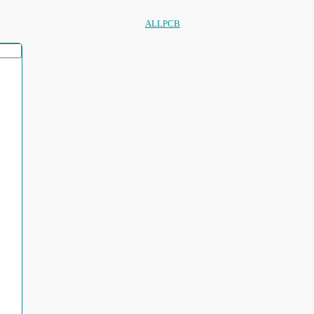
ALLPCB