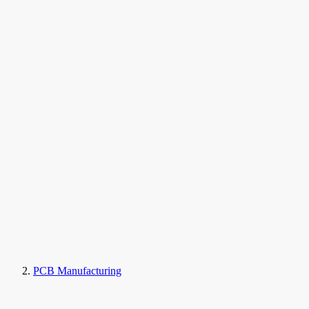
PCB Manufacturing