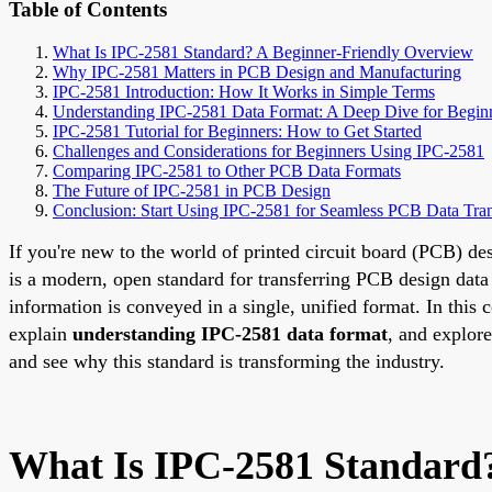
Table of Contents
What Is IPC-2581 Standard? A Beginner-Friendly Overview
Why IPC-2581 Matters in PCB Design and Manufacturing
IPC-2581 Introduction: How It Works in Simple Terms
Understanding IPC-2581 Data Format: A Deep Dive for Begin
IPC-2581 Tutorial for Beginners: How to Get Started
Challenges and Considerations for Beginners Using IPC-2581
Comparing IPC-2581 to Other PCB Data Formats
The Future of IPC-2581 in PCB Design
Conclusion: Start Using IPC-2581 for Seamless PCB Data Tran
If you're new to the world of printed circuit board (PCB) 
is a modern, open standard for transferring PCB design data 
information is conveyed in a single, unified format. In this
explain
understanding IPC-2581 data format
, and explor
and see why this standard is transforming the industry.
What Is IPC-2581 Standard?