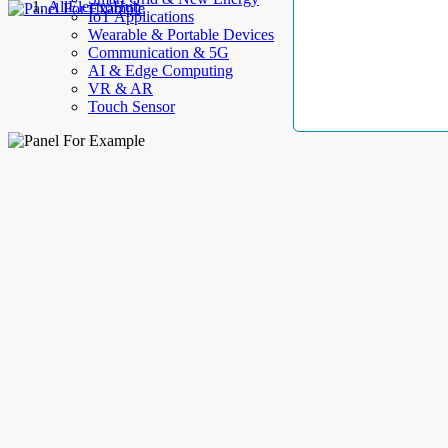
AllElectroHub
IoT Applications
Wearable & Portable Devices
Communication & 5G
AI & Edge Computing
VR & AR
Touch Sensor