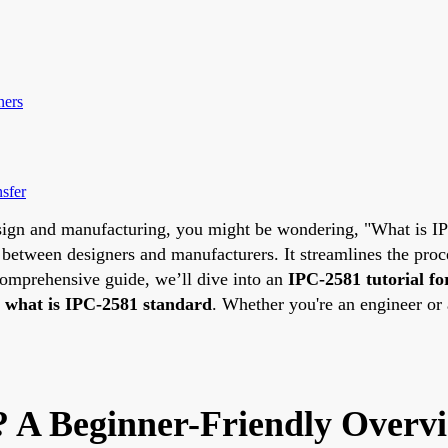
ners
sfer
design and manufacturing, you might be wondering, "What is 
between designers and manufacturers. It streamlines the proce
 comprehensive guide, we’ll dive into an
IPC-2581 tutorial fo
e
what is IPC-2581 standard
. Whether you're an engineer or a
 A Beginner-Friendly Overv