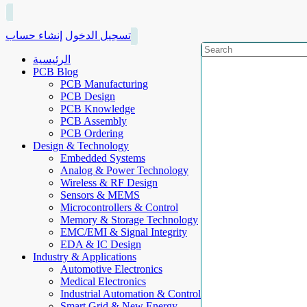
إنشاء حساب
تسجيل الدخول
الرئيسية
PCB Blog
PCB Manufacturing
PCB Design
PCB Knowledge
PCB Assembly
PCB Ordering
Design & Technology
Embedded Systems
Analog & Power Technology
Wireless & RF Design
Sensors & MEMS
Microcontrollers & Control
Memory & Storage Technology
EMC/EMI & Signal Integrity
EDA & IC Design
Industry & Applications
Automotive Electronics
Medical Electronics
Industrial Automation & Control
Smart Grid & New Energy