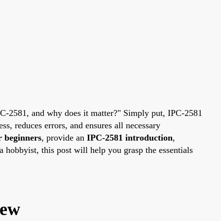
IPC-2581, and why does it matter?" Simply put, IPC-2581
ss, reduces errors, and ensures all necessary
r beginners
, provide an
IPC-2581 introduction
,
 hobbyist, this post will help you grasp the essentials
iew