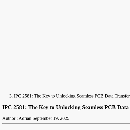
IPC 2581: The Key to Unlocking Seamless PCB Data Transfer 
IPC 2581: The Key to Unlocking Seamless PCB Data 
Author : Adrian
September 19, 2025