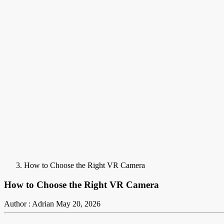
How to Choose the Right VR Camera
How to Choose the Right VR Camera
Author : Adrian
May 20, 2026