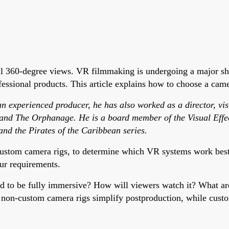
ll 360-degree views. VR filmmaking is undergoing a major sh
ssional products. This article explains how to choose a camer
 experienced producer, he has also worked as a director, visua
 and The Orphanage. He is a board member of the Visual Effec
and the Pirates of the Caribbean series.
ustom camera rigs, to determine which VR systems work best f
ur requirements.
ed to be fully immersive? How will viewers watch it? What a
f non-custom camera rigs simplify postproduction, while custo