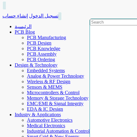
إنشاء حساب
تسجيل الدخول
الرئيسية
PCB Blog
PCB Manufacturing
PCB Design
PCB Knowledge
PCB Assembly
PCB Ordering
Design & Technology
Embedded Systems
Analog & Power Technology
Wireless & RF Design
Sensors & MEMS
Microcontrollers & Control
Memory & Storage Technology
EMC/EMI & Signal Integrity
EDA & IC Design
Industry & Applications
Automotive Electronics
Medical Electronics
Industrial Automation & Control
Smart Grid & New Energy