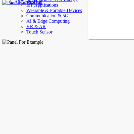
AllElectroHub
IoT Applications
Wearable & Portable Devices
Communication & 5G
AI & Edge Computing
VR & AR
Touch Sensor