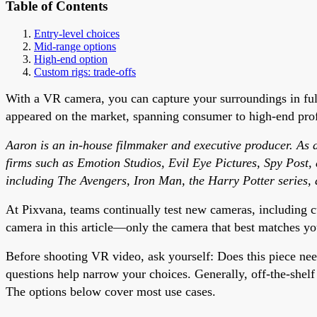
Table of Contents
Entry-level choices
Mid-range options
High-end option
Custom rigs: trade-offs
With a VR camera, you can capture your surroundings in fu
appeared on the market, spanning consumer to high-end profe
Aaron is an in-house filmmaker and executive producer. As an
firms such as Emotion Studios, Evil Eye Pictures, Spy Post,
including The Avengers, Iron Man, the Harry Potter series, 
At Pixvana, teams continually test new cameras, including c
camera in this article—only the camera that best matches yo
Before shooting VR video, ask yourself: Does this piece ne
questions help narrow your choices. Generally, off-the-shel
The options below cover most use cases.