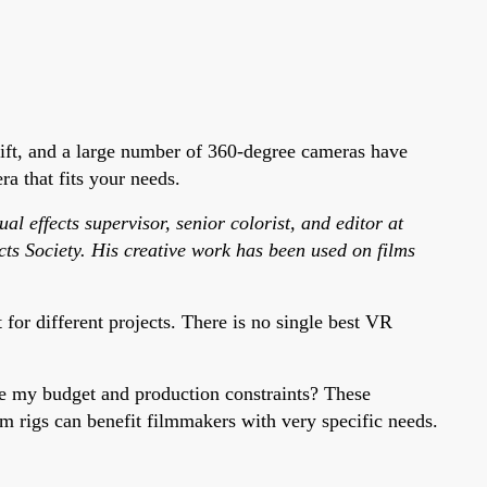
ift, and a large number of 360-degree cameras have
a that fits your needs.
l effects supervisor, senior colorist, and editor at
ts Society. His creative work has been used on films
or different projects. There is no single best VR
re my budget and production constraints? These
m rigs can benefit filmmakers with very specific needs.