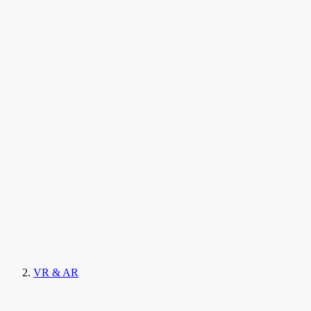
VR & AR