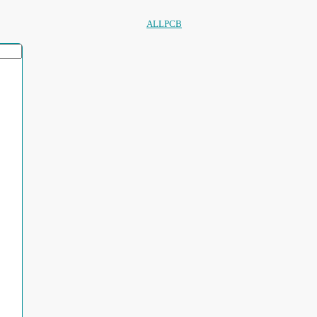
ALLPCB