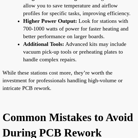
allow you to save temperature and airflow
profiles for specific tasks, improving efficiency.
Higher Power Output:
Look for stations with
700-1000 watts of power for faster heating and
better performance on larger boards.
Additional Tools:
Advanced kits may include
vacuum pick-up tools or preheating plates to
handle complex repairs.
While these stations cost more, they’re worth the
investment for professionals handling high-volume or
intricate PCB rework.
Common Mistakes to Avoid
During PCB Rework