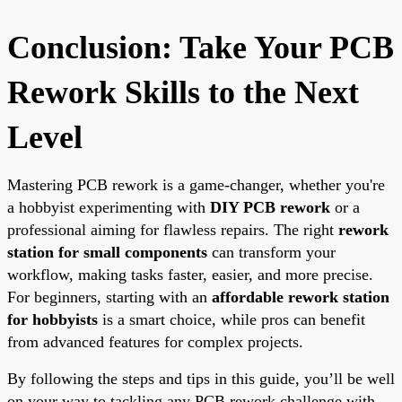
Conclusion: Take Your PCB
Rework Skills to the Next
Level
Mastering PCB rework is a game-changer, whether you're
a hobbyist experimenting with
DIY PCB rework
or a
professional aiming for flawless repairs. The right
rework
station for small components
can transform your
workflow, making tasks faster, easier, and more precise.
For beginners, starting with an
affordable rework station
for hobbyists
is a smart choice, while pros can benefit
from advanced features for complex projects.
By following the steps and tips in this guide, you’ll be well
on your way to tackling any PCB rework challenge with