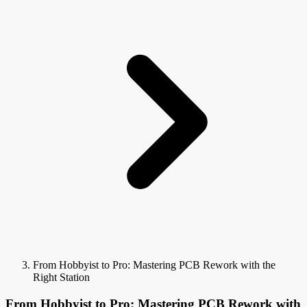
From Hobbyist to Pro: Mastering PCB Rework with the
Right Station
From Hobbyist to Pro: Mastering PCB Rework with