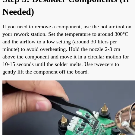
Needed)
If you need to remove a component, use the hot air tool on
your rework station. Set the temperature to around 300°C
and the airflow to a low setting (around 30 liters per
minute) to avoid overheating. Hold the nozzle 2-3 cm
above the component and move it in a circular motion for
10-15 seconds until the solder melts. Use tweezers to
gently lift the component off the board.