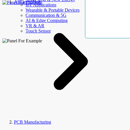
AllElectroHub
IoT Applications
Wearable & Portable Devices
Communication & 5G
AI & Edge Computing
VR & AR
Touch Sensor
PCB Manufacturing