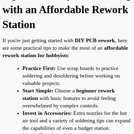
with an Affordable Rework
Station
If you're just getting started with
DIY PCB rework
, here
are some practical tips to make the most of an
affordable
rework station for hobbyists
:
Practice First:
Use scrap boards to practice
soldering and desoldering before working on
valuable projects.
Start Simple:
Choose a
beginner rework
station
with basic features to avoid feeling
overwhelmed by complex controls.
Invest in Accessories:
Extra nozzles for the hot
air tool and a variety of soldering tips can expand
the capabilities of even a budget station.