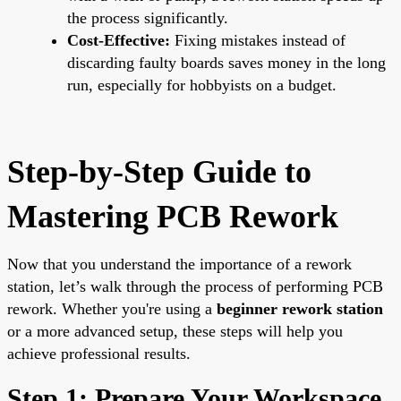
the process significantly.
Cost-Effective:
Fixing mistakes instead of
discarding faulty boards saves money in the long
run, especially for hobbyists on a budget.
Step-by-Step Guide to
Mastering PCB Rework
Now that you understand the importance of a rework
station, let’s walk through the process of performing PCB
rework. Whether you're using a
beginner rework station
or a more advanced setup, these steps will help you
achieve professional results.
Step 1: Prepare Your Workspace