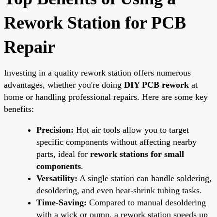
Rework Station for PCB
Repair
Investing in a quality rework station offers numerous
advantages, whether you're doing
DIY PCB rework
at
home or handling professional repairs. Here are some key
benefits:
Precision:
Hot air tools allow you to target
specific components without affecting nearby
parts, ideal for
rework stations for small
components
.
Versatility:
A single station can handle soldering,
desoldering, and even heat-shrink tubing tasks.
Time-Saving:
Compared to manual desoldering
with a wick or pump, a rework station speeds up