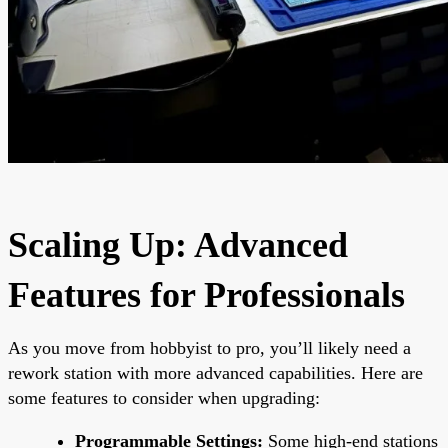
Scaling Up: Advanced
Features for Professionals
As you move from hobbyist to pro, you’ll likely need a
rework station with more advanced capabilities. Here are
some features to consider when upgrading:
Programmable Settings:
Some high-end stations