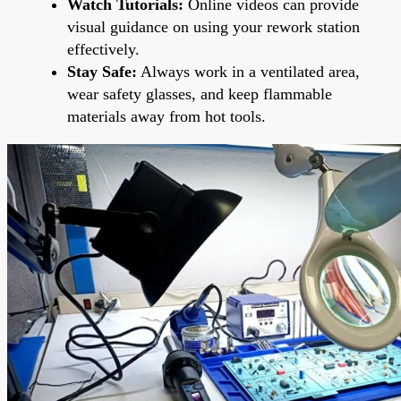
Watch Tutorials:
Online videos can provide
visual guidance on using your rework station
effectively.
Stay Safe:
Always work in a ventilated area,
wear safety glasses, and keep flammable
materials away from hot tools.