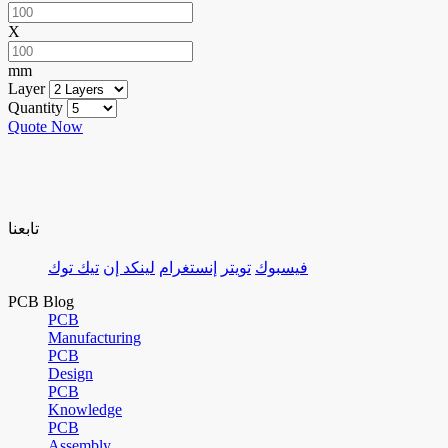
X
mm
Layer
Quantity
Quote Now
تابعنا
تيك توك
لينكد إن
إنستغرام
تويتر
فيسبوك
PCB Blog
PCB
Manufacturing
PCB
Design
PCB
Knowledge
PCB
Assembly