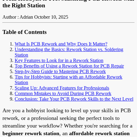
the Right Station
Author : Adrian
October 10, 2025
Table of Contents
What Is PCB Rework and Why Does It Matter?
Understanding the Basics: Rework Station vs. Soldering
Station
Key Features to Look for in a Rework Station
Top Benefits of Using a Rework Station for PCB Repair
Step-by-Step Guide to Mastering PCB Rework
Tips for Hobbyists: Starting with an Affordable Rework
Station
Scaling Up: Advanced Features for Professionals
Common Mistakes to Avoid During PCB Rework
Conclusion: Take Your PCB Rework Skills to the Next Level
Are you a hobbyist looking to level up your skills in PCB
rework, or a professional seeking the perfect tools to
streamline your workflow? Whether you're searching for a
beginner rework station
, an
affordable rework station