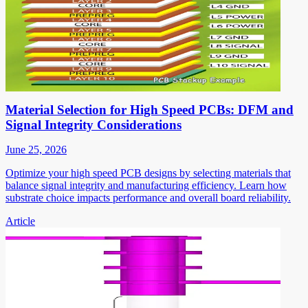
Material Selection for High Speed PCBs: DFM and
Signal Integrity Considerations
June 25, 2026
Optimize your high speed PCB designs by selecting materials that
balance signal integrity and manufacturing efficiency. Learn how
substrate choice impacts performance and overall board reliability.
Article