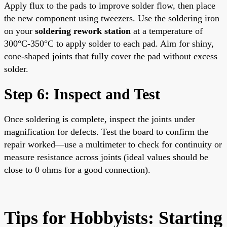
Apply flux to the pads to improve solder flow, then place
the new component using tweezers. Use the soldering iron
on your
soldering rework station
at a temperature of
300°C-350°C to apply solder to each pad. Aim for shiny,
cone-shaped joints that fully cover the pad without excess
solder.
Step 6: Inspect and Test
Once soldering is complete, inspect the joints under
magnification for defects. Test the board to confirm the
repair worked—use a multimeter to check for continuity or
measure resistance across joints (ideal values should be
close to 0 ohms for a good connection).
Tips for Hobbyists: Starting