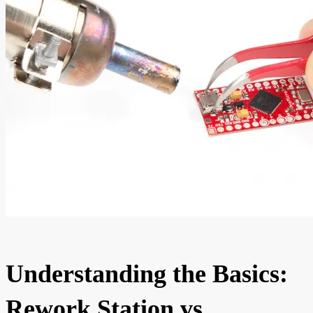
Understanding the Basics:
Rework Station vs.