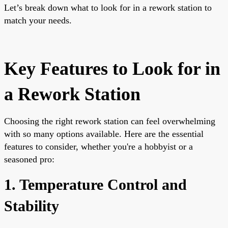
Let’s break down what to look for in a rework station to
match your needs.
Key Features to Look for in
a Rework Station
Choosing the right rework station can feel overwhelming
with so many options available. Here are the essential
features to consider, whether you're a hobbyist or a
seasoned pro:
1. Temperature Control and
Stability