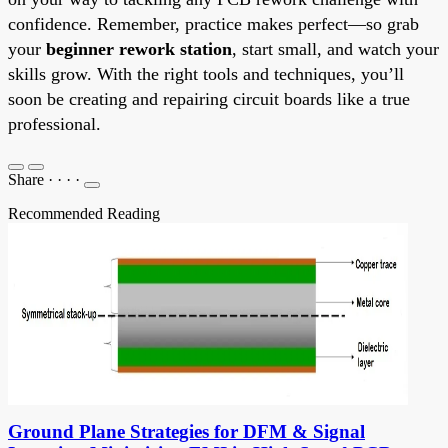
confidence. Remember, practice makes perfect—so grab
your
beginner rework station
, start small, and watch your
skills grow. With the right tools and techniques, you’ll
soon be creating and repairing circuit boards like a true
professional.
Share
·
·
·
·
Recommended Reading
Ground Plane Strategies for DFM & Signal