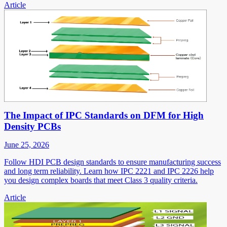
Article
The Impact of IPC Standards on DFM for High
Density PCBs
June 25, 2026
Follow HDI PCB design standards to ensure manufacturing success
and long term reliability. Learn how IPC 2221 and IPC 2226 help
you design complex boards that meet Class 3 quality criteria.
Article