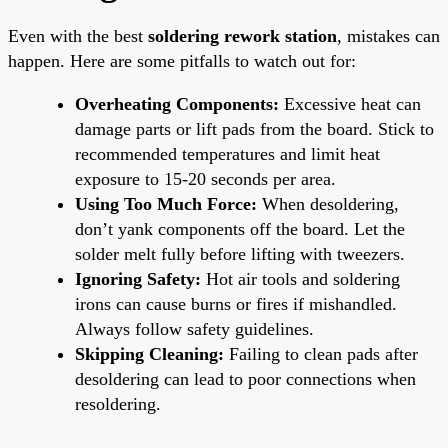
Even with the best
soldering rework station
, mistakes can
happen. Here are some pitfalls to watch out for:
Overheating Components:
Excessive heat can
damage parts or lift pads from the board. Stick to
recommended temperatures and limit heat
exposure to 15-20 seconds per area.
Using Too Much Force:
When desoldering,
don’t yank components off the board. Let the
solder melt fully before lifting with tweezers.
Ignoring Safety:
Hot air tools and soldering
irons can cause burns or fires if mishandled.
Always follow safety guidelines.
Skipping Cleaning:
Failing to clean pads after
desoldering can lead to poor connections when
resoldering.