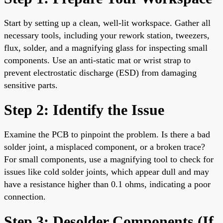
Start by setting up a clean, well-lit workspace. Gather all
necessary tools, including your rework station, tweezers,
flux, solder, and a magnifying glass for inspecting small
components. Use an anti-static mat or wrist strap to
prevent electrostatic discharge (ESD) from damaging
sensitive parts.
Step 2: Identify the Issue
Examine the PCB to pinpoint the problem. Is there a bad
solder joint, a misplaced component, or a broken trace?
For small components, use a magnifying tool to check for
issues like cold solder joints, which appear dull and may
have a resistance higher than 0.1 ohms, indicating a poor
connection.
Step 3: Desolder Components (If