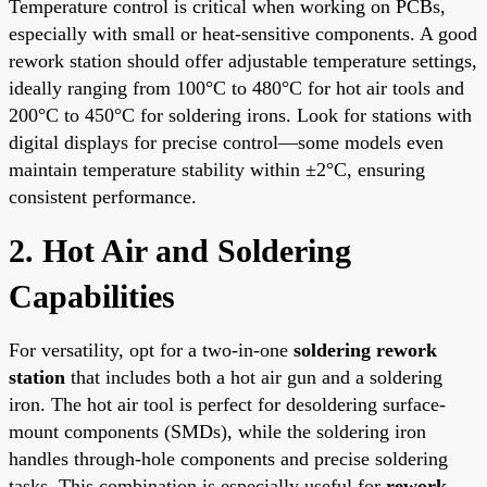
Temperature control is critical when working on PCBs,
especially with small or heat-sensitive components. A good
rework station should offer adjustable temperature settings,
ideally ranging from 100°C to 480°C for hot air tools and
200°C to 450°C for soldering irons. Look for stations with
digital displays for precise control—some models even
maintain temperature stability within ±2°C, ensuring
consistent performance.
2. Hot Air and Soldering
Capabilities
For versatility, opt for a two-in-one
soldering rework
station
that includes both a hot air gun and a soldering
iron. The hot air tool is perfect for desoldering surface-
mount components (SMDs), while the soldering iron
handles through-hole components and precise soldering
tasks. This combination is especially useful for
rework