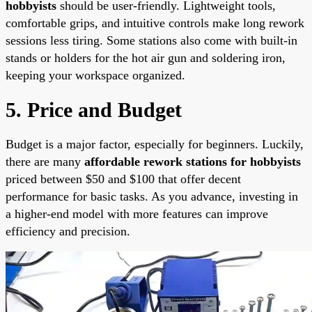
hobbyists
should be user-friendly. Lightweight tools,
comfortable grips, and intuitive controls make long rework
sessions less tiring. Some stations also come with built-in
stands or holders for the hot air gun and soldering iron,
keeping your workspace organized.
5. Price and Budget
Budget is a major factor, especially for beginners. Luckily,
there are many
affordable rework stations for hobbyists
priced between $50 and $100 that offer decent
performance for basic tasks. As you advance, investing in
a higher-end model with more features can improve
efficiency and precision.