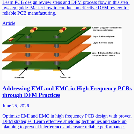
Learn PCB design review steps and DFM process flow in this step-
by-step guide. Master how to conduct an effective DFM review for
reliable PCB manufacturing.
Article
Addressing EMI and EMC in High Frequency PCBs
through DFM Practices
June 25, 2026
Optimize EMI and EMC in high frequency PCB design with proven
DFM strategies. Learn effective shielding techniques and stack up
planning to prevent interference and ensure reliable performance.