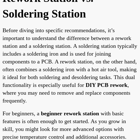
Soldering Station
Before diving into specific recommendations, it’s
important to understand the difference between a rework
station and a soldering station. A soldering station typically
includes a soldering iron and is used for joining
components to a PCB. A rework station, on the other hand,
often combines a soldering iron with a hot air tool, making
it ideal for both soldering and desoldering tasks. This dual
functionality is especially useful for
DIY PCB rework
,
where you may need to remove and replace components
frequently.
For beginners, a
beginner rework station
with basic
features is often enough to get started. As you grow in
skill, you might look for more advanced options with
precise temperature control and additional accessories.