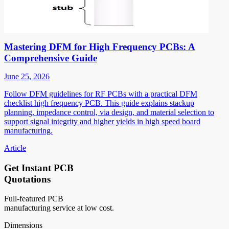
Mastering DFM for High Frequency PCBs: A
Comprehensive Guide
June 25, 2026
Follow DFM guidelines for RF PCBs with a practical DFM
checklist high frequency PCB. This guide explains stackup
planning, impedance control, via design, and material selection to
support signal integrity and higher yields in high speed board
manufacturing.
Article
Get Instant PCB
Quotations
Full-featured PCB
manufacturing service at low cost.
Dimensions