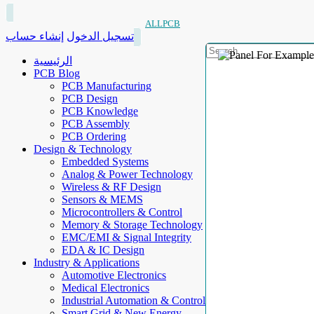
ALLPCB
إنشاء حساب
تسجيل الدخول
الرئيسية
PCB Blog
PCB Manufacturing
PCB Design
PCB Knowledge
PCB Assembly
PCB Ordering
Design & Technology
Embedded Systems
Analog & Power Technology
Wireless & RF Design
Sensors & MEMS
Microcontrollers & Control
Memory & Storage Technology
EMC/EMI & Signal Integrity
EDA & IC Design
Industry & Applications
Automotive Electronics
Medical Electronics
Industrial Automation & Control
Smart Grid & New Energy