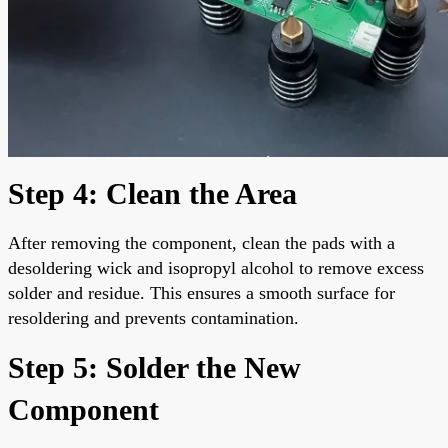
Step 4: Clean the Area
After removing the component, clean the pads with a
desoldering wick and isopropyl alcohol to remove excess
solder and residue. This ensures a smooth surface for
resoldering and prevents contamination.
Step 5: Solder the New
Component