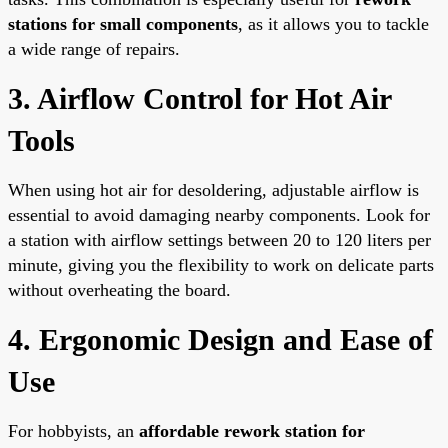
stations for small components
, as it allows you to tackle
a wide range of repairs.
3. Airflow Control for Hot Air
Tools
When using hot air for desoldering, adjustable airflow is
essential to avoid damaging nearby components. Look for
a station with airflow settings between 20 to 120 liters per
minute, giving you the flexibility to work on delicate parts
without overheating the board.
4. Ergonomic Design and Ease of
Use
For hobbyists, an
affordable rework station for