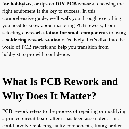
for hobbyists
, or tips on
DIY PCB rework
, choosing the
right equipment is the key to success. In this
comprehensive guide, we'll walk you through everything
you need to know about mastering PCB rework, from
selecting a
rework station for small components
to using
a
soldering rework station
effectively. Let’s dive into the
world of PCB rework and help you transition from
hobbyist to pro with confidence.
What Is PCB Rework and
Why Does It Matter?
PCB rework refers to the process of repairing or modifying
a printed circuit board after it has been assembled. This
could involve replacing faulty components, fixing broken