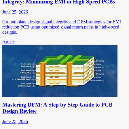
Integrity: Minimizing EMI in High Speed PCBs
June 25, 2026
Ground plane design signal integrity and DFM strategies for EMI
reduction PCB using optimized signal return paths in high-speed
designs.
Article
Mastering DFM: A Step by Step Guide to PCB
Design Review
June 25, 2026