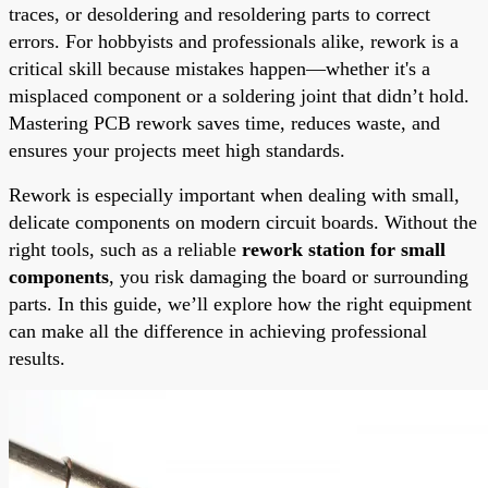
traces, or desoldering and resoldering parts to correct
errors. For hobbyists and professionals alike, rework is a
critical skill because mistakes happen—whether it's a
misplaced component or a soldering joint that didn’t hold.
Mastering PCB rework saves time, reduces waste, and
ensures your projects meet high standards.
Rework is especially important when dealing with small,
delicate components on modern circuit boards. Without the
right tools, such as a reliable
rework station for small
components
, you risk damaging the board or surrounding
parts. In this guide, we’ll explore how the right equipment
can make all the difference in achieving professional
results.