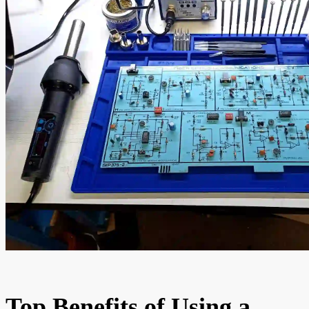
Top Benefits of Using a