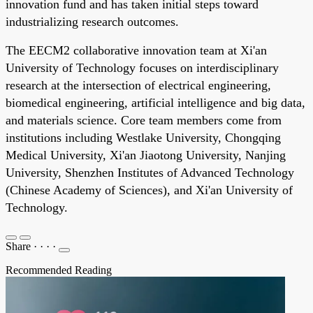
innovation fund and has taken initial steps toward
industrializing research outcomes.
The EECM2 collaborative innovation team at Xi'an
University of Technology focuses on interdisciplinary
research at the intersection of electrical engineering,
biomedical engineering, artificial intelligence and big data,
and materials science. Core team members come from
institutions including Westlake University, Chongqing
Medical University, Xi'an Jiaotong University, Nanjing
University, Shenzhen Institutes of Advanced Technology
(Chinese Academy of Sciences), and Xi'an University of
Technology.
Share
·
·
·
·
Recommended Reading