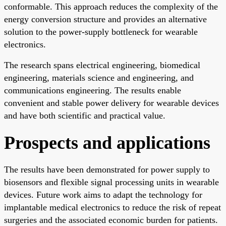
conformable. This approach reduces the complexity of the
energy conversion structure and provides an alternative
solution to the power-supply bottleneck for wearable
electronics.
The research spans electrical engineering, biomedical
engineering, materials science and engineering, and
communications engineering. The results enable
convenient and stable power delivery for wearable devices
and have both scientific and practical value.
Prospects and applications
The results have been demonstrated for power supply to
biosensors and flexible signal processing units in wearable
devices. Future work aims to adapt the technology for
implantable medical electronics to reduce the risk of repeat
surgeries and the associated economic burden for patients.