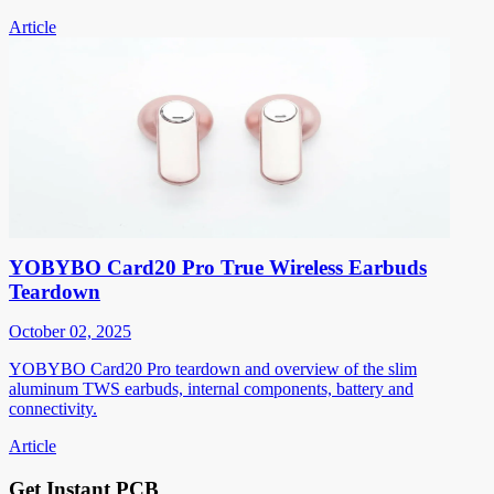
Article
YOBYBO Card20 Pro True Wireless Earbuds
Teardown
October 02, 2025
YOBYBO Card20 Pro teardown and overview of the slim
aluminum TWS earbuds, internal components, battery and
connectivity.
Article
Get Instant PCB