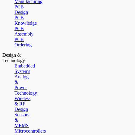
Manufacturing
PCB
Design
PCB
Knowledge
PCB
Assembly
PCB
Ordering
Design &
Technology
Embedded
Systems
Analog
&
Power
Technology
Wireless
& RF
Design
Sensors
&
MEMS
Microcontrollers