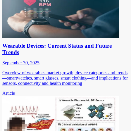
Wearable Devices: Current Status and Future
Trends
September 30, 2025
Overview of wearables market growth, device categories and trends
—smartwatches, smart glasses, smart clothing—and implications for
sensors, connectivity and health monitoring
Article