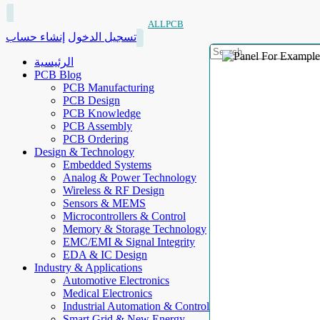
ALLPCB
إنشاء حساب
تسجيل الدخول
الرئيسية
PCB Blog
PCB Manufacturing
PCB Design
PCB Knowledge
PCB Assembly
PCB Ordering
Design & Technology
Embedded Systems
Analog & Power Technology
Wireless & RF Design
Sensors & MEMS
Microcontrollers & Control
Memory & Storage Technology
EMC/EMI & Signal Integrity
EDA & IC Design
Industry & Applications
Automotive Electronics
Medical Electronics
Industrial Automation & Control
Smart Grid & New Energy