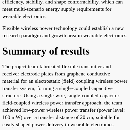
efficiency, stability, and shape conformability, which can
meet multi-scenario energy supply requirements for
wearable electronics.
Flexible wireless power technology could establish a new
research paradigm and growth area in wearable electronics.
Summary of results
The project team fabricated flexible transmitter and
receiver electrode plates from graphene conductive
material for an electrostatic (field) coupling wireless power
transfer system, forming a single-coupled capacitive
structure. Using a single-wire, single-coupled-capacitor
field-coupled wireless power transfer approach, the team
achieved low-power wireless power transfer (power level:
100 mW) over a transfer distance of 20 cm, suitable for
easily shaped power delivery to wearable electronics.