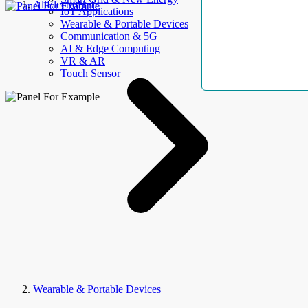
AllElectroHub
IoT Applications
Wearable & Portable Devices
Communication & 5G
AI & Edge Computing
VR & AR
Touch Sensor
Wearable & Portable Devices