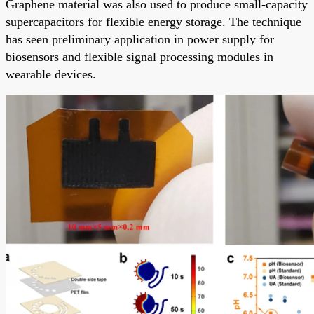
Graphene material was also used to produce small-capacity
supercapacitors for flexible energy storage. The technique
has seen preliminary application in power supply for
biosensors and flexible signal processing modules in
wearable devices.