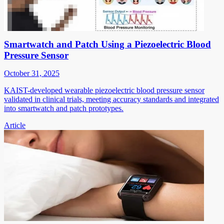
Smartwatch and Patch Using a Piezoelectric Blood
Pressure Sensor
October 31, 2025
KAIST-developed wearable piezoelectric blood pressure sensor
validated in clinical trials, meeting accuracy standards and integrated
into smartwatch and patch prototypes.
Article