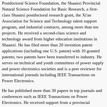
Postdoctoral Science Foundation, the Shaanxi Provincial
Natural Science Foundation for Basic Research, a first-
class Shaanxi postdoctoral research grant, the Xi'an
Association for Science and Technology talent support
program, and industrial contracts, among more than ten
projects. He received a second-class science and
technology award from higher education institutions in
Shaanxi. He has filed more than 20 invention patent
applications (including one U.S. patent) with 10 granted
patents; two patents have been transferred to industry. He
serves on technical and youth committees of power supply
and power electronics societies and is a peer reviewer for
international journals including IEEE Transactions on
Power Electronics.
He has published more than 30 papers in top journals and
conferences such as IEEE Transactions on Power
Electronics. He received support from a provincial