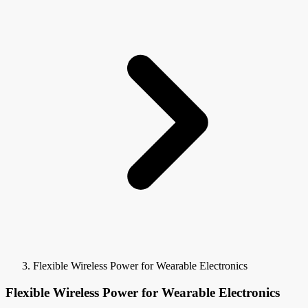
Flexible Wireless Power for Wearable Electronics
Flexible Wireless Power for Wearable Electronics