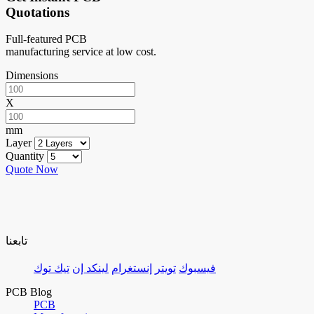
Quotations
Full-featured PCB
manufacturing service at low cost.
Dimensions
X
mm
Layer
Quantity
Quote Now
تابعنا
تيك توك
لينكد إن
إنستغرام
تويتر
فيسبوك
PCB Blog
PCB