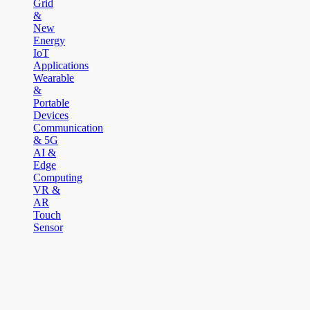
Grid
&
New
Energy
IoT
Applications
Wearable
&
Portable
Devices
Communication
& 5G
AI &
Edge
Computing
VR &
AR
Touch
Sensor