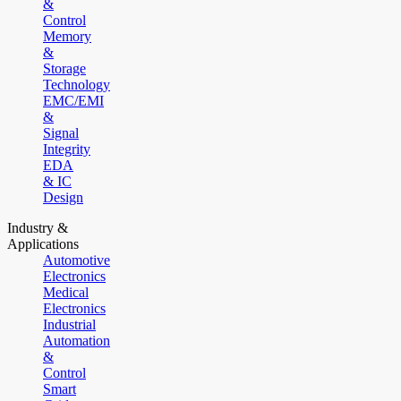
&
Control
Memory
&
Storage
Technology
EMC/EMI
&
Signal
Integrity
EDA
& IC
Design
Industry &
Applications
Automotive
Electronics
Medical
Electronics
Industrial
Automation
&
Control
Smart