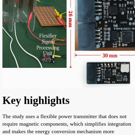
Key highlights
The study uses a flexible power transmitter that does not
require magnetic components, which simplifies integration
and makes the energy conversion mechanism more