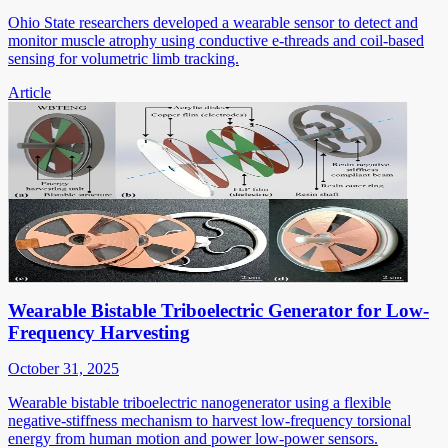
Ohio State researchers developed a wearable sensor to detect and
monitor muscle atrophy using conductive e-threads and coil-based
sensing for volumetric limb tracking.
Article
Wearable Bistable Triboelectric Generator for Low-
Frequency Harvesting
October 31, 2025
Wearable bistable triboelectric nanogenerator using a flexible
negative-stiffness mechanism to harvest low-frequency torsional
energy from human motion and power low-power sensors.