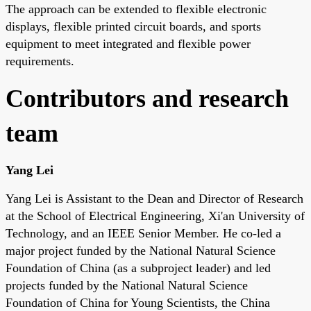
The approach can be extended to flexible electronic
displays, flexible printed circuit boards, and sports
equipment to meet integrated and flexible power
requirements.
Contributors and research
team
Yang Lei
Yang Lei is Assistant to the Dean and Director of Research
at the School of Electrical Engineering, Xi'an University of
Technology, and an IEEE Senior Member. He co-led a
major project funded by the National Natural Science
Foundation of China (as a subproject leader) and led
projects funded by the National Natural Science
Foundation of China for Young Scientists, the China