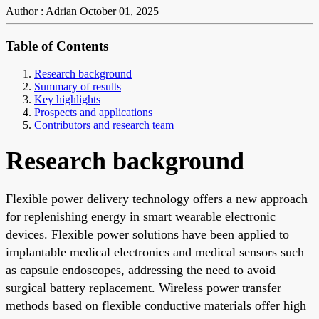
Author : Adrian
October 01, 2025
Table of Contents
Research background
Summary of results
Key highlights
Prospects and applications
Contributors and research team
Research background
Flexible power delivery technology offers a new approach
for replenishing energy in smart wearable electronic
devices. Flexible power solutions have been applied to
implantable medical electronics and medical sensors such
as capsule endoscopes, addressing the need to avoid
surgical battery replacement. Wireless power transfer
methods based on flexible conductive materials offer high