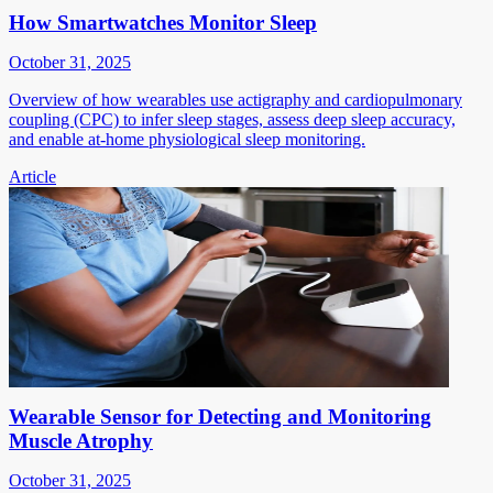
How Smartwatches Monitor Sleep
October 31, 2025
Overview of how wearables use actigraphy and cardiopulmonary
coupling (CPC) to infer sleep stages, assess deep sleep accuracy,
and enable at-home physiological sleep monitoring.
Article
Wearable Sensor for Detecting and Monitoring
Muscle Atrophy
October 31, 2025