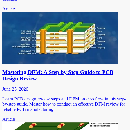
Article
Mastering DFM: A Step by Step Guide to PCB
Design Review
June 25, 2026
Learn PCB design review steps and DFM process flow in this step-
by-step guide. Master how to conduct an effective DFM review for
reliable PCB manufacturing.
Article