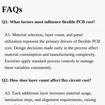
FAQs
Q1: What factors most influence flexible PCB cost?
A1: Material selection, layer count, and panel
utilization represent the primary drivers of flexible PCB
cost. Design decisions made early in the process affect
material consumption and manufacturing complexity.
Factories apply standard process controls to manage
these variables consistently.
Q2: How does layer count affect flex circuit cost?
A2: Each additional layer increases material usage,
lamination steps, and alignment requirements, raising