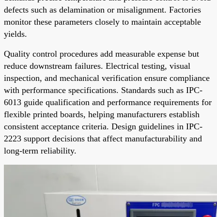
defects such as delamination or misalignment. Factories
monitor these parameters closely to maintain acceptable
yields.
Quality control procedures add measurable expense but
reduce downstream failures. Electrical testing, visual
inspection, and mechanical verification ensure compliance
with performance specifications. Standards such as IPC-
6013 guide qualification and performance requirements for
flexible printed boards, helping manufacturers establish
consistent acceptance criteria. Design guidelines in IPC-
2223 support decisions that affect manufacturability and
long-term reliability.