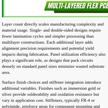
Layer count directly scales manufacturing complexity and
material usage. Single- and double-sided designs require
fewer lamination cycles and simpler processing than
multilayer constructions. Each additional layer adds
alignment precision requirements and potential yield
impacts during fabrication. Panel utilization efficiency also
plays a significant role, as designs that pack circuits
densely on standard panel sizes minimize wasted substrate
area.
Surface finish choices and stiffener integration introduce
additional variables. Finishes such as immersion gold or
silver provide solderability and oxidation resistance but
vary in application cost. Stiffeners, typically FR-4 or
polyimide, reinforce areas for component mounting and