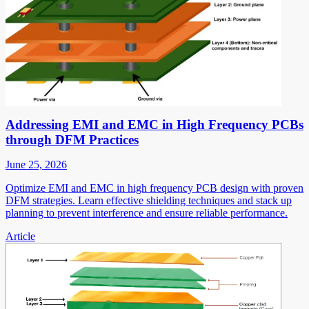
Addressing EMI and EMC in High Frequency PCBs
through DFM Practices
June 25, 2026
Optimize EMI and EMC in high frequency PCB design with proven
DFM strategies. Learn effective shielding techniques and stack up
planning to prevent interference and ensure reliable performance.
Article