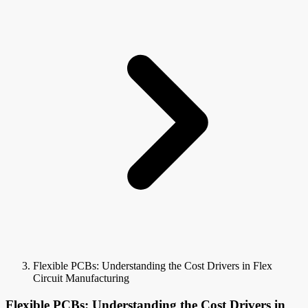
Flexible PCBs: Understanding the Cost Drivers in Flex
Circuit Manufacturing
Flexible PCBs: Understanding the Cost Drivers in