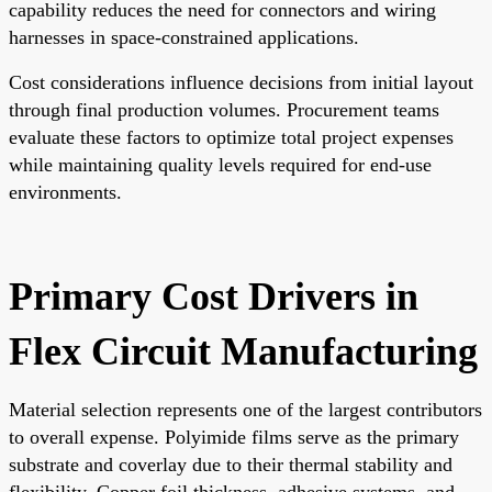
capability reduces the need for connectors and wiring
harnesses in space-constrained applications.
Cost considerations influence decisions from initial layout
through final production volumes. Procurement teams
evaluate these factors to optimize total project expenses
while maintaining quality levels required for end-use
environments.
Primary Cost Drivers in
Flex Circuit Manufacturing
Material selection represents one of the largest contributors
to overall expense. Polyimide films serve as the primary
substrate and coverlay due to their thermal stability and
flexibility. Copper foil thickness, adhesive systems, and