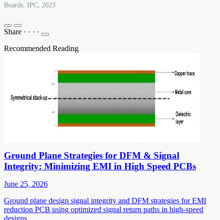
Boards. IPC, 2023
Share
·
·
·
·
Recommended Reading
Ground Plane Strategies for DFM & Signal
Integrity: Minimizing EMI in High Speed PCBs
June 25, 2026
Ground plane design signal integrity and DFM strategies for EMI
reduction PCB using optimized signal return paths in high-speed
designs.