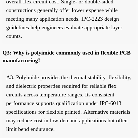
overall flex circuit cost. Single- or double-sided
constructions generally offer lower expense while
meeting many application needs. IPC-2223 design
guidelines help engineers evaluate appropriate layer
counts.
Q3: Why is polyimide commonly used in flexible PCB
manufacturing?
A3: Polyimide provides the thermal stability, flexibility,
and dielectric properties required for reliable flex
circuits across temperature ranges. Its consistent
performance supports qualification under IPC-6013
specifications for flexible printed. Alternative materials
may reduce cost in low-demand applications but often
limit bend endurance.