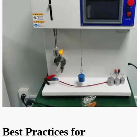
Best Practices for