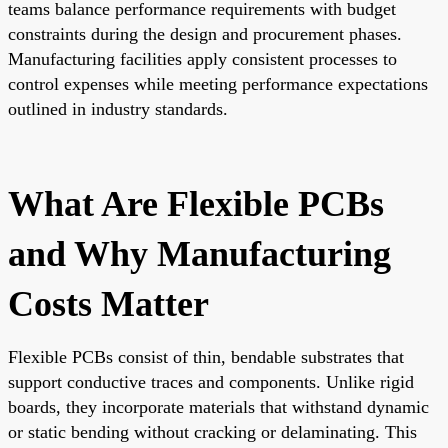
teams balance performance requirements with budget
constraints during the design and procurement phases.
Manufacturing facilities apply consistent processes to
control expenses while meeting performance expectations
outlined in industry standards.
What Are Flexible PCBs
and Why Manufacturing
Costs Matter
Flexible PCBs consist of thin, bendable substrates that
support conductive traces and components. Unlike rigid
boards, they incorporate materials that withstand dynamic
or static bending without cracking or delaminating. This