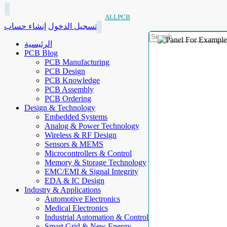
ALLPCB
إنشاء حساب
تسجيل الدخول
الرئيسية
PCB Blog
PCB Manufacturing
PCB Design
PCB Knowledge
PCB Assembly
PCB Ordering
Design & Technology
Embedded Systems
Analog & Power Technology
Wireless & RF Design
Sensors & MEMS
Microcontrollers & Control
Memory & Storage Technology
EMC/EMI & Signal Integrity
EDA & IC Design
Industry & Applications
Automotive Electronics
Medical Electronics
Industrial Automation & Control
Smart Grid & New Energy