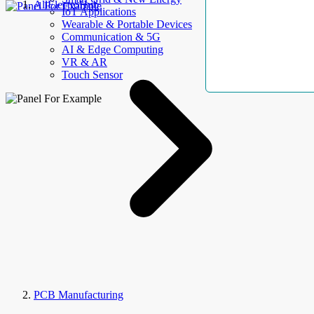
AllElectroHub
IoT Applications
Wearable & Portable Devices
Communication & 5G
AI & Edge Computing
VR & AR
Touch Sensor
PCB Manufacturing