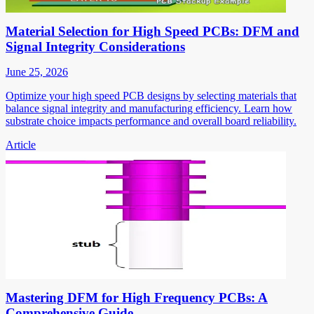
Material Selection for High Speed PCBs: DFM and
Signal Integrity Considerations
June 25, 2026
Optimize your high speed PCB designs by selecting materials that
balance signal integrity and manufacturing efficiency. Learn how
substrate choice impacts performance and overall board reliability.
Article
Mastering DFM for High Frequency PCBs: A
Comprehensive Guide