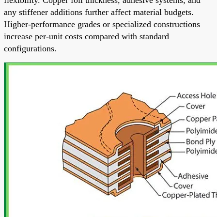
any stiffener additions further affect material budgets.
Higher-performance grades or specialized constructions
increase per-unit costs compared with standard
configurations.