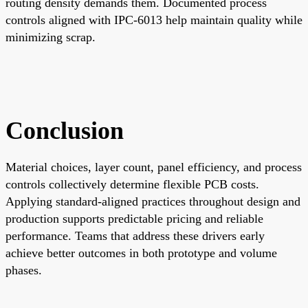
routing density demands them. Documented process
controls aligned with IPC-6013 help maintain quality while
minimizing scrap.
Conclusion
Material choices, layer count, panel efficiency, and process
controls collectively determine flexible PCB costs.
Applying standard-aligned practices throughout design and
production supports predictable pricing and reliable
performance. Teams that address these drivers early
achieve better outcomes in both prototype and volume
phases.