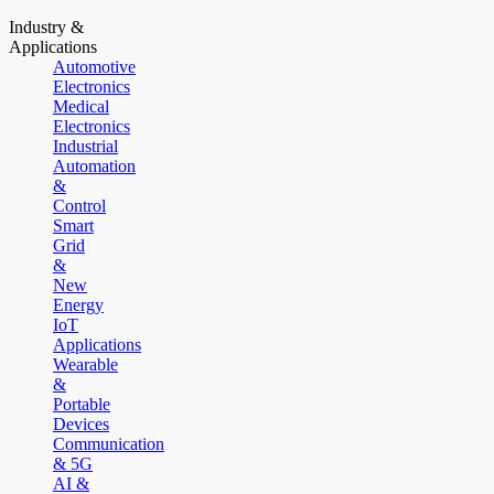
Industry &
Applications
Automotive
Electronics
Medical
Electronics
Industrial
Automation
&
Control
Smart
Grid
&
New
Energy
IoT
Applications
Wearable
&
Portable
Devices
Communication
& 5G
AI &