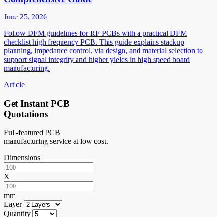
June 25, 2026
Follow DFM guidelines for RF PCBs with a practical DFM
checklist high frequency PCB. This guide explains stackup
planning, impedance control, via design, and material selection to
support signal integrity and higher yields in high speed board
manufacturing.
Article
Get Instant PCB
Quotations
Full-featured PCB
manufacturing service at low cost.
Dimensions
X
mm
Layer
Quantity