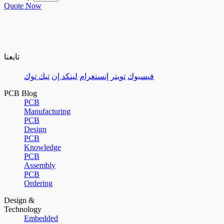
Quote Now
تابعنا
تيك توك
لينكد إن
إنستغرام
تويتر
فيسبوك
PCB Blog
PCB
Manufacturing
PCB
Design
PCB
Knowledge
PCB
Assembly
PCB
Ordering
Design &
Technology
Embedded