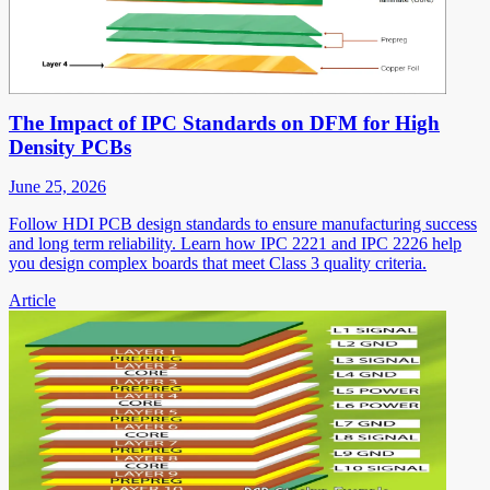
The Impact of IPC Standards on DFM for High
Density PCBs
June 25, 2026
Follow HDI PCB design standards to ensure manufacturing success
and long term reliability. Learn how IPC 2221 and IPC 2226 help
you design complex boards that meet Class 3 quality criteria.
Article