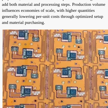
add both material and processing steps. Production volume
influences economies of scale, with higher quantities
generally lowering per-unit costs through optimized setup
and material purchasing.