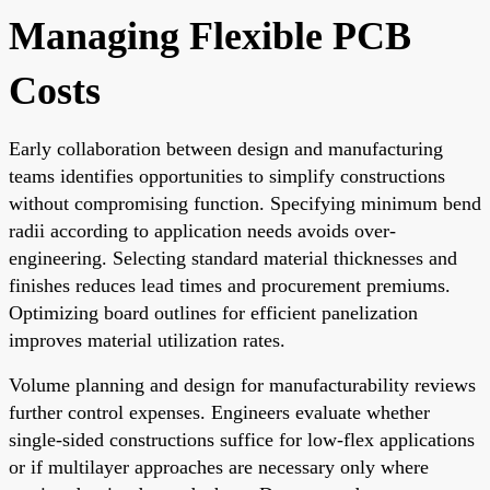
Managing Flexible PCB
Costs
Early collaboration between design and manufacturing
teams identifies opportunities to simplify constructions
without compromising function. Specifying minimum bend
radii according to application needs avoids over-
engineering. Selecting standard material thicknesses and
finishes reduces lead times and procurement premiums.
Optimizing board outlines for efficient panelization
improves material utilization rates.
Volume planning and design for manufacturability reviews
further control expenses. Engineers evaluate whether
single-sided constructions suffice for low-flex applications
or if multilayer approaches are necessary only where