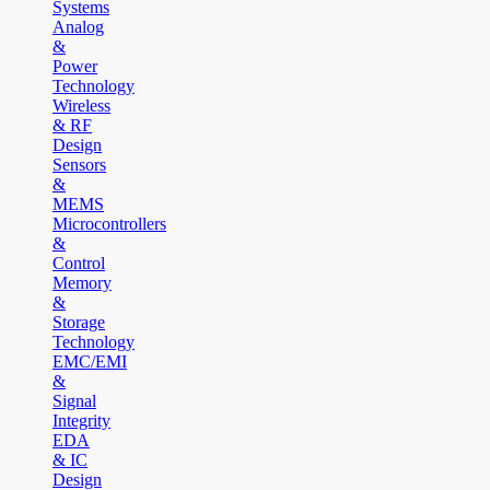
Systems
Analog
&
Power
Technology
Wireless
& RF
Design
Sensors
&
MEMS
Microcontrollers
&
Control
Memory
&
Storage
Technology
EMC/EMI
&
Signal
Integrity
EDA
& IC
Design