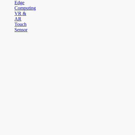
Edge
Computing
VR &
AR
Touch
Sensor