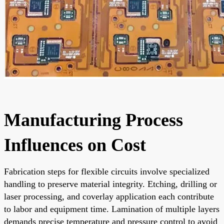
Manufacturing Process
Influences on Cost
Fabrication steps for flexible circuits involve specialized
handling to preserve material integrity. Etching, drilling or
laser processing, and coverlay application each contribute
to labor and equipment time. Lamination of multiple layers
demands precise temperature and pressure control to avoid