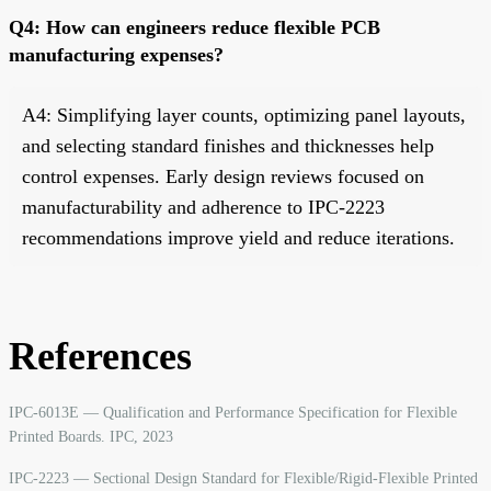
Q4: How can engineers reduce flexible PCB
manufacturing expenses?
A4: Simplifying layer counts, optimizing panel layouts,
and selecting standard finishes and thicknesses help
control expenses. Early design reviews focused on
manufacturability and adherence to IPC-2223
recommendations improve yield and reduce iterations.
References
IPC-6013E — Qualification and Performance Specification for Flexible
Printed Boards. IPC, 2023
IPC-2223 — Sectional Design Standard for Flexible/Rigid-Flexible Printed