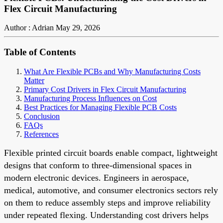
Flex Circuit Manufacturing
Author : Adrian
May 29, 2026
Table of Contents
What Are Flexible PCBs and Why Manufacturing Costs
Matter
Primary Cost Drivers in Flex Circuit Manufacturing
Manufacturing Process Influences on Cost
Best Practices for Managing Flexible PCB Costs
Conclusion
FAQs
References
Flexible printed circuit boards enable compact, lightweight
designs that conform to three-dimensional spaces in
modern electronic devices. Engineers in aerospace,
medical, automotive, and consumer electronics sectors rely
on them to reduce assembly steps and improve reliability
under repeated flexing. Understanding cost drivers helps