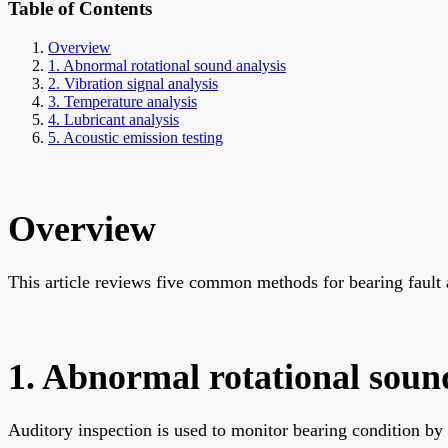
Table of Contents
Overview
1. Abnormal rotational sound analysis
2. Vibration signal analysis
3. Temperature analysis
4. Lubricant analysis
5. Acoustic emission testing
Overview
This article reviews five common methods for bearing fault a
1. Abnormal rotational soun
Auditory inspection is used to monitor bearing condition by