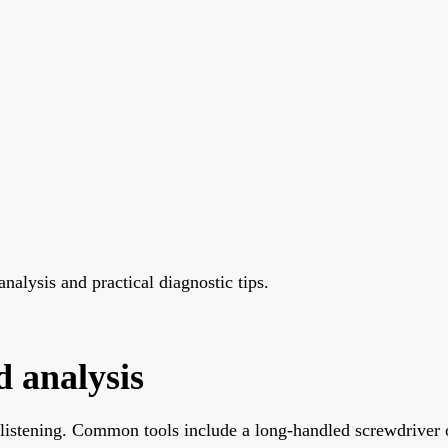
nalysis and practical diagnostic tips.
d analysis
 listening. Common tools include a long-handled screwdriver o