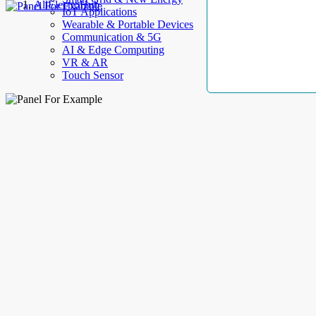
AllElectroHub
IoT Applications
Wearable & Portable Devices
Communication & 5G
AI & Edge Computing
VR & AR
Touch Sensor