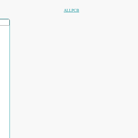
ALLPCB