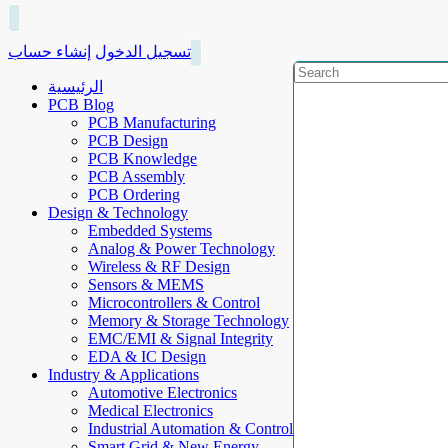
إنشاء حساب
تسجيل الدخول
الرئيسية
PCB Blog
PCB Manufacturing
PCB Design
PCB Knowledge
PCB Assembly
PCB Ordering
Design & Technology
Embedded Systems
Analog & Power Technology
Wireless & RF Design
Sensors & MEMS
Microcontrollers & Control
Memory & Storage Technology
EMC/EMI & Signal Integrity
EDA & IC Design
Industry & Applications
Automotive Electronics
Medical Electronics
Industrial Automation & Control
Smart Grid & New Energy