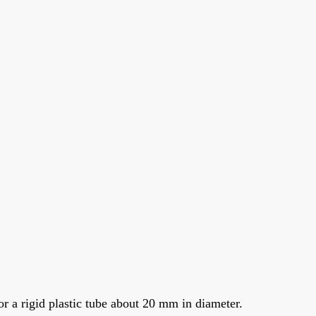
r a rigid plastic tube about 20 mm in diameter.