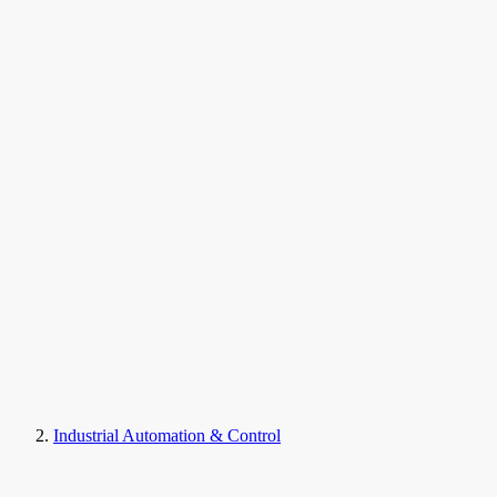
Industrial Automation & Control