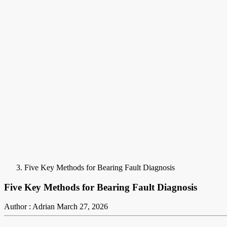
Five Key Methods for Bearing Fault Diagnosis
Five Key Methods for Bearing Fault Diagnosis
Author : Adrian
March 27, 2026