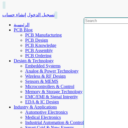
إنشاء حساب
تسجيل الدخول
الرئيسية
PCB Blog
PCB Manufacturing
PCB Design
PCB Knowledge
PCB Assembly
PCB Ordering
Design & Technology
Embedded Systems
Analog & Power Technology
Wireless & RF Design
Sensors & MEMS
Microcontrollers & Control
Memory & Storage Technology
EMC/EMI & Signal Integrity
EDA & IC Design
Industry & Applications
Automotive Electronics
Medical Electronics
Industrial Automation & Control
Smart Grid & New Energy