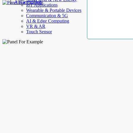
AllElectroHub
IoT Applications
Wearable & Portable Devices
Communication & 5G
AI & Edge Computing
VR & AR
Touch Sensor