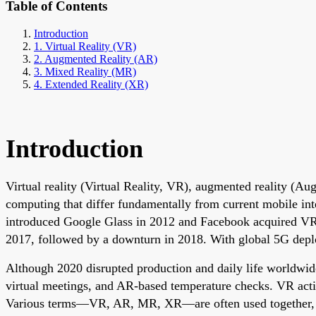
Table of Contents
Introduction
1. Virtual Reality (VR)
2. Augmented Reality (AR)
3. Mixed Reality (MR)
4. Extended Reality (XR)
Introduction
Virtual reality (Virtual Reality, VR), augmented reality (Aug
computing that differ fundamentally from current mobile in
introduced Google Glass in 2012 and Facebook acquired VR
2017, followed by a downturn in 2018. With global 5G depl
Although 2020 disrupted production and daily life worldwid
virtual meetings, and AR-based temperature checks. VR activ
Various terms—VR, AR, MR, XR—are often used together, whic