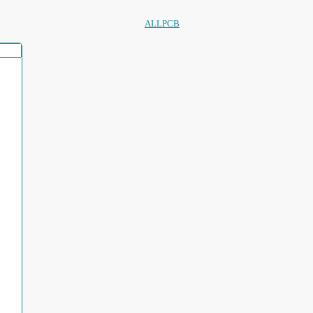
ALLPCB