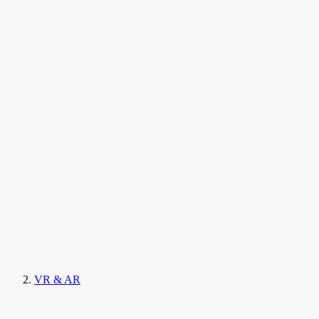
VR & AR