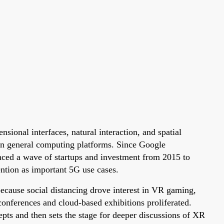
sional interfaces, natural interaction, and spatial
ion general computing platforms. Since Google
ced a wave of startups and investment from 2015 to
ntion as important 5G use cases.
cause social distancing drove interest in VR gaming,
onferences and cloud-based exhibitions proliferated.
ts and then sets the stage for deeper discussions of XR