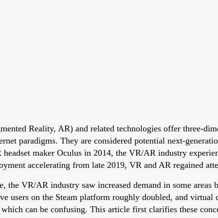
mented Reality, AR) and related technologies offer three-dimen
ternet paradigms. They are considered potential next-generat
 headset maker Oculus in 2014, the VR/AR industry experien
oyment accelerating from late 2019, VR and AR regained atte
e, the VR/AR industry saw increased demand in some areas be
e users on the Steam platform roughly doubled, and virtual c
h can be confusing. This article first clarifies these concep