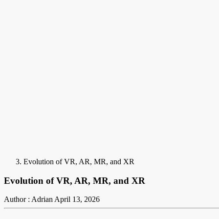
Evolution of VR, AR, MR, and XR
Evolution of VR, AR, MR, and XR
Author : Adrian
April 13, 2026