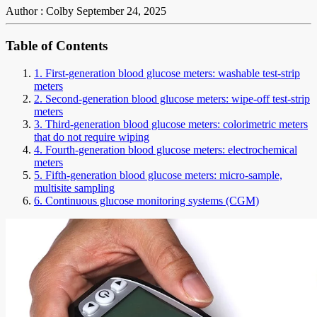
Author : Colby
September 24, 2025
Table of Contents
1. First-generation blood glucose meters: washable test-strip
meters
2. Second-generation blood glucose meters: wipe-off test-strip
meters
3. Third-generation blood glucose meters: colorimetric meters
that do not require wiping
4. Fourth-generation blood glucose meters: electrochemical
meters
5. Fifth-generation blood glucose meters: micro-sample,
multisite sampling
6. Continuous glucose monitoring systems (CGM)