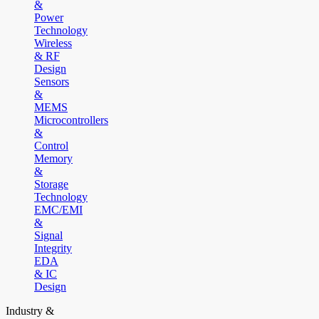
&
Power
Technology
Wireless
& RF
Design
Sensors
&
MEMS
Microcontrollers
&
Control
Memory
&
Storage
Technology
EMC/EMI
&
Signal
Integrity
EDA
& IC
Design
Industry &