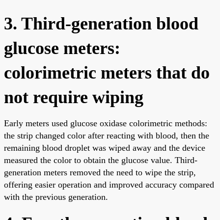
3. Third-generation blood
glucose meters:
colorimetric meters that do
not require wiping
Early meters used glucose oxidase colorimetric methods:
the strip changed color after reacting with blood, then the
remaining blood droplet was wiped away and the device
measured the color to obtain the glucose value. Third-
generation meters removed the need to wipe the strip,
offering easier operation and improved accuracy compared
with the previous generation.