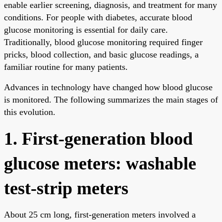
enable earlier screening, diagnosis, and treatment for many
conditions. For people with diabetes, accurate blood
glucose monitoring is essential for daily care.
Traditionally, blood glucose monitoring required finger
pricks, blood collection, and basic glucose readings, a
familiar routine for many patients.
Advances in technology have changed how blood glucose
is monitored. The following summarizes the main stages of
this evolution.
1. First-generation blood
glucose meters: washable
test-strip meters
About 25 cm long, first-generation meters involved a