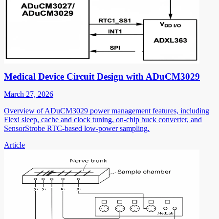
Medical Device Circuit Design with ADuCM3029
March 27, 2026
Overview of ADuCM3029 power management features, including
Flexi sleep, cache and clock tuning, on-chip buck converter, and
SensorStrobe RTC-based low-power sampling.
Article