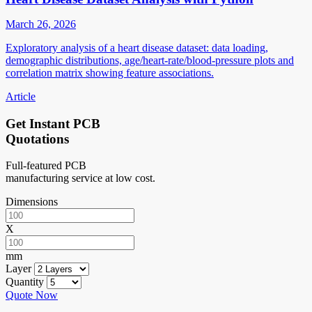
March 26, 2026
Exploratory analysis of a heart disease dataset: data loading,
demographic distributions, age/heart-rate/blood-pressure plots and
correlation matrix showing feature associations.
Article
Get Instant PCB
Quotations
Full-featured PCB
manufacturing service at low cost.
Dimensions
X
mm
Layer
Quantity
Quote Now