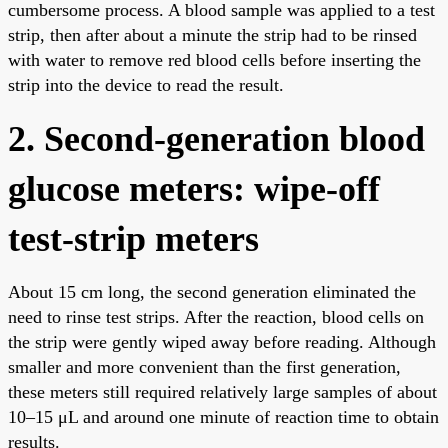
cumbersome process. A blood sample was applied to a test
strip, then after about a minute the strip had to be rinsed
with water to remove red blood cells before inserting the
strip into the device to read the result.
2. Second-generation blood
glucose meters: wipe-off
test-strip meters
About 15 cm long, the second generation eliminated the
need to rinse test strips. After the reaction, blood cells on
the strip were gently wiped away before reading. Although
smaller and more convenient than the first generation,
these meters still required relatively large samples of about
10–15 μL and around one minute of reaction time to obtain
results.