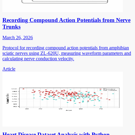
Recording Compound Action Potentials from Nerve
Trunks
March 26, 2026
Protocol for recording compound action potentials from amphibian
sciatic nerves using ZL-620U, measuring waveform parameters and
calculating nerve conduction velocity.
Article
Heart Disease Dataset Analysis with Python