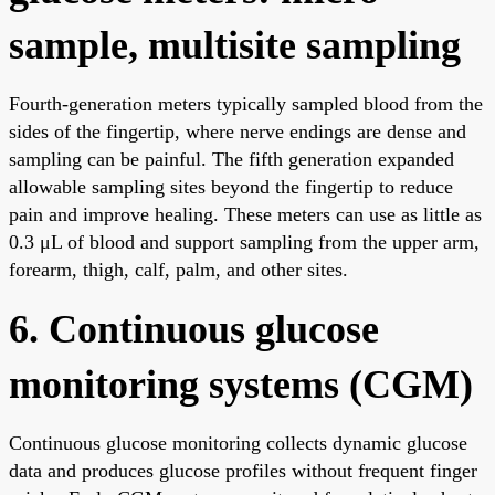
sample, multisite sampling
Fourth-generation meters typically sampled blood from the
sides of the fingertip, where nerve endings are dense and
sampling can be painful. The fifth generation expanded
allowable sampling sites beyond the fingertip to reduce
pain and improve healing. These meters can use as little as
0.3 μL of blood and support sampling from the upper arm,
forearm, thigh, calf, palm, and other sites.
6. Continuous glucose
monitoring systems (CGM)
Continuous glucose monitoring collects dynamic glucose
data and produces glucose profiles without frequent finger