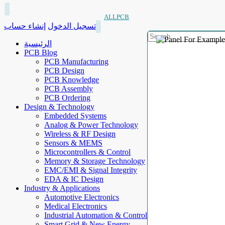
ALLPCB
إنشاء حساب
تسجيل الدخول
الرئيسية
PCB Blog
PCB Manufacturing
PCB Design
PCB Knowledge
PCB Assembly
PCB Ordering
Design & Technology
Embedded Systems
Analog & Power Technology
Wireless & RF Design
Sensors & MEMS
Microcontrollers & Control
Memory & Storage Technology
EMC/EMI & Signal Integrity
EDA & IC Design
Industry & Applications
Automotive Electronics
Medical Electronics
Industrial Automation & Control
Smart Grid & New Energy