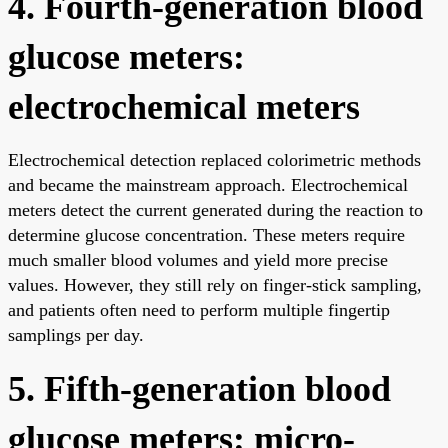
4. Fourth-generation blood
glucose meters:
electrochemical meters
Electrochemical detection replaced colorimetric methods
and became the mainstream approach. Electrochemical
meters detect the current generated during the reaction to
determine glucose concentration. These meters require
much smaller blood volumes and yield more precise
values. However, they still rely on finger-stick sampling,
and patients often need to perform multiple fingertip
samplings per day.
5. Fifth-generation blood
glucose meters: micro-