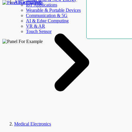
AllElectroHub
IoT Applications
Wearable & Portable Devices
Communication & 5G
AI & Edge Computing
VR & AR
Touch Sensor
Medical Electronics