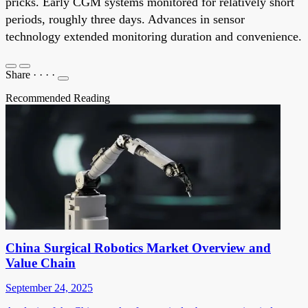
pricks. Early CGM systems monitored for relatively short
periods, roughly three days. Advances in sensor
technology extended monitoring duration and convenience.
Share
·
·
·
·
Recommended Reading
China Surgical Robotics Market Overview and
Value Chain
September 24, 2025