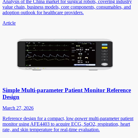
Analysis of the China market for surgical robots, covering industry
value chain, business models, core components, consumables, and
adoption outlook for healthcare providers.
Article
Simple Multi-parameter Patient Monitor Reference
Design
March 27, 2026
Reference design for a compact, low-power multi-parameter patient
monitor using AFE4403 to acquire ECG, SpO2, respiration, heart
rate, and skin temperature for real-time evaluation.