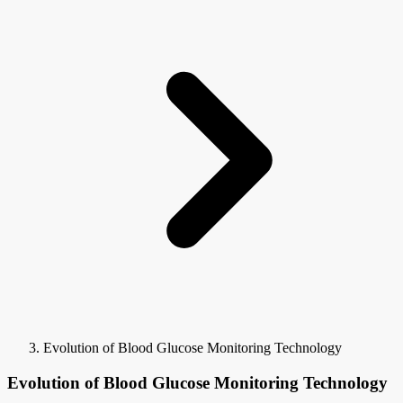
Evolution of Blood Glucose Monitoring Technology
Evolution of Blood Glucose Monitoring Technology