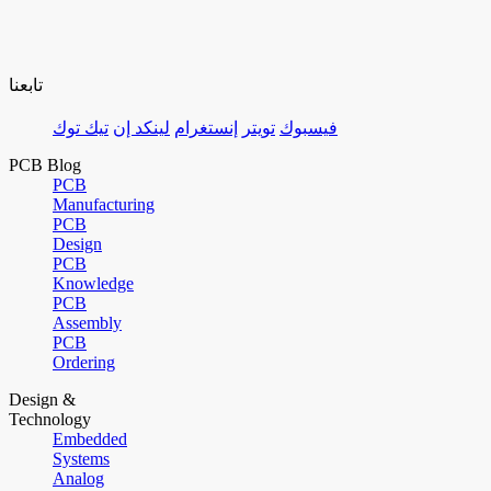
تابعنا
تيك توك
لينكد إن
إنستغرام
تويتر
فيسبوك
PCB Blog
PCB
Manufacturing
PCB
Design
PCB
Knowledge
PCB
Assembly
PCB
Ordering
Design &
Technology
Embedded
Systems
Analog