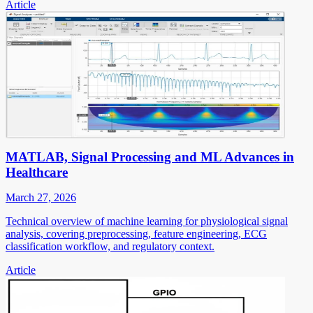
Article
MATLAB, Signal Processing and ML Advances in
Healthcare
March 27, 2026
Technical overview of machine learning for physiological signal
analysis, covering preprocessing, feature engineering, ECG
classification workflow, and regulatory context.
Article