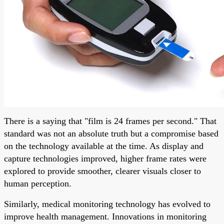
There is a saying that "film is 24 frames per second." That
standard was not an absolute truth but a compromise based
on the technology available at the time. As display and
capture technologies improved, higher frame rates were
explored to provide smoother, clearer visuals closer to
human perception.
Similarly, medical monitoring technology has evolved to
improve health management. Innovations in monitoring