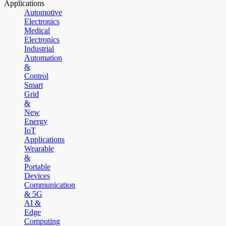
Applications
Automotive
Electronics
Medical
Electronics
Industrial
Automation
&
Control
Smart
Grid
&
New
Energy
IoT
Applications
Wearable
&
Portable
Devices
Communication
& 5G
AI &
Edge
Computing