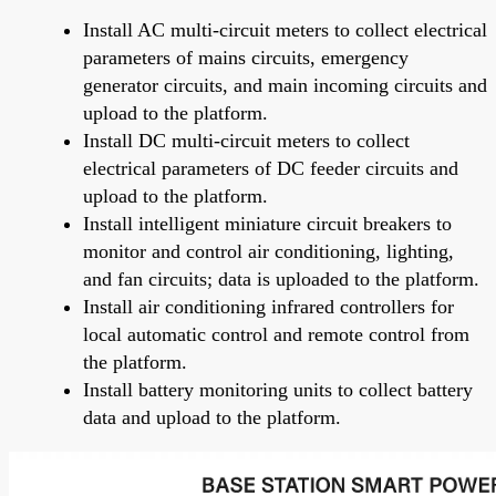
Install AC multi-circuit meters to collect electrical
parameters of mains circuits, emergency
generator circuits, and main incoming circuits and
upload to the platform.
Install DC multi-circuit meters to collect
electrical parameters of DC feeder circuits and
upload to the platform.
Install intelligent miniature circuit breakers to
monitor and control air conditioning, lighting,
and fan circuits; data is uploaded to the platform.
Install air conditioning infrared controllers for
local automatic control and remote control from
the platform.
Install battery monitoring units to collect battery
data and upload to the platform.