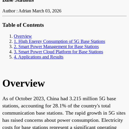
Author : Adrian
March 03, 2026
Table of Contents
Overview
1. High Energy Consumption of 5G Base Stations
2. Smart Power Management for Base Stations
3. Smart Power Cloud Platform for Base Stations
4. Applications and Results
Overview
As of October 2023, China had 3.215 million 5G base
stations, accounting for 28.1% of the country's total
communication base stations. The rapid growth in 5G sites
has raised concerns about power consumption. Electricity
costs for base stations represent a significant operating