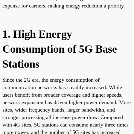
expense for carriers, making energy reduction a priority.
1. High Energy
Consumption of 5G Base
Stations
Since the 2G era, the energy consumption of
communication networks has steadily increased. While
users benefit from broader coverage and higher speeds,
network expansion has driven higher power demand. More
sites, wider frequency bands, larger bandwidth, and
stronger processing all increase power draw. Compared
with 4G sites, 5G stations can consume nearly three times
more power, and the number of 5G sites has increased