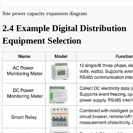
Site power capacity expansion diagram
2.4 Example Digital Distribution
Equipment Selection