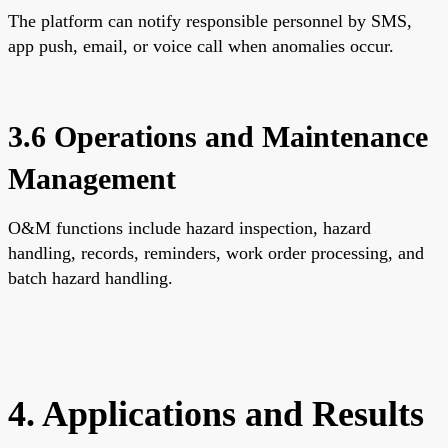
The platform can notify responsible personnel by SMS,
app push, email, or voice call when anomalies occur.
3.6 Operations and Maintenance
Management
O&M functions include hazard inspection, hazard
handling, records, reminders, work order processing, and
batch hazard handling.
4. Applications and Results