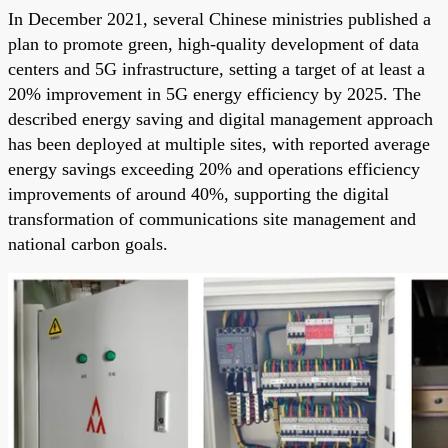
In December 2021, several Chinese ministries published a
plan to promote green, high-quality development of data
centers and 5G infrastructure, setting a target of at least a
20% improvement in 5G energy efficiency by 2025. The
described energy saving and digital management approach
has been deployed at multiple sites, with reported average
energy savings exceeding 20% and operations efficiency
improvements of around 40%, supporting the digital
transformation of communications site management and
national carbon goals.