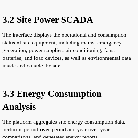
3.2 Site Power SCADA
The interface displays the operational and consumption
status of site equipment, including mains, emergency
generation, power supplies, air conditioning, fans,
batteries, and load devices, as well as environmental data
inside and outside the site.
3.3 Energy Consumption
Analysis
The platform aggregates site energy consumption data,
performs period-over-period and year-over-year
comparisons, and generates energy reports.