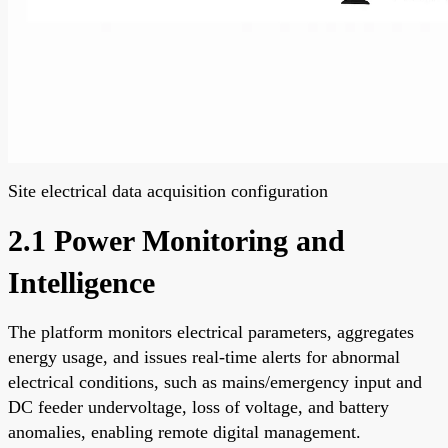
Site electrical data acquisition configuration
2.1 Power Monitoring and
Intelligence
The platform monitors electrical parameters, aggregates
energy usage, and issues real-time alerts for abnormal
electrical conditions, such as mains/emergency input and
DC feeder undervoltage, loss of voltage, and battery
anomalies, enabling remote digital management.