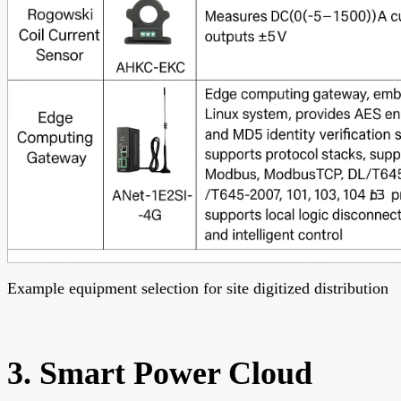
Example equipment selection for site digitized distribution
3. Smart Power Cloud