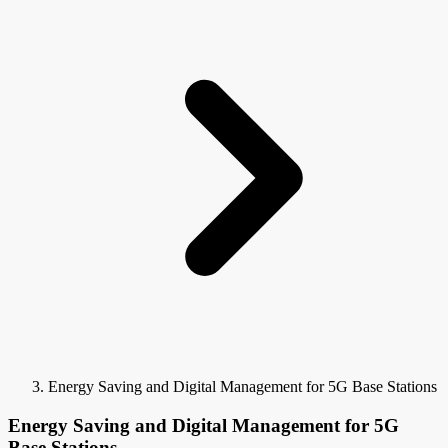
Energy Saving and Digital Management for 5G Base Stations
Energy Saving and Digital Management for 5G
Base Stations