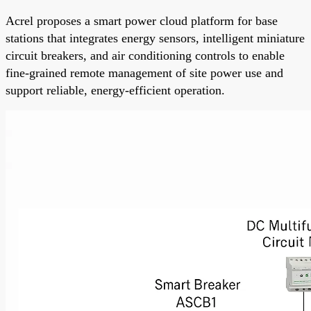
Acrel proposes a smart power cloud platform for base
stations that integrates energy sensors, intelligent miniature
circuit breakers, and air conditioning controls to enable
fine-grained remote management of site power use and
support reliable, energy-efficient operation.