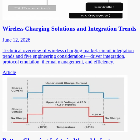
Wireless Charging Solutions and Integration Trends
June 12, 2026
Technical overview of wireless charging market, circuit integration
trends and five engineering considerations—driver integration,
protocol emulation, thermal management, and efficiency.
Article