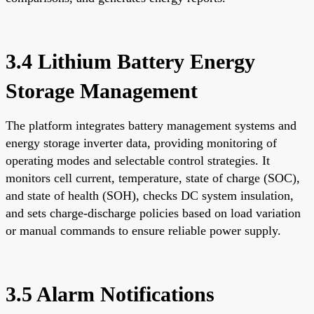
3.4 Lithium Battery Energy
Storage Management
The platform integrates battery management systems and
energy storage inverter data, providing monitoring of
operating modes and selectable control strategies. It
monitors cell current, temperature, state of charge (SOC),
and state of health (SOH), checks DC system insulation,
and sets charge-discharge policies based on load variation
or manual commands to ensure reliable power supply.
3.5 Alarm Notifications