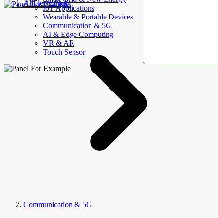
AllElectroHub
IoT Applications
Wearable & Portable Devices
Communication & 5G
AI & Edge Computing
VR & AR
Touch Sensor
Communication & 5G