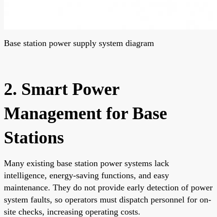
Base station power supply system diagram
2. Smart Power
Management for Base
Stations
Many existing base station power systems lack
intelligence, energy-saving functions, and easy
maintenance. They do not provide early detection of power
system faults, so operators must dispatch personnel for on-
site checks, increasing operating costs.