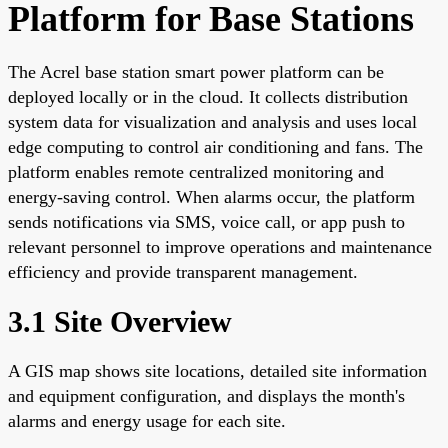
Platform for Base Stations
The Acrel base station smart power platform can be
deployed locally or in the cloud. It collects distribution
system data for visualization and analysis and uses local
edge computing to control air conditioning and fans. The
platform enables remote centralized monitoring and
energy-saving control. When alarms occur, the platform
sends notifications via SMS, voice call, or app push to
relevant personnel to improve operations and maintenance
efficiency and provide transparent management.
3.1 Site Overview
A GIS map shows site locations, detailed site information
and equipment configuration, and displays the month's
alarms and energy usage for each site.