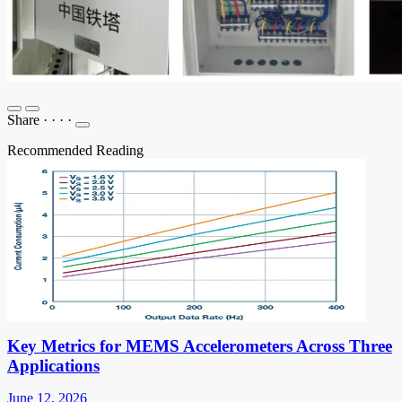
Share
·
·
·
·
Recommended Reading
Key Metrics for MEMS Accelerometers Across Three
Applications
June 12, 2026