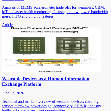
Analysis of MEMS accelerometer trade-offs for wearables, CBM,
IoT and asset health monitoring, focusing on low power, bandwidth,
noise, FIFO and on-chip features.
Article
Wearable Devices as a Human Information
Exchange Platform
June 12, 2026
Technical and market overview of wearable devices, covering
sensors, ultra-low power design, connectivity, AR/VR, industry
bottlenecks and investment opportunities.