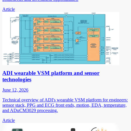
Article
ADI wearable VSM platform and sensor
technologies
June 12, 2026
Technical overview of ADI's wearable VSM platform for engineers:
sensor stack, PPG and ECG front ends, motion, EDA, temperature,
and ADuCM3029 processing.
Article