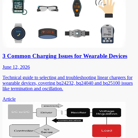
3 Common Charging Issues for Wearable Devices
June 12, 2026
Technical guide to selecting and troubleshooting linear chargers for
wearable devices, covering bq24232, bq24040 and bq25100 issues
like termination and oscillation.
Article