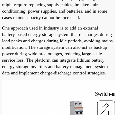
might require replacing supply cables, breakers, air
conditioning, power supplies, and batteries, and in some
cases mains capacity cannot be increased.
One approach used in industry is to add an external
battery-based energy storage system that discharges during
load peaks and charges during idle periods, avoiding mains
modification. The storage system can also act as backup
power during wide-area outages, reducing large-scale
service loss. The platform can integrate lithium battery
energy storage inverters and battery management system
data and implement charge-discharge control strategies.