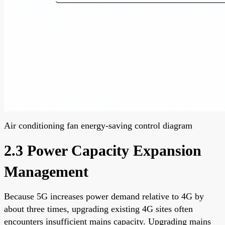
Air conditioning fan energy-saving control diagram
2.3 Power Capacity Expansion
Management
Because 5G increases power demand relative to 4G by
about three times, upgrading existing 4G sites often
encounters insufficient mains capacity. Upgrading mains