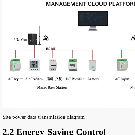
Site power data transmission diagram
2.2 Energy-Saving Control