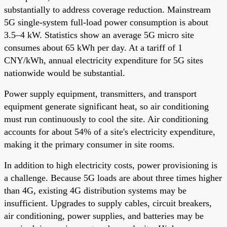
substantially to address coverage reduction. Mainstream
5G single-system full-load power consumption is about
3.5–4 kW. Statistics show an average 5G micro site
consumes about 65 kWh per day. At a tariff of 1
CNY/kWh, annual electricity expenditure for 5G sites
nationwide would be substantial.
Power supply equipment, transmitters, and transport
equipment generate significant heat, so air conditioning
must run continuously to cool the site. Air conditioning
accounts for about 54% of a site's electricity expenditure,
making it the primary consumer in site rooms.
In addition to high electricity costs, power provisioning is
a challenge. Because 5G loads are about three times higher
than 4G, existing 4G distribution systems may be
insufficient. Upgrades to supply cables, circuit breakers,
air conditioning, power supplies, and batteries may be