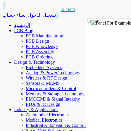
ALLPCB
إنشاء حساب
تسجيل الدخول
الرئيسية
PCB Blog
PCB Manufacturing
PCB Design
PCB Knowledge
PCB Assembly
PCB Ordering
Design & Technology
Embedded Systems
Analog & Power Technology
Wireless & RF Design
Sensors & MEMS
Microcontrollers & Control
Memory & Storage Technology
EMC/EMI & Signal Integrity
EDA & IC Design
Industry & Applications
Automotive Electronics
Medical Electronics
Industrial Automation & Control
Smart Grid & New Energy