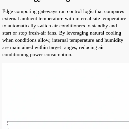
Edge computing gateways run control logic that compares
external ambient temperature with internal site temperature
to automatically switch air conditioners to standby and
start or stop fresh-air fans. By leveraging natural cooling
when conditions allow, internal temperature and humidity
are maintained within target ranges, reducing air
conditioning power consumption.