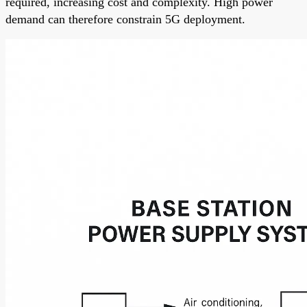
required, increasing cost and complexity. High power
demand can therefore constrain 5G deployment.