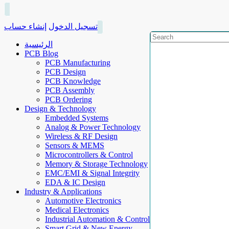
إنشاء حساب
تسجيل الدخول
الرئيسية
PCB Blog
PCB Manufacturing
PCB Design
PCB Knowledge
PCB Assembly
PCB Ordering
Design & Technology
Embedded Systems
Analog & Power Technology
Wireless & RF Design
Sensors & MEMS
Microcontrollers & Control
Memory & Storage Technology
EMC/EMI & Signal Integrity
EDA & IC Design
Industry & Applications
Automotive Electronics
Medical Electronics
Industrial Automation & Control
Smart Grid & New Energy