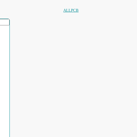
ALLPCB