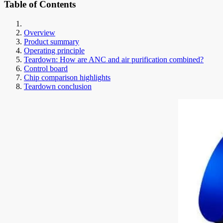
Table of Contents
Overview
Product summary
Operating principle
Teardown: How are ANC and air purification combined?
Control board
Chip comparison highlights
Teardown conclusion