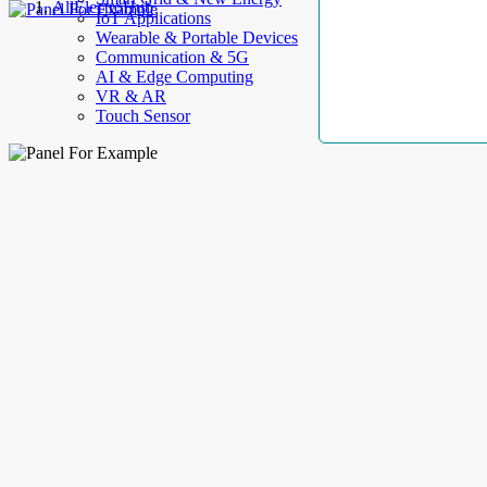
AllElectroHub
IoT Applications
Wearable & Portable Devices
Communication & 5G
AI & Edge Computing
VR & AR
Touch Sensor