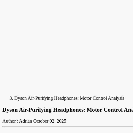
Dyson Air-Purifying Headphones: Motor Control Analysis
Dyson Air-Purifying Headphones: Motor Control Ana
Author : Adrian
October 02, 2025