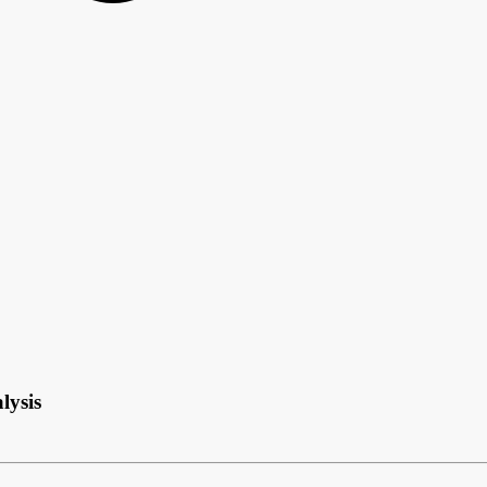
lysis