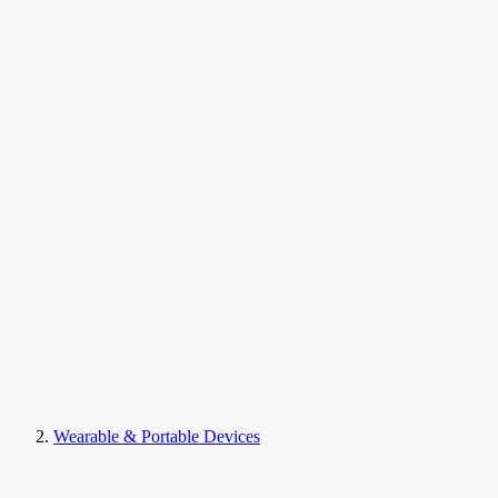
Wearable & Portable Devices