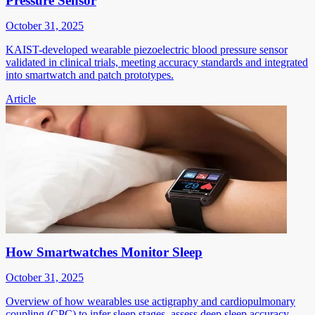
Pressure Sensor
October 31, 2025
KAIST-developed wearable piezoelectric blood pressure sensor
validated in clinical trials, meeting accuracy standards and integrated
into smartwatch and patch prototypes.
Article
How Smartwatches Monitor Sleep
October 31, 2025
Overview of how wearables use actigraphy and cardiopulmonary
coupling (CPC) to infer sleep stages, assess deep sleep accuracy,