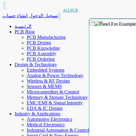
ALLPCB
إنشاء حساب
تسجيل الدخول
الرئيسية
PCB Blog
PCB Manufacturing
PCB Design
PCB Knowledge
PCB Assembly
PCB Ordering
Design & Technology
Embedded Systems
Analog & Power Technology
Wireless & RF Design
Sensors & MEMS
Microcontrollers & Control
Memory & Storage Technology
EMC/EMI & Signal Integrity
EDA & IC Design
Industry & Applications
Automotive Electronics
Medical Electronics
Industrial Automation & Control
Smart Grid & New Energy