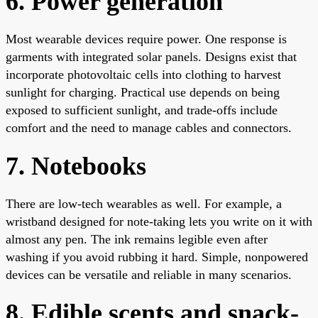
6. Power generation
Most wearable devices require power. One response is
garments with integrated solar panels. Designs exist that
incorporate photovoltaic cells into clothing to harvest
sunlight for charging. Practical use depends on being
exposed to sufficient sunlight, and trade-offs include
comfort and the need to manage cables and connectors.
7. Notebooks
There are low-tech wearables as well. For example, a
wristband designed for note-taking lets you write on it with
almost any pen. The ink remains legible even after
washing if you avoid rubbing it hard. Simple, nonpowered
devices can be versatile and reliable in many scenarios.
8. Edible scents and snack-