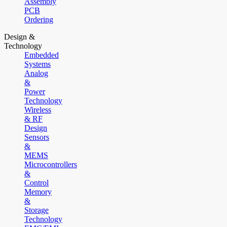
Assembly
PCB
Ordering
Design &
Technology
Embedded
Systems
Analog
&
Power
Technology
Wireless
& RF
Design
Sensors
&
MEMS
Microcontrollers
&
Control
Memory
&
Storage
Technology