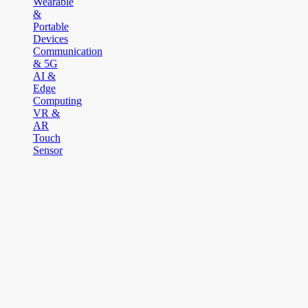
Wearable
&
Portable
Devices
Communication
& 5G
AI &
Edge
Computing
VR &
AR
Touch
Sensor