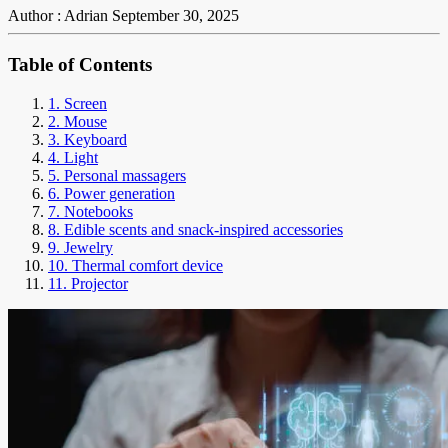
Author : Adrian
September 30, 2025
Table of Contents
1. Screen
2. Mouse
3. Keyboard
4. Light
5. Personal massagers
6. Power generation
7. Notebooks
8. Edible scents and snack-inspired accessories
9. Jewelry
10. Thermal comfort device
11. Projector