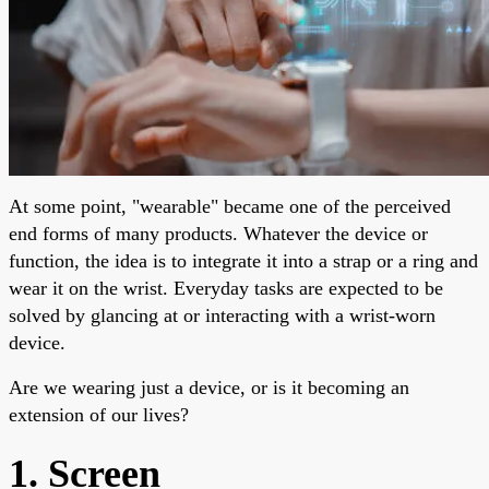
At some point, "wearable" became one of the perceived
end forms of many products. Whatever the device or
function, the idea is to integrate it into a strap or a ring and
wear it on the wrist. Everyday tasks are expected to be
solved by glancing at or interacting with a wrist-worn
device.
Are we wearing just a device, or is it becoming an
extension of our lives?
1. Screen