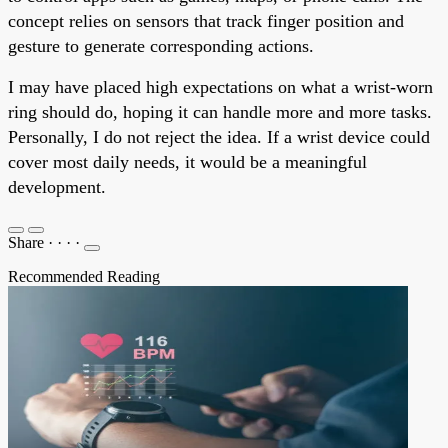
concept relies on sensors that track finger position and
gesture to generate corresponding actions.
I may have placed high expectations on what a wrist-worn
ring should do, hoping it can handle more and more tasks.
Personally, I do not reject the idea. If a wrist device could
cover most daily needs, it would be a meaningful
development.
Share
·
·
·
·
Recommended Reading