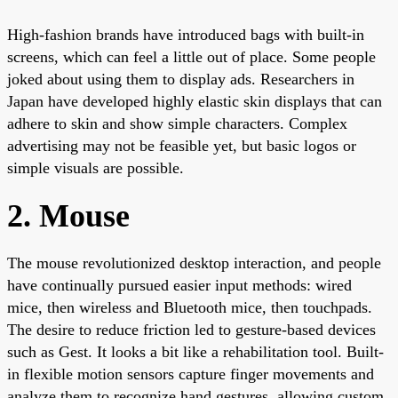
High-fashion brands have introduced bags with built-in
screens, which can feel a little out of place. Some people
joked about using them to display ads. Researchers in
Japan have developed highly elastic skin displays that can
adhere to skin and show simple characters. Complex
advertising may not be feasible yet, but basic logos or
simple visuals are possible.
2. Mouse
The mouse revolutionized desktop interaction, and people
have continually pursued easier input methods: wired
mice, then wireless and Bluetooth mice, then touchpads.
The desire to reduce friction led to gesture-based devices
such as Gest. It looks a bit like a rehabilitation tool. Built-
in flexible motion sensors capture finger movements and
analyze them to recognize hand gestures, allowing custom