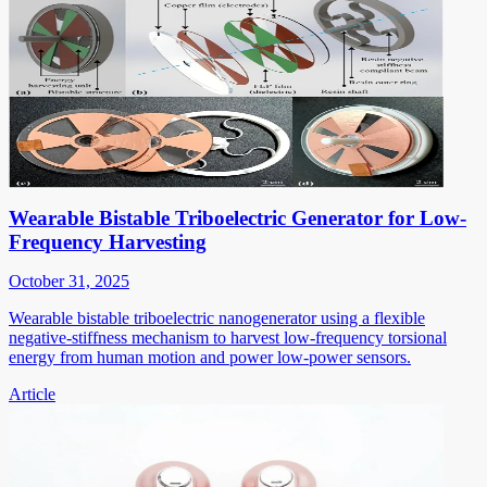
Wearable Bistable Triboelectric Generator for Low-
Frequency Harvesting
October 31, 2025
Wearable bistable triboelectric nanogenerator using a flexible
negative-stiffness mechanism to harvest low-frequency torsional
energy from human motion and power low-power sensors.
Article