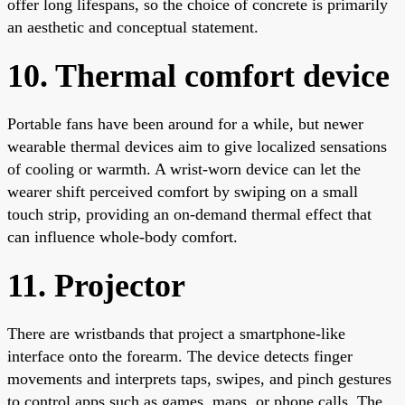
offer long lifespans, so the choice of concrete is primarily
an aesthetic and conceptual statement.
10. Thermal comfort device
Portable fans have been around for a while, but newer
wearable thermal devices aim to give localized sensations
of cooling or warmth. A wrist-worn device can let the
wearer shift perceived comfort by swiping on a small
touch strip, providing an on-demand thermal effect that
can influence whole-body comfort.
11. Projector
There are wristbands that project a smartphone-like
interface onto the forearm. The device detects finger
movements and interprets taps, swipes, and pinch gestures
to control apps such as games, maps, or phone calls. The