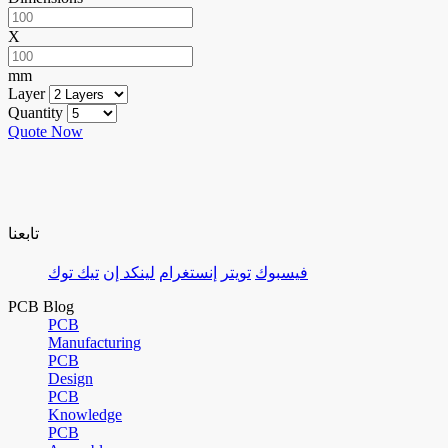
X
mm
Layer
Quantity
Quote Now
تابعنا
تيك توك
لينكد إن
إنستغرام
تويتر
فيسبوك
PCB Blog
PCB
Manufacturing
PCB
Design
PCB
Knowledge
PCB