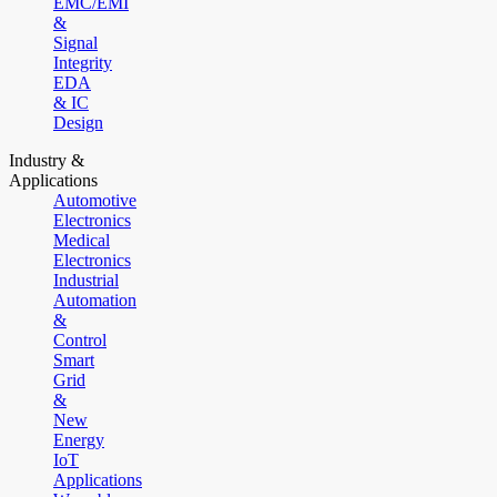
EMC/EMI
&
Signal
Integrity
EDA
& IC
Design
Industry &
Applications
Automotive
Electronics
Medical
Electronics
Industrial
Automation
&
Control
Smart
Grid
&
New
Energy
IoT
Applications