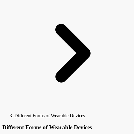
Different Forms of Wearable Devices
Different Forms of Wearable Devices