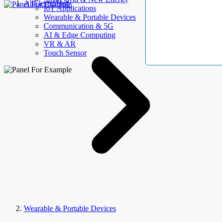
AllElectroHub
IoT Applications
Wearable & Portable Devices
Communication & 5G
AI & Edge Computing
VR & AR
Touch Sensor
Wearable & Portable Devices