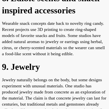
inspired accessories
Wearable snack concepts date back to novelty ring candy.
Recent projects use 3D printing to create ring-shaped
models of favorite snacks and fruits. Some studios have
added natural aromas to jewelry or earrings using herbal,
citrus, or cherry-scented materials so the wearer can smell
a food-like scent without it being edible.
9. Jewelry
Jewelry naturally belongs on the body, but some designs
experiment with unusual materials. One studio has
produced jewelry made from concrete as an exploration of
the material. The claim is that concrete jewelry can last for
centuries, but traditional metals and gemstones already