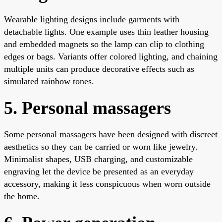
Wearable lighting designs include garments with
detachable lights. One example uses thin leather housing
and embedded magnets so the lamp can clip to clothing
edges or bags. Variants offer colored lighting, and chaining
multiple units can produce decorative effects such as
simulated rainbow tones.
5. Personal massagers
Some personal massagers have been designed with discreet
aesthetics so they can be carried or worn like jewelry.
Minimalist shapes, USB charging, and customizable
engraving let the device be presented as an everyday
accessory, making it less conspicuous when worn outside
the home.