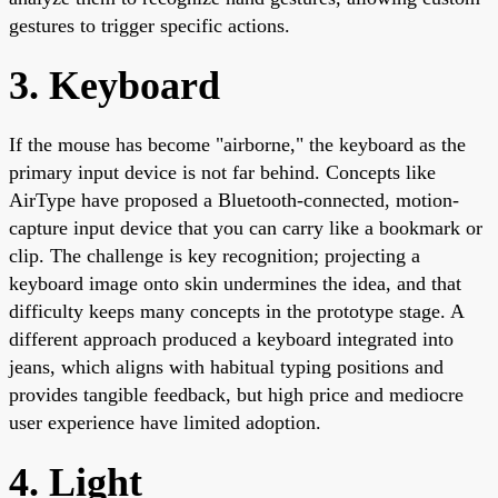
gestures to trigger specific actions.
3. Keyboard
If the mouse has become "airborne," the keyboard as the
primary input device is not far behind. Concepts like
AirType have proposed a Bluetooth-connected, motion-
capture input device that you can carry like a bookmark or
clip. The challenge is key recognition; projecting a
keyboard image onto skin undermines the idea, and that
difficulty keeps many concepts in the prototype stage. A
different approach produced a keyboard integrated into
jeans, which aligns with habitual typing positions and
provides tangible feedback, but high price and mediocre
user experience have limited adoption.
4. Light