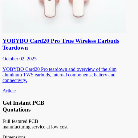
YOBYBO Card20 Pro True Wireless Earbuds
Teardown
October 02, 2025
YOBYBO Card20 Pro teardown and overview of the slim
aluminum TWS earbuds, internal components, battery and
connectivity.
Article
Get Instant PCB
Quotations
Full-featured PCB
manufacturing service at low cost.
Dimensions