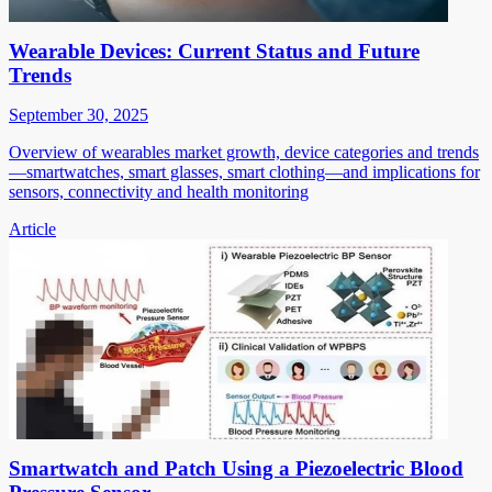
Wearable Devices: Current Status and Future
Trends
September 30, 2025
Overview of wearables market growth, device categories and trends
—smartwatches, smart glasses, smart clothing—and implications for
sensors, connectivity and health monitoring
Article
Smartwatch and Patch Using a Piezoelectric Blood