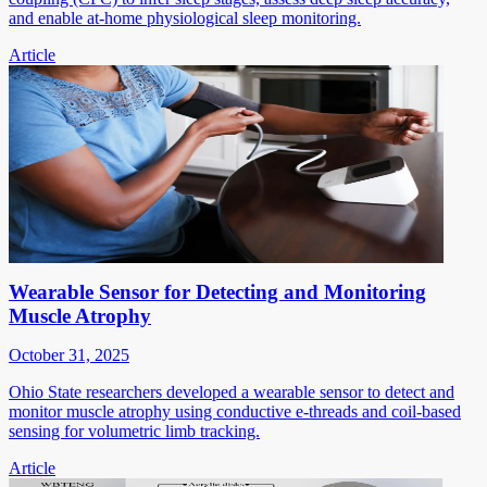
and enable at-home physiological sleep monitoring.
Article
Wearable Sensor for Detecting and Monitoring
Muscle Atrophy
October 31, 2025
Ohio State researchers developed a wearable sensor to detect and
monitor muscle atrophy using conductive e-threads and coil-based
sensing for volumetric limb tracking.
Article