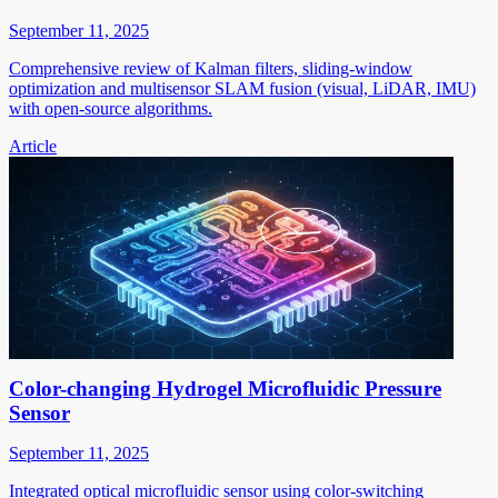
September 11, 2025
Comprehensive review of Kalman filters, sliding-window
optimization and multisensor SLAM fusion (visual, LiDAR, IMU)
with open-source algorithms.
Article
Color-changing Hydrogel Microfluidic Pressure
Sensor
September 11, 2025
Integrated optical microfluidic sensor using color-switching