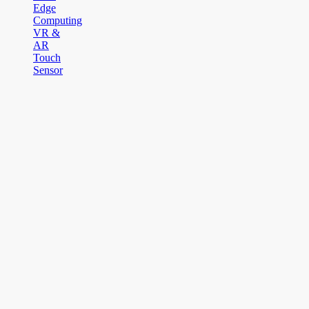
Edge
Computing
VR &
AR
Touch
Sensor