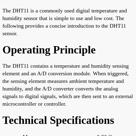
The DHT11 is a commonly used digital temperature and
humidity sensor that is simple to use and low cost. The
following provides a concise introduction to the DHT11
sensor.
Operating Principle
The DHT11 contains a temperature and humidity sensing
element and an A/D conversion module. When triggered,
the sensing element measures ambient temperature and
humidity, and the A/D converter converts the analog
signals to digital signals, which are then sent to an external
microcontroller or controller.
Technical Specifications