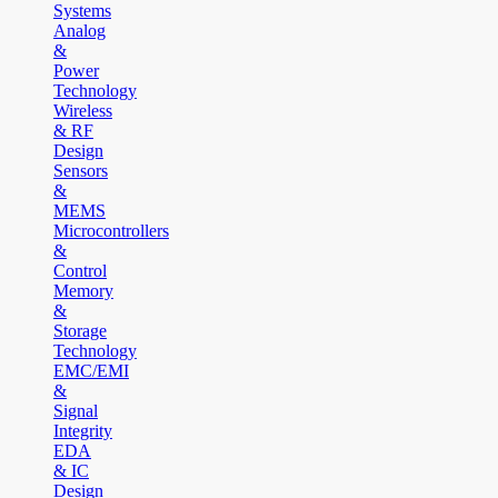
Systems
Analog
&
Power
Technology
Wireless
& RF
Design
Sensors
&
MEMS
Microcontrollers
&
Control
Memory
&
Storage
Technology
EMC/EMI
&
Signal
Integrity
EDA
& IC
Design