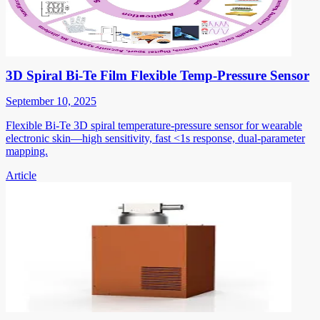
3D Spiral Bi-Te Film Flexible Temp-Pressure Sensor
September 10, 2025
Flexible Bi-Te 3D spiral temperature-pressure sensor for wearable
electronic skin—high sensitivity, fast <1s response, dual-parameter
mapping.
Article