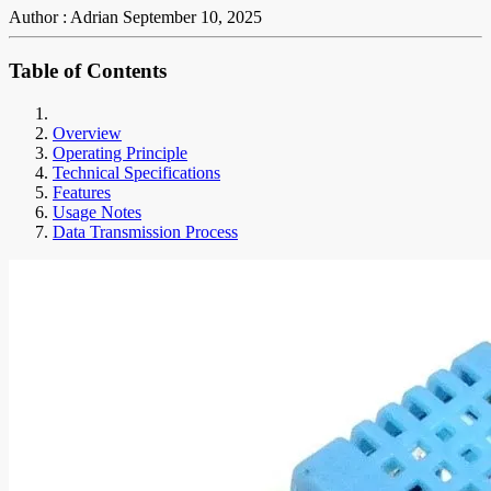
Author : Adrian
September 10, 2025
Table of Contents
Overview
Operating Principle
Technical Specifications
Features
Usage Notes
Data Transmission Process