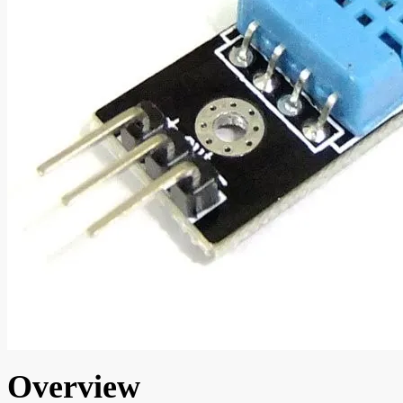
Overview