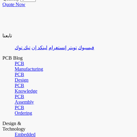
Quote Now
تابعنا
تيك توك
لينكد إن
إنستغرام
تويتر
فيسبوك
PCB Blog
PCB
Manufacturing
PCB
Design
PCB
Knowledge
PCB
Assembly
PCB
Ordering
Design &
Technology
Embedded