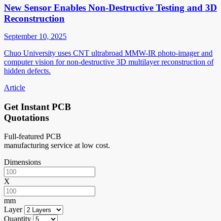
New Sensor Enables Non-Destructive Testing and 3D
Reconstruction
September 10, 2025
Chuo University uses CNT ultrabroad MMW-IR photo-imager and
computer vision for non-destructive 3D multilayer reconstruction of
hidden defects.
Article
Get Instant PCB
Quotations
Full-featured PCB
manufacturing service at low cost.
Dimensions
X
mm
Layer
Quantity