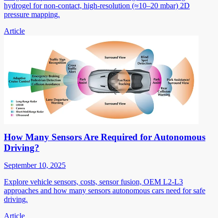
hydrogel for non-contact, high-resolution (≈10–20 mbar) 2D
pressure mapping.
Article
How Many Sensors Are Required for Autonomous
Driving?
September 10, 2025
Explore vehicle sensors, costs, sensor fusion, OEM L2-L3
approaches and how many sensors autonomous cars need for safe
driving.
Article