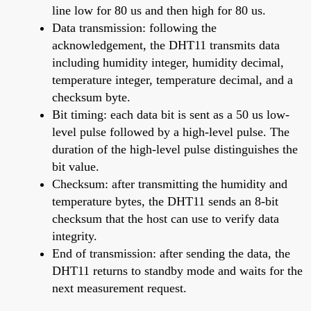
line low for 80 us and then high for 80 us.
Data transmission: following the
acknowledgement, the DHT11 transmits data
including humidity integer, humidity decimal,
temperature integer, temperature decimal, and a
checksum byte.
Bit timing: each data bit is sent as a 50 us low-
level pulse followed by a high-level pulse. The
duration of the high-level pulse distinguishes the
bit value.
Checksum: after transmitting the humidity and
temperature bytes, the DHT11 sends an 8-bit
checksum that the host can use to verify data
integrity.
End of transmission: after sending the data, the
DHT11 returns to standby mode and waits for the
next measurement request.