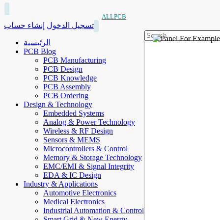
ALLPCB
إنشاء حساب
تسجيل الدخول
الرئيسية
PCB Blog
PCB Manufacturing
PCB Design
PCB Knowledge
PCB Assembly
PCB Ordering
Design & Technology
Embedded Systems
Analog & Power Technology
Wireless & RF Design
Sensors & MEMS
Microcontrollers & Control
Memory & Storage Technology
EMC/EMI & Signal Integrity
EDA & IC Design
Industry & Applications
Automotive Electronics
Medical Electronics
Industrial Automation & Control
Smart Grid & New Energy