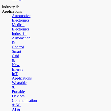
Industry &
Applications
Automotive
Electronics
Medical
Electronics
Industrial
Automation
&
Control
Smart
Grid
&
New
Energy
IoT
Applications
Wearable
&
Portable
Devices
Communication
& 5G
AI &