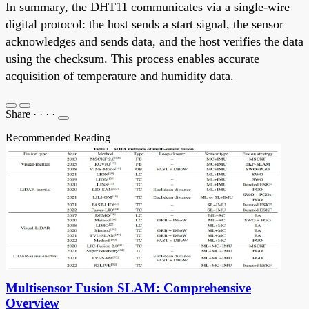
In summary, the DHT11 communicates via a single-wire
digital protocol: the host sends a start signal, the sensor
acknowledges and sends data, and the host verifies the data
using the checksum. This process enables accurate
acquisition of temperature and humidity data.
Share
·
·
·
·
Recommended Reading
Multisensor Fusion SLAM: Comprehensive
Overview