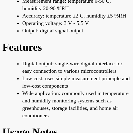
Measurement range: temperature 0-50 C,
humidity 20-90 %RH
Accuracy: temperature ±2 C, humidity ±5 %RH
Operating voltage: 3 V - 5.5 V
Output: digital signal output
Features
Digital output: single-wire digital interface for
easy connection to various microcontrollers
Low cost: uses simple measurement principle and
low-cost components
Wide application: commonly used in temperature
and humidity monitoring systems such as
greenhouses, storage facilities, and home air
conditioners
Usage Notes