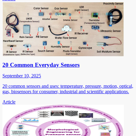
20 Common Everyday Sensors
September 10, 2025
20 common sensors and uses: temperature, pressure, motion, optical,
gas, biosensors for consumer, industrial and scientific applications.
Article