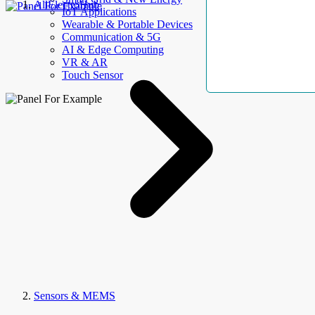
AllElectroHub
IoT Applications
Wearable & Portable Devices
Communication & 5G
AI & Edge Computing
VR & AR
Touch Sensor
Sensors & MEMS