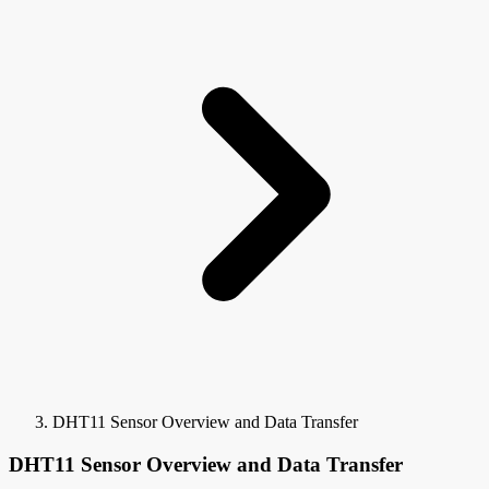
DHT11 Sensor Overview and Data Transfer
DHT11 Sensor Overview and Data Transfer