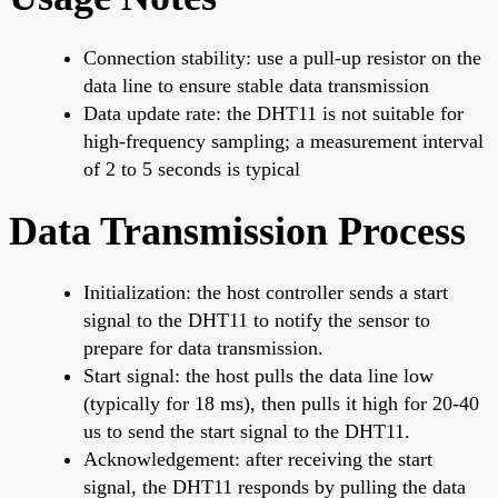
Connection stability: use a pull-up resistor on the
data line to ensure stable data transmission
Data update rate: the DHT11 is not suitable for
high-frequency sampling; a measurement interval
of 2 to 5 seconds is typical
Data Transmission Process
Initialization: the host controller sends a start
signal to the DHT11 to notify the sensor to
prepare for data transmission.
Start signal: the host pulls the data line low
(typically for 18 ms), then pulls it high for 20-40
us to send the start signal to the DHT11.
Acknowledgement: after receiving the start
signal, the DHT11 responds by pulling the data