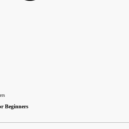
ers
r Beginners