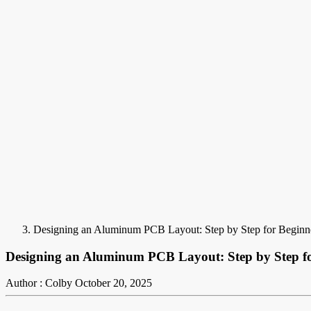
Designing an Aluminum PCB Layout: Step by Step for Beginn
Designing an Aluminum PCB Layout: Step by Step fo
Author : Colby
October 20, 2025