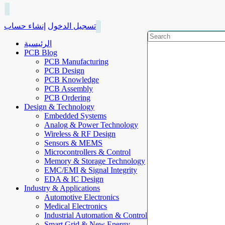
إنشاء حساب
تسجيل الدخول
الرئيسية
PCB Blog
PCB Manufacturing
PCB Design
PCB Knowledge
PCB Assembly
PCB Ordering
Design & Technology
Embedded Systems
Analog & Power Technology
Wireless & RF Design
Sensors & MEMS
Microcontrollers & Control
Memory & Storage Technology
EMC/EMI & Signal Integrity
EDA & IC Design
Industry & Applications
Automotive Electronics
Medical Electronics
Industrial Automation & Control
Smart Grid & New Energy