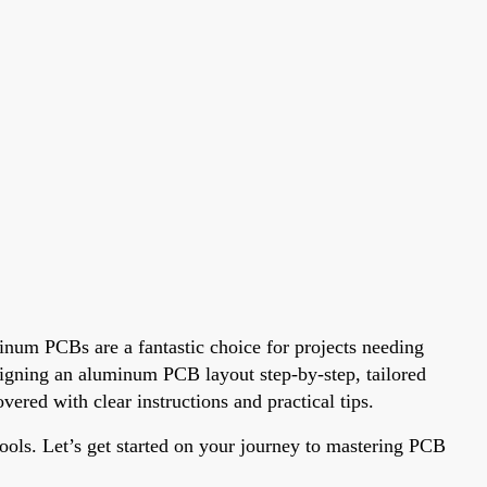
inum PCBs are a fantastic choice for projects needing
esigning an aluminum PCB layout step-by-step, tailored
red with clear instructions and practical tips.
ols. Let’s get started on your journey to mastering PCB