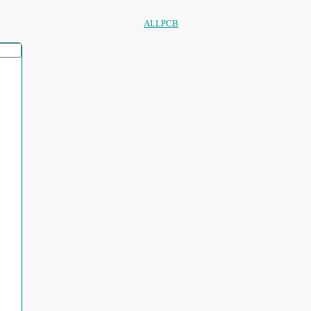
ALLPCB