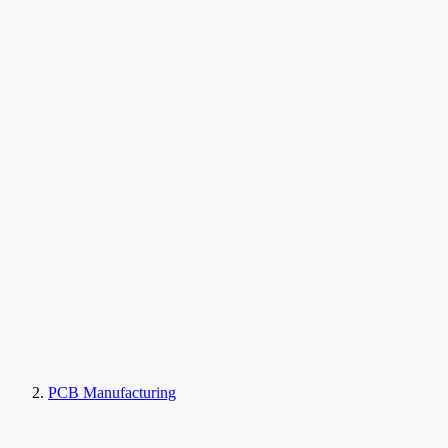
PCB Manufacturing