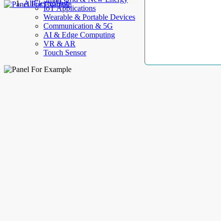
AllElectroHub
IoT Applications
Wearable & Portable Devices
Communication & 5G
AI & Edge Computing
VR & AR
Touch Sensor