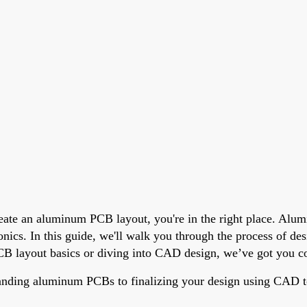
eate an aluminum PCB layout, you're in the right place. Alum
ronics. In this guide, we'll walk you through the process of d
B layout basics or diving into CAD design, we’ve got you cove
anding aluminum PCBs to finalizing your design using CAD to