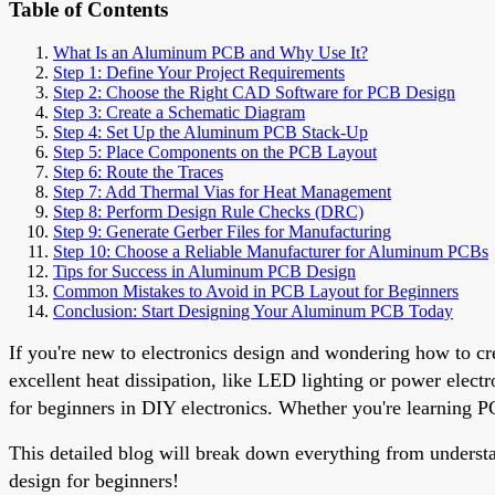
Table of Contents
What Is an Aluminum PCB and Why Use It?
Step 1: Define Your Project Requirements
Step 2: Choose the Right CAD Software for PCB Design
Step 3: Create a Schematic Diagram
Step 4: Set Up the Aluminum PCB Stack-Up
Step 5: Place Components on the PCB Layout
Step 6: Route the Traces
Step 7: Add Thermal Vias for Heat Management
Step 8: Perform Design Rule Checks (DRC)
Step 9: Generate Gerber Files for Manufacturing
Step 10: Choose a Reliable Manufacturer for Aluminum PCBs
Tips for Success in Aluminum PCB Design
Common Mistakes to Avoid in PCB Layout for Beginners
Conclusion: Start Designing Your Aluminum PCB Today
If you're new to electronics design and wondering how to cr
excellent heat dissipation, like LED lighting or power elect
for beginners in DIY electronics. Whether you're learning PC
This detailed blog will break down everything from underst
design for beginners!