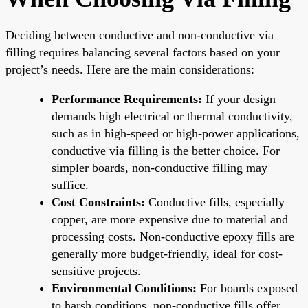
Deciding between conductive and non-conductive via
filling requires balancing several factors based on your
project’s needs. Here are the main considerations:
Performance Requirements:
If your design
demands high electrical or thermal conductivity,
such as in high-speed or high-power applications,
conductive via filling is the better choice. For
simpler boards, non-conductive filling may
suffice.
Cost Constraints:
Conductive fills, especially
copper, are more expensive due to material and
processing costs. Non-conductive epoxy fills are
generally more budget-friendly, ideal for cost-
sensitive projects.
Environmental Conditions:
For boards exposed
to harsh conditions, non-conductive fills offer