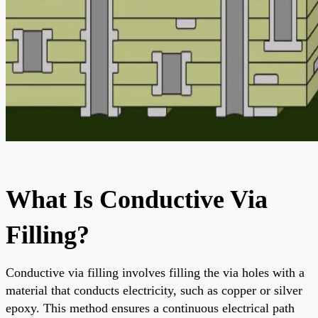
What Is Conductive Via
Filling?
Conductive via filling involves filling the via holes with a
material that conducts electricity, such as copper or silver
epoxy. This method ensures a continuous electrical path