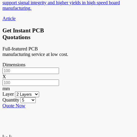
support signal integrity and higher yields in high speed board
manufacturing.
Article
Get Instant PCB
Quotations
Full-featured PCB
manufacturing service at low cost.
Dimensions
X
mm
Layer
Quantity
Quote Now
تابعنا