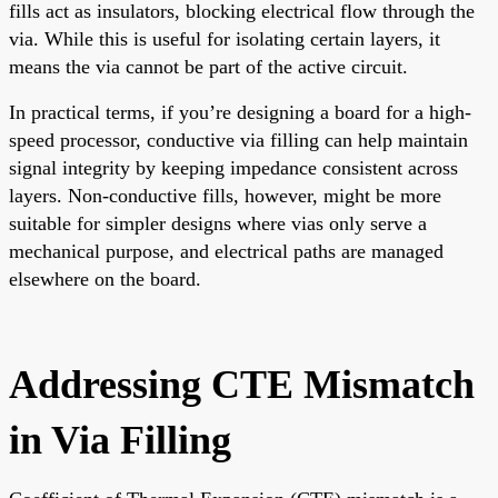
fills act as insulators, blocking electrical flow through the
via. While this is useful for isolating certain layers, it
means the via cannot be part of the active circuit.
In practical terms, if you’re designing a board for a high-
speed processor, conductive via filling can help maintain
signal integrity by keeping impedance consistent across
layers. Non-conductive fills, however, might be more
suitable for simpler designs where vias only serve a
mechanical purpose, and electrical paths are managed
elsewhere on the board.
Addressing CTE Mismatch
in Via Filling