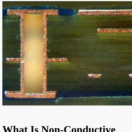
What Is Non-Conductive