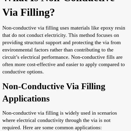
Via Filling?
Non-conductive via filling uses materials like epoxy resin
that do not conduct electricity. This method focuses on
providing structural support and protecting the via from
environmental factors rather than contributing to the
circuit’s electrical performance. Non-conductive fills are
often more cost-effective and easier to apply compared to
conductive options.
Non-Conductive Via Filling
Applications
Non-conductive via filling is widely used in scenarios
where electrical conductivity through the via is not
required. Here are some common applications: