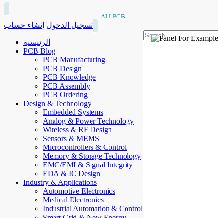
ALLPCB
إنشاء حساب
تسجيل الدخول
الرئيسية
PCB Blog
PCB Manufacturing
PCB Design
PCB Knowledge
PCB Assembly
PCB Ordering
Design & Technology
Embedded Systems
Analog & Power Technology
Wireless & RF Design
Sensors & MEMS
Microcontrollers & Control
Memory & Storage Technology
EMC/EMI & Signal Integrity
EDA & IC Design
Industry & Applications
Automotive Electronics
Medical Electronics
Industrial Automation & Control
Smart Grid & New Energy