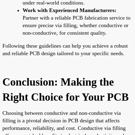
under real-world conditions.
Work with Experienced Manufacturers:
Partner with a reliable PCB fabrication service to
ensure precise via filling, whether conductive or
non-conductive, for consistent quality.
Following these guidelines can help you achieve a robust
and reliable PCB design tailored to your specific needs.
Conclusion: Making the
Right Choice for Your PCB
Choosing between conductive and non-conductive via
filling is a pivotal decision in PCB design that affects
performance, reliability, and cost. Conductive via filling