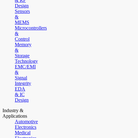
& RF
Design
Sensors
&
MEMS
Microcontrollers
&
Control
Memory
&
Storage
Technology
EMC/EMI
&
Signal
Integrity
EDA
& IC
Design
Industry &
Applications
Automotive
Electronics
Medical