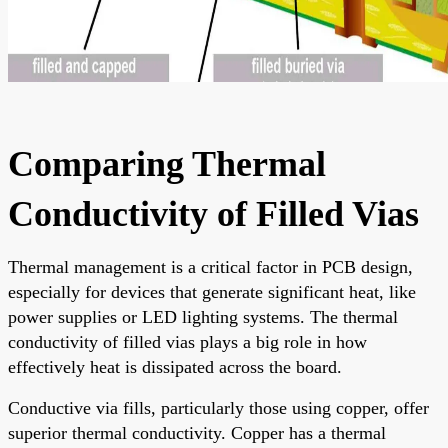
Comparing Thermal
Conductivity of Filled Vias
Thermal management is a critical factor in PCB design,
especially for devices that generate significant heat, like
power supplies or LED lighting systems. The thermal
conductivity of filled vias plays a big role in how
effectively heat is dissipated across the board.
Conductive via fills, particularly those using copper, offer
superior thermal conductivity. Copper has a thermal