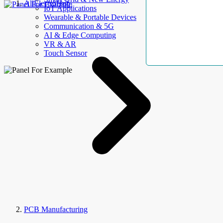
AllElectroHub
IoT Applications
Wearable & Portable Devices
Communication & 5G
AI & Edge Computing
VR & AR
Touch Sensor
PCB Manufacturing