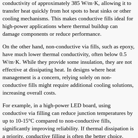
conductivity of approximately 385 W/m·K, allowing it to
transfer heat quickly from hot spots to heat sinks or other
cooling mechanisms. This makes conductive fills ideal for
high-power applications where thermal buildup can
damage components or reduce performance.
On the other hand, non-conductive via fills, such as epoxy,
have much lower thermal conductivity, often below 0.5
W/m·K. While they provide some insulation, they are not
effective at dissipating heat. In designs where heat
management is a concern, relying solely on non-
conductive fills might require additional cooling solutions,
increasing overall costs.
For example, in a high-power LED board, using
conductive via filling can reduce junction temperatures by
up to 10-15°C compared to non-conductive fills,
significantly improving reliability. If thermal dissipation is
a priority, conductive filling is often the better choice.