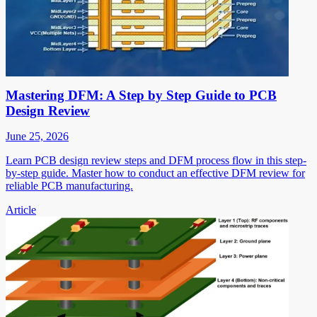
Mastering DFM: A Step by Step Guide to PCB
Design Review
June 25, 2026
Learn PCB design review steps and DFM process flow in this step-
by-step guide. Master how to conduct an effective DFM review for
reliable PCB manufacturing.
Article