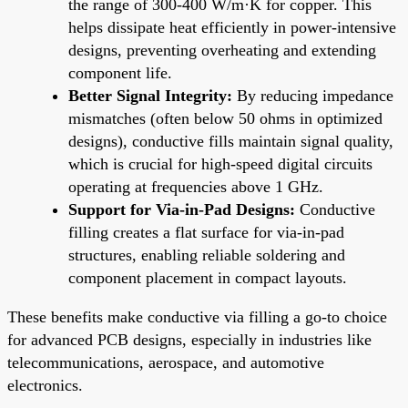
the range of 300-400 W/m·K for copper. This
helps dissipate heat efficiently in power-intensive
designs, preventing overheating and extending
component life.
Better Signal Integrity:
By reducing impedance
mismatches (often below 50 ohms in optimized
designs), conductive fills maintain signal quality,
which is crucial for high-speed digital circuits
operating at frequencies above 1 GHz.
Support for Via-in-Pad Designs:
Conductive
filling creates a flat surface for via-in-pad
structures, enabling reliable soldering and
component placement in compact layouts.
These benefits make conductive via filling a go-to choice
for advanced PCB designs, especially in industries like
telecommunications, aerospace, and automotive
electronics.