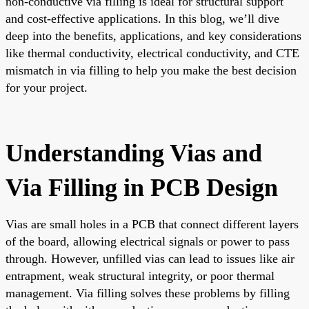
non-conductive via filling is ideal for structural support
and cost-effective applications. In this blog, we’ll dive
deep into the benefits, applications, and key considerations
like thermal conductivity, electrical conductivity, and CTE
mismatch in via filling to help you make the best decision
for your project.
Understanding Vias and
Via Filling in PCB Design
Vias are small holes in a PCB that connect different layers
of the board, allowing electrical signals or power to pass
through. However, unfilled vias can lead to issues like air
entrapment, weak structural integrity, or poor thermal
management. Via filling solves these problems by filling