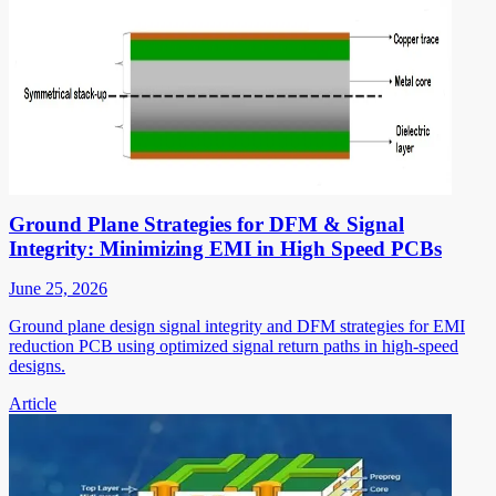
Ground Plane Strategies for DFM & Signal
Integrity: Minimizing EMI in High Speed PCBs
June 25, 2026
Ground plane design signal integrity and DFM strategies for EMI
reduction PCB using optimized signal return paths in high-speed
designs.
Article