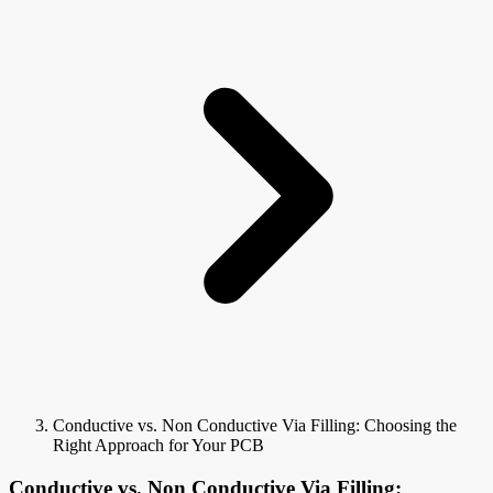
Conductive vs. Non Conductive Via Filling: Choosing the
Right Approach for Your PCB
Conductive vs. Non Conductive Via Filling: