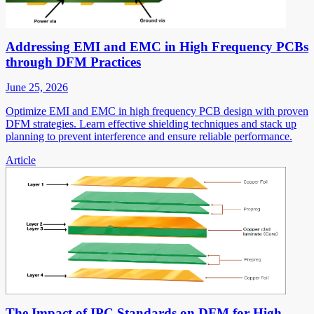
Addressing EMI and EMC in High Frequency PCBs
through DFM Practices
June 25, 2026
Optimize EMI and EMC in high frequency PCB design with proven
DFM strategies. Learn effective shielding techniques and stack up
planning to prevent interference and ensure reliable performance.
Article
The Impact of IPC Standards on DFM for High