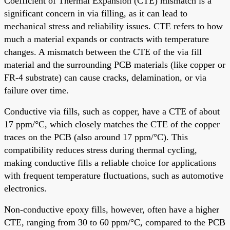
Coefficient of Thermal Expansion (CTE) mismatch is a
significant concern in via filling, as it can lead to
mechanical stress and reliability issues. CTE refers to how
much a material expands or contracts with temperature
changes. A mismatch between the CTE of the via fill
material and the surrounding PCB materials (like copper or
FR-4 substrate) can cause cracks, delamination, or via
failure over time.
Conductive via fills, such as copper, have a CTE of about
17 ppm/°C, which closely matches the CTE of the copper
traces on the PCB (also around 17 ppm/°C). This
compatibility reduces stress during thermal cycling,
making conductive fills a reliable choice for applications
with frequent temperature fluctuations, such as automotive
electronics.
Non-conductive epoxy fills, however, often have a higher
CTE, ranging from 30 to 60 ppm/°C, compared to the PCB