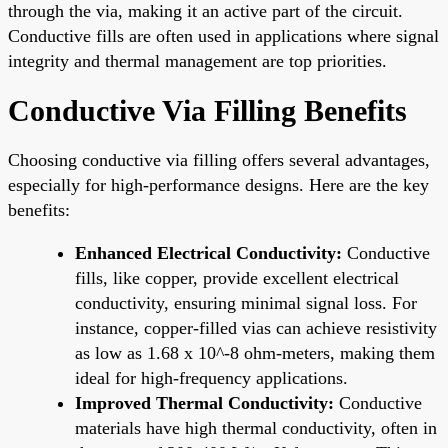
through the via, making it an active part of the circuit.
Conductive fills are often used in applications where signal
integrity and thermal management are top priorities.
Conductive Via Filling Benefits
Choosing conductive via filling offers several advantages,
especially for high-performance designs. Here are the key
benefits:
Enhanced Electrical Conductivity:
Conductive
fills, like copper, provide excellent electrical
conductivity, ensuring minimal signal loss. For
instance, copper-filled vias can achieve resistivity
as low as 1.68 x 10^-8 ohm-meters, making them
ideal for high-frequency applications.
Improved Thermal Conductivity:
Conductive
materials have high thermal conductivity, often in