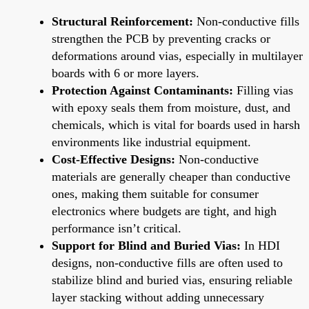
Structural Reinforcement:
Non-conductive fills
strengthen the PCB by preventing cracks or
deformations around vias, especially in multilayer
boards with 6 or more layers.
Protection Against Contaminants:
Filling vias
with epoxy seals them from moisture, dust, and
chemicals, which is vital for boards used in harsh
environments like industrial equipment.
Cost-Effective Designs:
Non-conductive
materials are generally cheaper than conductive
ones, making them suitable for consumer
electronics where budgets are tight, and high
performance isn’t critical.
Support for Blind and Buried Vias:
In HDI
designs, non-conductive fills are often used to
stabilize blind and buried vias, ensuring reliable
layer stacking without adding unnecessary