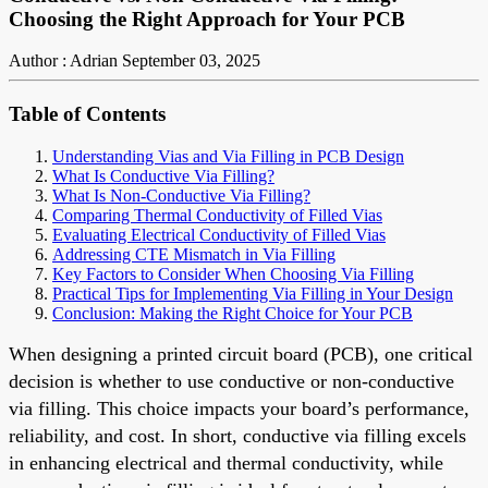
Choosing the Right Approach for Your PCB
Author : Adrian
September 03, 2025
Table of Contents
Understanding Vias and Via Filling in PCB Design
What Is Conductive Via Filling?
What Is Non-Conductive Via Filling?
Comparing Thermal Conductivity of Filled Vias
Evaluating Electrical Conductivity of Filled Vias
Addressing CTE Mismatch in Via Filling
Key Factors to Consider When Choosing Via Filling
Practical Tips for Implementing Via Filling in Your Design
Conclusion: Making the Right Choice for Your PCB
When designing a printed circuit board (PCB), one critical
decision is whether to use conductive or non-conductive
via filling. This choice impacts your board’s performance,
reliability, and cost. In short, conductive via filling excels
in enhancing electrical and thermal conductivity, while