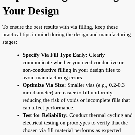
Your Design
To ensure the best results with via filling, keep these
practical tips in mind during the design and manufacturing
stages:
Specify Via Fill Type Early:
Clearly
communicate whether you need conductive or
non-conductive filling in your design files to
avoid manufacturing errors.
Optimize Via Size:
Smaller vias (e.g., 0.2-0.3
mm diameter) are easier to fill uniformly,
reducing the risk of voids or incomplete fills that
can affect performance.
Test for Reliability:
Conduct thermal cycling and
electrical testing on prototypes to verify that the
chosen via fill material performs as expected