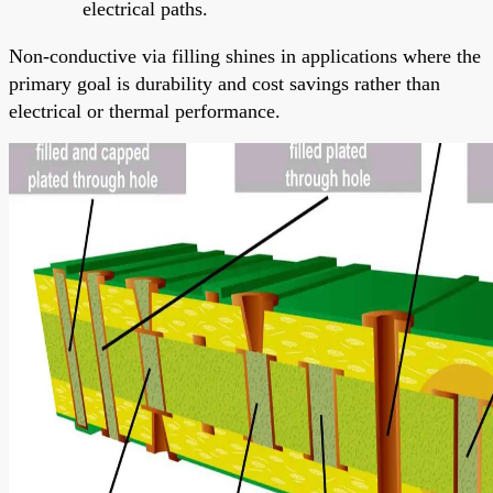
electrical paths.
Non-conductive via filling shines in applications where the
primary goal is durability and cost savings rather than
electrical or thermal performance.