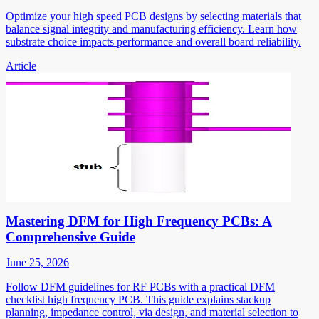
Optimize your high speed PCB designs by selecting materials that
balance signal integrity and manufacturing efficiency. Learn how
substrate choice impacts performance and overall board reliability.
Article
Mastering DFM for High Frequency PCBs: A
Comprehensive Guide
June 25, 2026
Follow DFM guidelines for RF PCBs with a practical DFM
checklist high frequency PCB. This guide explains stackup
planning, impedance control, via design, and material selection to