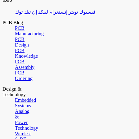
تيك توك
لينكد إن
إنستغرام
تويتر
فيسبوك
PCB Blog
PCB
Manufacturing
PCB
Design
PCB
Knowledge
PCB
Assembly
PCB
Ordering
Design &
Technology
Embedded
Systems
Analog
&
Power
Technology
Wireless