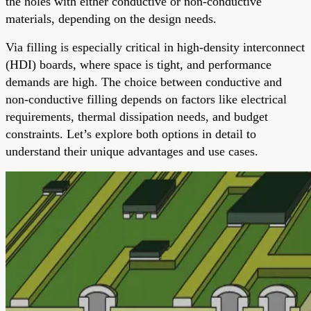
the holes with either conductive or non-conductive
materials, depending on the design needs.
Via filling is especially critical in high-density interconnect
(HDI) boards, where space is tight, and performance
demands are high. The choice between conductive and
non-conductive filling depends on factors like electrical
requirements, thermal dissipation needs, and budget
constraints. Let’s explore both options in detail to
understand their unique advantages and use cases.