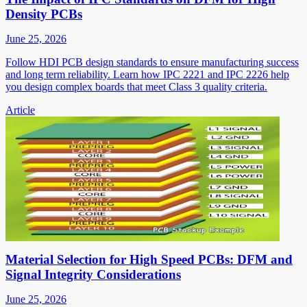
Density PCBs
June 25, 2026
Follow HDI PCB design standards to ensure manufacturing success
and long term reliability. Learn how IPC 2221 and IPC 2226 help
you design complex boards that meet Class 3 quality criteria.
Article
Material Selection for High Speed PCBs: DFM and
Signal Integrity Considerations
June 25, 2026