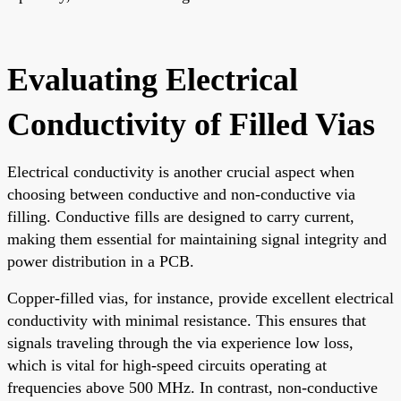
Evaluating Electrical
Conductivity of Filled Vias
Electrical conductivity is another crucial aspect when
choosing between conductive and non-conductive via
filling. Conductive fills are designed to carry current,
making them essential for maintaining signal integrity and
power distribution in a PCB.
Copper-filled vias, for instance, provide excellent electrical
conductivity with minimal resistance. This ensures that
signals traveling through the via experience low loss,
which is vital for high-speed circuits operating at
frequencies above 500 MHz. In contrast, non-conductive