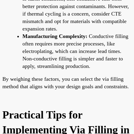
better protection against contaminants. However,
if thermal cycling is a concern, consider CTE
mismatch and opt for materials with compatible
expansion rates.
Manufacturing Complexity:
Conductive filling
often requires more precise processes, like
electroplating, which can increase lead times.
Non-conductive filling is simpler and faster to
apply, streamlining production.
By weighing these factors, you can select the via filling
method that aligns with your design goals and constraints.
Practical Tips for
Implementing Via Filling in