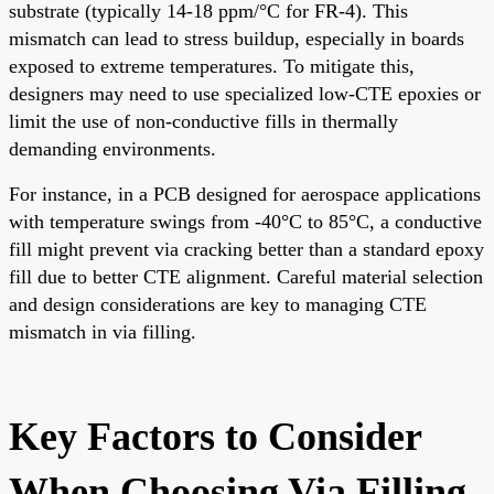
substrate (typically 14-18 ppm/°C for FR-4). This
mismatch can lead to stress buildup, especially in boards
exposed to extreme temperatures. To mitigate this,
designers may need to use specialized low-CTE epoxies or
limit the use of non-conductive fills in thermally
demanding environments.
For instance, in a PCB designed for aerospace applications
with temperature swings from -40°C to 85°C, a conductive
fill might prevent via cracking better than a standard epoxy
fill due to better CTE alignment. Careful material selection
and design considerations are key to managing CTE
mismatch in via filling.
Key Factors to Consider
When Choosing Via Filling