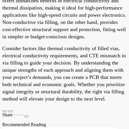
offers unmatched benefits in electrical conductivity and
thermal dissipation, making it ideal for high-performance
applications like high-speed circuits and power electronics.
Non-conductive via filling, on the other hand, provides
cost-effective structural support and protection, fitting well
in simpler or budget-conscious designs.
Consider factors like thermal conductivity of filled vias,
electrical conductivity requirements, and CTE mismatch in
via filling to guide your decision. By understanding the
unique strengths of each approach and aligning them with
your project’s demands, you can create a PCB that meets
both technical and economic goals. Whether you prioritize
signal integrity or structural durability, the right via filling
method will elevate your design to the next level.
Share
·
·
·
·
Recommended Reading