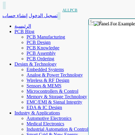
ALLPCB
إنشاء حساب
تسجيل الدخول
الرئيسية
PCB Blog
PCB Manufacturing
PCB Design
PCB Knowledge
PCB Assembly
PCB Ordering
Design & Technology
Embedded Systems
Analog & Power Technology
Wireless & RF Design
Sensors & MEMS
Microcontrollers & Control
Memory & Storage Technology
EMC/EMI & Signal Integrity
EDA & IC Design
Industry & Applications
Automotive Electronics
Medical Electronics
Industrial Automation & Control
Smart Grid & New Energy