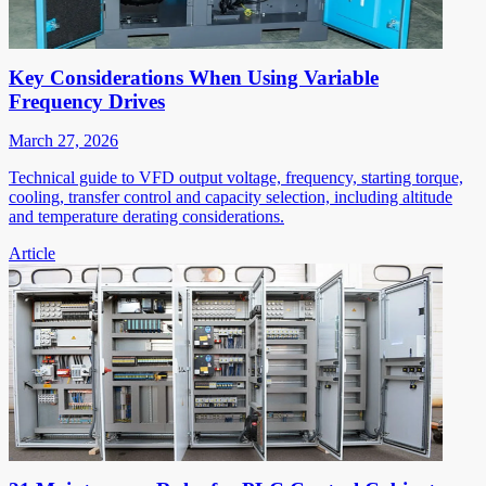
Key Considerations When Using Variable
Frequency Drives
March 27, 2026
Technical guide to VFD output voltage, frequency, starting torque,
cooling, transfer control and capacity selection, including altitude
and temperature derating considerations.
Article