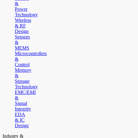
&
Power
Technology
Wireless
& RF
Design
Sensors
&
MEMS
Microcontrollers
&
Control
Memory
&
Storage
Technology
EMC/EMI
&
Signal
Integrity
EDA
& IC
Design
Industry &