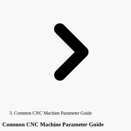
Common CNC Machine Parameter Guide
Common CNC Machine Parameter Guide