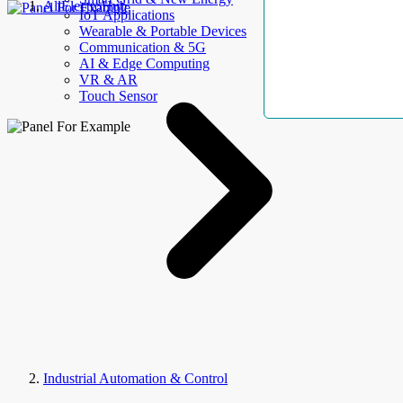
AllElectroHub
IoT Applications
Wearable & Portable Devices
Communication & 5G
AI & Edge Computing
VR & AR
Touch Sensor
Industrial Automation & Control