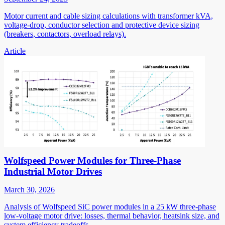
Motor current and cable sizing calculations with transformer kVA,
voltage-drop, conductor selection and protective device sizing
(breakers, contactors, overload relays).
Article
Wolfspeed Power Modules for Three-Phase
Industrial Motor Drives
March 30, 2026
Analysis of Wolfspeed SiC power modules in a 25 kW three-phase
low-voltage motor drive: losses, thermal behavior, heatsink size, and
system efficiency tradeoffs.