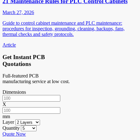
21 Maintenance Rules for PLC Control Cabinets
March 27, 2026
Guide to control cabinet maintenance and PLC maintenance:
procedures for inspection, grounding, cleaning, backups, fans,
thermal checks and safety protocols.
Article
Get Instant PCB
Quotations
Full-featured PCB
manufacturing service at low cost.
Dimensions
X
mm
Layer
Quantity
Quote Now