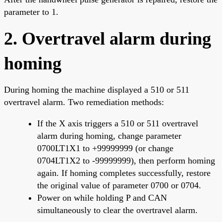
parameter to 1.
2. Overtravel alarm during
homing
During homing the machine displayed a 510 or 511
overtravel alarm. Two remediation methods:
If the X axis triggers a 510 or 511 overtravel
alarm during homing, change parameter
0700LT1X1 to +99999999 (or change
0704LT1X2 to -99999999), then perform homing
again. If homing completes successfully, restore
the original value of parameter 0700 or 0704.
Power on while holding P and CAN
simultaneously to clear the overtravel alarm.