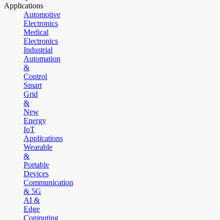
Applications
Automotive
Electronics
Medical
Electronics
Industrial
Automation
&
Control
Smart
Grid
&
New
Energy
IoT
Applications
Wearable
&
Portable
Devices
Communication
& 5G
AI &
Edge
Computing