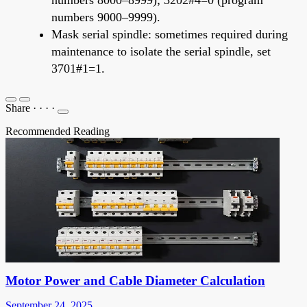
numbers 9000–9999).
Mask serial spindle: sometimes required during
maintenance to isolate the serial spindle, set
3701#1=1.
Share
·
·
·
·
Recommended Reading
Motor Power and Cable Diameter Calculation
September 24, 2025