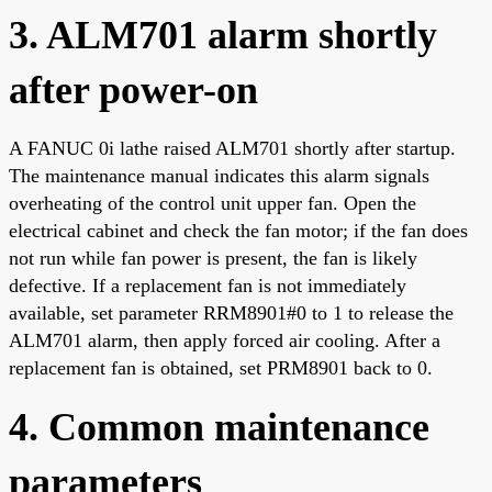
3. ALM701 alarm shortly
after power-on
A FANUC 0i lathe raised ALM701 shortly after startup.
The maintenance manual indicates this alarm signals
overheating of the control unit upper fan. Open the
electrical cabinet and check the fan motor; if the fan does
not run while fan power is present, the fan is likely
defective. If a replacement fan is not immediately
available, set parameter RRM8901#0 to 1 to release the
ALM701 alarm, then apply forced air cooling. After a
replacement fan is obtained, set PRM8901 back to 0.
4. Common maintenance
parameters