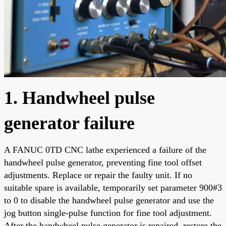
1. Handwheel pulse
generator failure
A FANUC 0TD CNC lathe experienced a failure of the
handwheel pulse generator, preventing fine tool offset
adjustments. Replace or repair the faulty unit. If no
suitable spare is available, temporarily set parameter 900#3
to 0 to disable the handwheel pulse generator and use the
jog button single-pulse function for fine tool adjustment.
After the handwheel pulse generator is repaired, restore the