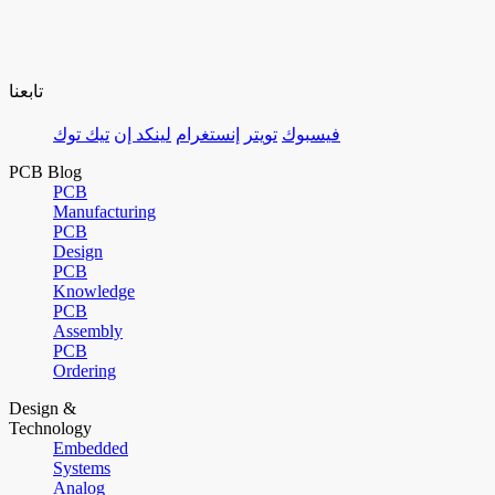
تابعنا
تيك توك
لينكد إن
إنستغرام
تويتر
فيسبوك
PCB Blog
PCB
Manufacturing
PCB
Design
PCB
Knowledge
PCB
Assembly
PCB
Ordering
Design &
Technology
Embedded
Systems
Analog