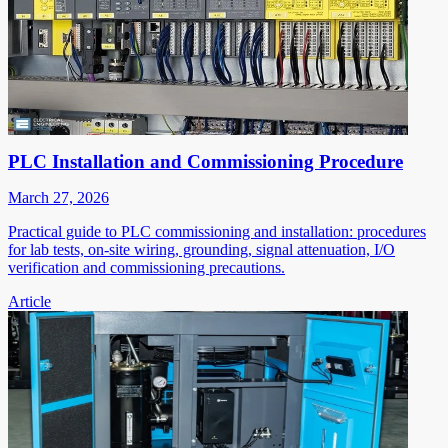
PLC Installation and Commissioning Procedure
March 27, 2026
Practical guide to PLC commissioning and installation: procedures
for lab tests, on-site wiring, grounding, signal attenuation, I/O
verification and commissioning precautions.
Article