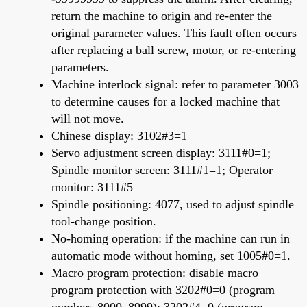
return the machine to origin and re-enter the
original parameter values. This fault often occurs
after replacing a ball screw, motor, or re-entering
parameters.
Machine interlock signal: refer to parameter 3003
to determine causes for a locked machine that
will not move.
Chinese display: 3102#3=1
Servo adjustment screen display: 3111#0=1;
Spindle monitor screen: 3111#1=1; Operator
monitor: 3111#5
Spindle positioning: 4077, used to adjust spindle
tool-change position.
No-homing operation: if the machine can run in
automatic mode without homing, set 1005#0=1.
Macro program protection: disable macro
program protection with 3202#0=0 (program
numbers 8000–8999); 3202#4=0 (program