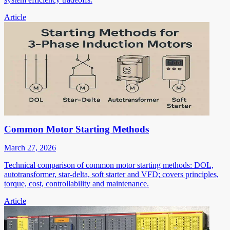
Article
Common Motor Starting Methods
March 27, 2026
Technical comparison of common motor starting methods: DOL,
autotransformer, star-delta, soft starter and VFD; covers principles,
torque, cost, controllability and maintenance.
Article