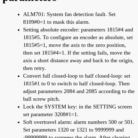
ALM701: System fan detection fault. Set
8109#0=1 to mask this alarm.
Setting absolute encoder: parameters 1815#4 and
1815#5. To configure an encoder as absolute, set
1815#5=1, move the axis to the zero position,
then set 1815#4=1. If the setting fails, move the
axis a short distance away and back to the origin,
then retry.
Convert full closed-loop to half closed-loop: set
1815#1 to 0 to switch to half closed-loop. Then
adjust parameters 2084 and 2085 according to the
ball screw pitch.
Lock the SYSTEM key: in the SETTING screen
set parameter 3208#1=1.
Soft overtravel alarm: alarm numbers 500 or 501.
Set parameters 1320 or 1321 to 9999999 and
-99999999 to suppress the alarm. After clearing,