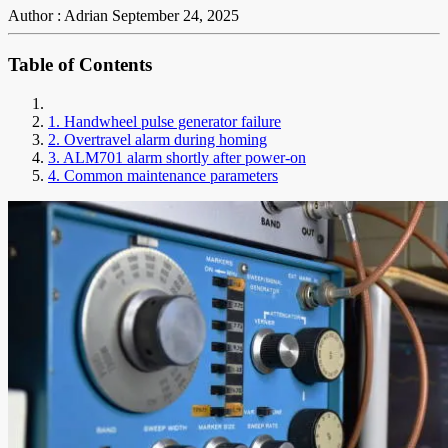
Author : Adrian
September 24, 2025
Table of Contents
1. Handwheel pulse generator failure
2. Overtravel alarm during homing
3. ALM701 alarm shortly after power-on
4. Common maintenance parameters