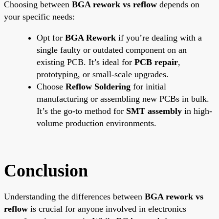
Choosing between
BGA rework vs reflow
depends on
your specific needs:
Opt for
BGA Rework
if you’re dealing with a
single faulty or outdated component on an
existing PCB. It’s ideal for
PCB repair
,
prototyping, or small-scale upgrades.
Choose
Reflow Soldering
for initial
manufacturing or assembling new PCBs in bulk.
It’s the go-to method for
SMT assembly
in high-
volume production environments.
Conclusion
Understanding the differences between
BGA rework vs
reflow
is crucial for anyone involved in electronics