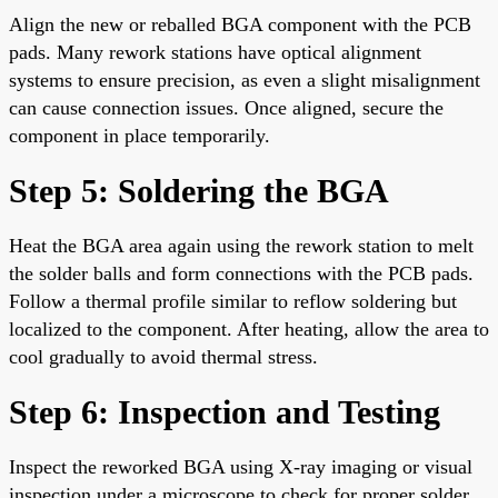
Align the new or reballed BGA component with the PCB
pads. Many rework stations have optical alignment
systems to ensure precision, as even a slight misalignment
can cause connection issues. Once aligned, secure the
component in place temporarily.
Step 5: Soldering the BGA
Heat the BGA area again using the rework station to melt
the solder balls and form connections with the PCB pads.
Follow a thermal profile similar to reflow soldering but
localized to the component. After heating, allow the area to
cool gradually to avoid thermal stress.
Step 6: Inspection and Testing
Inspect the reworked BGA using X-ray imaging or visual
inspection under a microscope to check for proper solder