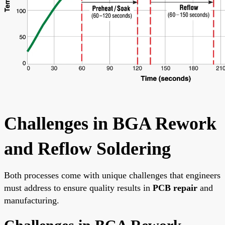
Challenges in BGA Rework
and Reflow Soldering
Both processes come with unique challenges that engineers
must address to ensure quality results in
PCB repair
and
manufacturing.