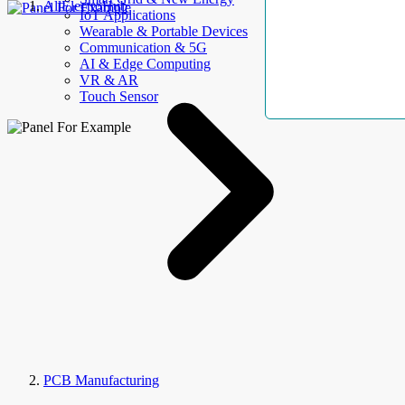
AllElectroHub
IoT Applications
Wearable & Portable Devices
Communication & 5G
AI & Edge Computing
VR & AR
Touch Sensor
PCB Manufacturing