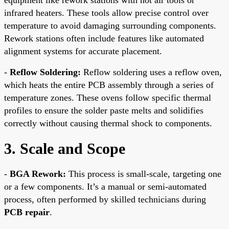
infrared heaters. These tools allow precise control over
temperature to avoid damaging surrounding components.
Rework stations often include features like automated
alignment systems for accurate placement.
-
Reflow Soldering:
Reflow soldering uses a reflow oven,
which heats the entire PCB assembly through a series of
temperature zones. These ovens follow specific thermal
profiles to ensure the solder paste melts and solidifies
correctly without causing thermal shock to components.
3. Scale and Scope
-
BGA Rework:
This process is small-scale, targeting one
or a few components. It’s a manual or semi-automated
process, often performed by skilled technicians during
PCB repair
.