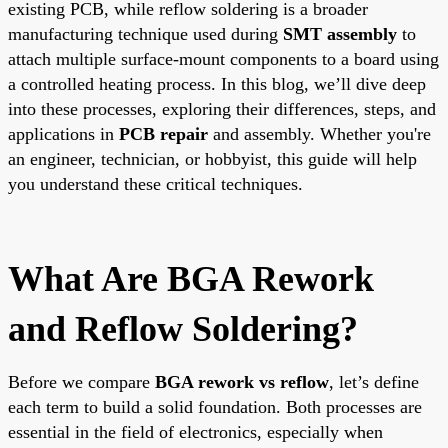
existing PCB, while reflow soldering is a broader
manufacturing technique used during
SMT assembly
to
attach multiple surface-mount components to a board using
a controlled heating process. In this blog, we’ll dive deep
into these processes, exploring their differences, steps, and
applications in
PCB repair
and assembly. Whether you're
an engineer, technician, or hobbyist, this guide will help
you understand these critical techniques.
What Are BGA Rework
and Reflow Soldering?
Before we compare
BGA rework vs reflow
, let’s define
each term to build a solid foundation. Both processes are
essential in the field of electronics, especially when