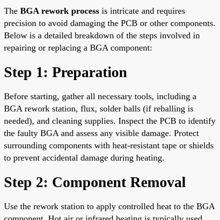
The
BGA rework process
is intricate and requires
precision to avoid damaging the PCB or other components.
Below is a detailed breakdown of the steps involved in
repairing or replacing a BGA component:
Step 1: Preparation
Before starting, gather all necessary tools, including a
BGA rework station, flux, solder balls (if reballing is
needed), and cleaning supplies. Inspect the PCB to identify
the faulty BGA and assess any visible damage. Protect
surrounding components with heat-resistant tape or shields
to prevent accidental damage during heating.
Step 2: Component Removal
Use the rework station to apply controlled heat to the BGA
component. Hot air or infrared heating is typically used,