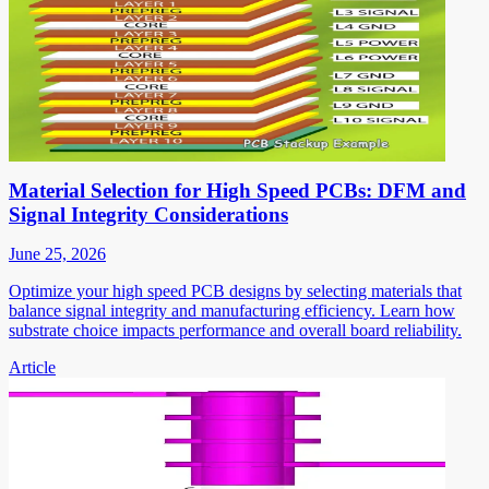
Material Selection for High Speed PCBs: DFM and
Signal Integrity Considerations
June 25, 2026
Optimize your high speed PCB designs by selecting materials that
balance signal integrity and manufacturing efficiency. Learn how
substrate choice impacts performance and overall board reliability.
Article