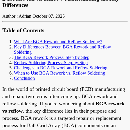
Differences
Author : Adrian
October 07, 2025
Table of Contents
What Are BGA Rework and Reflow Soldering?
Key Differences Between BGA Rework and Reflow
Soldering
The BGA Rework Process: Step-by-Step
Reflow Soldering Process: Step-by-Step
Challenges in BGA Rework and Reflow Soldering
When to Use BGA Rework vs. Reflow Soldering
Conclusion
In the world of printed circuit board (PCB) manufacturing
and repair, two terms often come up: BGA rework and
reflow soldering. If you're wondering about
BGA rework
vs reflow
, the key difference lies in their purpose and
process. BGA rework is a targeted repair or replacement
process for Ball Grid Array (BGA) components on an