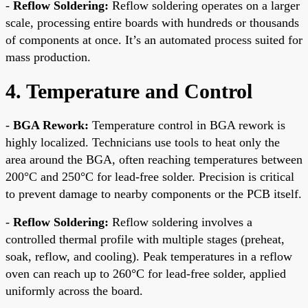
-
Reflow Soldering:
Reflow soldering operates on a larger
scale, processing entire boards with hundreds or thousands
of components at once. It’s an automated process suited for
mass production.
4. Temperature and Control
-
BGA Rework:
Temperature control in BGA rework is
highly localized. Technicians use tools to heat only the
area around the BGA, often reaching temperatures between
200°C and 250°C for lead-free solder. Precision is critical
to prevent damage to nearby components or the PCB itself.
-
Reflow Soldering:
Reflow soldering involves a
controlled thermal profile with multiple stages (preheat,
soak, reflow, and cooling). Peak temperatures in a reflow
oven can reach up to 260°C for lead-free solder, applied
uniformly across the board.