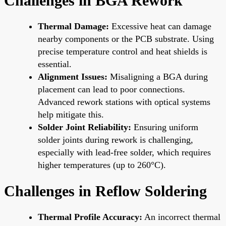
Challenges in BGA Rework
Thermal Damage:
Excessive heat can damage
nearby components or the PCB substrate. Using
precise temperature control and heat shields is
essential.
Alignment Issues:
Misaligning a BGA during
placement can lead to poor connections.
Advanced rework stations with optical systems
help mitigate this.
Solder Joint Reliability:
Ensuring uniform
solder joints during rework is challenging,
especially with lead-free solder, which requires
higher temperatures (up to 260°C).
Challenges in Reflow Soldering
Thermal Profile Accuracy:
An incorrect thermal