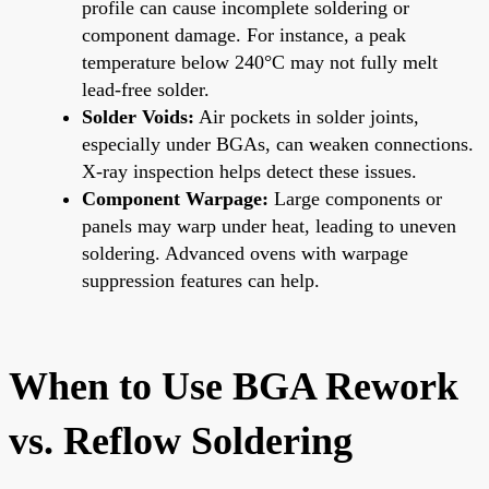
profile can cause incomplete soldering or
component damage. For instance, a peak
temperature below 240°C may not fully melt
lead-free solder.
Solder Voids:
Air pockets in solder joints,
especially under BGAs, can weaken connections.
X-ray inspection helps detect these issues.
Component Warpage:
Large components or
panels may warp under heat, leading to uneven
soldering. Advanced ovens with warpage
suppression features can help.
When to Use BGA Rework
vs. Reflow Soldering