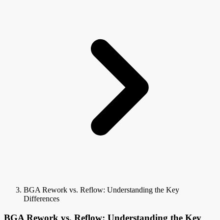
BGA Rework vs. Reflow: Understanding the Key
Differences
BGA Rework vs. Reflow: Understanding the Key