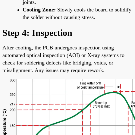
joints.
Cooling Zone:
Slowly cools the board to solidify
the solder without causing stress.
Step 4: Inspection
After cooling, the PCB undergoes inspection using
automated optical inspection (AOI) or X-ray systems to
check for soldering defects like bridging, voids, or
misalignment. Any issues may require rework.