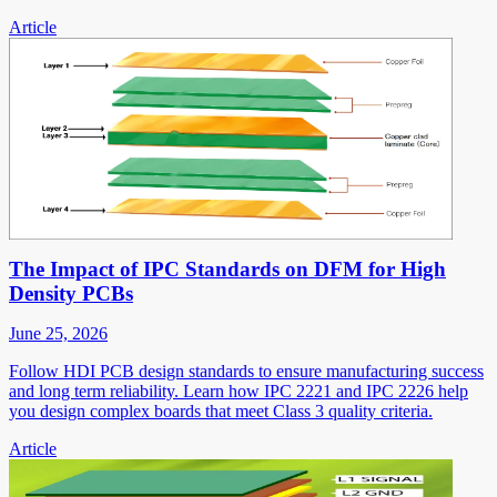
Article
The Impact of IPC Standards on DFM for High
Density PCBs
June 25, 2026
Follow HDI PCB design standards to ensure manufacturing success
and long term reliability. Learn how IPC 2221 and IPC 2226 help
you design complex boards that meet Class 3 quality criteria.
Article