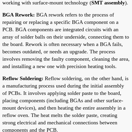
working with surface-mount technology (
SMT assembly
).
BGA Rework:
BGA rework refers to the process of
repairing or replacing a specific BGA component on a
PCB. BGA components are integrated circuits with an
array of solder balls on their underside, connecting them to
the board. Rework is often necessary when a BGA fails,
becomes outdated, or needs an upgrade. The process
involves removing the faulty component, cleaning the area,
and installing a new one with precision heating tools.
Reflow Soldering:
Reflow soldering, on the other hand, is
a manufacturing process used during the initial assembly
of PCBs. It involves applying solder paste to the board,
placing components (including BGAs and other surface-
mount devices), and then heating the entire assembly in a
reflow oven. The heat melts the solder paste, creating
strong electrical and mechanical connections between
components and the PCB.