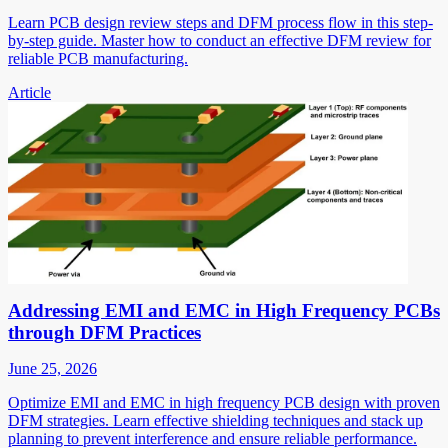
Learn PCB design review steps and DFM process flow in this step-
by-step guide. Master how to conduct an effective DFM review for
reliable PCB manufacturing.
Article
Addressing EMI and EMC in High Frequency PCBs
through DFM Practices
June 25, 2026
Optimize EMI and EMC in high frequency PCB design with proven
DFM strategies. Learn effective shielding techniques and stack up
planning to prevent interference and ensure reliable performance.