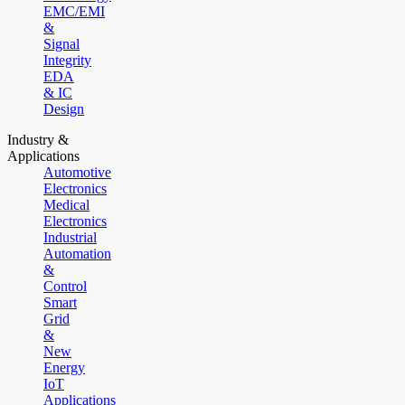
EMC/EMI
&
Signal
Integrity
EDA
& IC
Design
Industry &
Applications
Automotive
Electronics
Medical
Electronics
Industrial
Automation
&
Control
Smart
Grid
&
New
Energy
IoT
Applications