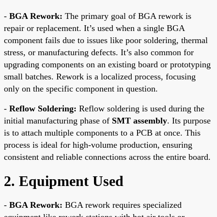
-
BGA Rework:
The primary goal of BGA rework is
repair or replacement. It’s used when a single BGA
component fails due to issues like poor soldering, thermal
stress, or manufacturing defects. It’s also common for
upgrading components on an existing board or prototyping
small batches. Rework is a localized process, focusing
only on the specific component in question.
-
Reflow Soldering:
Reflow soldering is used during the
initial manufacturing phase of
SMT assembly
. Its purpose
is to attach multiple components to a PCB at once. This
process is ideal for high-volume production, ensuring
consistent and reliable connections across the entire board.
2. Equipment Used
-
BGA Rework:
BGA rework requires specialized
equipment like rework stations with hot air tools or