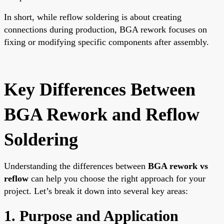
In short, while reflow soldering is about creating
connections during production, BGA rework focuses on
fixing or modifying specific components after assembly.
Key Differences Between
BGA Rework and Reflow
Soldering
Understanding the differences between
BGA rework vs
reflow
can help you choose the right approach for your
project. Let’s break it down into several key areas:
1. Purpose and Application