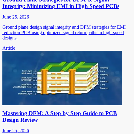
Integrity: Minimizing EMI in High Speed PCBs
June 25, 2026
Ground plane design signal integrity and DFM strategies for EMI
reduction PCB using optimized signal return paths in high-speed
designs.
Article
Mastering DFM: A Step by Step Guide to PCB
Design Review
June 25, 2026