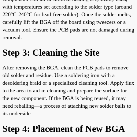
with temperatures set according to the solder type (around
220°C-240°C for lead-free solder). Once the solder melts,
carefully lift the BGA off the board using tweezers or a
vacuum tool. Ensure the PCB pads are not damaged during
removal.
Step 3: Cleaning the Site
After removing the BGA, clean the PCB pads to remove
old solder and residue. Use a soldering iron with a
desoldering braid or a specialized cleaning tool. Apply flux
to the area to aid in cleaning and prepare the surface for
the new component. If the BGA is being reused, it may
need reballing—a process of attaching new solder balls to
its underside.
Step 4: Placement of New BGA