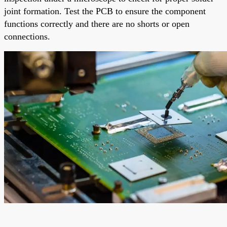
joint formation. Test the PCB to ensure the component
functions correctly and there are no shorts or open
connections.