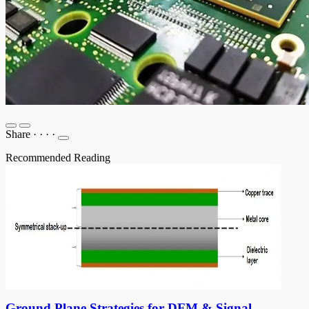
Share
·
·
·
·
Recommended Reading
Ground Plane Strategies for DFM & Signal