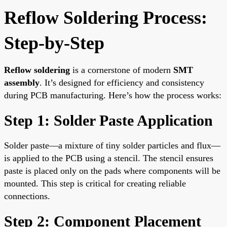
Reflow Soldering Process:
Step-by-Step
Reflow soldering
is a cornerstone of modern
SMT
assembly
. It’s designed for efficiency and consistency
during PCB manufacturing. Here’s how the process works:
Step 1: Solder Paste Application
Solder paste—a mixture of tiny solder particles and flux—
is applied to the PCB using a stencil. The stencil ensures
paste is placed only on the pads where components will be
mounted. This step is critical for creating reliable
connections.
Step 2: Component Placement