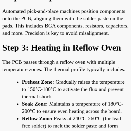
Automated pick-and-place machines position components
onto the PCB, aligning them with the solder paste on the
pads. This includes BGA components, resistors, capacitors,
and more. Precision is key to avoid misalignment.
Step 3: Heating in Reflow Oven
The PCB passes through a reflow oven with multiple
temperature zones. The thermal profile typically includes:
Preheat Zone:
Gradually raises the temperature
to 150°C-180°C to activate the flux and prevent
thermal shock.
Soak Zone:
Maintains a temperature of 180°C-
200°C to ensure even heating across the board.
Reflow Zone:
Peaks at 240°C-260°C (for lead-
free solder) to melt the solder paste and form