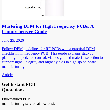
Mastering DFM for High Frequency PCBs: A
Comprehensive Guide
June 25, 2026
Follow DFM guidelines for RF PCBs with a practical DFM
checklist high frequency PCB. This guide explains stackup
planning, impedance control, via design, and material selection to
support signal integrity and higher yields in high speed board
manufacturing.
Article
Get Instant PCB
Quotations
Full-featured PCB
manufacturing service at low cost.