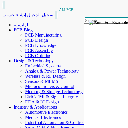
ALLPCB
إنشاء حساب
تسجيل الدخول
الرئيسية
PCB Blog
PCB Manufacturing
PCB Design
PCB Knowledge
PCB Assembly
PCB Ordering
Design & Technology
Embedded Systems
Analog & Power Technology
Wireless & RF Design
Sensors & MEMS
Microcontrollers & Control
Memory & Storage Technology
EMC/EMI & Signal Integrity
EDA & IC Design
Industry & Applications
Automotive Electronics
Medical Electronics
Industrial Automation & Control
Smart Grid & New Energy