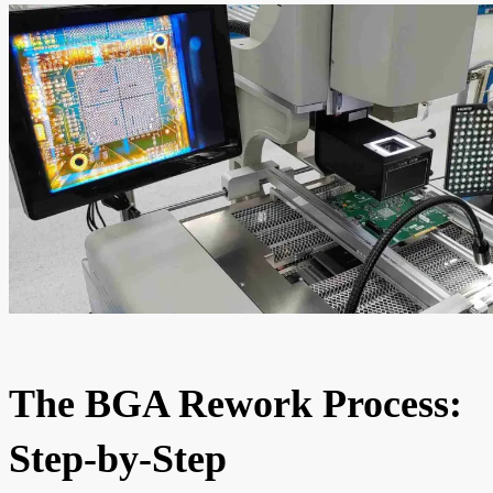
The BGA Rework Process:
Step-by-Step