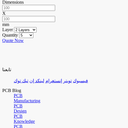
Dimensions
X
mm
Layer
Quantity
Quote Now
تابعنا
تيك توك
لينكد إن
إنستغرام
تويتر
فيسبوك
PCB Blog
PCB
Manufacturing
PCB
Design
PCB
Knowledge
PCB