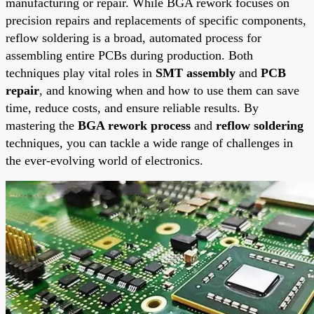
manufacturing or repair. While BGA rework focuses on
precision repairs and replacements of specific components,
reflow soldering is a broad, automated process for
assembling entire PCBs during production. Both
techniques play vital roles in
SMT assembly
and
PCB
repair
, and knowing when and how to use them can save
time, reduce costs, and ensure reliable results. By
mastering the
BGA rework process
and
reflow soldering
techniques, you can tackle a wide range of challenges in
the ever-evolving world of electronics.