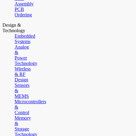
Assembly
PCB
Ordering
Design &
Technology
Embedded
Systems
Analog
&
Power
Technology
Wireless
& RF
Design
Sensors
&
MEMS
Microcontrollers
&
Control
Memory
&
Storage
Technology