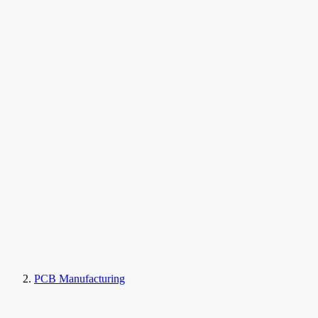
PCB Manufacturing