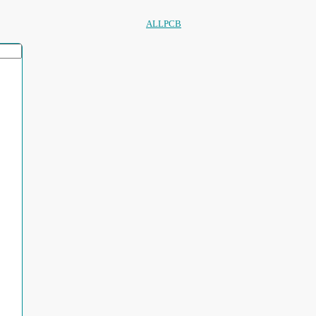
ALLPCB