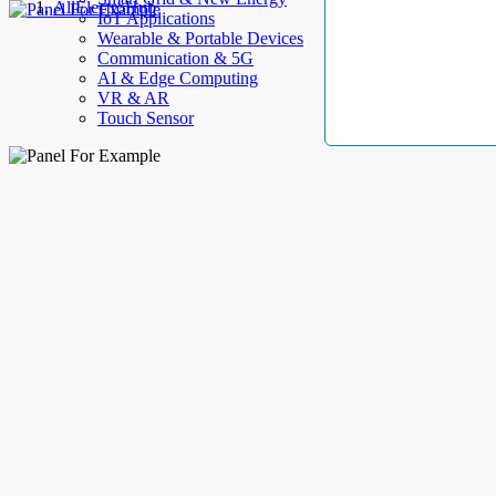
AllElectroHub
IoT Applications
Wearable & Portable Devices
Communication & 5G
AI & Edge Computing
VR & AR
Touch Sensor