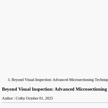
Beyond Visual Inspection: Advanced Microsectioning Techni
Beyond Visual Inspection: Advanced Microsectionin
Author : Colby
October 01, 2025