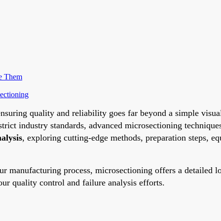
me Them
ectioning
nsuring quality and reliability goes far beyond a simple visu
t strict industry standards, advanced microsectioning techniq
alysis
, exploring cutting-edge methods, preparation steps, e
our manufacturing process, microsectioning offers a detailed 
 quality control and failure analysis efforts.