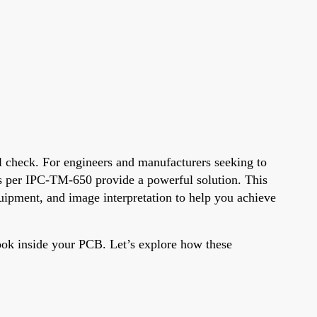
al check. For engineers and manufacturers seeking to
ues per IPC-TM-650 provide a powerful solution. This
quipment, and image interpretation to help you achieve
look inside your PCB. Let’s explore how these