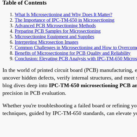
Table of Contents
What Is Microsectioning and Why Does It Matter?
The Importance of IPC-TM-650 in Microsectioning
Advanced PCB Microsectioning Methods
Preparing PCB Samples for Microsectioning
Microsectioning Equipment and Supplies
Interpreting Microsection Images
Common Challenges in Microsectioning and How to Overco
Benefits of Microsectioning for PCB Quality and Reliability
Conclusion: Elevating PCB Analysis with IPC-TM-650 Micros
In the world of printed circuit board (PCB) manufacturing, e
uncover hidden defects, verify internal structures, and mee
blog dives deep into
IPC-TM-650 microsectioning PCB an
precision in PCB evaluation.
Whether you're troubleshooting a failed board or refining y
techniques, guided by IPC-TM-650 standards, can elevate your