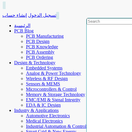
إنشاء حساب
تسجيل الدخول
الرئيسية
PCB Blog
PCB Manufacturing
PCB Design
PCB Knowledge
PCB Assembly
PCB Ordering
Design & Technology
Embedded Systems
Analog & Power Technology
Wireless & RF Design
Sensors & MEMS
Microcontrollers & Control
Memory & Storage Technology
EMC/EMI & Signal Integrity
EDA & IC Design
Industry & Applications
Automotive Electronics
Medical Electronics
Industrial Automation & Control
Smart Grid & New Energy