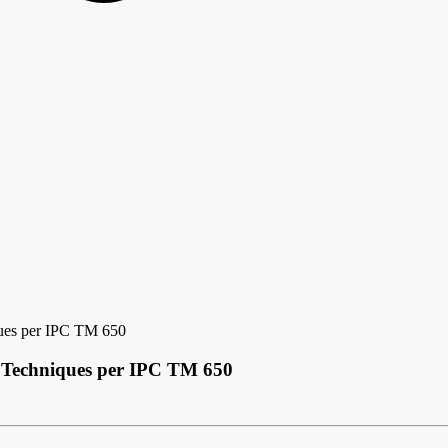
ques per IPC TM 650
g Techniques per IPC TM 650