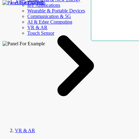
AllElectroHub
IoT Applications
Wearable & Portable Devices
Communication & 5G
AI & Edge Computing
VR & AR
Touch Sensor
VR & AR