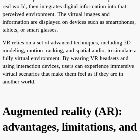
real world, then integrates digital information into that
perceived environment. The virtual images and
information are displayed on devices such as smartphones,
tablets, or smart glasses.
VR relies on a set of advanced techniques, including 3D
modeling, motion tracking, and spatial audio, to simulate a
fully virtual environment. By wearing VR headsets and
using interaction devices, users can experience immersive
virtual scenarios that make them feel as if they are in
another world.
Augmented reality (AR):
advantages, limitations, and