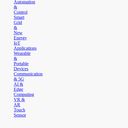
Automation
&
Control
Smart
Grid
&
New
Energy
IoT
Applications
Wearable
&
Portable
Devices
Communication
& 5G
AI &
Edge
Computing
VR &
AR
Touch
Sensor