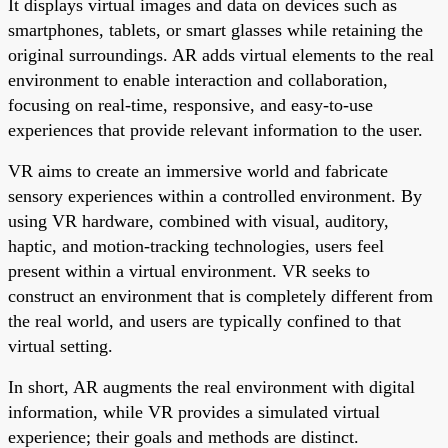
It displays virtual images and data on devices such as
smartphones, tablets, or smart glasses while retaining the
original surroundings. AR adds virtual elements to the real
environment to enable interaction and collaboration,
focusing on real-time, responsive, and easy-to-use
experiences that provide relevant information to the user.
VR aims to create an immersive world and fabricate
sensory experiences within a controlled environment. By
using VR hardware, combined with visual, auditory,
haptic, and motion-tracking technologies, users feel
present within a virtual environment. VR seeks to
construct an environment that is completely different from
the real world, and users are typically confined to that
virtual setting.
In short, AR augments the real environment with digital
information, while VR provides a simulated virtual
experience; their goals and methods are distinct.