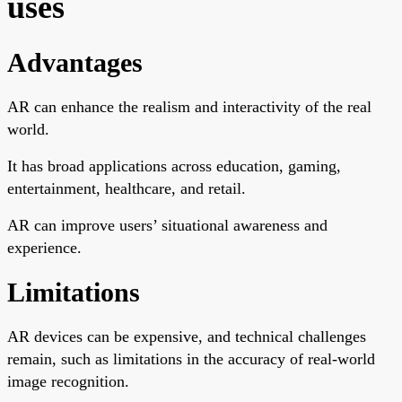
uses
Advantages
AR can enhance the realism and interactivity of the real
world.
It has broad applications across education, gaming,
entertainment, healthcare, and retail.
AR can improve users’ situational awareness and
experience.
Limitations
AR devices can be expensive, and technical challenges
remain, such as limitations in the accuracy of real-world
image recognition.