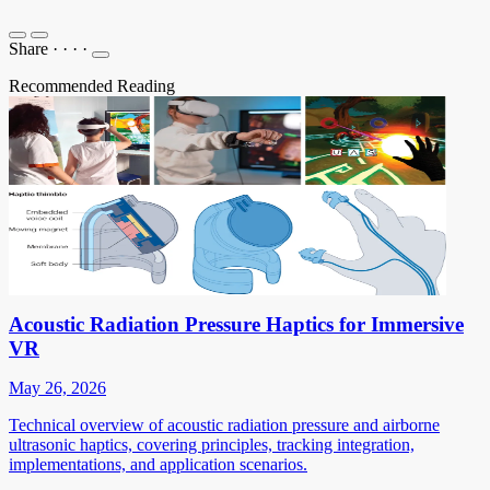
Share
·
·
·
·
Recommended Reading
Acoustic Radiation Pressure Haptics for Immersive
VR
May 26, 2026
Technical overview of acoustic radiation pressure and airborne
ultrasonic haptics, covering principles, tracking integration,
implementations, and application scenarios.