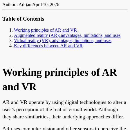
Author : Adrian
April 10, 2026
Table of Contents
Working principles of AR and VR
Augmented reality (AR): advantages, limitations, and uses
Virtual reality (VR): advantages, limitations, and uses
Key differences between AR and VR
Working principles of AR
and VR
AR and VR operate by using digital technologies to alter a
user’s perception of the real or virtual world. Although
they share similarities, their underlying approaches differ.
AR uses computer vision and other sensors to perceive the