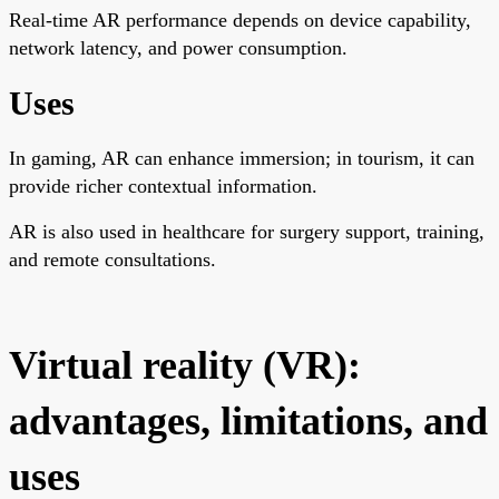
Real-time AR performance depends on device capability,
network latency, and power consumption.
Uses
In gaming, AR can enhance immersion; in tourism, it can
provide richer contextual information.
AR is also used in healthcare for surgery support, training,
and remote consultations.
Virtual reality (VR):
advantages, limitations, and
uses