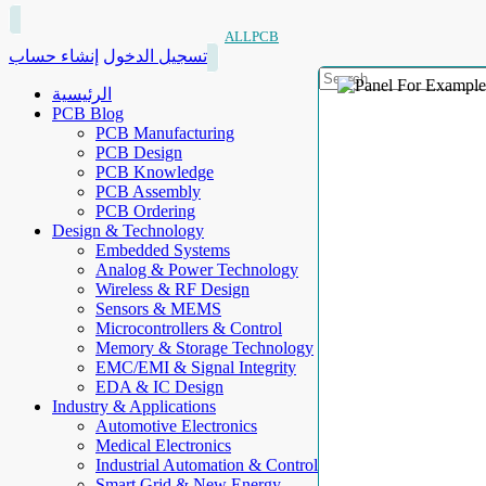
ALLPCB
إنشاء حساب
تسجيل الدخول
الرئيسية
PCB Blog
PCB Manufacturing
PCB Design
PCB Knowledge
PCB Assembly
PCB Ordering
Design & Technology
Embedded Systems
Analog & Power Technology
Wireless & RF Design
Sensors & MEMS
Microcontrollers & Control
Memory & Storage Technology
EMC/EMI & Signal Integrity
EDA & IC Design
Industry & Applications
Automotive Electronics
Medical Electronics
Industrial Automation & Control
Smart Grid & New Energy