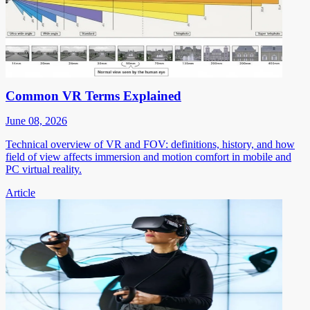
Common VR Terms Explained
June 08, 2026
Technical overview of VR and FOV: definitions, history, and how
field of view affects immersion and motion comfort in mobile and
PC virtual reality.
Article