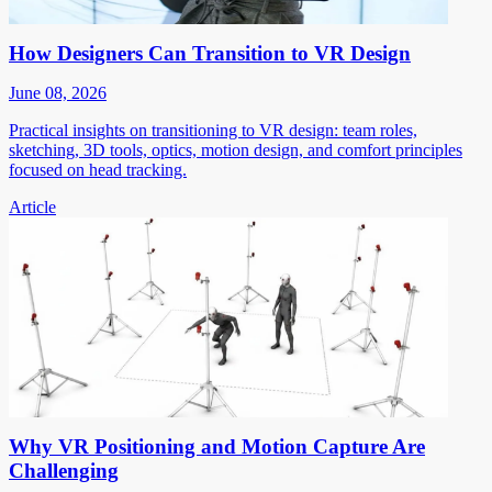
How Designers Can Transition to VR Design
June 08, 2026
Practical insights on transitioning to VR design: team roles,
sketching, 3D tools, optics, motion design, and comfort principles
focused on head tracking.
Article
Why VR Positioning and Motion Capture Are
Challenging