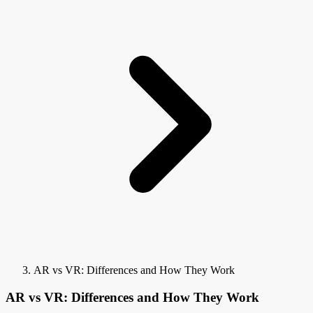
AR vs VR: Differences and How They Work
AR vs VR: Differences and How They Work