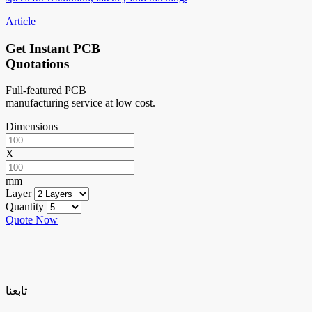
Article
Get Instant PCB
Quotations
Full-featured PCB
manufacturing service at low cost.
Dimensions
X
mm
Layer
Quantity
Quote Now
تابعنا