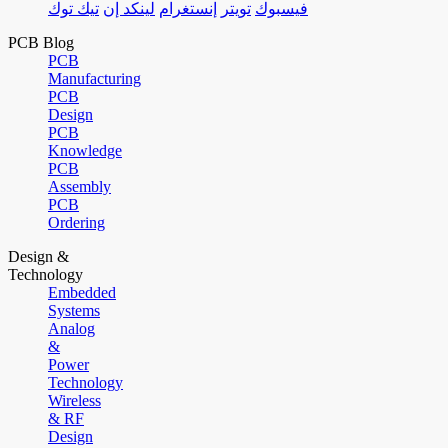
تيك توك
لينكد إن
إنستغرام
تويتر
فيسبوك
PCB Blog
PCB
Manufacturing
PCB
Design
PCB
Knowledge
PCB
Assembly
PCB
Ordering
Design &
Technology
Embedded
Systems
Analog
&
Power
Technology
Wireless
& RF
Design