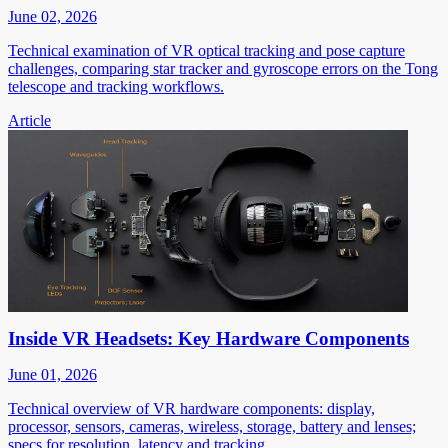
June 02, 2026
Technical examination of VR optical tracking and pose capture
challenges, comparing star tracker and gyroscope errors on the Tong
telescope and tracking workflows.
Article
Inside VR Headsets: Key Hardware Components
June 01, 2026
Technical overview of VR hardware components: display,
processor, sensors, cameras, wireless, storage, battery and lenses;
specs for resolution, latency and tracking.