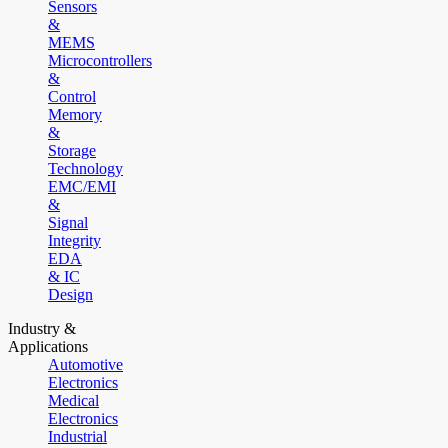
Sensors
&
MEMS
Microcontrollers
&
Control
Memory
&
Storage
Technology
EMC/EMI
&
Signal
Integrity
EDA
& IC
Design
Industry &
Applications
Automotive
Electronics
Medical
Electronics
Industrial