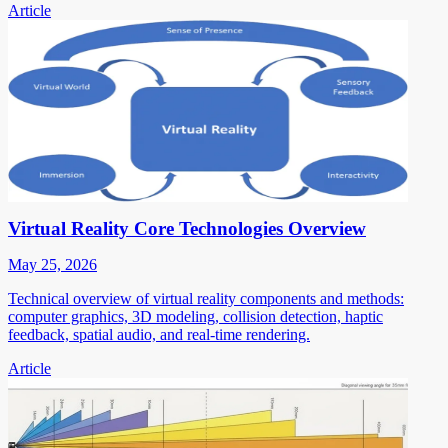
Article
Virtual Reality Core Technologies Overview
May 25, 2026
Technical overview of virtual reality components and methods:
computer graphics, 3D modeling, collision detection, haptic
feedback, spatial audio, and real-time rendering.
Article