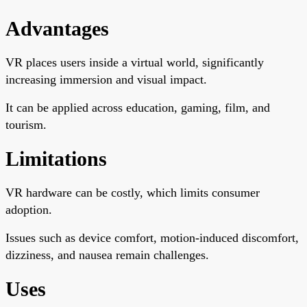
Advantages
VR places users inside a virtual world, significantly
increasing immersion and visual impact.
It can be applied across education, gaming, film, and
tourism.
Limitations
VR hardware can be costly, which limits consumer
adoption.
Issues such as device comfort, motion-induced discomfort,
dizziness, and nausea remain challenges.
Uses