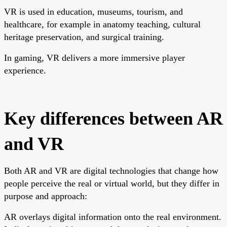
VR is used in education, museums, tourism, and
healthcare, for example in anatomy teaching, cultural
heritage preservation, and surgical training.
In gaming, VR delivers a more immersive player
experience.
Key differences between AR
and VR
Both AR and VR are digital technologies that change how
people perceive the real or virtual world, but they differ in
purpose and approach:
AR overlays digital information onto the real environment.