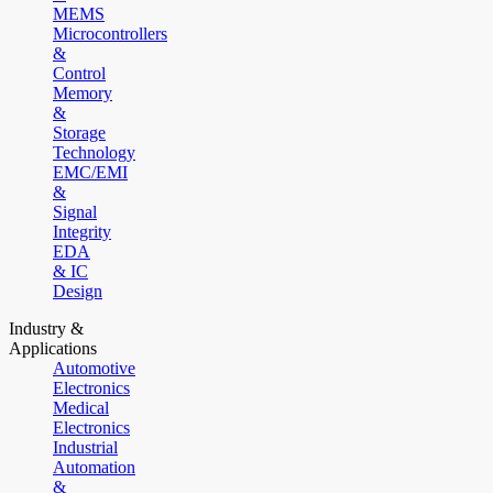
MEMS
Microcontrollers
&
Control
Memory
&
Storage
Technology
EMC/EMI
&
Signal
Integrity
EDA
& IC
Design
Industry &
Applications
Automotive
Electronics
Medical
Electronics
Industrial
Automation
&