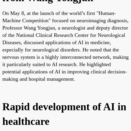
On May 8, at the launch of the world’s first "Human-
Machine Competition" focused on neuroimaging diagnosis,
Professor Wang Yongjun, a neurologist and deputy director
of the National Clinical Research Center for Neurological
Diseases, discussed applications of AI in medicine,
especially for neurological disorders. He noted that the
nervous system is a highly interconnected network, making
it particularly suited to AI research. He highlighted
potential applications of AI in improving clinical decision-
making and hospital management.
Rapid development of AI in
healthcare