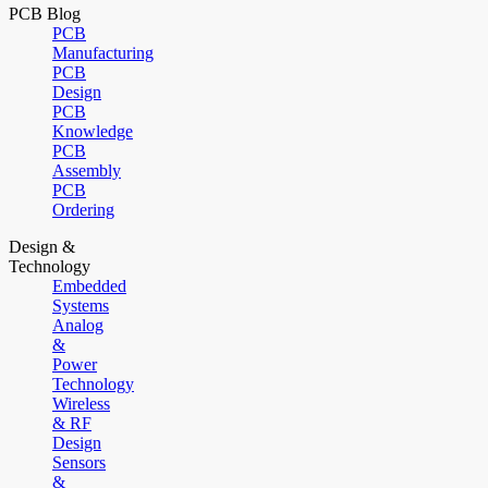
PCB Blog
PCB
Manufacturing
PCB
Design
PCB
Knowledge
PCB
Assembly
PCB
Ordering
Design &
Technology
Embedded
Systems
Analog
&
Power
Technology
Wireless
& RF
Design
Sensors
&