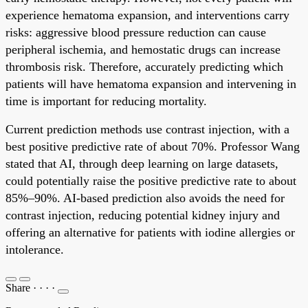
experience hematoma expansion, and interventions carry
risks: aggressive blood pressure reduction can cause
peripheral ischemia, and hemostatic drugs can increase
thrombosis risk. Therefore, accurately predicting which
patients will have hematoma expansion and intervening in
time is important for reducing mortality.
Current prediction methods use contrast injection, with a
best positive predictive rate of about 70%. Professor Wang
stated that AI, through deep learning on large datasets,
could potentially raise the positive predictive rate to about
85%–90%. AI-based prediction also avoids the need for
contrast injection, reducing potential kidney injury and
offering an alternative for patients with iodine allergies or
intolerance.
Share
·
·
·
·