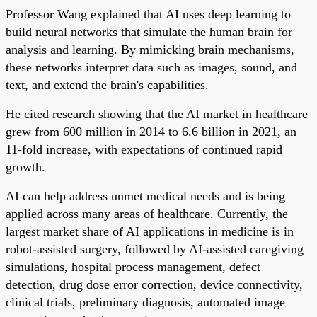
Professor Wang explained that AI uses deep learning to
build neural networks that simulate the human brain for
analysis and learning. By mimicking brain mechanisms,
these networks interpret data such as images, sound, and
text, and extend the brain's capabilities.
He cited research showing that the AI market in healthcare
grew from 600 million in 2014 to 6.6 billion in 2021, an
11-fold increase, with expectations of continued rapid
growth.
AI can help address unmet medical needs and is being
applied across many areas of healthcare. Currently, the
largest market share of AI applications in medicine is in
robot-assisted surgery, followed by AI-assisted caregiving
simulations, hospital process management, defect
detection, drug dose error correction, device connectivity,
clinical trials, preliminary diagnosis, automated image