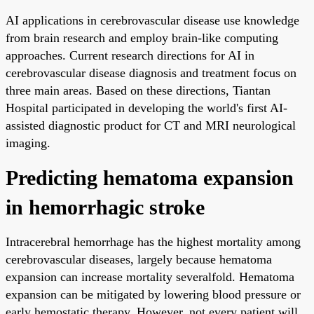
AI applications in cerebrovascular disease use knowledge
from brain research and employ brain-like computing
approaches. Current research directions for AI in
cerebrovascular disease diagnosis and treatment focus on
three main areas. Based on these directions, Tiantan
Hospital participated in developing the world's first AI-
assisted diagnostic product for CT and MRI neurological
imaging.
Predicting hematoma expansion
in hemorrhagic stroke
Intracerebral hemorrhage has the highest mortality among
cerebrovascular diseases, largely because hematoma
expansion can increase mortality severalfold. Hematoma
expansion can be mitigated by lowering blood pressure or
early hemostatic therapy. However, not every patient will