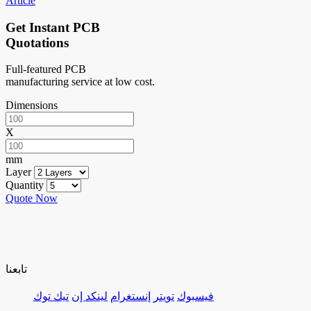
Article
Get Instant PCB
Quotations
Full-featured PCB
manufacturing service at low cost.
Dimensions
X
mm
Layer
Quantity
Quote Now
تابعنا
تيك توك
لينكد إن
إنستغرام
تويتر
فيسبوك