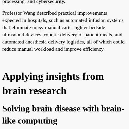
processing, and cybersecurity.
Professor Wang described practical improvements
expected in hospitals, such as automated infusion systems
that eliminate noisy manual carts, lighter bedside
ultrasound devices, robotic delivery of patient meals, and
automated anesthesia delivery logistics, all of which could
reduce manual workload and improve efficiency.
Applying insights from
brain research
Solving brain disease with brain-
like computing