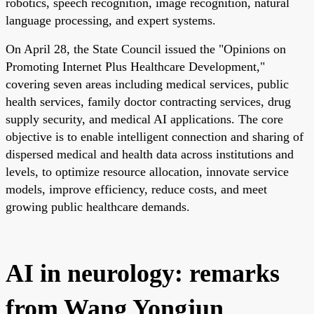
robotics, speech recognition, image recognition, natural
language processing, and expert systems.
On April 28, the State Council issued the "Opinions on
Promoting Internet Plus Healthcare Development,"
covering seven areas including medical services, public
health services, family doctor contracting services, drug
supply security, and medical AI applications. The core
objective is to enable intelligent connection and sharing of
dispersed medical and health data across institutions and
levels, to optimize resource allocation, innovate service
models, improve efficiency, reduce costs, and meet
growing public healthcare demands.
AI in neurology: remarks
from Wang Yongjun