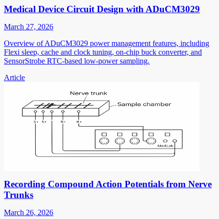
Medical Device Circuit Design with ADuCM3029
March 27, 2026
Overview of ADuCM3029 power management features, including
Flexi sleep, cache and clock tuning, on-chip buck converter, and
SensorStrobe RTC-based low-power sampling.
Article
Recording Compound Action Potentials from Nerve
Trunks
March 26, 2026