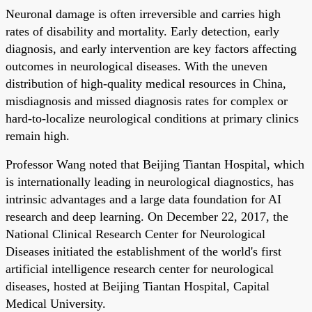
Neuronal damage is often irreversible and carries high
rates of disability and mortality. Early detection, early
diagnosis, and early intervention are key factors affecting
outcomes in neurological diseases. With the uneven
distribution of high-quality medical resources in China,
misdiagnosis and missed diagnosis rates for complex or
hard-to-localize neurological conditions at primary clinics
remain high.
Professor Wang noted that Beijing Tiantan Hospital, which
is internationally leading in neurological diagnostics, has
intrinsic advantages and a large data foundation for AI
research and deep learning. On December 22, 2017, the
National Clinical Research Center for Neurological
Diseases initiated the establishment of the world's first
artificial intelligence research center for neurological
diseases, hosted at Beijing Tiantan Hospital, Capital
Medical University.