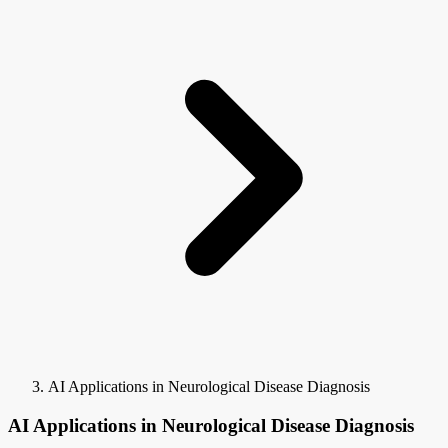
AI Applications in Neurological Disease Diagnosis
AI Applications in Neurological Disease Diagnosis