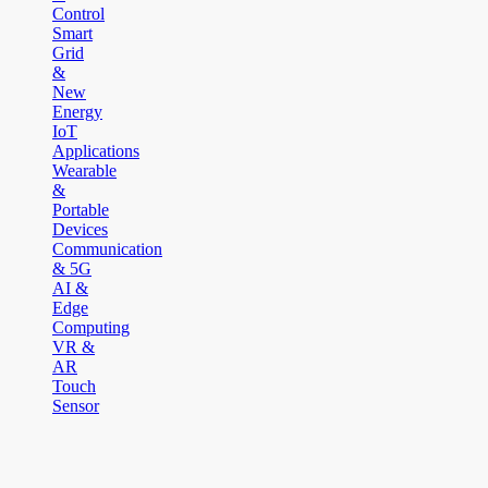
Control
Smart
Grid
&
New
Energy
IoT
Applications
Wearable
&
Portable
Devices
Communication
& 5G
AI &
Edge
Computing
VR &
AR
Touch
Sensor