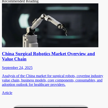
Recommended Reading
China Surgical Robotics Market Overview and
Value Chain
September 24, 2025
Analysis of the China market for surgical robots, covering industry
value chain, business models, core components, consumables, and
adoption outlook for healthcare providers.
Article