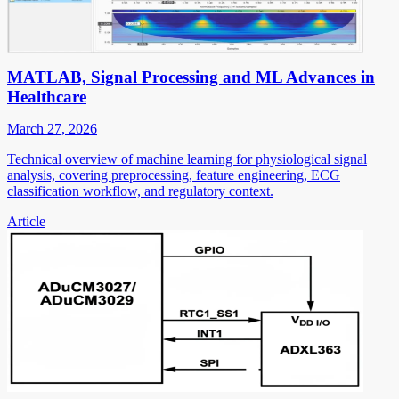
MATLAB, Signal Processing and ML Advances in
Healthcare
March 27, 2026
Technical overview of machine learning for physiological signal
analysis, covering preprocessing, feature engineering, ECG
classification workflow, and regulatory context.
Article