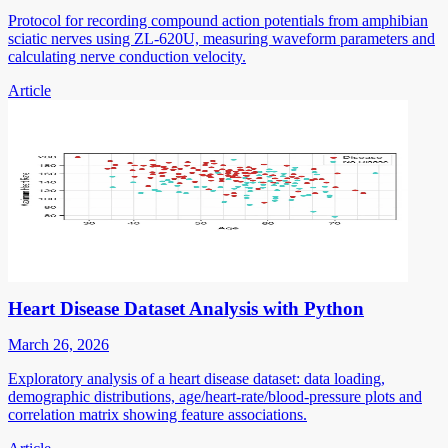
Protocol for recording compound action potentials from amphibian
sciatic nerves using ZL-620U, measuring waveform parameters and
calculating nerve conduction velocity.
Article
Heart Disease Dataset Analysis with Python
March 26, 2026
Exploratory analysis of a heart disease dataset: data loading,
demographic distributions, age/heart-rate/blood-pressure plots and
correlation matrix showing feature associations.