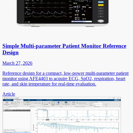
Simple Multi-parameter Patient Monitor Reference
Design
March 27, 2026
Reference design for a compact, low-power multi-parameter patient
monitor using AFE4403 to acquire ECG, SpO2, respiration, heart
rate, and skin temperature for real-time evaluation.
Article