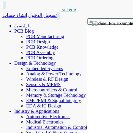
ALLPCB
إنشاء حساب
تسجيل الدخول
الرئيسية
PCB Blog
PCB Manufacturing
PCB Design
PCB Knowledge
PCB Assembly
PCB Ordering
Design & Technology
Embedded Systems
Analog & Power Technology
Wireless & RF Design
Sensors & MEMS
Microcontrollers & Control
Memory & Storage Technology
EMC/EMI & Signal Integrity
EDA & IC Design
Industry & Applications
Automotive Electronics
Medical Electronics
Industrial Automation & Control
Smart Grid & New Energy