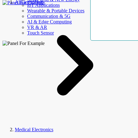
AllElectroHub
IoT Applications
Wearable & Portable Devices
Communication & 5G
AI & Edge Computing
VR & AR
Touch Sensor
Medical Electronics