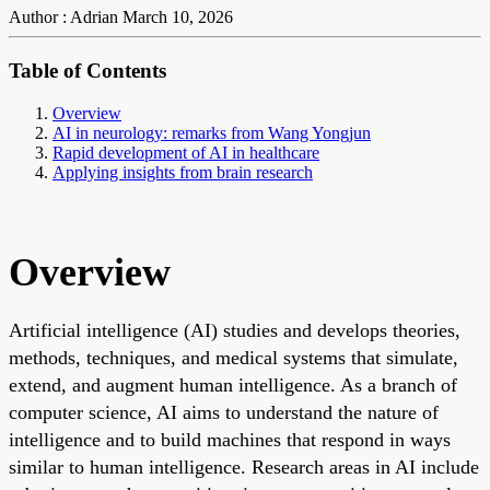
Author : Adrian
March 10, 2026
Table of Contents
Overview
AI in neurology: remarks from Wang Yongjun
Rapid development of AI in healthcare
Applying insights from brain research
Overview
Artificial intelligence (AI) studies and develops theories,
methods, techniques, and medical systems that simulate,
extend, and augment human intelligence. As a branch of
computer science, AI aims to understand the nature of
intelligence and to build machines that respond in ways
similar to human intelligence. Research areas in AI include