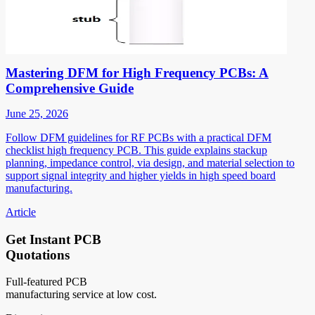
Mastering DFM for High Frequency PCBs: A
Comprehensive Guide
June 25, 2026
Follow DFM guidelines for RF PCBs with a practical DFM
checklist high frequency PCB. This guide explains stackup
planning, impedance control, via design, and material selection to
support signal integrity and higher yields in high speed board
manufacturing.
Article
Get Instant PCB
Quotations
Full-featured PCB
manufacturing service at low cost.