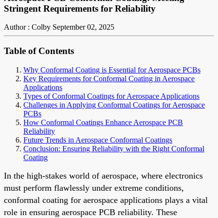
Stringent Requirements for Reliability
Author : Colby
September 02, 2025
Table of Contents
Why Conformal Coating is Essential for Aerospace PCBs
Key Requirements for Conformal Coating in Aerospace
Applications
Types of Conformal Coatings for Aerospace Applications
Challenges in Applying Conformal Coatings for Aerospace
PCBs
How Conformal Coatings Enhance Aerospace PCB
Reliability
Future Trends in Aerospace Conformal Coatings
Conclusion: Ensuring Reliability with the Right Conformal
Coating
In the high-stakes world of aerospace, where electronics
must perform flawlessly under extreme conditions,
conformal coating for aerospace applications plays a vital
role in ensuring aerospace PCB reliability. These