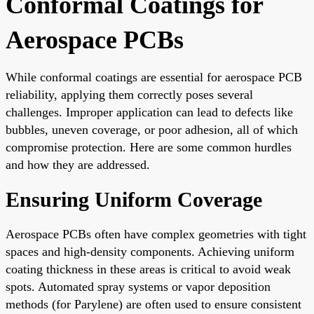
Conformal Coatings for
Aerospace PCBs
While conformal coatings are essential for aerospace PCB
reliability, applying them correctly poses several
challenges. Improper application can lead to defects like
bubbles, uneven coverage, or poor adhesion, all of which
compromise protection. Here are some common hurdles
and how they are addressed.
Ensuring Uniform Coverage
Aerospace PCBs often have complex geometries with tight
spaces and high-density components. Achieving uniform
coating thickness in these areas is critical to avoid weak
spots. Automated spray systems or vapor deposition
methods (for Parylene) are often used to ensure consistent