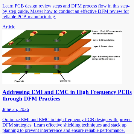
Learn PCB design review steps and DFM process flow in this step-
by-step guide. Master how to conduct an effective DFM review for
reliable PCB manufacturing.
Article
Addressing EMI and EMC in High Frequency PCBs
through DFM Practices
June 25, 2026
Optimize EMI and EMC in high frequency PCB design with proven
DFM strategies. Learn effective shielding techniques and stack up
planning to prevent interference and ensure reliable performance.