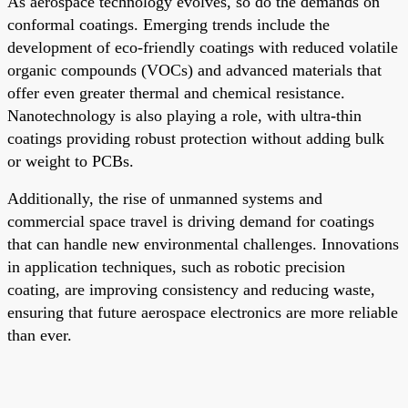
As aerospace technology evolves, so do the demands on
conformal coatings. Emerging trends include the
development of eco-friendly coatings with reduced volatile
organic compounds (VOCs) and advanced materials that
offer even greater thermal and chemical resistance.
Nanotechnology is also playing a role, with ultra-thin
coatings providing robust protection without adding bulk
or weight to PCBs.
Additionally, the rise of unmanned systems and
commercial space travel is driving demand for coatings
that can handle new environmental challenges. Innovations
in application techniques, such as robotic precision
coating, are improving consistency and reducing waste,
ensuring that future aerospace electronics are more reliable
than ever.