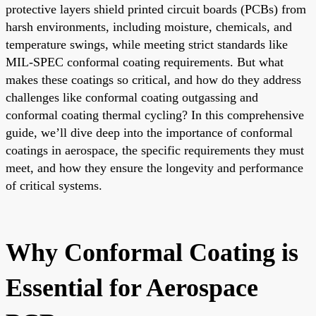
protective layers shield printed circuit boards (PCBs) from
harsh environments, including moisture, chemicals, and
temperature swings, while meeting strict standards like
MIL-SPEC conformal coating requirements. But what
makes these coatings so critical, and how do they address
challenges like conformal coating outgassing and
conformal coating thermal cycling? In this comprehensive
guide, we’ll dive deep into the importance of conformal
coatings in aerospace, the specific requirements they must
meet, and how they ensure the longevity and performance
of critical systems.
Why Conformal Coating is
Essential for Aerospace