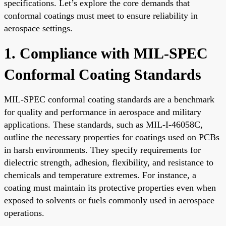
specifications. Let’s explore the core demands that
conformal coatings must meet to ensure reliability in
aerospace settings.
1. Compliance with MIL-SPEC
Conformal Coating Standards
MIL-SPEC conformal coating standards are a benchmark
for quality and performance in aerospace and military
applications. These standards, such as MIL-I-46058C,
outline the necessary properties for coatings used on PCBs
in harsh environments. They specify requirements for
dielectric strength, adhesion, flexibility, and resistance to
chemicals and temperature extremes. For instance, a
coating must maintain its protective properties even when
exposed to solvents or fuels commonly used in aerospace
operations.