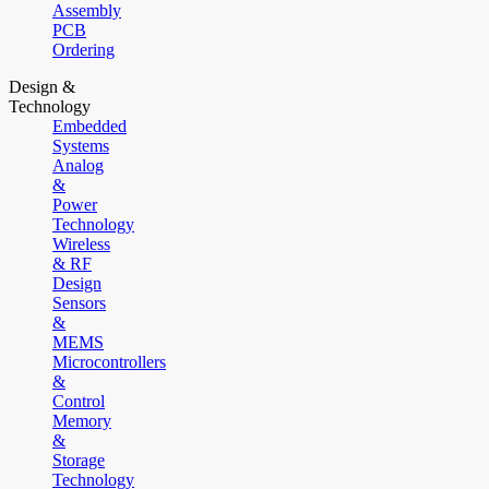
Assembly
PCB
Ordering
Design &
Technology
Embedded
Systems
Analog
&
Power
Technology
Wireless
& RF
Design
Sensors
&
MEMS
Microcontrollers
&
Control
Memory
&
Storage
Technology