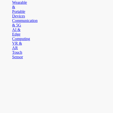
Wearable
&
Portable
Devices
Communication
& 5G
AI &
Edge
Computing
VR &
AR
Touch
Sensor