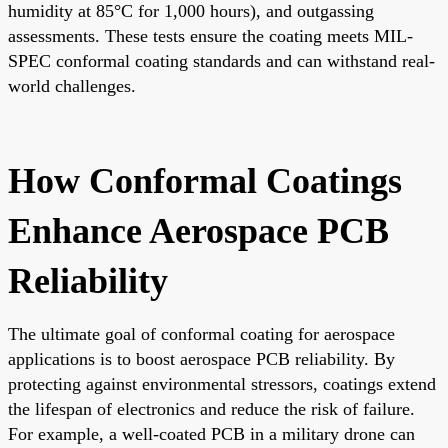
humidity at 85°C for 1,000 hours), and outgassing
assessments. These tests ensure the coating meets MIL-
SPEC conformal coating standards and can withstand real-
world challenges.
How Conformal Coatings
Enhance Aerospace PCB
Reliability
The ultimate goal of conformal coating for aerospace
applications is to boost aerospace PCB reliability. By
protecting against environmental stressors, coatings extend
the lifespan of electronics and reduce the risk of failure.
For example, a well-coated PCB in a military drone can