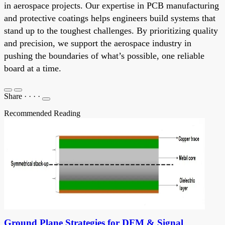
in aerospace projects. Our expertise in PCB manufacturing
and protective coatings helps engineers build systems that
stand up to the toughest challenges. By prioritizing quality
and precision, we support the aerospace industry in
pushing the boundaries of what’s possible, one reliable
board at a time.
Share
·
·
·
·
Recommended Reading
Ground Plane Strategies for DFM & Signal