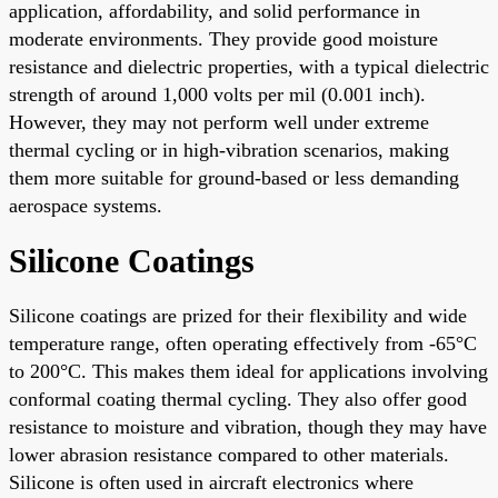
application, affordability, and solid performance in
moderate environments. They provide good moisture
resistance and dielectric properties, with a typical dielectric
strength of around 1,000 volts per mil (0.001 inch).
However, they may not perform well under extreme
thermal cycling or in high-vibration scenarios, making
them more suitable for ground-based or less demanding
aerospace systems.
Silicone Coatings
Silicone coatings are prized for their flexibility and wide
temperature range, often operating effectively from -65°C
to 200°C. This makes them ideal for applications involving
conformal coating thermal cycling. They also offer good
resistance to moisture and vibration, though they may have
lower abrasion resistance compared to other materials.
Silicone is often used in aircraft electronics where