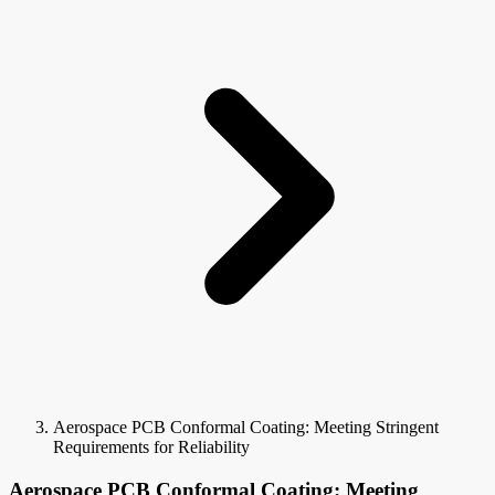
Aerospace PCB Conformal Coating: Meeting Stringent
Requirements for Reliability
Aerospace PCB Conformal Coating: Meeting