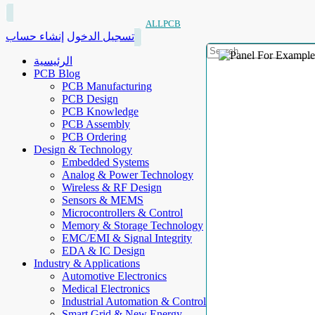
ALLPCB
إنشاء حساب
تسجيل الدخول
الرئيسية
PCB Blog
PCB Manufacturing
PCB Design
PCB Knowledge
PCB Assembly
PCB Ordering
Design & Technology
Embedded Systems
Analog & Power Technology
Wireless & RF Design
Sensors & MEMS
Microcontrollers & Control
Memory & Storage Technology
EMC/EMI & Signal Integrity
EDA & IC Design
Industry & Applications
Automotive Electronics
Medical Electronics
Industrial Automation & Control
Smart Grid & New Energy