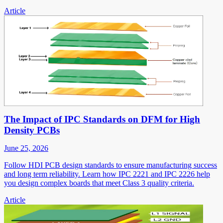
Article
The Impact of IPC Standards on DFM for High
Density PCBs
June 25, 2026
Follow HDI PCB design standards to ensure manufacturing success
and long term reliability. Learn how IPC 2221 and IPC 2226 help
you design complex boards that meet Class 3 quality criteria.
Article