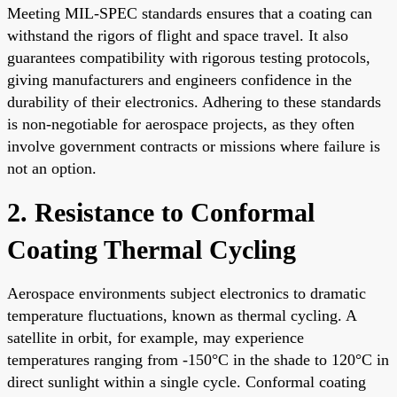
Meeting MIL-SPEC standards ensures that a coating can
withstand the rigors of flight and space travel. It also
guarantees compatibility with rigorous testing protocols,
giving manufacturers and engineers confidence in the
durability of their electronics. Adhering to these standards
is non-negotiable for aerospace projects, as they often
involve government contracts or missions where failure is
not an option.
2. Resistance to Conformal
Coating Thermal Cycling
Aerospace environments subject electronics to dramatic
temperature fluctuations, known as thermal cycling. A
satellite in orbit, for example, may experience
temperatures ranging from -150°C in the shade to 120°C in
direct sunlight within a single cycle. Conformal coating