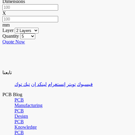
Dimensions
X
mm
Layer
Quantity
Quote Now
تابعنا
تيك توك
لينكد إن
إنستغرام
تويتر
فيسبوك
PCB Blog
PCB
Manufacturing
PCB
Design
PCB
Knowledge
PCB