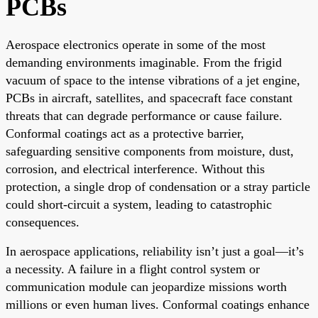
PCBs
Aerospace electronics operate in some of the most
demanding environments imaginable. From the frigid
vacuum of space to the intense vibrations of a jet engine,
PCBs in aircraft, satellites, and spacecraft face constant
threats that can degrade performance or cause failure.
Conformal coatings act as a protective barrier,
safeguarding sensitive components from moisture, dust,
corrosion, and electrical interference. Without this
protection, a single drop of condensation or a stray particle
could short-circuit a system, leading to catastrophic
consequences.
In aerospace applications, reliability isn’t just a goal—it’s
a necessity. A failure in a flight control system or
communication module can jeopardize missions worth
millions or even human lives. Conformal coatings enhance