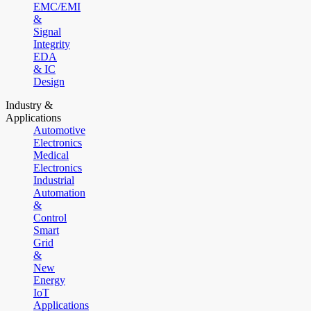
EMC/EMI
&
Signal
Integrity
EDA
& IC
Design
Industry &
Applications
Automotive
Electronics
Medical
Electronics
Industrial
Automation
&
Control
Smart
Grid
&
New
Energy
IoT
Applications