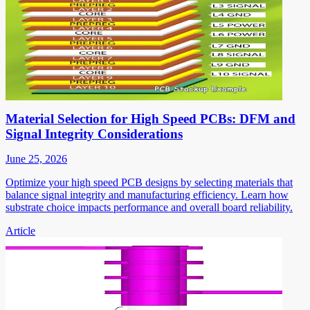
Material Selection for High Speed PCBs: DFM and
Signal Integrity Considerations
June 25, 2026
Optimize your high speed PCB designs by selecting materials that
balance signal integrity and manufacturing efficiency. Learn how
substrate choice impacts performance and overall board reliability.
Article