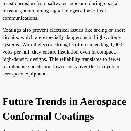
resist corrosion from saltwater exposure during coastal
missions, maintaining signal integrity for critical
communications.
Coatings also prevent electrical issues like arcing or short
circuits, which are especially dangerous in high-voltage
systems. With dielectric strengths often exceeding 1,000
volts per mil, they ensure insulation even in compact,
high-density designs. This reliability translates to fewer
maintenance needs and lower costs over the lifecycle of
aerospace equipment.
Future Trends in Aerospace
Conformal Coatings