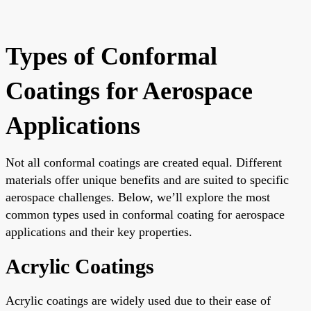
Types of Conformal
Coatings for Aerospace
Applications
Not all conformal coatings are created equal. Different
materials offer unique benefits and are suited to specific
aerospace challenges. Below, we’ll explore the most
common types used in conformal coating for aerospace
applications and their key properties.
Acrylic Coatings
Acrylic coatings are widely used due to their ease of