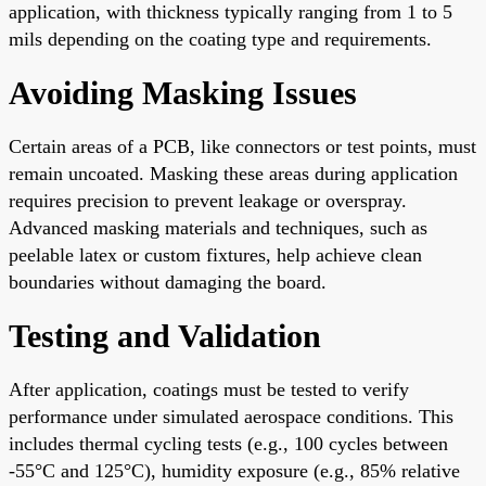
application, with thickness typically ranging from 1 to 5
mils depending on the coating type and requirements.
Avoiding Masking Issues
Certain areas of a PCB, like connectors or test points, must
remain uncoated. Masking these areas during application
requires precision to prevent leakage or overspray.
Advanced masking materials and techniques, such as
peelable latex or custom fixtures, help achieve clean
boundaries without damaging the board.
Testing and Validation
After application, coatings must be tested to verify
performance under simulated aerospace conditions. This
includes thermal cycling tests (e.g., 100 cycles between
-55°C and 125°C), humidity exposure (e.g., 85% relative