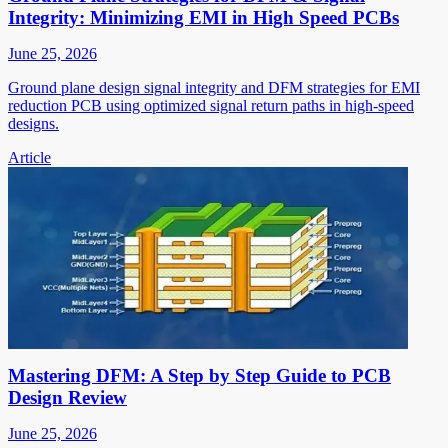
Integrity: Minimizing EMI in High Speed PCBs
June 25, 2026
Ground plane design signal integrity and DFM strategies for EMI
reduction PCB using optimized signal return paths in high-speed
designs.
Article
Mastering DFM: A Step by Step Guide to PCB
Design Review
June 25, 2026