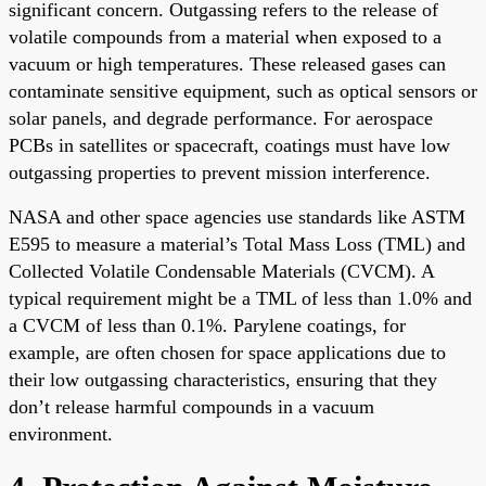
significant concern. Outgassing refers to the release of
volatile compounds from a material when exposed to a
vacuum or high temperatures. These released gases can
contaminate sensitive equipment, such as optical sensors or
solar panels, and degrade performance. For aerospace
PCBs in satellites or spacecraft, coatings must have low
outgassing properties to prevent mission interference.
NASA and other space agencies use standards like ASTM
E595 to measure a material’s Total Mass Loss (TML) and
Collected Volatile Condensable Materials (CVCM). A
typical requirement might be a TML of less than 1.0% and
a CVCM of less than 0.1%. Parylene coatings, for
example, are often chosen for space applications due to
their low outgassing characteristics, ensuring that they
don’t release harmful compounds in a vacuum
environment.