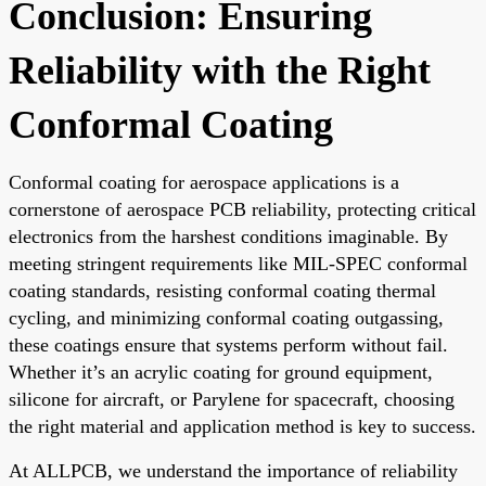
Conclusion: Ensuring
Reliability with the Right
Conformal Coating
Conformal coating for aerospace applications is a
cornerstone of aerospace PCB reliability, protecting critical
electronics from the harshest conditions imaginable. By
meeting stringent requirements like MIL-SPEC conformal
coating standards, resisting conformal coating thermal
cycling, and minimizing conformal coating outgassing,
these coatings ensure that systems perform without fail.
Whether it’s an acrylic coating for ground equipment,
silicone for aircraft, or Parylene for spacecraft, choosing
the right material and application method is key to success.
At ALLPCB, we understand the importance of reliability