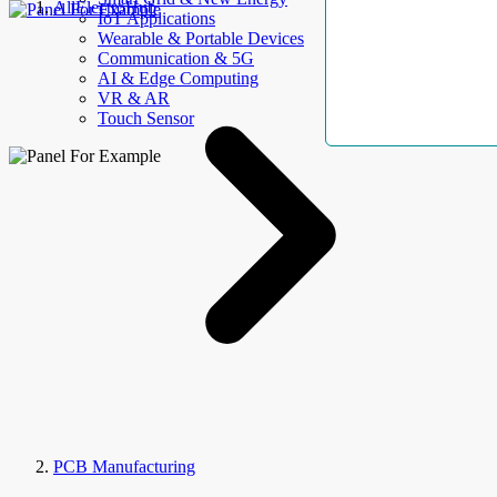
AllElectroHub
IoT Applications
Wearable & Portable Devices
Communication & 5G
AI & Edge Computing
VR & AR
Touch Sensor
PCB Manufacturing