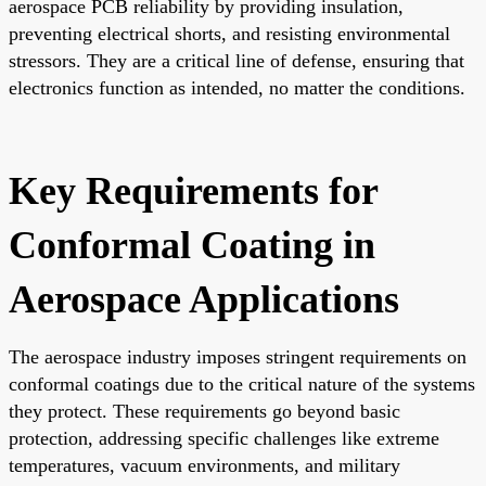
aerospace PCB reliability by providing insulation,
preventing electrical shorts, and resisting environmental
stressors. They are a critical line of defense, ensuring that
electronics function as intended, no matter the conditions.
Key Requirements for
Conformal Coating in
Aerospace Applications
The aerospace industry imposes stringent requirements on
conformal coatings due to the critical nature of the systems
they protect. These requirements go beyond basic
protection, addressing specific challenges like extreme
temperatures, vacuum environments, and military