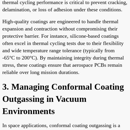
thermal cycling performance is critical to prevent cracking,
delamination, or loss of adhesion under these conditions.
High-quality coatings are engineered to handle thermal
expansion and contraction without compromising their
protective barrier. For instance, silicone-based coatings
often excel in thermal cycling tests due to their flexibility
and wide temperature range tolerance (typically from
-65°C to 200°C). By maintaining integrity during thermal
stress, these coatings ensure that aerospace PCBs remain
reliable over long mission durations.
3. Managing Conformal Coating
Outgassing in Vacuum
Environments
In space applications, conformal coating outgassing is a