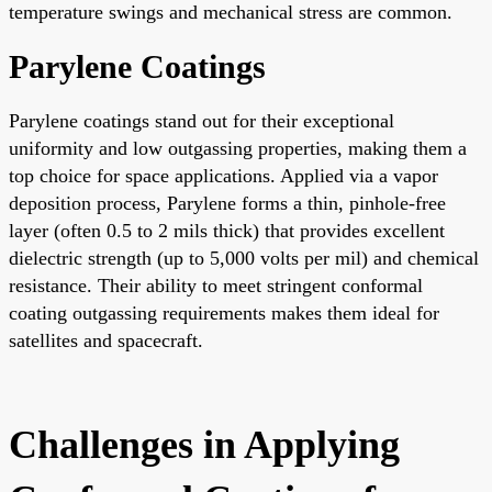
temperature swings and mechanical stress are common.
Parylene Coatings
Parylene coatings stand out for their exceptional
uniformity and low outgassing properties, making them a
top choice for space applications. Applied via a vapor
deposition process, Parylene forms a thin, pinhole-free
layer (often 0.5 to 2 mils thick) that provides excellent
dielectric strength (up to 5,000 volts per mil) and chemical
resistance. Their ability to meet stringent conformal
coating outgassing requirements makes them ideal for
satellites and spacecraft.
Challenges in Applying