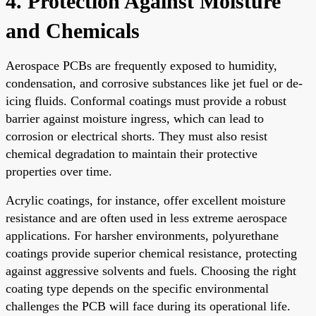
4. Protection Against Moisture
and Chemicals
Aerospace PCBs are frequently exposed to humidity,
condensation, and corrosive substances like jet fuel or de-
icing fluids. Conformal coatings must provide a robust
barrier against moisture ingress, which can lead to
corrosion or electrical shorts. They must also resist
chemical degradation to maintain their protective
properties over time.
Acrylic coatings, for instance, offer excellent moisture
resistance and are often used in less extreme aerospace
applications. For harsher environments, polyurethane
coatings provide superior chemical resistance, protecting
against aggressive solvents and fuels. Choosing the right
coating type depends on the specific environmental
challenges the PCB will face during its operational life.