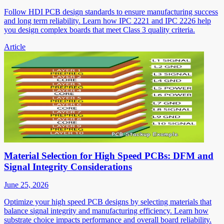
Follow HDI PCB design standards to ensure manufacturing success
and long term reliability. Learn how IPC 2221 and IPC 2226 help
you design complex boards that meet Class 3 quality criteria.
Article
Material Selection for High Speed PCBs: DFM and
Signal Integrity Considerations
June 25, 2026
Optimize your high speed PCB designs by selecting materials that
balance signal integrity and manufacturing efficiency. Learn how
substrate choice impacts performance and overall board reliability.