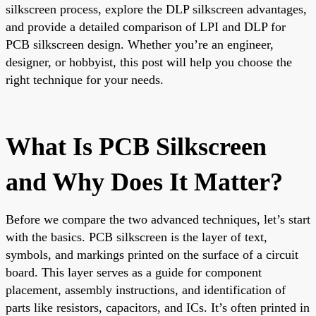
silkscreen process, explore the DLP silkscreen advantages,
and provide a detailed comparison of LPI and DLP for
PCB silkscreen design. Whether you’re an engineer,
designer, or hobbyist, this post will help you choose the
right technique for your needs.
What Is PCB Silkscreen
and Why Does It Matter?
Before we compare the two advanced techniques, let’s start
with the basics. PCB silkscreen is the layer of text,
symbols, and markings printed on the surface of a circuit
board. This layer serves as a guide for component
placement, assembly instructions, and identification of
parts like resistors, capacitors, and ICs. It’s often printed in