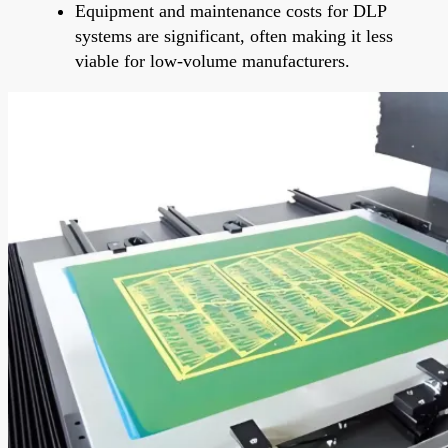
Equipment and maintenance costs for DLP
systems are significant, often making it less
viable for low-volume manufacturers.