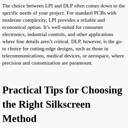
The choice between LPI and DLP often comes down to the
specific needs of your project. For standard PCBs with
moderate complexity, LPI provides a reliable and
economical option. It’s well-suited for consumer
electronics, industrial controls, and other applications
where fine details aren’t critical. DLP, however, is the go-
to choice for cutting-edge designs, such as those in
telecommunications, medical devices, or aerospace, where
precision and customization are paramount.
Practical Tips for Choosing
the Right Silkscreen
Method