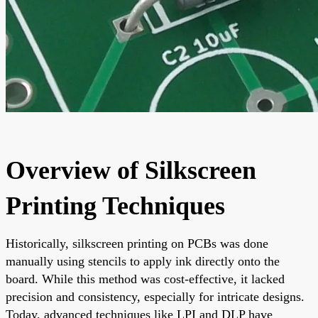
Overview of Silkscreen
Printing Techniques
Historically, silkscreen printing on PCBs was done
manually using stencils to apply ink directly onto the
board. While this method was cost-effective, it lacked
precision and consistency, especially for intricate designs.
Today, advanced techniques like LPI and DLP have