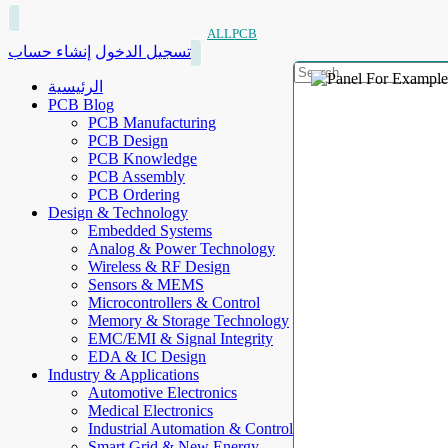
ALLPCB
إنشاء حساب
تسجيل الدخول
الرئيسية
PCB Blog
PCB Manufacturing
PCB Design
PCB Knowledge
PCB Assembly
PCB Ordering
Design & Technology
Embedded Systems
Analog & Power Technology
Wireless & RF Design
Sensors & MEMS
Microcontrollers & Control
Memory & Storage Technology
EMC/EMI & Signal Integrity
EDA & IC Design
Industry & Applications
Automotive Electronics
Medical Electronics
Industrial Automation & Control
Smart Grid & New Energy