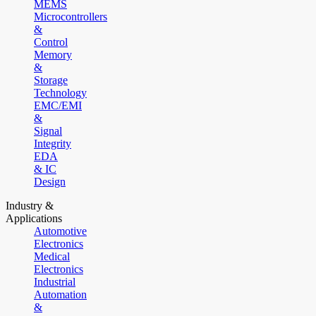
MEMS
Microcontrollers
&
Control
Memory
&
Storage
Technology
EMC/EMI
&
Signal
Integrity
EDA
& IC
Design
Industry &
Applications
Automotive
Electronics
Medical
Electronics
Industrial
Automation
&