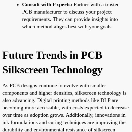
Consult with Experts:
Partner with a trusted
PCB manufacturer to discuss your project
requirements. They can provide insights into
which method aligns best with your goals.
Future Trends in PCB
Silkscreen Technology
As PCB designs continue to evolve with smaller
components and higher densities, silkscreen technology is
also advancing. Digital printing methods like DLP are
becoming more accessible, with costs expected to decrease
over time as adoption grows. Additionally, innovations in
ink formulations and curing techniques are improving the
durability and environmental resistance of silkscreen