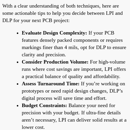
With a clear understanding of both techniques, here are
some actionable tips to help you decide between LPI and
DLP for your next PCB project:
Evaluate Design Complexity:
If your PCB
features densely packed components or requires
markings finer than 4 mils, opt for DLP to ensure
clarity and precision.
Consider Production Volume:
For high-volume
runs where cost savings are important, LPI offers
a practical balance of quality and affordability.
Assess Turnaround Time:
If you’re working on
prototypes or need rapid design changes, DLP’s
digital process will save time and effort.
Budget Constraints:
Balance your need for
precision with your budget. If ultra-fine details
aren’t necessary, LPI can deliver solid results at a
lower cost.