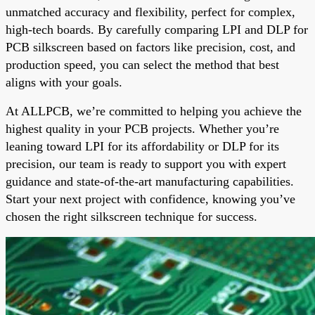
unmatched accuracy and flexibility, perfect for complex,
high-tech boards. By carefully comparing LPI and DLP for
PCB silkscreen based on factors like precision, cost, and
production speed, you can select the method that best
aligns with your goals.
At ALLPCB, we’re committed to helping you achieve the
highest quality in your PCB projects. Whether you’re
leaning toward LPI for its affordability or DLP for its
precision, our team is ready to support you with expert
guidance and state-of-the-art manufacturing capabilities.
Start your next project with confidence, knowing you’ve
chosen the right silkscreen technique for success.