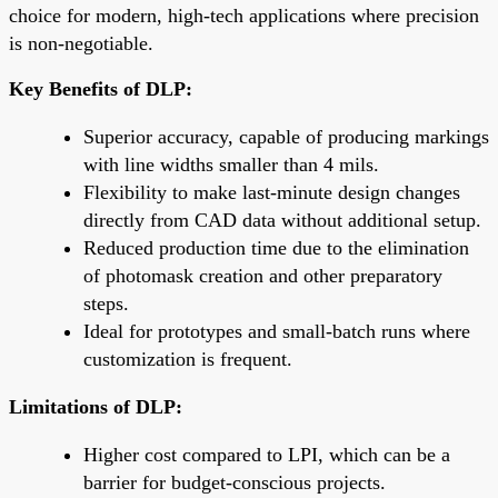
choice for modern, high-tech applications where precision
is non-negotiable.
Key Benefits of DLP:
Superior accuracy, capable of producing markings
with line widths smaller than 4 mils.
Flexibility to make last-minute design changes
directly from CAD data without additional setup.
Reduced production time due to the elimination
of photomask creation and other preparatory
steps.
Ideal for prototypes and small-batch runs where
customization is frequent.
Limitations of DLP:
Higher cost compared to LPI, which can be a
barrier for budget-conscious projects.