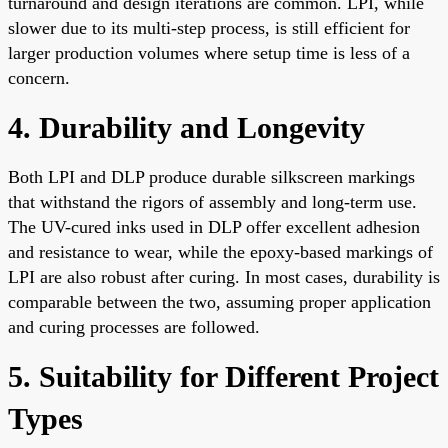
turnaround and design iterations are common. LPI, while
slower due to its multi-step process, is still efficient for
larger production volumes where setup time is less of a
concern.
4. Durability and Longevity
Both LPI and DLP produce durable silkscreen markings
that withstand the rigors of assembly and long-term use.
The UV-cured inks used in DLP offer excellent adhesion
and resistance to wear, while the epoxy-based markings of
LPI are also robust after curing. In most cases, durability is
comparable between the two, assuming proper application
and curing processes are followed.
5. Suitability for Different Project
Types