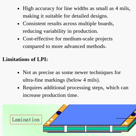
High accuracy for line widths as small as 4 mils,
making it suitable for detailed designs.
Consistent results across multiple boards,
reducing variability in production.
Cost-effective for medium-scale projects
compared to more advanced methods.
Limitations of LPI:
Not as precise as some newer techniques for
ultra-fine markings (below 4 mils).
Requires additional processing steps, which can
increase production time.