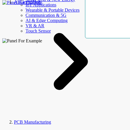
AllElectroHub
IoT Applications
Wearable & Portable Devices
Communication & 5G
AI & Edge Computing
VR & AR
Touch Sensor
PCB Manufacturing