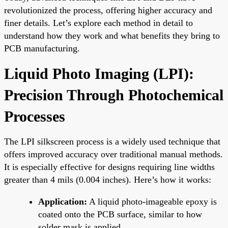
revolutionized the process, offering higher accuracy and
finer details. Let’s explore each method in detail to
understand how they work and what benefits they bring to
PCB manufacturing.
Liquid Photo Imaging (LPI):
Precision Through Photochemical
Processes
The LPI silkscreen process is a widely used technique that
offers improved accuracy over traditional manual methods.
It is especially effective for designs requiring line widths
greater than 4 mils (0.004 inches). Here’s how it works:
Application:
A liquid photo-imageable epoxy is
coated onto the PCB surface, similar to how
solder mask is applied.