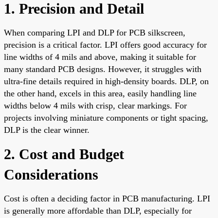
1. Precision and Detail
When comparing LPI and DLP for PCB silkscreen,
precision is a critical factor. LPI offers good accuracy for
line widths of 4 mils and above, making it suitable for
many standard PCB designs. However, it struggles with
ultra-fine details required in high-density boards. DLP, on
the other hand, excels in this area, easily handling line
widths below 4 mils with crisp, clear markings. For
projects involving miniature components or tight spacing,
DLP is the clear winner.
2. Cost and Budget
Considerations
Cost is often a deciding factor in PCB manufacturing. LPI
is generally more affordable than DLP, especially for