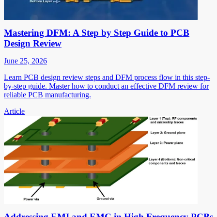
Mastering DFM: A Step by Step Guide to PCB
Design Review
June 25, 2026
Learn PCB design review steps and DFM process flow in this step-
by-step guide. Master how to conduct an effective DFM review for
reliable PCB manufacturing.
Article
Addressing EMI and EMC in High Frequency PCBs