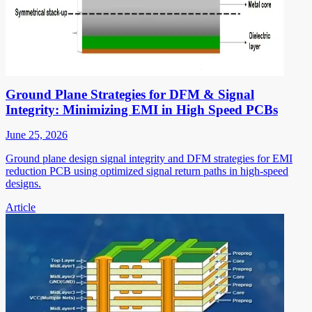
Ground Plane Strategies for DFM & Signal
Integrity: Minimizing EMI in High Speed PCBs
June 25, 2026
Ground plane design signal integrity and DFM strategies for EMI
reduction PCB using optimized signal return paths in high-speed
designs.
Article