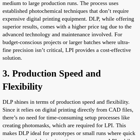
medium to large production runs. The process uses
established photochemical techniques that don’t require
expensive digital printing equipment. DLP, while offering
superior results, comes with a higher price tag due to the
advanced technology and maintenance involved. For
budget-conscious projects or larger batches where ultra-
fine precision isn’t critical, LPI provides a cost-effective
solution.
3. Production Speed and
Flexibility
DLP shines in terms of production speed and flexibility.
Since it relies on digital printing directly from CAD files,
there’s no need for time-consuming setup processes like
creating photomasks, which are required for LPI. This
makes DLP ideal for prototypes or small runs where quick