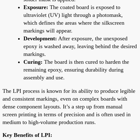
Exposure:
The coated board is exposed to
ultraviolet (UV) light through a photomask,
which defines the areas where the silkscreen
markings will appear.
Development:
After exposure, the unexposed
epoxy is washed away, leaving behind the desired
markings.
Curing:
The board is then cured to harden the
remaining epoxy, ensuring durability during
assembly and use.
The LPI process is known for its ability to produce legible
and consistent markings, even on complex boards with
dense component layouts. It’s a step up from manual
screen printing in terms of precision and is often used in
medium to high-volume production runs.
Key Benefits of LPI: