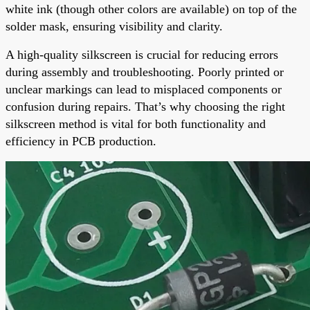
white ink (though other colors are available) on top of the
solder mask, ensuring visibility and clarity.
A high-quality silkscreen is crucial for reducing errors
during assembly and troubleshooting. Poorly printed or
unclear markings can lead to misplaced components or
confusion during repairs. That’s why choosing the right
silkscreen method is vital for both functionality and
efficiency in PCB production.