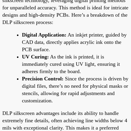
silkscreen technology, leveraging digital printing methods
for unparalleled accuracy. This method is ideal for intricate
designs and high-density PCBs. Here’s a breakdown of the
DLP silkscreen process:
Digital Application:
An inkjet printer, guided by
CAD data, directly applies acrylic ink onto the
PCB surface.
UV Curing:
As the ink is printed, it is
immediately cured using UV light, ensuring it
adheres firmly to the board.
Precision Control:
Since the process is driven by
digital files, there’s no need for physical masks or
stencils, allowing for rapid adjustments and
customization.
DLP silkscreen advantages include its ability to handle
extremely fine details, often achieving line widths below 4
mils with exceptional clarity. This makes it a preferred