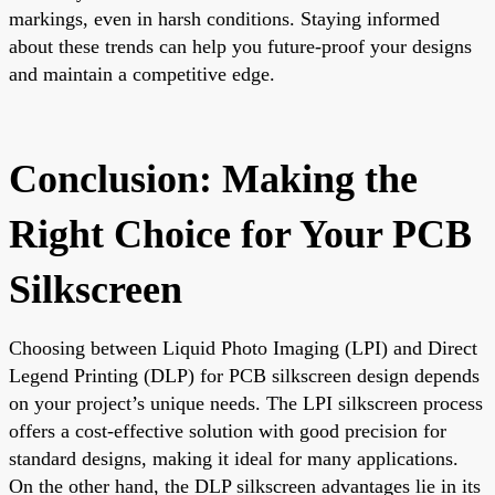
markings, even in harsh conditions. Staying informed
about these trends can help you future-proof your designs
and maintain a competitive edge.
Conclusion: Making the
Right Choice for Your PCB
Silkscreen
Choosing between Liquid Photo Imaging (LPI) and Direct
Legend Printing (DLP) for PCB silkscreen design depends
on your project’s unique needs. The LPI silkscreen process
offers a cost-effective solution with good precision for
standard designs, making it ideal for many applications.
On the other hand, the DLP silkscreen advantages lie in its