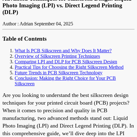
Photo Imaging (LPI) vs. Direct Legend Printing
(DLP)
Author : Adrian
September 04, 2025
Table of Contents
What Is PCB Silkscreen and Why Does It Matter?
Overview of Silkscreen Printing Techniques
Comparing LPI and DLP for PCB Silkscreen Design
Practical Tips for Choosing the Right Silkscreen Method
Future Trends in PCB Silkscreen Technology
Conclusion: Making the Right Choice for Your PCB
Silkscreen
Are you looking to understand the best silkscreen design
techniques for your printed circuit board (PCB) projects?
When it comes to precision and quality in PCB
manufacturing, two advanced methods stand out: Liquid
Photo Imaging (LPI) and Direct Legend Printing (DLP). In
this comprehensive guide, we’ll dive deep into the LPI