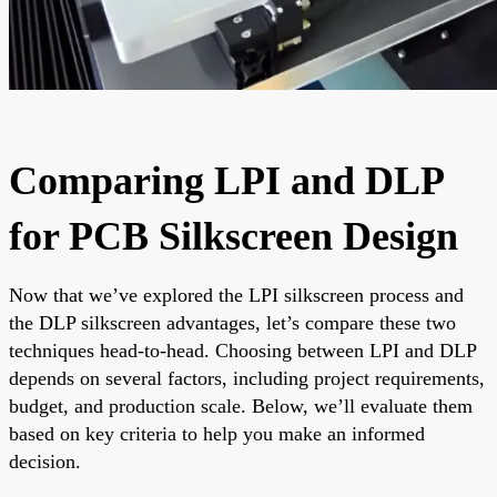
Comparing LPI and DLP
for PCB Silkscreen Design
Now that we’ve explored the LPI silkscreen process and
the DLP silkscreen advantages, let’s compare these two
techniques head-to-head. Choosing between LPI and DLP
depends on several factors, including project requirements,
budget, and production scale. Below, we’ll evaluate them
based on key criteria to help you make an informed
decision.