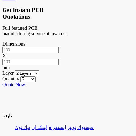
Get Instant PCB
Quotations
Full-featured PCB
manufacturing service at low cost.
Dimensions
X
mm
Layer
Quantity
Quote Now
تابعنا
تيك توك
لينكد إن
إنستغرام
تويتر
فيسبوك