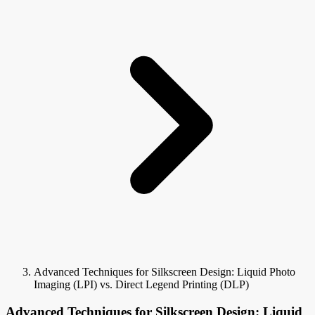
Advanced Techniques for Silkscreen Design: Liquid Photo
Imaging (LPI) vs. Direct Legend Printing (DLP)
Advanced Techniques for Silkscreen Design: Liquid