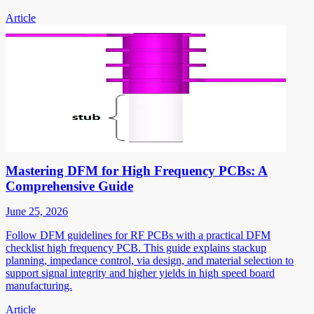
Article
Mastering DFM for High Frequency PCBs: A
Comprehensive Guide
June 25, 2026
Follow DFM guidelines for RF PCBs with a practical DFM
checklist high frequency PCB. This guide explains stackup
planning, impedance control, via design, and material selection to
support signal integrity and higher yields in high speed board
manufacturing.
Article