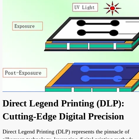
Direct Legend Printing (DLP):
Cutting-Edge Digital Precision
Direct Legend Printing (DLP) represents the pinnacle of