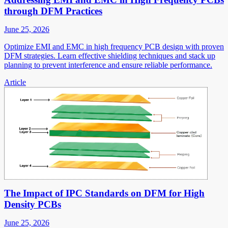
through DFM Practices
June 25, 2026
Optimize EMI and EMC in high frequency PCB design with proven
DFM strategies. Learn effective shielding techniques and stack up
planning to prevent interference and ensure reliable performance.
Article
The Impact of IPC Standards on DFM for High
Density PCBs
June 25, 2026