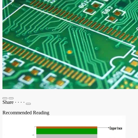
Share
·
·
·
·
Recommended Reading