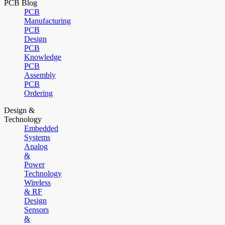
PCB Blog
PCB
Manufacturing
PCB
Design
PCB
Knowledge
PCB
Assembly
PCB
Ordering
Design &
Technology
Embedded
Systems
Analog
&
Power
Technology
Wireless
& RF
Design
Sensors
&