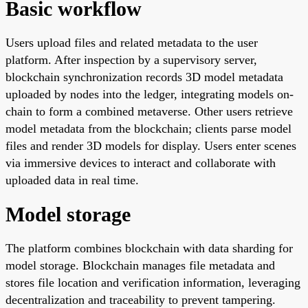
Basic workflow
Users upload files and related metadata to the user
platform. After inspection by a supervisory server,
blockchain synchronization records 3D model metadata
uploaded by nodes into the ledger, integrating models on-
chain to form a combined metaverse. Other users retrieve
model metadata from the blockchain; clients parse model
files and render 3D models for display. Users enter scenes
via immersive devices to interact and collaborate with
uploaded data in real time.
Model storage
The platform combines blockchain with data sharding for
model storage. Blockchain manages file metadata and
stores file location and verification information, leveraging
decentralization and traceability to prevent tampering.