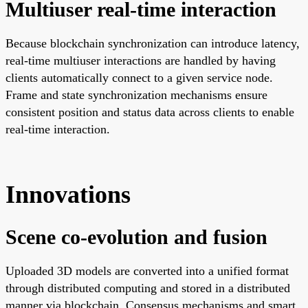
Multiuser real-time interaction
Because blockchain synchronization can introduce latency,
real-time multiuser interactions are handled by having
clients automatically connect to a given service node.
Frame and state synchronization mechanisms ensure
consistent position and status data across clients to enable
real-time interaction.
Innovations
Scene co-evolution and fusion
Uploaded 3D models are converted into a unified format
through distributed computing and stored in a distributed
manner via blockchain. Consensus mechanisms and smart