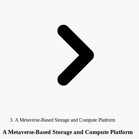
A Metaverse-Based Storage and Compute Platform
A Metaverse-Based Storage and Compute Platform