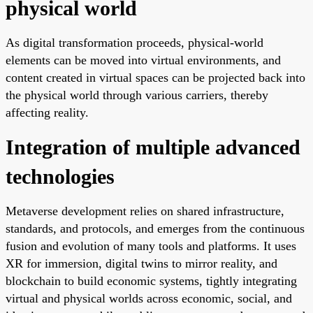
physical world
As digital transformation proceeds, physical-world
elements can be moved into virtual environments, and
content created in virtual spaces can be projected back into
the physical world through various carriers, thereby
affecting reality.
Integration of multiple advanced
technologies
Metaverse development relies on shared infrastructure,
standards, and protocols, and emerges from the continuous
fusion and evolution of many tools and platforms. It uses
XR for immersion, digital twins to mirror reality, and
blockchain to build economic systems, tightly integrating
virtual and physical worlds across economic, social, and