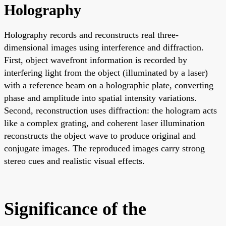
Holography
Holography records and reconstructs real three-
dimensional images using interference and diffraction.
First, object wavefront information is recorded by
interfering light from the object (illuminated by a laser)
with a reference beam on a holographic plate, converting
phase and amplitude into spatial intensity variations.
Second, reconstruction uses diffraction: the hologram acts
like a complex grating, and coherent laser illumination
reconstructs the object wave to produce original and
conjugate images. The reproduced images carry strong
stereo cues and realistic visual effects.
Significance of the