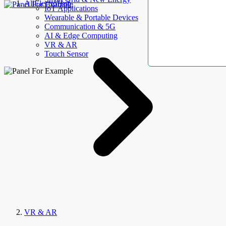
AllElectroHub
IoT Applications
Wearable & Portable Devices
Communication & 5G
AI & Edge Computing
VR & AR
Touch Sensor
VR & AR