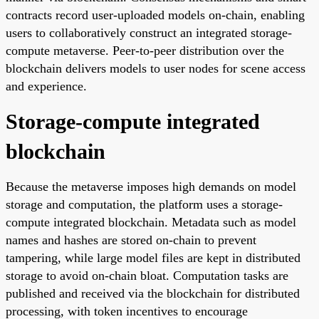
contracts record user-uploaded models on-chain, enabling
users to collaboratively construct an integrated storage-
compute metaverse. Peer-to-peer distribution over the
blockchain delivers models to user nodes for scene access
and experience.
Storage-compute integrated
blockchain
Because the metaverse imposes high demands on model
storage and computation, the platform uses a storage-
compute integrated blockchain. Metadata such as model
names and hashes are stored on-chain to prevent
tampering, while large model files are kept in distributed
storage to avoid on-chain bloat. Computation tasks are
published and received via the blockchain for distributed
processing, with token incentives to encourage