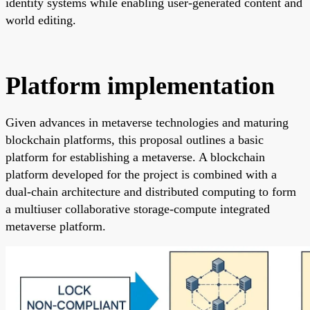
identity systems while enabling user-generated content and
world editing.
Platform implementation
Given advances in metaverse technologies and maturing
blockchain platforms, this proposal outlines a basic
platform for establishing a metaverse. A blockchain
platform developed for the project is combined with a
dual-chain architecture and distributed computing to form
a multiuser collaborative storage-compute integrated
metaverse platform.