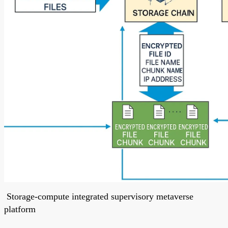
Storage-compute integrated supervisory metaverse
platform