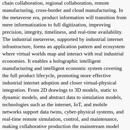
chain collaboration, regional collaboration, remote
manufacturing, cross-border and cloud manufacturing. In
the metaverse era, product information will transition from
mere informatization to full digitization, improving
precision, integrity, timeliness, and real-time availability.
The industrial metaverse, supported by industrial internet
infrastructure, forms an application pattern and ecosystem
where virtual worlds map and interact with real industrial
economies. It enables a holographic intelligent
manufacturing and intelligent economic system covering
the full product lifecycle, promoting more effective
industrial internet adoption and closer virtual-physical
integration. From 2D drawings to 3D models, static to
dynamic models, and abstract data to simulation models,
technologies such as the internet, IoT, and mobile
networks support data twins, cyber-physical systems, and
real-time remote simulation, control, and maintenance,
making collaborative production the mainstream model