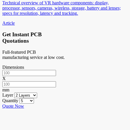
Technical overview of VR hardware components: display,
processor, sensors, cameras, wireless, storage, battery and lenses;
specs for resolution, latency and tracking.
Article
Get Instant PCB
Quotations
Full-featured PCB
manufacturing service at low cost.
Dimensions
X
mm
Layer
Quantity
Quote Now