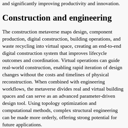
and significantly improving productivity and innovation.
Construction and engineering
The construction metaverse maps design, component
production, digital construction, building operations, and
waste recycling into virtual space, creating an end-to-end
digital construction system that improves lifecycle
outcomes and coordination. Virtual operations can guide
real-world construction, enabling rapid iteration of design
changes without the costs and timelines of physical
reconstruction. When combined with engineering
workflows, the metaverse divides real and virtual building
spaces and can serve as an advanced parameter-driven
design tool. Using topology optimization and
computational methods, complex structural engineering
can be made more orderly, offering strong potential for
future applications.