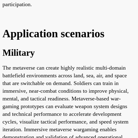
participation.
Application scenarios
Military
The metaverse can create highly realistic multi-domain
battlefield environments across land, sea, air, and space
that are switchable on demand. Soldiers can train in
immersive, near-combat conditions to improve physical,
mental, and tactical readiness. Metaverse-based war-
gaming prototypes can evaluate weapon system designs
and technical performance to accelerate development
cycles, visualize tactical performance, and speed system
iteration. Immersive metaverse wargaming enables
demonstration and validation of advanced operational