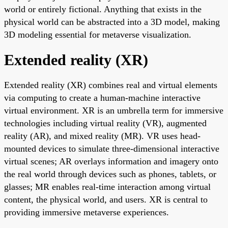
world or entirely fictional. Anything that exists in the
physical world can be abstracted into a 3D model, making
3D modeling essential for metaverse visualization.
Extended reality (XR)
Extended reality (XR) combines real and virtual elements
via computing to create a human-machine interactive
virtual environment. XR is an umbrella term for immersive
technologies including virtual reality (VR), augmented
reality (AR), and mixed reality (MR). VR uses head-
mounted devices to simulate three-dimensional interactive
virtual scenes; AR overlays information and imagery onto
the real world through devices such as phones, tablets, or
glasses; MR enables real-time interaction among virtual
content, the physical world, and users. XR is central to
providing immersive metaverse experiences.