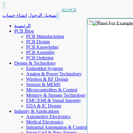
ALLPCB
إنشاء حساب
تسجيل الدخول
الرئيسية
PCB Blog
PCB Manufacturing
PCB Design
PCB Knowledge
PCB Assembly
PCB Ordering
Design & Technology
Embedded Systems
Analog & Power Technology
Wireless & RF Design
Sensors & MEMS
Microcontrollers & Control
Memory & Storage Technology
EMC/EMI & Signal Integrity
EDA & IC Design
Industry & Applications
Automotive Electronics
Medical Electronics
Industrial Automation & Control
Smart Grid & New Energy