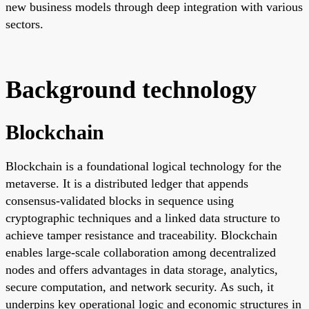
new business models through deep integration with various
sectors.
Background technology
Blockchain
Blockchain is a foundational logical technology for the
metaverse. It is a distributed ledger that appends
consensus-validated blocks in sequence using
cryptographic techniques and a linked data structure to
achieve tamper resistance and traceability. Blockchain
enables large-scale collaboration among decentralized
nodes and offers advantages in data storage, analytics,
secure computation, and network security. As such, it
underpins key operational logic and economic structures in