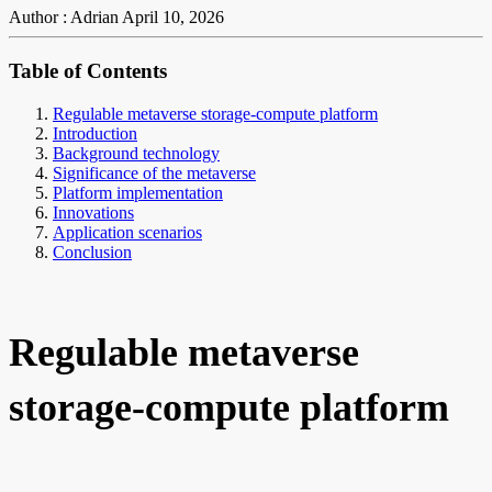
Author : Adrian
April 10, 2026
Table of Contents
Regulable metaverse storage-compute platform
Introduction
Background technology
Significance of the metaverse
Platform implementation
Innovations
Application scenarios
Conclusion
Regulable metaverse
storage-compute platform