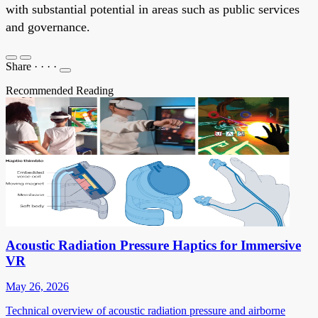
with substantial potential in areas such as public services
and governance.
Share
·
·
·
·
Recommended Reading
Acoustic Radiation Pressure Haptics for Immersive
VR
May 26, 2026
Technical overview of acoustic radiation pressure and airborne