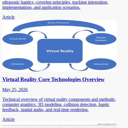
ultrasonic haptics, covering principles, tracking integration,
implementations, and application scenarios.
Article
Virtual Reality Core Technologies Overview
May 25, 2026
Technical overview of virtual reality components and methods:
computer graphics, 3D modeling, collision detection, haptic
feedback, spatial audio, and real-time rendering.
Article