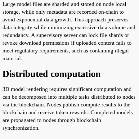
Large model files are sharded and stored on node local
storage, while only metadata are recorded on-chain to
avoid exponential data growth. This approach preserves
data integrity while minimizing excessive data volume and
redundancy. A supervisory server can lock file shards or
revoke download permissions if uploaded content fails to
meet regulatory requirements, such as containing illegal
material.
Distributed computation
3D model rendering requires significant computation and
can be decomposed into multiple tasks distributed to nodes
via the blockchain. Nodes publish compute results to the
blockchain and receive token rewards. Completed models
are propagated to nodes through blockchain
synchronization.