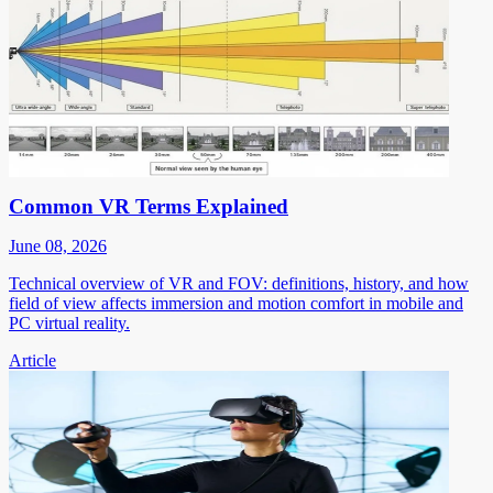
Common VR Terms Explained
June 08, 2026
Technical overview of VR and FOV: definitions, history, and how
field of view affects immersion and motion comfort in mobile and
PC virtual reality.
Article