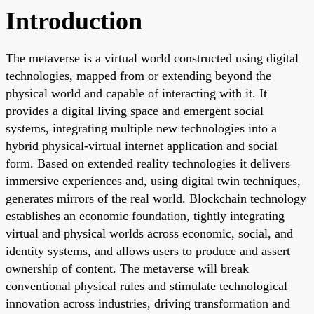
Introduction
The metaverse is a virtual world constructed using digital
technologies, mapped from or extending beyond the
physical world and capable of interacting with it. It
provides a digital living space and emergent social
systems, integrating multiple new technologies into a
hybrid physical-virtual internet application and social
form. Based on extended reality technologies it delivers
immersive experiences and, using digital twin techniques,
generates mirrors of the real world. Blockchain technology
establishes an economic foundation, tightly integrating
virtual and physical worlds across economic, social, and
identity systems, and allows users to produce and assert
ownership of content. The metaverse will break
conventional physical rules and stimulate technological
innovation across industries, driving transformation and