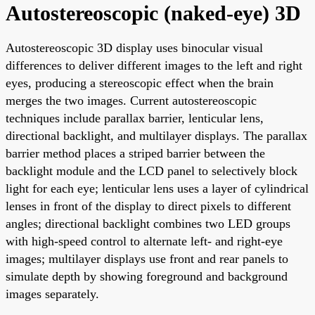
Autostereoscopic (naked-eye) 3D
Autostereoscopic 3D display uses binocular visual
differences to deliver different images to the left and right
eyes, producing a stereoscopic effect when the brain
merges the two images. Current autostereoscopic
techniques include parallax barrier, lenticular lens,
directional backlight, and multilayer displays. The parallax
barrier method places a striped barrier between the
backlight module and the LCD panel to selectively block
light for each eye; lenticular lens uses a layer of cylindrical
lenses in front of the display to direct pixels to different
angles; directional backlight combines two LED groups
with high-speed control to alternate left- and right-eye
images; multilayer displays use front and rear panels to
simulate depth by showing foreground and background
images separately.