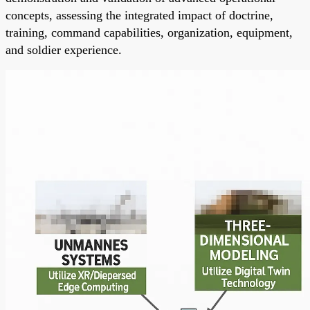
concepts, assessing the integrated impact of doctrine,
training, command capabilities, organization, equipment,
and soldier experience.