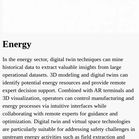
Energy
In the energy sector, digital twin techniques can mine
historical data to extract valuable insights from large
operational datasets. 3D modeling and digital twins can
identify potential energy resources and provide remote
expert decision support. Combined with AR terminals and
3D visualization, operators can control manufacturing and
energy processes via intuitive interfaces while
collaborating with remote experts for guidance and
optimization. Digital twin and virtual space technologies
are particularly suitable for addressing safety challenges in
upstream energy activities such as field extraction and