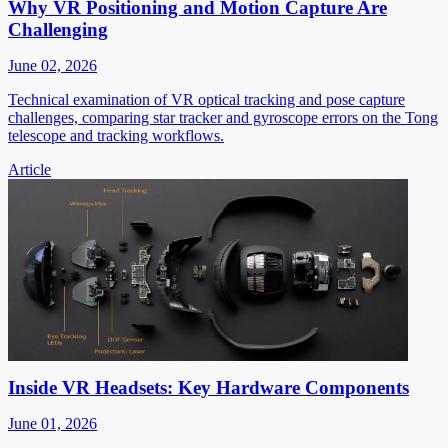
Why VR Positioning and Motion Capture Are
Challenging
June 02, 2026
Technical examination of VR optical tracking and pose capture
challenges, comparing star tracker and gyroscope errors on the Tong
telescope and tracking workflows.
Article
Inside VR Headsets: Key Hardware Components
June 01, 2026