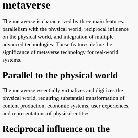
metaverse
The metaverse is characterized by three main features:
parallelism with the physical world, reciprocal influence
on the physical world, and integration of multiple
advanced technologies. These features define the
significance of metaverse technology for real-world
systems.
Parallel to the physical world
The metaverse essentially virtualizes and digitizes the
physical world, requiring substantial transformation of
content production, economic systems, user experiences,
and representations of physical entities.
Reciprocal influence on the