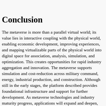
Conclusion
The metaverse is more than a parallel virtual world; its
value lies in interactive coupling with the physical world,
enabling economic development, improving experiences,
and mapping virtualizable parts of the physical world into
digital space for association, analysis, simulation, and
optimization. This creates opportunities for rapid industry
aggregation and innovation. The metaverse supports
simulation and cost-reduction across military command,
energy, industrial production, and construction. Although
still in the early stages, the platform described provides
foundational infrastructure and support for further
development. As metaverse technologies and industry
maturity progress, applications will expand and deepen,