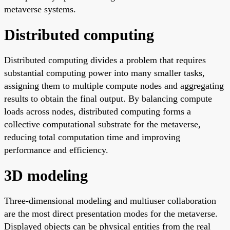
metaverse systems.
Distributed computing
Distributed computing divides a problem that requires
substantial computing power into many smaller tasks,
assigning them to multiple compute nodes and aggregating
results to obtain the final output. By balancing compute
loads across nodes, distributed computing forms a
collective computational substrate for the metaverse,
reducing total computation time and improving
performance and efficiency.
3D modeling
Three-dimensional modeling and multiuser collaboration
are the most direct presentation modes for the metaverse.
Displayed objects can be physical entities from the real