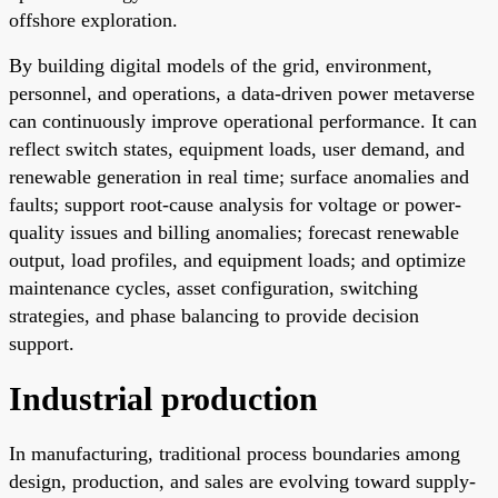
offshore exploration.
By building digital models of the grid, environment,
personnel, and operations, a data-driven power metaverse
can continuously improve operational performance. It can
reflect switch states, equipment loads, user demand, and
renewable generation in real time; surface anomalies and
faults; support root-cause analysis for voltage or power-
quality issues and billing anomalies; forecast renewable
output, load profiles, and equipment loads; and optimize
maintenance cycles, asset configuration, switching
strategies, and phase balancing to provide decision
support.
Industrial production
In manufacturing, traditional process boundaries among
design, production, and sales are evolving toward supply-