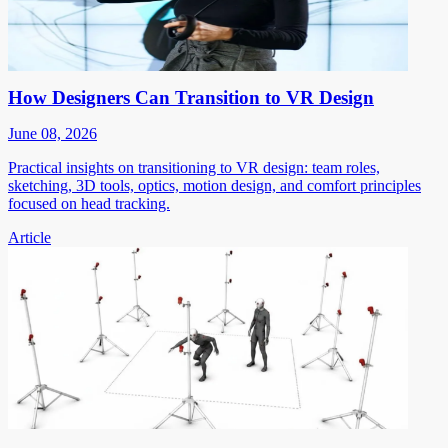
How Designers Can Transition to VR Design
June 08, 2026
Practical insights on transitioning to VR design: team roles,
sketching, 3D tools, optics, motion design, and comfort principles
focused on head tracking.
Article