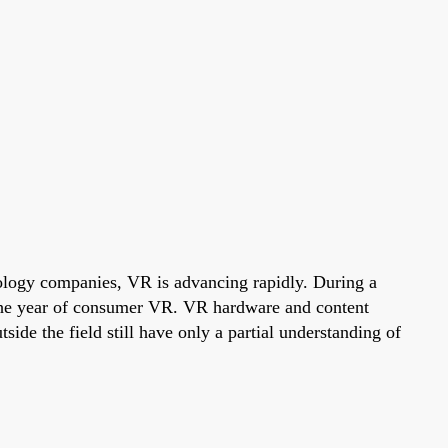
hnology companies, VR is advancing rapidly. During a
 the year of consumer VR. VR hardware and content
de the field still have only a partial understanding of