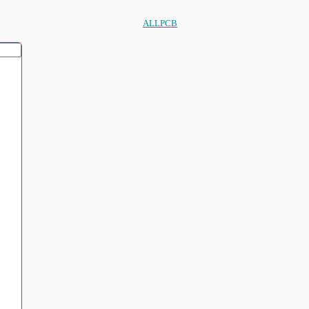
ALLPCB