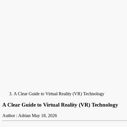
A Clear Guide to Virtual Reality (VR) Technology
A Clear Guide to Virtual Reality (VR) Technology
Author : Adrian
May 18, 2026