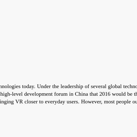
echnologies today. Under the leadership of several global tec
a high-level development forum in China that 2016 would be
nging VR closer to everyday users. However, most people outsi