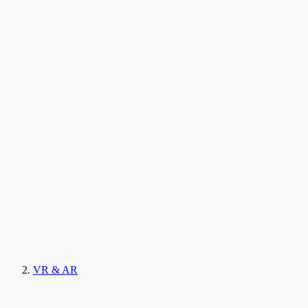
VR & AR