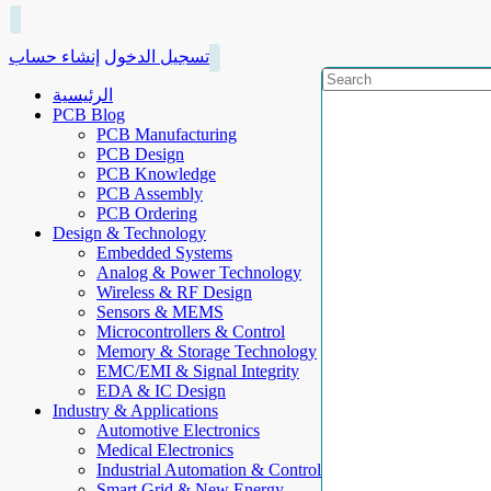
إنشاء حساب
تسجيل الدخول
الرئيسية
PCB Blog
PCB Manufacturing
PCB Design
PCB Knowledge
PCB Assembly
PCB Ordering
Design & Technology
Embedded Systems
Analog & Power Technology
Wireless & RF Design
Sensors & MEMS
Microcontrollers & Control
Memory & Storage Technology
EMC/EMI & Signal Integrity
EDA & IC Design
Industry & Applications
Automotive Electronics
Medical Electronics
Industrial Automation & Control
Smart Grid & New Energy