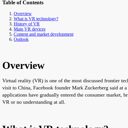
Table of Contents
Overview
What is VR technology?
History of VR
Main VR devices
Content and market development
Outlook
Overview
Virtual reality (VR) is one of the most discussed frontier t
visit to China, Facebook founder Mark Zuckerberg said at 
applications have gradually entered the consumer market, bri
VR or no understanding at all.