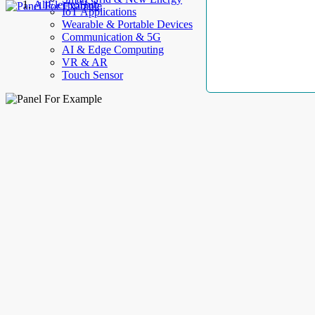
AllElectroHub
IoT Applications
Wearable & Portable Devices
Communication & 5G
AI & Edge Computing
VR & AR
Touch Sensor