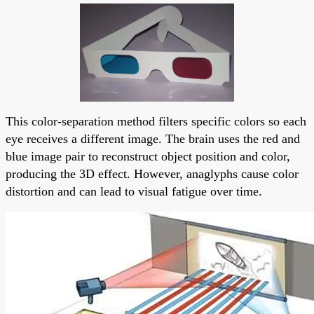
This color-separation method filters specific colors so each
eye receives a different image. The brain uses the red and
blue image pair to reconstruct object position and color,
producing the 3D effect. However, anaglyphs cause color
distortion and can lead to visual fatigue over time.