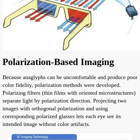
Polarization-Based Imaging
Because anaglyphs can be uncomfortable and produce poor
color fidelity, polarization methods were developed.
Polarizing filters (thin films with oriented microstructures)
separate light by polarization direction. Projecting two
images with orthogonal polarization and using
corresponding polarized glasses lets each eye see its
intended image without color artifacts.