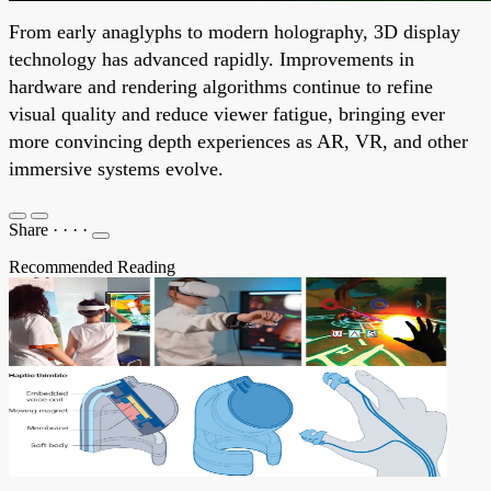
From early anaglyphs to modern holography, 3D display
technology has advanced rapidly. Improvements in
hardware and rendering algorithms continue to refine
visual quality and reduce viewer fatigue, bringing ever
more convincing depth experiences as AR, VR, and other
immersive systems evolve.
Share
·
·
·
·
Recommended Reading