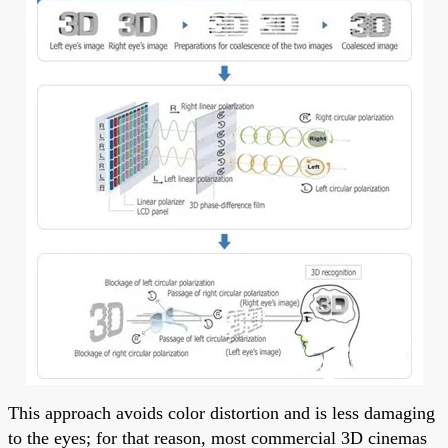
This approach avoids color distortion and is less damaging
to the eyes; for that reason, most commercial 3D cinemas