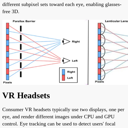
different subpixel sets toward each eye, enabling glasses-
free 3D.
VR Headsets
Consumer VR headsets typically use two displays, one per
eye, and render different images under CPU and GPU
control. Eye tracking can be used to detect users' focal