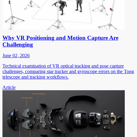
Why VR Positioning and Motion Capture Are
Challenging
June 02, 2026
Technical examination of VR optical tracking and pose capture
challenges, comparing star tracker and gyroscope errors on the Tong
telescope and tracking workflows.
Article