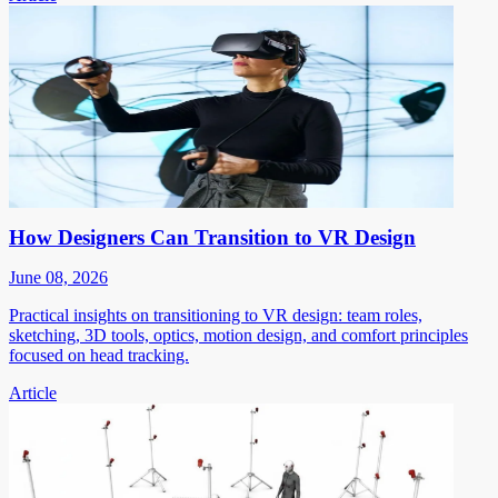
How Designers Can Transition to VR Design
June 08, 2026
Practical insights on transitioning to VR design: team roles,
sketching, 3D tools, optics, motion design, and comfort principles
focused on head tracking.
Article