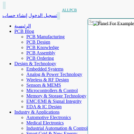
ALLPCB
إنشاء حساب
تسجيل الدخول
الرئيسية
PCB Blog
PCB Manufacturing
PCB Design
PCB Knowledge
PCB Assembly
PCB Ordering
Design & Technology
Embedded Systems
Analog & Power Technology
Wireless & RF Design
Sensors & MEMS
Microcontrollers & Control
Memory & Storage Technology
EMC/EMI & Signal Integrity
EDA & IC Design
Industry & Applications
Automotive Electronics
Medical Electronics
Industrial Automation & Control
Smart Grid & New Energy