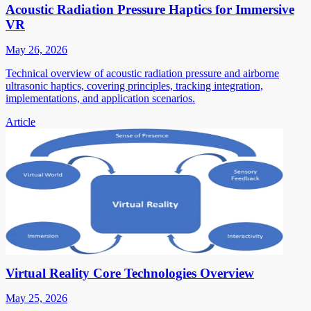
Acoustic Radiation Pressure Haptics for Immersive
VR
May 26, 2026
Technical overview of acoustic radiation pressure and airborne
ultrasonic haptics, covering principles, tracking integration,
implementations, and application scenarios.
Article
Virtual Reality Core Technologies Overview
May 25, 2026