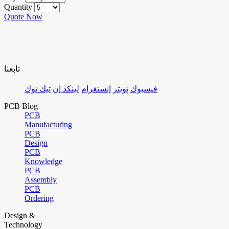
Quantity
Quote Now
تابعنا
تيك توك
لينكد إن
إنستغرام
تويتر
فيسبوك
PCB Blog
PCB
Manufacturing
PCB
Design
PCB
Knowledge
PCB
Assembly
PCB
Ordering
Design &
Technology