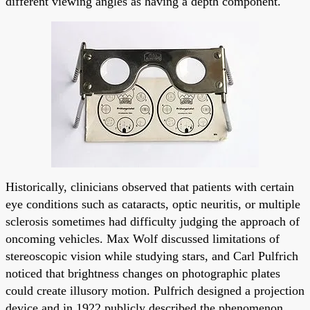
different viewing angles as having a depth component.
Historically, clinicians observed that patients with certain
eye conditions such as cataracts, optic neuritis, or multiple
sclerosis sometimes had difficulty judging the approach of
oncoming vehicles. Max Wolf discussed limitations of
stereoscopic vision while studying stars, and Carl Pulfrich
noticed that brightness changes on photographic plates
could create illusory motion. Pulfrich designed a projection
device and in 1922 publicly described the phenomenon