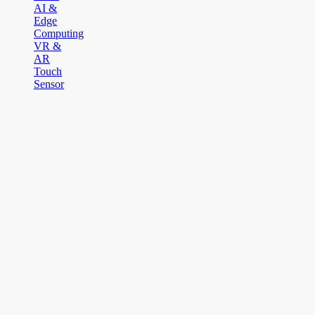
AI &
Edge
Computing
VR &
AR
Touch
Sensor