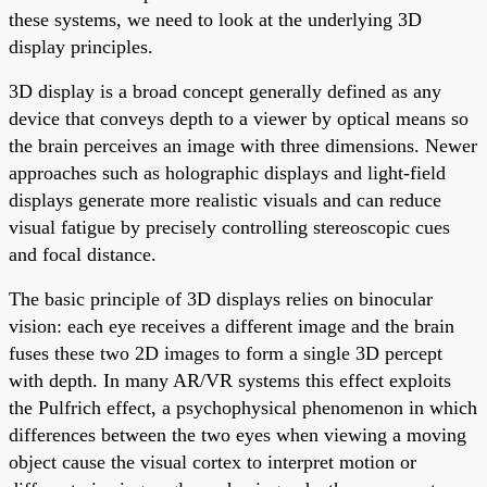
these systems, we need to look at the underlying 3D
display principles.
3D display is a broad concept generally defined as any
device that conveys depth to a viewer by optical means so
the brain perceives an image with three dimensions. Newer
approaches such as holographic displays and light-field
displays generate more realistic visuals and can reduce
visual fatigue by precisely controlling stereoscopic cues
and focal distance.
The basic principle of 3D displays relies on binocular
vision: each eye receives a different image and the brain
fuses these two 2D images to form a single 3D percept
with depth. In many AR/VR systems this effect exploits
the Pulfrich effect, a psychophysical phenomenon in which
differences between the two eyes when viewing a moving
object cause the visual cortex to interpret motion or