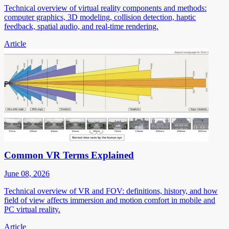
Technical overview of virtual reality components and methods:
computer graphics, 3D modeling, collision detection, haptic
feedback, spatial audio, and real-time rendering.
Article
Common VR Terms Explained
June 08, 2026
Technical overview of VR and FOV: definitions, history, and how
field of view affects immersion and motion comfort in mobile and
PC virtual reality.
Article