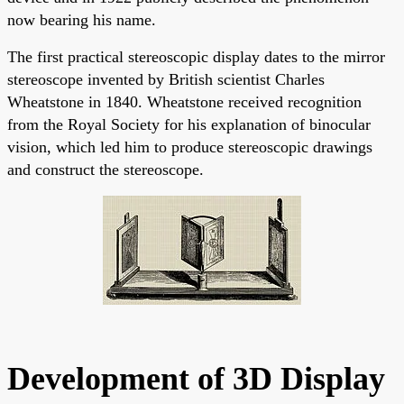
now bearing his name.
The first practical stereoscopic display dates to the mirror
stereoscope invented by British scientist Charles
Wheatstone in 1840. Wheatstone received recognition
from the Royal Society for his explanation of binocular
vision, which led him to produce stereoscopic drawings
and construct the stereoscope.
Development of 3D Display