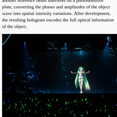
another reference beam interferes on a photosensitive
plate, converting the phases and amplitudes of the object
wave into spatial intensity variations. After development,
the resulting hologram encodes the full optical information
of the object.