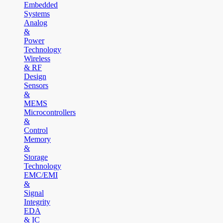
Embedded
Systems
Analog
&
Power
Technology
Wireless
& RF
Design
Sensors
&
MEMS
Microcontrollers
&
Control
Memory
&
Storage
Technology
EMC/EMI
&
Signal
Integrity
EDA
& IC