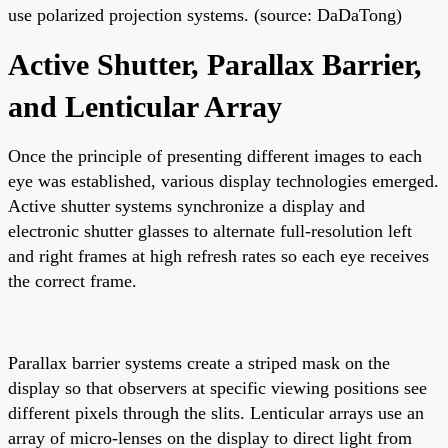
use polarized projection systems. (source: DaDaTong)
Active Shutter, Parallax Barrier,
and Lenticular Array
Once the principle of presenting different images to each
eye was established, various display technologies emerged.
Active shutter systems synchronize a display and
electronic shutter glasses to alternate full-resolution left
and right frames at high refresh rates so each eye receives
the correct frame.
Parallax barrier systems create a striped mask on the
display so that observers at specific viewing positions see
different pixels through the slits. Lenticular arrays use an
array of micro-lenses on the display to direct light from