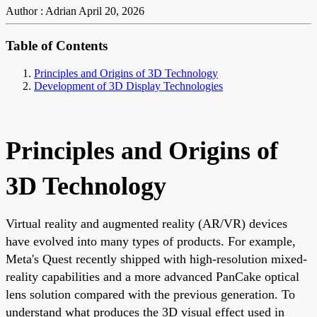
Author : Adrian
April 20, 2026
Table of Contents
Principles and Origins of 3D Technology
Development of 3D Display Technologies
Principles and Origins of
3D Technology
Virtual reality and augmented reality (AR/VR) devices
have evolved into many types of products. For example,
Meta's Quest recently shipped with high-resolution mixed-
reality capabilities and a more advanced PanCake optical
lens solution compared with the previous generation. To
understand what produces the 3D visual effect used in