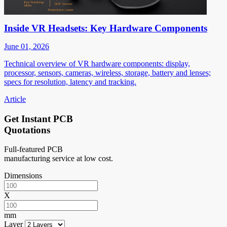
Inside VR Headsets: Key Hardware Components
June 01, 2026
Technical overview of VR hardware components: display,
processor, sensors, cameras, wireless, storage, battery and lenses;
specs for resolution, latency and tracking.
Article
Get Instant PCB
Quotations
Full-featured PCB
manufacturing service at low cost.
Dimensions
X
mm
Layer