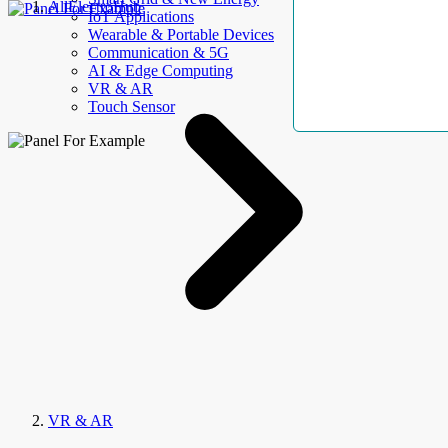
AllElectroHub
IoT Applications
Wearable & Portable Devices
Communication & 5G
AI & Edge Computing
VR & AR
Touch Sensor
VR & AR