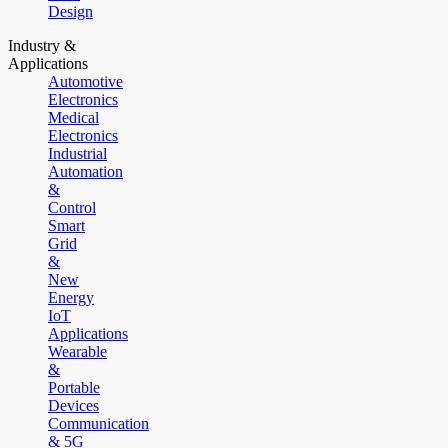
Design
Industry &
Applications
Automotive
Electronics
Medical
Electronics
Industrial
Automation
&
Control
Smart
Grid
&
New
Energy
IoT
Applications
Wearable
&
Portable
Devices
Communication
& 5G