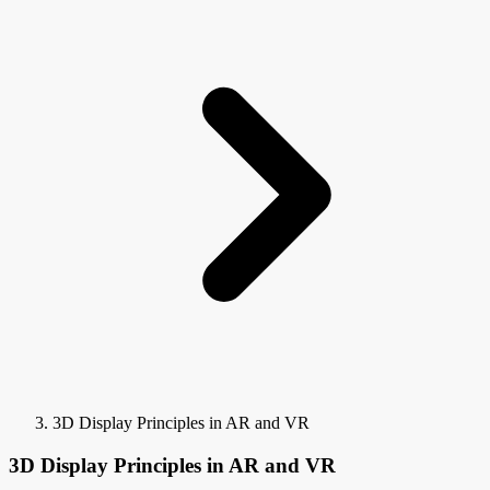
3D Display Principles in AR and VR
3D Display Principles in AR and VR