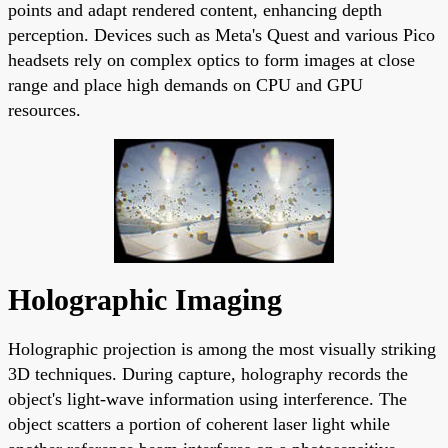
points and adapt rendered content, enhancing depth
perception. Devices such as Meta's Quest and various Pico
headsets rely on complex optics to form images at close
range and place high demands on CPU and GPU
resources.
Holographic Imaging
Holographic projection is among the most visually striking
3D techniques. During capture, holography records the
object's light-wave information using interference. The
object scatters a portion of coherent laser light while