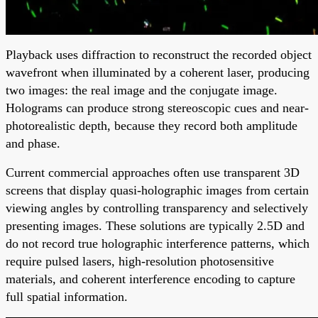
Playback uses diffraction to reconstruct the recorded object
wavefront when illuminated by a coherent laser, producing
two images: the real image and the conjugate image.
Holograms can produce strong stereoscopic cues and near-
photorealistic depth, because they record both amplitude
and phase.
Current commercial approaches often use transparent 3D
screens that display quasi-holographic images from certain
viewing angles by controlling transparency and selectively
presenting images. These solutions are typically 2.5D and
do not record true holographic interference patterns, which
require pulsed lasers, high-resolution photosensitive
materials, and coherent interference encoding to capture
full spatial information.