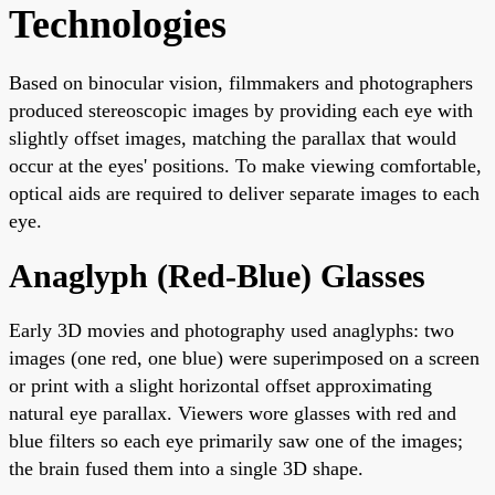
Technologies
Based on binocular vision, filmmakers and photographers
produced stereoscopic images by providing each eye with
slightly offset images, matching the parallax that would
occur at the eyes' positions. To make viewing comfortable,
optical aids are required to deliver separate images to each
eye.
Anaglyph (Red-Blue) Glasses
Early 3D movies and photography used anaglyphs: two
images (one red, one blue) were superimposed on a screen
or print with a slight horizontal offset approximating
natural eye parallax. Viewers wore glasses with red and
blue filters so each eye primarily saw one of the images;
the brain fused them into a single 3D shape.