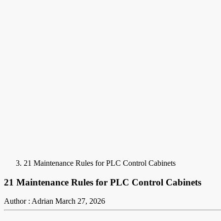
21 Maintenance Rules for PLC Control Cabinets
21 Maintenance Rules for PLC Control Cabinets
Author : Adrian
March 27, 2026