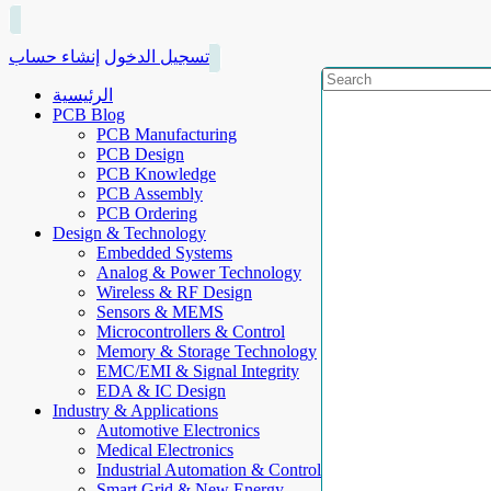
إنشاء حساب
تسجيل الدخول
الرئيسية
PCB Blog
PCB Manufacturing
PCB Design
PCB Knowledge
PCB Assembly
PCB Ordering
Design & Technology
Embedded Systems
Analog & Power Technology
Wireless & RF Design
Sensors & MEMS
Microcontrollers & Control
Memory & Storage Technology
EMC/EMI & Signal Integrity
EDA & IC Design
Industry & Applications
Automotive Electronics
Medical Electronics
Industrial Automation & Control
Smart Grid & New Energy