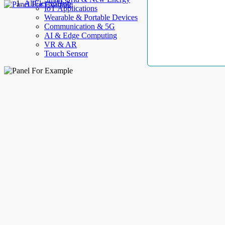
AllElectroHub
IoT Applications
Wearable & Portable Devices
Communication & 5G
AI & Edge Computing
VR & AR
Touch Sensor