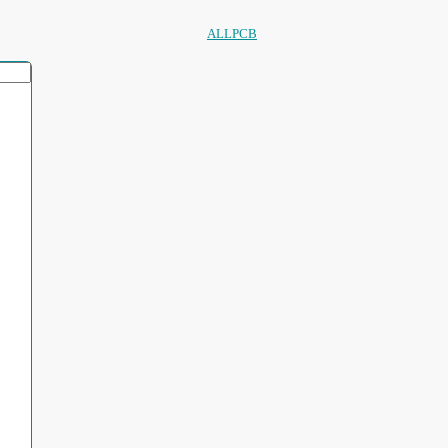
ALLPCB