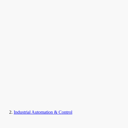
Industrial Automation & Control