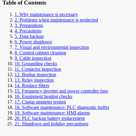
Table of Contents
1. Why maintenance is necessary
2. Problems when maintenance is neglected
3. Preparations
4. Precautions
5. Data backup
6. Power shutdown
7. Visual and environmental inspection
8. Control cabinet cleaning
9. Cable inspection
10. Grounding checks
11. Contactor inspection
12. Busbar inspection
13. Relay inspection
14. Replace filters
15. Frequency inverter and power controller fans
16. Equipment heating checks
17. Clamp ammeter testing
18. Software maintenance: PLC diagnostic buffer
19. Software maintenance: HMI alarms
20. PLC backup battery replacement
21. Shutdown and holiday precautions