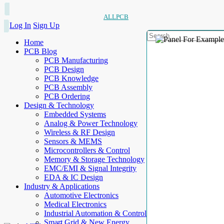
ALLPCB
Log In
Sign Up
Home
PCB Blog
PCB Manufacturing
PCB Design
PCB Knowledge
PCB Assembly
PCB Ordering
Design & Technology
Embedded Systems
Analog & Power Technology
Wireless & RF Design
Sensors & MEMS
Microcontrollers & Control
Memory & Storage Technology
EMC/EMI & Signal Integrity
EDA & IC Design
Industry & Applications
Automotive Electronics
Medical Electronics
Industrial Automation & Control
Smart Grid & New Energy