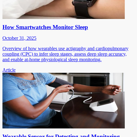
How Smartwatches Monitor Sleep
October 31, 2025
Overview of how wearables use actigraphy and cardiopulmonary
coupling (CPC) to infer sleep stages, assess deep sleep accuracy,
and enable at-home physiological sleep monitoring.
Article
Wearable Sensor for Detecting and Monitoring