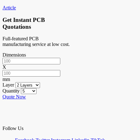
Article
Get Instant PCB
Quotations
Full-featured PCB
manufacturing service at low cost.
Dimensions
X
mm
Layer
Quantity
Quote Now
Follow Us