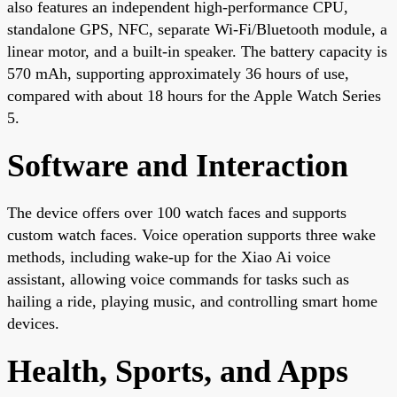
also features an independent high-performance CPU,
standalone GPS, NFC, separate Wi-Fi/Bluetooth module, a
linear motor, and a built-in speaker. The battery capacity is
570 mAh, supporting approximately 36 hours of use,
compared with about 18 hours for the Apple Watch Series
5.
Software and Interaction
The device offers over 100 watch faces and supports
custom watch faces. Voice operation supports three wake
methods, including wake-up for the Xiao Ai voice
assistant, allowing voice commands for tasks such as
hailing a ride, playing music, and controlling smart home
devices.
Health, Sports, and Apps