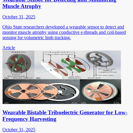
Muscle Atrophy
October 31, 2025
Ohio State researchers developed a wearable sensor to detect and
monitor muscle atrophy using conductive e-threads and coil-based
sensing for volumetric limb tracking.
Article
Wearable Bistable Triboelectric Generator for Low-
Frequency Harvesting
October 31, 2025