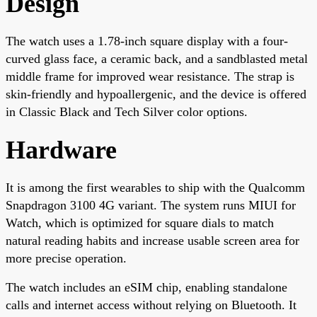
Design
The watch uses a 1.78-inch square display with a four-
curved glass face, a ceramic back, and a sandblasted metal
middle frame for improved wear resistance. The strap is
skin-friendly and hypoallergenic, and the device is offered
in Classic Black and Tech Silver color options.
Hardware
It is among the first wearables to ship with the Qualcomm
Snapdragon 3100 4G variant. The system runs MIUI for
Watch, which is optimized for square dials to match
natural reading habits and increase usable screen area for
more precise operation.
The watch includes an eSIM chip, enabling standalone
calls and internet access without relying on Bluetooth. It