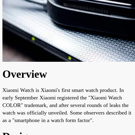
Overview
Xiaomi Watch is Xiaomi's first smart watch product. In
early September Xiaomi registered the "Xiaomi Watch
COLOR" trademark, and after several rounds of leaks the
watch was officially unveiled. Some observers described it
as a "smartphone in a watch form factor".