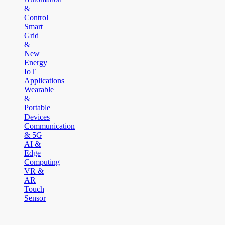
&
Control
Smart
Grid
&
New
Energy
IoT
Applications
Wearable
&
Portable
Devices
Communication
& 5G
AI &
Edge
Computing
VR &
AR
Touch
Sensor