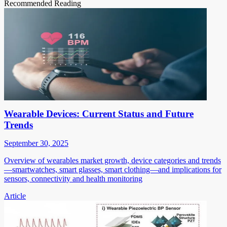
Recommended Reading
Wearable Devices: Current Status and Future
Trends
September 30, 2025
Overview of wearables market growth, device categories and trends
—smartwatches, smart glasses, smart clothing—and implications for
sensors, connectivity and health monitoring
Article