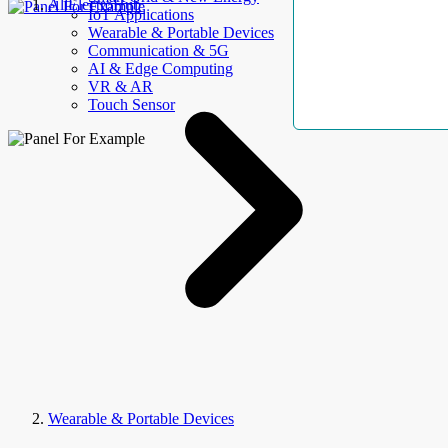
AllElectroHub
IoT Applications
Wearable & Portable Devices
Communication & 5G
AI & Edge Computing
VR & AR
Touch Sensor
Wearable & Portable Devices