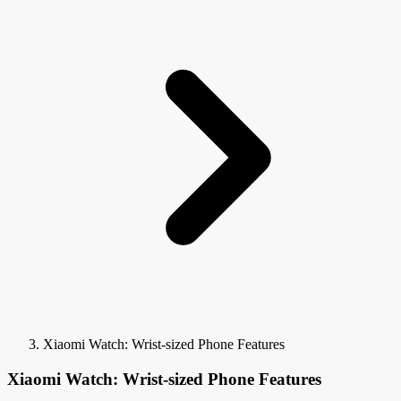
Xiaomi Watch: Wrist-sized Phone Features
Xiaomi Watch: Wrist-sized Phone Features