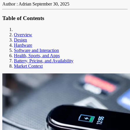
Author : Adrian
September 30, 2025
Table of Contents
Overview
Design
Hardware
Software and Interaction
Health, Sports, and Apps
Battery, Pricing, and Availability
Market Context