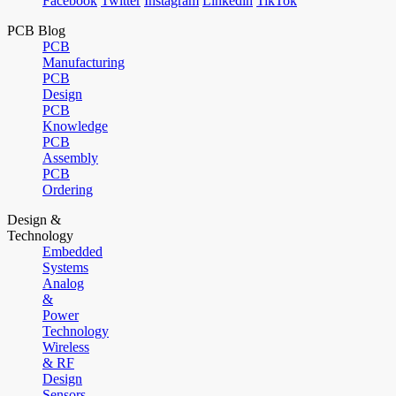
Facebook
Twitter
Instagram
Linkedin
TikTok
PCB Blog
PCB
Manufacturing
PCB
Design
PCB
Knowledge
PCB
Assembly
PCB
Ordering
Design &
Technology
Embedded
Systems
Analog
&
Power
Technology
Wireless
& RF
Design
Sensors