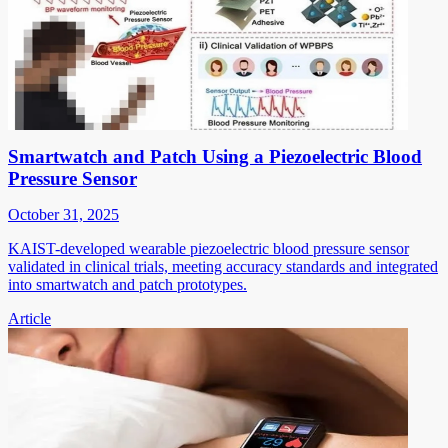
Smartwatch and Patch Using a Piezoelectric Blood
Pressure Sensor
October 31, 2025
KAIST-developed wearable piezoelectric blood pressure sensor
validated in clinical trials, meeting accuracy standards and integrated
into smartwatch and patch prototypes.
Article