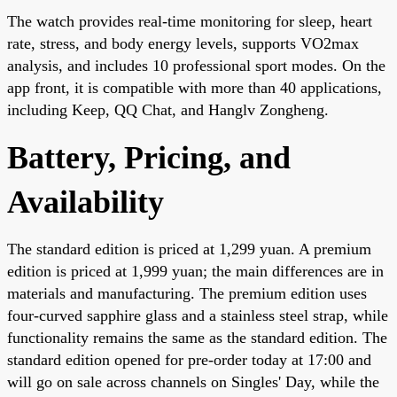
The watch provides real-time monitoring for sleep, heart
rate, stress, and body energy levels, supports VO2max
analysis, and includes 10 professional sport modes. On the
app front, it is compatible with more than 40 applications,
including Keep, QQ Chat, and Hanglv Zongheng.
Battery, Pricing, and
Availability
The standard edition is priced at 1,299 yuan. A premium
edition is priced at 1,999 yuan; the main differences are in
materials and manufacturing. The premium edition uses
four-curved sapphire glass and a stainless steel strap, while
functionality remains the same as the standard edition. The
standard edition opened for pre-order today at 17:00 and
will go on sale across channels on Singles' Day, while the