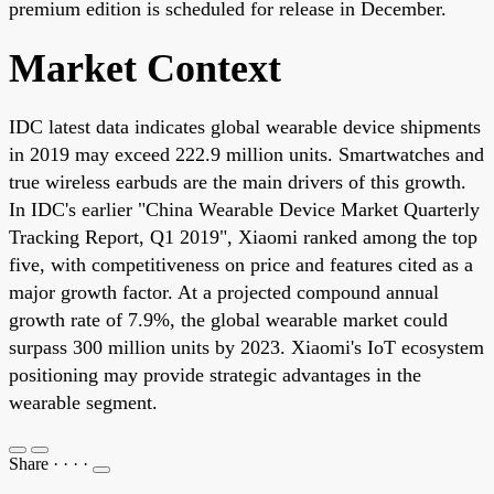
premium edition is scheduled for release in December.
Market Context
IDC latest data indicates global wearable device shipments
in 2019 may exceed 222.9 million units. Smartwatches and
true wireless earbuds are the main drivers of this growth.
In IDC's earlier "China Wearable Device Market Quarterly
Tracking Report, Q1 2019", Xiaomi ranked among the top
five, with competitiveness on price and features cited as a
major growth factor. At a projected compound annual
growth rate of 7.9%, the global wearable market could
surpass 300 million units by 2023. Xiaomi's IoT ecosystem
positioning may provide strategic advantages in the
wearable segment.
Share
·
·
·
·