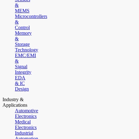
&
MEMS
Microcontrollers
&
Control
Memory
&
Storage
Technology
EMC/EMI
&
Signal
Integrity
EDA
& IC
Design
Industry &
Applications
Automotive
Electronics
Medical
Electronics
Industrial
Automation