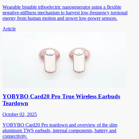
Wearable bistable triboelectric nanogenerator using a flexible
negative-stiffness mechanism to harvest low-frequency torsional
energy from human motion and power low-power sensors.
Article
YOBYBO Card20 Pro True Wireless Earbuds
Teardown
October 02, 2025
YOBYBO Card20 Pro teardown and overview of the slim
aluminum TWS earbuds, internal components, battery and
connectivity.