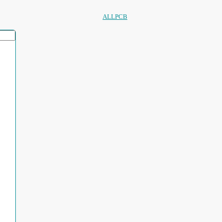
ALLPCB