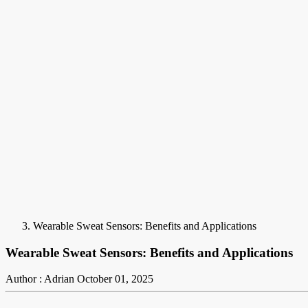
Wearable Sweat Sensors: Benefits and Applications
Wearable Sweat Sensors: Benefits and Applications
Author : Adrian
October 01, 2025