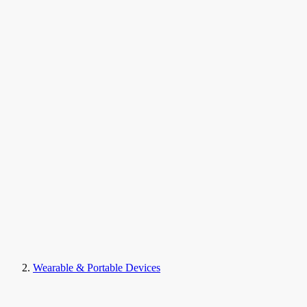
Wearable & Portable Devices