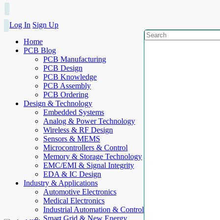
Log In
Sign Up
Home
PCB Blog
PCB Manufacturing
PCB Design
PCB Knowledge
PCB Assembly
PCB Ordering
Design & Technology
Embedded Systems
Analog & Power Technology
Wireless & RF Design
Sensors & MEMS
Microcontrollers & Control
Memory & Storage Technology
EMC/EMI & Signal Integrity
EDA & IC Design
Industry & Applications
Automotive Electronics
Medical Electronics
Industrial Automation & Control
Smart Grid & New Energy