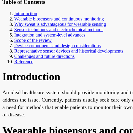
Table of Contents
Introduction
Wearable biosensors and continuous monitoring
Why sweat is advantageous for wearable sensing
Sensor techniques and electrochemical methods
Integration and system-level advances
Scope of the review
Device components and design considerations
Representative sensor devices and historical developments
Challenges and future directions
Reference
Introduction
An ideal healthcare system should provide monitoring and tr
address the issue. Currently, patients usually seek care onl
a need for methods that enable patients to monitor their ow
of disease.
Wearable biosensors and co