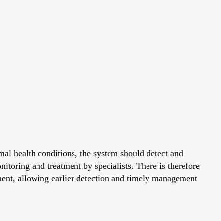
al health conditions, the system should detect and
nitoring and treatment by specialists. There is therefore
ment, allowing earlier detection and timely management