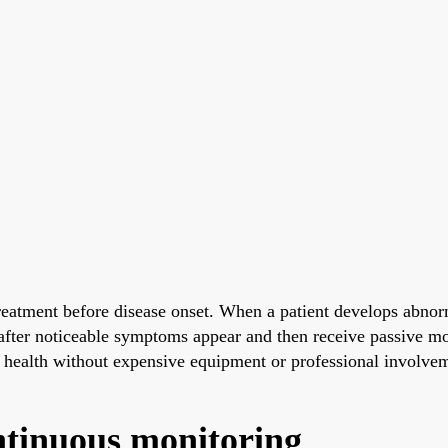
eatment before disease onset. When a patient develops abnorm
y after noticeable symptoms appear and then receive passive mo
n health without expensive equipment or professional involve
ntinuous monitoring