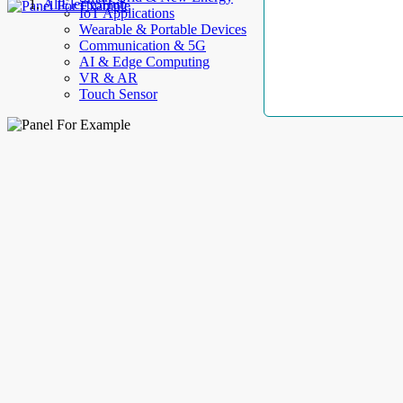
AllElectroHub
IoT Applications
Wearable & Portable Devices
Communication & 5G
AI & Edge Computing
VR & AR
Touch Sensor