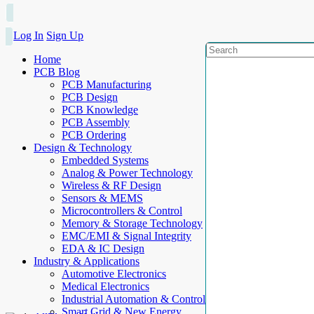
Log In
Sign Up
Home
PCB Blog
PCB Manufacturing
PCB Design
PCB Knowledge
PCB Assembly
PCB Ordering
Design & Technology
Embedded Systems
Analog & Power Technology
Wireless & RF Design
Sensors & MEMS
Microcontrollers & Control
Memory & Storage Technology
EMC/EMI & Signal Integrity
EDA & IC Design
Industry & Applications
Automotive Electronics
Medical Electronics
Industrial Automation & Control
Smart Grid & New Energy