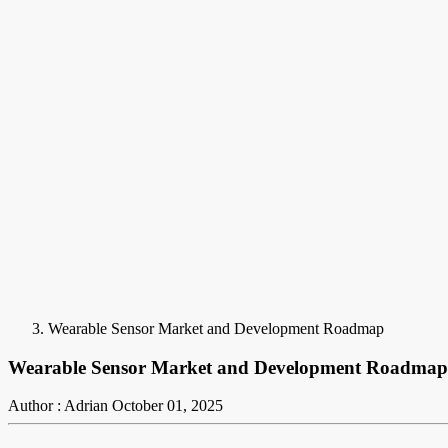
Wearable Sensor Market and Development Roadmap
Wearable Sensor Market and Development Roadmap
Author : Adrian
October 01, 2025