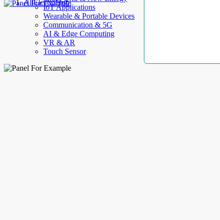
AllElectroHub
IoT Applications
Wearable & Portable Devices
Communication & 5G
AI & Edge Computing
VR & AR
Touch Sensor