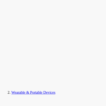
Wearable & Portable Devices