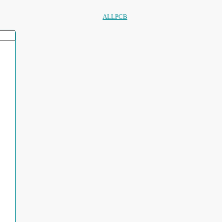
ALLPCB