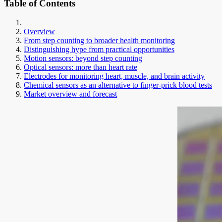
Table of Contents
Overview
From step counting to broader health monitoring
Distinguishing hype from practical opportunities
Motion sensors: beyond step counting
Optical sensors: more than heart rate
Electrodes for monitoring heart, muscle, and brain activity
Chemical sensors as an alternative to finger-prick blood tests
Market overview and forecast