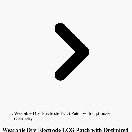
Wearable Dry-Electrode ECG Patch with Optimized
Geometry
Wearable Dry-Electrode ECG Patch with Optimized