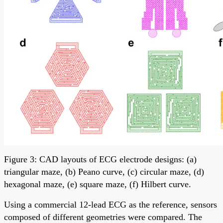
Figure 3: CAD layouts of ECG electrode designs: (a)
triangular maze, (b) Peano curve, (c) circular maze, (d)
hexagonal maze, (e) square maze, (f) Hilbert curve.
Using a commercial 12-lead ECG as the reference, sensors
composed of different geometries were compared. The