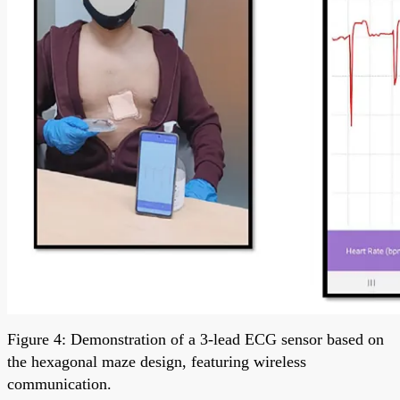
Figure 4: Demonstration of a 3-lead ECG sensor based on
the hexagonal maze design, featuring wireless
communication.