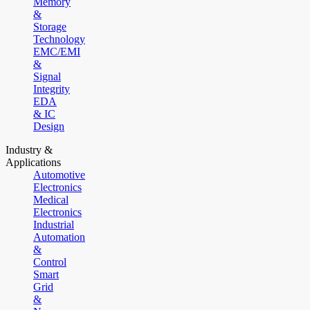
Memory
&
Storage
Technology
EMC/EMI
&
Signal
Integrity
EDA
& IC
Design
Industry &
Applications
Automotive
Electronics
Medical
Electronics
Industrial
Automation
&
Control
Smart
Grid
&