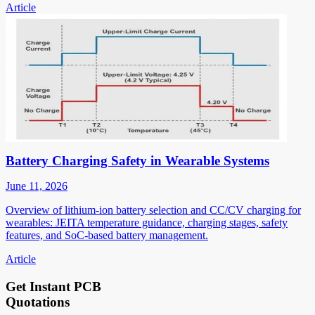
Article
Battery Charging Safety in Wearable Systems
June 11, 2026
Overview of lithium-ion battery selection and CC/CV charging for
wearables: JEITA temperature guidance, charging stages, safety
features, and SoC-based battery management.
Article
Get Instant PCB
Quotations