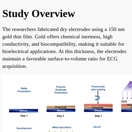
Study Overview
The researchers fabricated dry electrodes using a 150 nm
gold thin film. Gold offers chemical inertness, high
conductivity, and biocompatibility, making it suitable for
bioelectrical applications. At this thickness, the electrodes
maintain a favorable surface-to-volume ratio for ECG
acquisition.