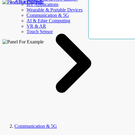
AllElectroHub
IoT Applications
Wearable & Portable Devices
Communication & 5G
AI & Edge Computing
VR & AR
Touch Sensor
Communication & 5G