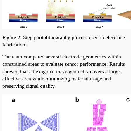
Figure 2: Step photolithography process used in electrode
fabrication.
The team compared several electrode geometries within
constrained areas to evaluate sensor performance. Results
showed that a hexagonal maze geometry covers a larger
effective area while minimizing material usage and
preserving signal quality.