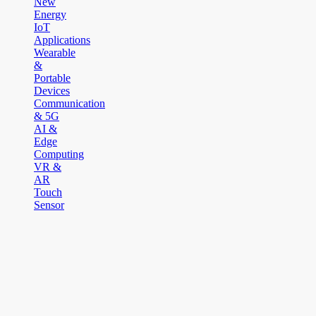
New
Energy
IoT
Applications
Wearable
&
Portable
Devices
Communication
& 5G
AI &
Edge
Computing
VR &
AR
Touch
Sensor