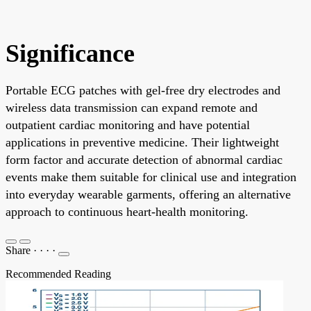
Significance
Portable ECG patches with gel-free dry electrodes and
wireless data transmission can expand remote and
outpatient cardiac monitoring and have potential
applications in preventive medicine. Their lightweight
form factor and accurate detection of abnormal cardiac
events make them suitable for clinical use and integration
into everyday wearable garments, offering an alternative
approach to continuous heart-health monitoring.
Share
·
·
·
·
Recommended Reading