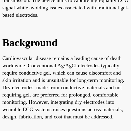
transmission. The device aims to capture high-quality ECG
signal while avoiding issues associated with traditional gel-
based electrodes.
Background
Cardiovascular disease remains a leading cause of death
worldwide. Conventional Ag/AgCl electrodes typically
require conductive gel, which can cause discomfort and
skin irritation and is unsuitable for long-term monitoring.
Dry electrodes, made from conductive materials and not
requiring gel, are preferred for prolonged, comfortable
monitoring. However, integrating dry electrodes into
wearable ECG systems raises questions across materials,
design, fabrication, and cost that must be addressed.