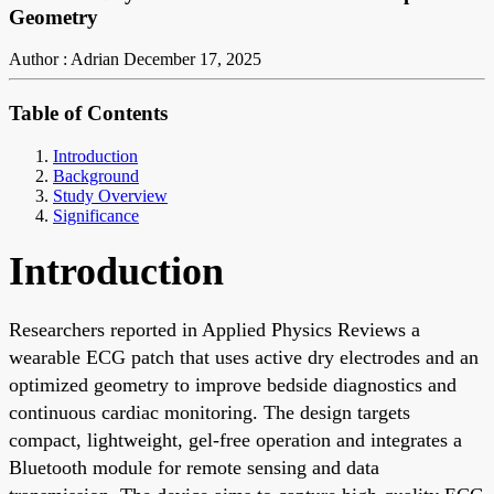
Geometry
Author : Adrian
December 17, 2025
Table of Contents
Introduction
Background
Study Overview
Significance
Introduction
Researchers reported in Applied Physics Reviews a
wearable ECG patch that uses active dry electrodes and an
optimized geometry to improve bedside diagnostics and
continuous cardiac monitoring. The design targets
compact, lightweight, gel-free operation and integrates a
Bluetooth module for remote sensing and data