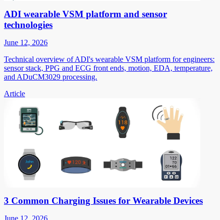
ADI wearable VSM platform and sensor
technologies
June 12, 2026
Technical overview of ADI's wearable VSM platform for engineers:
sensor stack, PPG and ECG front ends, motion, EDA, temperature,
and ADuCM3029 processing.
Article
3 Common Charging Issues for Wearable Devices
June 12, 2026