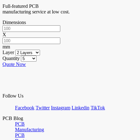
Full-featured PCB
manufacturing service at low cost.
Dimensions
X
mm
Layer
Quantity
Quote Now
Follow Us
Facebook
Twitter
Instagram
Linkedin
TikTok
PCB Blog
PCB
Manufacturing
PCB