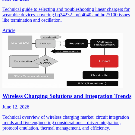
Technical guide to selecting and troubleshooting linear chargers for
wearable devices, covering bq24232, bq24040 and bq25100 issues
like termination and oscillation.
Article
Wireless Charging Solutions and Integration Trends
June 12, 2026
Technical overview of wireless charging market, circuit integration
trends and five engineering considerations—driver integration,
protocol emulation, thermal management, and efficiency.