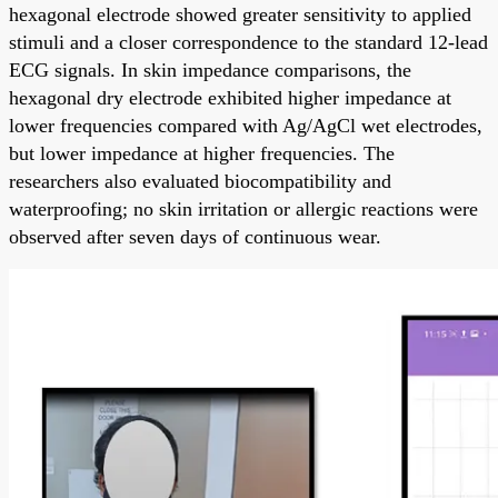
hexagonal electrode showed greater sensitivity to applied
stimuli and a closer correspondence to the standard 12-lead
ECG signals. In skin impedance comparisons, the
hexagonal dry electrode exhibited higher impedance at
lower frequencies compared with Ag/AgCl wet electrodes,
but lower impedance at higher frequencies. The
researchers also evaluated biocompatibility and
waterproofing; no skin irritation or allergic reactions were
observed after seven days of continuous wear.