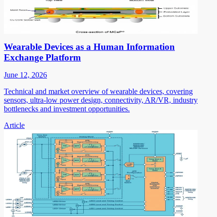
Wearable Devices as a Human Information
Exchange Platform
June 12, 2026
Technical and market overview of wearable devices, covering
sensors, ultra-low power design, connectivity, AR/VR, industry
bottlenecks and investment opportunities.
Article