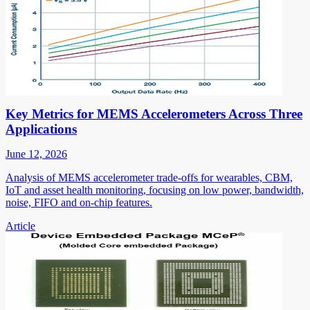
Key Metrics for MEMS Accelerometers Across Three
Applications
June 12, 2026
Analysis of MEMS accelerometer trade-offs for wearables, CBM,
IoT and asset health monitoring, focusing on low power, bandwidth,
noise, FIFO and on-chip features.
Article