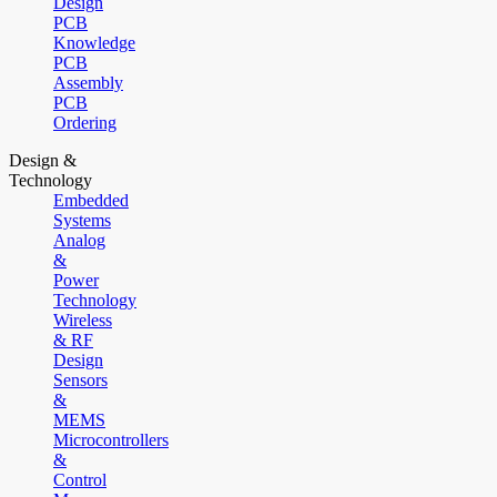
Design
PCB
Knowledge
PCB
Assembly
PCB
Ordering
Design &
Technology
Embedded
Systems
Analog
&
Power
Technology
Wireless
& RF
Design
Sensors
&
MEMS
Microcontrollers
&
Control