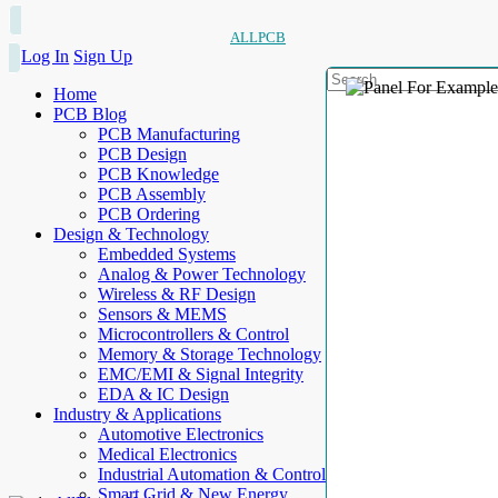
ALLPCB
Log In
Sign Up
Home
PCB Blog
PCB Manufacturing
PCB Design
PCB Knowledge
PCB Assembly
PCB Ordering
Design & Technology
Embedded Systems
Analog & Power Technology
Wireless & RF Design
Sensors & MEMS
Microcontrollers & Control
Memory & Storage Technology
EMC/EMI & Signal Integrity
EDA & IC Design
Industry & Applications
Automotive Electronics
Medical Electronics
Industrial Automation & Control
Smart Grid & New Energy