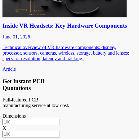
Inside VR Headsets: Key Hardware Components
June 01, 2026
Technical overview of VR hardware components: display,
processor, sensors, cameras, wireless, storage, battery and lenses;
specs for resolution, latency and tracking.
Article
Get Instant PCB
Quotations
Full-featured PCB
manufacturing service at low cost.
Dimensions
X