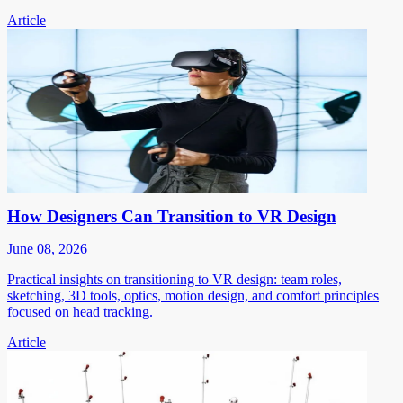
Article
How Designers Can Transition to VR Design
June 08, 2026
Practical insights on transitioning to VR design: team roles,
sketching, 3D tools, optics, motion design, and comfort principles
focused on head tracking.
Article