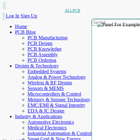
ALLPCB
Log In
Sign Up
Home
PCB Blog
PCB Manufacturing
PCB Design
PCB Knowledge
PCB Assembly
PCB Ordering
Design & Technology
Embedded Systems
Analog & Power Technology
Wireless & RF Design
Sensors & MEMS
Microcontrollers & Control
Memory & Storage Technology
EMC/EMI & Signal Integrity
EDA & IC Design
Industry & Applications
Automotive Electronics
Medical Electronics
Industrial Automation & Control
Smart Grid & New Energy