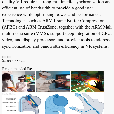
quality VR requires strong multimedia synchronization and
efficient use of bandwidth to provide a good user
experience while optimizing power and performance.
Technologies such as ARM Frame Buffer Compression
(AFBC) and ARM TrustZone, together with the ARM Mali
multimedia suite (MMS), support deep integration of GPU,
video, and display processors and provide tools to address
synchronization and bandwidth efficiency in VR systems.
Share
·
·
·
·
Recommended Reading