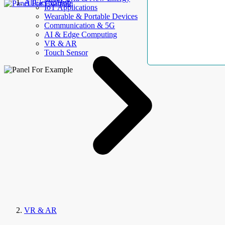
AllElectroHub
IoT Applications
Wearable & Portable Devices
Communication & 5G
AI & Edge Computing
VR & AR
Touch Sensor
VR & AR