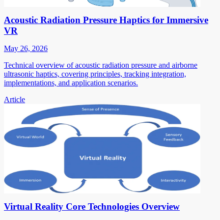
Acoustic Radiation Pressure Haptics for Immersive
VR
May 26, 2026
Technical overview of acoustic radiation pressure and airborne
ultrasonic haptics, covering principles, tracking integration,
implementations, and application scenarios.
Article
Virtual Reality Core Technologies Overview