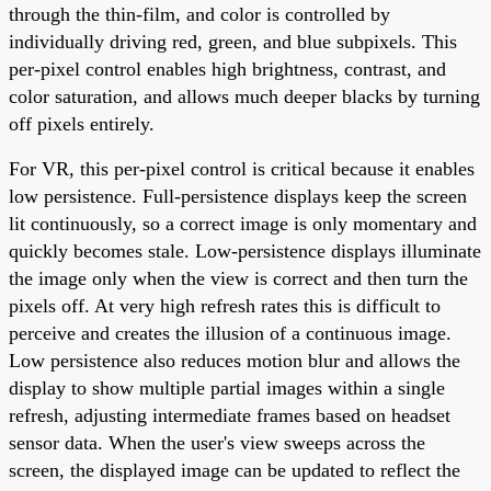
through the thin-film, and color is controlled by
individually driving red, green, and blue subpixels. This
per-pixel control enables high brightness, contrast, and
color saturation, and allows much deeper blacks by turning
off pixels entirely.
For VR, this per-pixel control is critical because it enables
low persistence. Full-persistence displays keep the screen
lit continuously, so a correct image is only momentary and
quickly becomes stale. Low-persistence displays illuminate
the image only when the view is correct and then turn the
pixels off. At very high refresh rates this is difficult to
perceive and creates the illusion of a continuous image.
Low persistence also reduces motion blur and allows the
display to show multiple partial images within a single
refresh, adjusting intermediate frames based on headset
sensor data. When the user's view sweeps across the
screen, the displayed image can be updated to reflect the