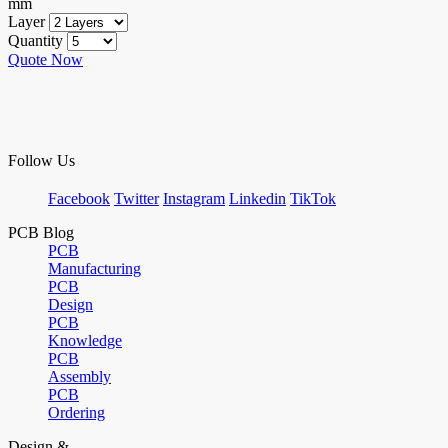
mm
Layer
Quantity
Quote Now
Follow Us
Facebook
Twitter
Instagram
Linkedin
TikTok
PCB Blog
PCB
Manufacturing
PCB
Design
PCB
Knowledge
PCB
Assembly
PCB
Ordering
Design &