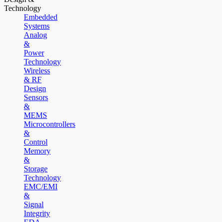
Technology
Embedded
Systems
Analog
&
Power
Technology
Wireless
& RF
Design
Sensors
&
MEMS
Microcontrollers
&
Control
Memory
&
Storage
Technology
EMC/EMI
&
Signal
Integrity