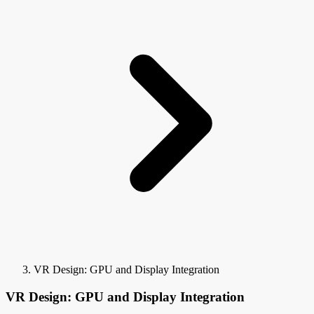
VR Design: GPU and Display Integration
VR Design: GPU and Display Integration