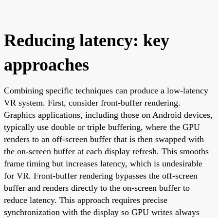
Reducing latency: key
approaches
Combining specific techniques can produce a low-latency
VR system. First, consider front-buffer rendering.
Graphics applications, including those on Android devices,
typically use double or triple buffering, where the GPU
renders to an off-screen buffer that is then swapped with
the on-screen buffer at each display refresh. This smooths
frame timing but increases latency, which is undesirable
for VR. Front-buffer rendering bypasses the off-screen
buffer and renders directly to the on-screen buffer to
reduce latency. This approach requires precise
synchronization with the display so GPU writes always