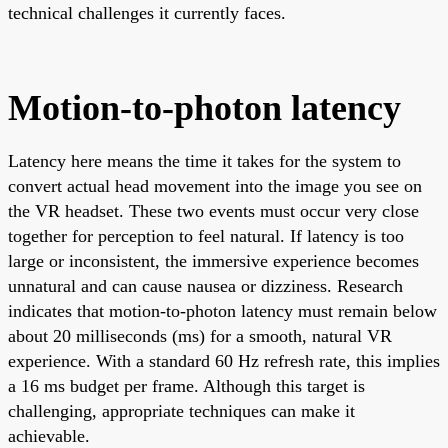
technical challenges it currently faces.
Motion-to-photon latency
Latency here means the time it takes for the system to
convert actual head movement into the image you see on
the VR headset. These two events must occur very close
together for perception to feel natural. If latency is too
large or inconsistent, the immersive experience becomes
unnatural and can cause nausea or dizziness. Research
indicates that motion-to-photon latency must remain below
about 20 milliseconds (ms) for a smooth, natural VR
experience. With a standard 60 Hz refresh rate, this implies
a 16 ms budget per frame. Although this target is
challenging, appropriate techniques can make it
achievable.