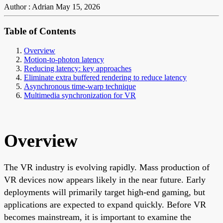
Author : Adrian
May 15, 2026
Table of Contents
Overview
Motion-to-photon latency
Reducing latency: key approaches
Eliminate extra buffered rendering to reduce latency
Asynchronous time-warp technique
Multimedia synchronization for VR
Overview
The VR industry is evolving rapidly. Mass production of
VR devices now appears likely in the near future. Early
deployments will primarily target high-end gaming, but
applications are expected to expand quickly. Before VR
becomes mainstream, it is important to examine the