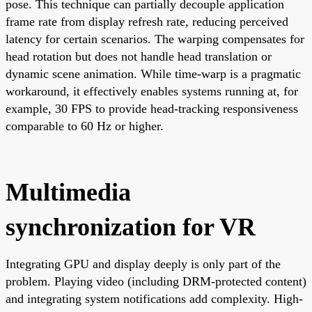
pose. This technique can partially decouple application
frame rate from display refresh rate, reducing perceived
latency for certain scenarios. The warping compensates for
head rotation but does not handle head translation or
dynamic scene animation. While time-warp is a pragmatic
workaround, it effectively enables systems running at, for
example, 30 FPS to provide head-tracking responsiveness
comparable to 60 Hz or higher.
Multimedia
synchronization for VR
Integrating GPU and display deeply is only part of the
problem. Playing video (including DRM-protected content)
and integrating system notifications add complexity. High-