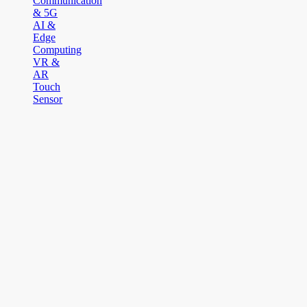
Communication
& 5G
AI &
Edge
Computing
VR &
AR
Touch
Sensor