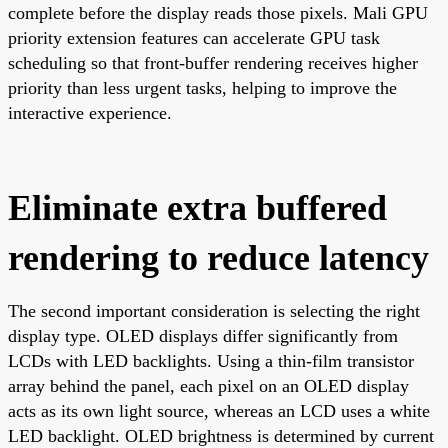
complete before the display reads those pixels. Mali GPU
priority extension features can accelerate GPU task
scheduling so that front-buffer rendering receives higher
priority than less urgent tasks, helping to improve the
interactive experience.
Eliminate extra buffered
rendering to reduce latency
The second important consideration is selecting the right
display type. OLED displays differ significantly from
LCDs with LED backlights. Using a thin-film transistor
array behind the panel, each pixel on an OLED display
acts as its own light source, whereas an LCD uses a white
LED backlight. OLED brightness is determined by current