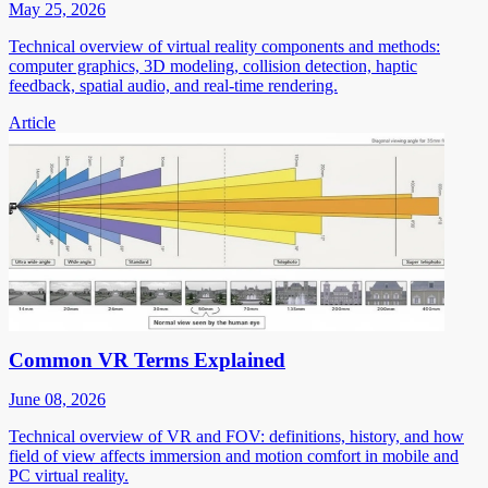
May 25, 2026
Technical overview of virtual reality components and methods:
computer graphics, 3D modeling, collision detection, haptic
feedback, spatial audio, and real-time rendering.
Article
Common VR Terms Explained
June 08, 2026
Technical overview of VR and FOV: definitions, history, and how
field of view affects immersion and motion comfort in mobile and
PC virtual reality.