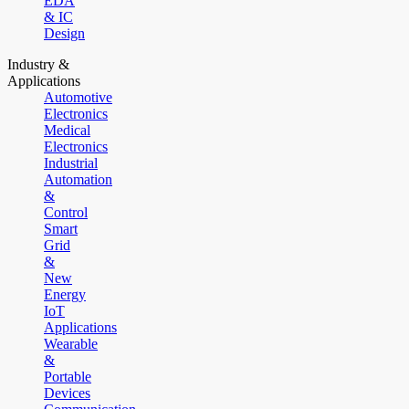
EDA
& IC
Design
Industry &
Applications
Automotive
Electronics
Medical
Electronics
Industrial
Automation
&
Control
Smart
Grid
&
New
Energy
IoT
Applications
Wearable
&
Portable
Devices