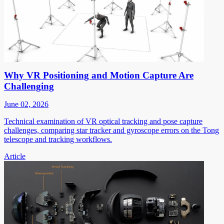
Why VR Positioning and Motion Capture Are
Challenging
June 02, 2026
Technical examination of VR optical tracking and pose capture
challenges, comparing star tracker and gyroscope errors on the Tong
telescope and tracking workflows.
Article