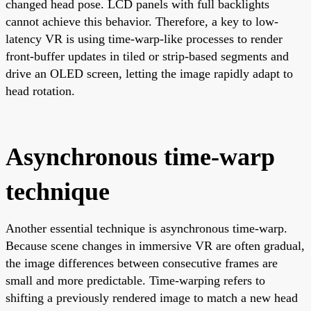
changed head pose. LCD panels with full backlights
cannot achieve this behavior. Therefore, a key to low-
latency VR is using time-warp-like processes to render
front-buffer updates in tiled or strip-based segments and
drive an OLED screen, letting the image rapidly adapt to
head rotation.
Asynchronous time-warp
technique
Another essential technique is asynchronous time-warp.
Because scene changes in immersive VR are often gradual,
the image differences between consecutive frames are
small and more predictable. Time-warping refers to
shifting a previously rendered image to match a new head