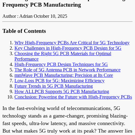
Frequency PCB Manufacturing
Author : Adrian
October 10, 2025
Table of Contents
Why High-Frequency PCBs Are Critical for 5G Technology
Key Challenges in High-Frequency PCB Design for 5G
Choosing the Right 5G PCB Materials for Optimal
Performance
High-Frequency PCB Design Techniques for 5G
The Role of 5G Antenna PCB in Network Performance
mmWave PCB Manufacturing: Precision at Its Core
Low-Loss PCB for 5G: Maximizing Efficiency
Future Trends in 5G PCB Manufacturing
How ALLPCB Supports 5G PCB Manufacturing
Conclusion: Powering the Future with High-Frequency PCBs
In the fast-evolving world of telecommunications, 5G
technology stands as a game-changer, promising blazing-
fast speeds, ultra-low latency, and massive connectivity.
But what makes 5G truly work at its peak? The answer lies