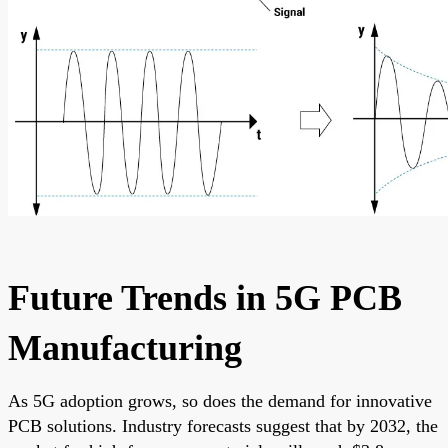
Future Trends in 5G PCB
Manufacturing
As 5G adoption grows, so does the demand for innovative
PCB solutions. Industry forecasts suggest that by 2032, the