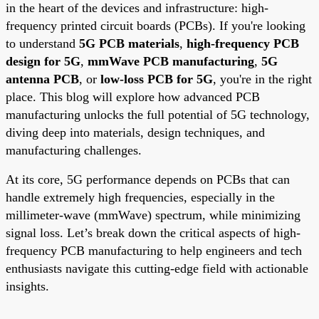
in the heart of the devices and infrastructure: high-
frequency printed circuit boards (PCBs). If you're looking
to understand
5G PCB materials
,
high-frequency PCB
design for 5G
,
mmWave PCB manufacturing
,
5G
antenna PCB
, or
low-loss PCB for 5G
, you're in the right
place. This blog will explore how advanced PCB
manufacturing unlocks the full potential of 5G technology,
diving deep into materials, design techniques, and
manufacturing challenges.
At its core, 5G performance depends on PCBs that can
handle extremely high frequencies, especially in the
millimeter-wave (mmWave) spectrum, while minimizing
signal loss. Let’s break down the critical aspects of high-
frequency PCB manufacturing to help engineers and tech
enthusiasts navigate this cutting-edge field with actionable
insights.