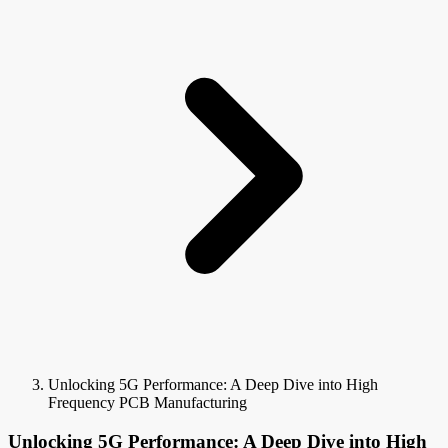
Unlocking 5G Performance: A Deep Dive into High
Frequency PCB Manufacturing
Unlocking 5G Performance: A Deep Dive into High