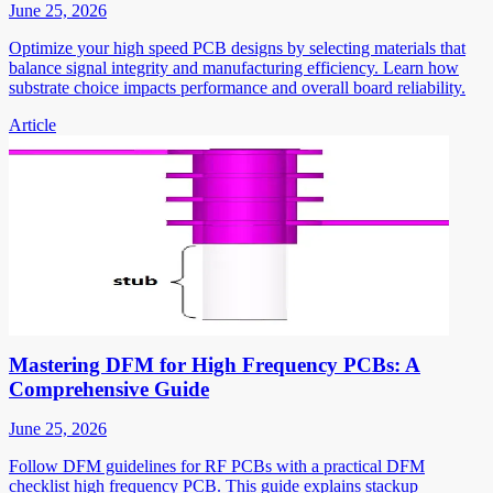
June 25, 2026
Optimize your high speed PCB designs by selecting materials that
balance signal integrity and manufacturing efficiency. Learn how
substrate choice impacts performance and overall board reliability.
Article
Mastering DFM for High Frequency PCBs: A
Comprehensive Guide
June 25, 2026
Follow DFM guidelines for RF PCBs with a practical DFM
checklist high frequency PCB. This guide explains stackup