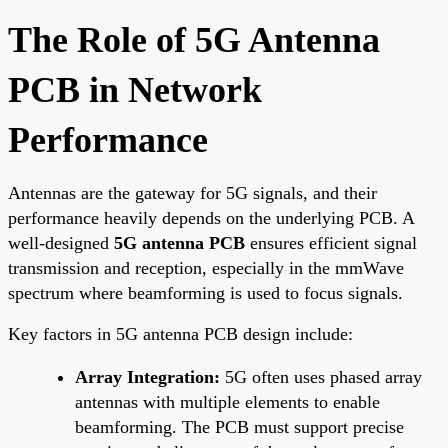
The Role of 5G Antenna
PCB in Network
Performance
Antennas are the gateway for 5G signals, and their
performance heavily depends on the underlying PCB. A
well-designed
5G antenna PCB
ensures efficient signal
transmission and reception, especially in the mmWave
spectrum where beamforming is used to focus signals.
Key factors in 5G antenna PCB design include:
Array Integration:
5G often uses phased array
antennas with multiple elements to enable
beamforming. The PCB must support precise