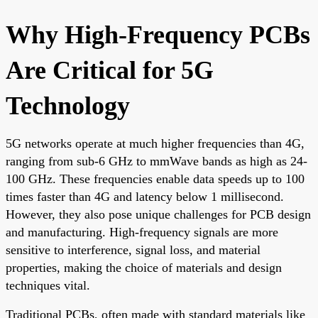
Why High-Frequency PCBs
Are Critical for 5G
Technology
5G networks operate at much higher frequencies than 4G,
ranging from sub-6 GHz to mmWave bands as high as 24-
100 GHz. These frequencies enable data speeds up to 100
times faster than 4G and latency below 1 millisecond.
However, they also pose unique challenges for PCB design
and manufacturing. High-frequency signals are more
sensitive to interference, signal loss, and material
properties, making the choice of materials and design
techniques vital.
Traditional PCBs, often made with standard materials like