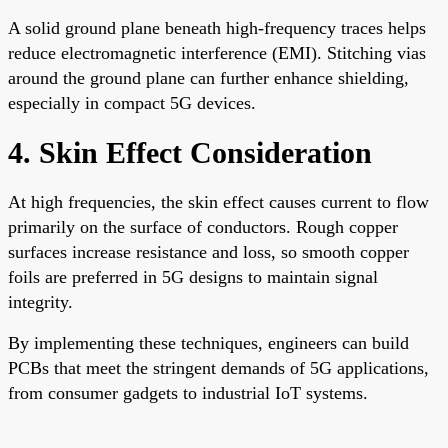
A solid ground plane beneath high-frequency traces helps
reduce electromagnetic interference (EMI). Stitching vias
around the ground plane can further enhance shielding,
especially in compact 5G devices.
4. Skin Effect Consideration
At high frequencies, the skin effect causes current to flow
primarily on the surface of conductors. Rough copper
surfaces increase resistance and loss, so smooth copper
foils are preferred in 5G designs to maintain signal
integrity.
By implementing these techniques, engineers can build
PCBs that meet the stringent demands of 5G applications,
from consumer gadgets to industrial IoT systems.