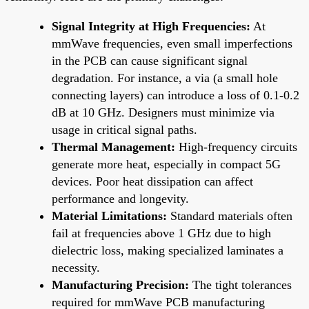
Signal Integrity at High Frequencies:
At
mmWave frequencies, even small imperfections
in the PCB can cause significant signal
degradation. For instance, a via (a small hole
connecting layers) can introduce a loss of 0.1-0.2
dB at 10 GHz. Designers must minimize via
usage in critical signal paths.
Thermal Management:
High-frequency circuits
generate more heat, especially in compact 5G
devices. Poor heat dissipation can affect
performance and longevity.
Material Limitations:
Standard materials often
fail at frequencies above 1 GHz due to high
dielectric loss, making specialized laminates a
necessity.
Manufacturing Precision:
The tight tolerances
required for mmWave PCB manufacturing