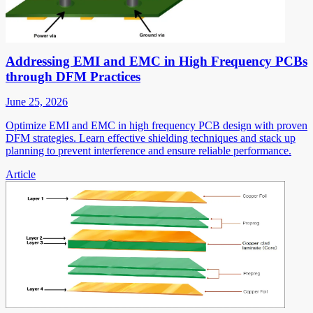
Addressing EMI and EMC in High Frequency PCBs
through DFM Practices
June 25, 2026
Optimize EMI and EMC in high frequency PCB design with proven
DFM strategies. Learn effective shielding techniques and stack up
planning to prevent interference and ensure reliable performance.
Article