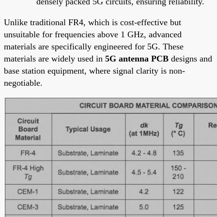
densely packed 5G circuits, ensuring reliability.
Unlike traditional FR4, which is cost-effective but
unsuitable for frequencies above 1 GHz, advanced
materials are specifically engineered for 5G. These
materials are widely used in
5G antenna PCB
designs and
base station equipment, where signal clarity is non-
negotiable.