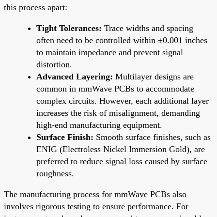
this process apart:
Tight Tolerances:
Trace widths and spacing
often need to be controlled within ±0.001 inches
to maintain impedance and prevent signal
distortion.
Advanced Layering:
Multilayer designs are
common in mmWave PCBs to accommodate
complex circuits. However, each additional layer
increases the risk of misalignment, demanding
high-end manufacturing equipment.
Surface Finish:
Smooth surface finishes, such as
ENIG (Electroless Nickel Immersion Gold), are
preferred to reduce signal loss caused by surface
roughness.
The manufacturing process for mmWave PCBs also
involves rigorous testing to ensure performance. For