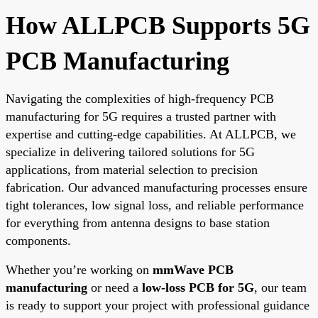
How ALLPCB Supports 5G
PCB Manufacturing
Navigating the complexities of high-frequency PCB
manufacturing for 5G requires a trusted partner with
expertise and cutting-edge capabilities. At ALLPCB, we
specialize in delivering tailored solutions for 5G
applications, from material selection to precision
fabrication. Our advanced manufacturing processes ensure
tight tolerances, low signal loss, and reliable performance
for everything from antenna designs to base station
components.
Whether you’re working on
mmWave PCB
manufacturing
or need a
low-loss PCB for 5G
, our team
is ready to support your project with professional guidance