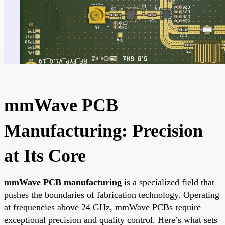
mmWave PCB
Manufacturing: Precision
at Its Core
mmWave PCB manufacturing
is a specialized field that
pushes the boundaries of fabrication technology. Operating
at frequencies above 24 GHz, mmWave PCBs require
exceptional precision and quality control. Here’s what sets