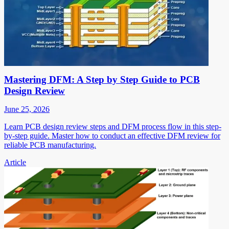
Mastering DFM: A Step by Step Guide to PCB
Design Review
June 25, 2026
Learn PCB design review steps and DFM process flow in this step-
by-step guide. Master how to conduct an effective DFM review for
reliable PCB manufacturing.
Article