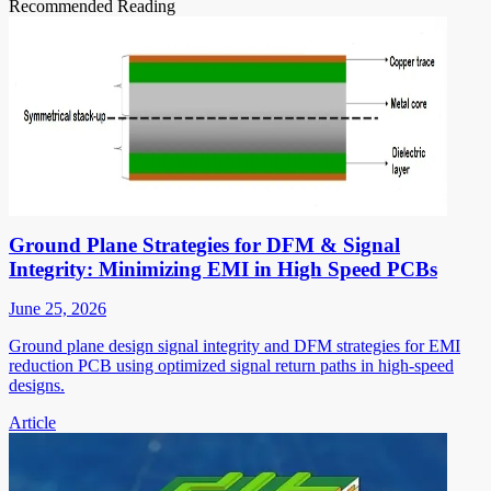
Recommended Reading
Ground Plane Strategies for DFM & Signal
Integrity: Minimizing EMI in High Speed PCBs
June 25, 2026
Ground plane design signal integrity and DFM strategies for EMI
reduction PCB using optimized signal return paths in high-speed
designs.
Article