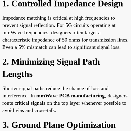
1. Controlled Impedance Design
Impedance matching is critical at high frequencies to
prevent signal reflection. For 5G circuits operating at
mmWave frequencies, designers often target a
characteristic impedance of 50 ohms for transmission lines.
Even a 5% mismatch can lead to significant signal loss.
2. Minimizing Signal Path
Lengths
Shorter signal paths reduce the chance of loss and
interference. In
mmWave PCB manufacturing
, designers
route critical signals on the top layer whenever possible to
avoid vias and cross-talk.
3. Ground Plane Optimization