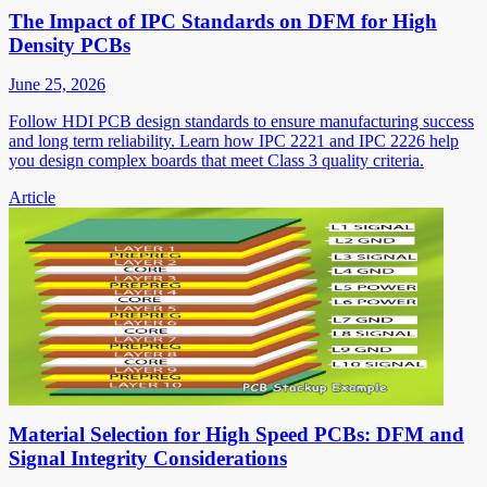
The Impact of IPC Standards on DFM for High
Density PCBs
June 25, 2026
Follow HDI PCB design standards to ensure manufacturing success
and long term reliability. Learn how IPC 2221 and IPC 2226 help
you design complex boards that meet Class 3 quality criteria.
Article
Material Selection for High Speed PCBs: DFM and
Signal Integrity Considerations