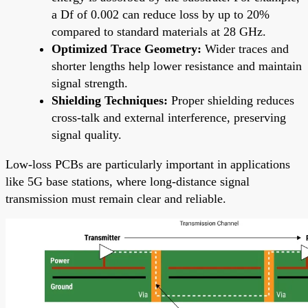
a Df of 0.002 can reduce loss by up to 20%
compared to standard materials at 28 GHz.
Optimized Trace Geometry:
Wider traces and
shorter lengths help lower resistance and maintain
signal strength.
Shielding Techniques:
Proper shielding reduces
cross-talk and external interference, preserving
signal quality.
Low-loss PCBs are particularly important in applications
like 5G base stations, where long-distance signal
transmission must remain clear and reliable.