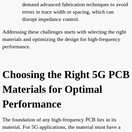
demand advanced fabrication techniques to avoid
errors in trace width or spacing, which can
disrupt impedance control.
Addressing these challenges starts with selecting the right
materials and optimizing the design for high-frequency
performance.
Choosing the Right 5G PCB
Materials for Optimal
Performance
The foundation of any high-frequency PCB lies in its
material. For 5G applications, the material must have a