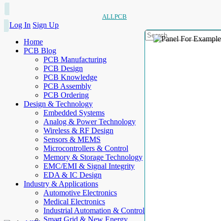
ALLPCB
Log In
Sign Up
Home
PCB Blog
PCB Manufacturing
PCB Design
PCB Knowledge
PCB Assembly
PCB Ordering
Design & Technology
Embedded Systems
Analog & Power Technology
Wireless & RF Design
Sensors & MEMS
Microcontrollers & Control
Memory & Storage Technology
EMC/EMI & Signal Integrity
EDA & IC Design
Industry & Applications
Automotive Electronics
Medical Electronics
Industrial Automation & Control
Smart Grid & New Energy