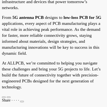
infrastructure and devices that power tomorrow’s
networks.
From
5G antenna PCB
designs to
low-loss PCB for 5G
applications, every aspect of PCB manufacturing plays a
vital role in achieving peak performance. As the demand
for faster, more reliable connectivity grows, staying
informed about materials, design strategies, and
manufacturing innovations will be key to success in this
dynamic field.
At ALLPCB, we’re committed to helping you navigate
these challenges and bring your 5G projects to life. Let’s
build the future of connectivity together with precision-
engineered PCBs designed for the next generation of
technology.
Share
·
·
·
·