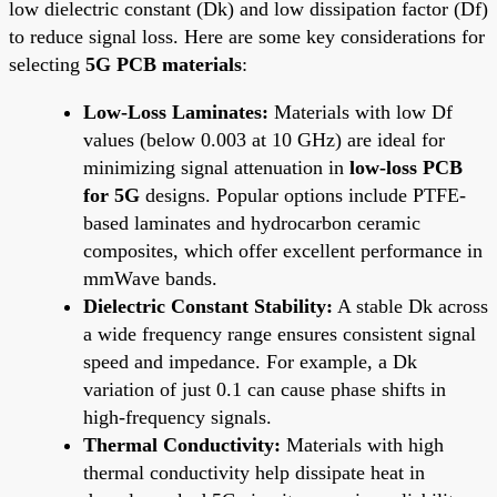
low dielectric constant (Dk) and low dissipation factor (Df)
to reduce signal loss. Here are some key considerations for
selecting
5G PCB materials
:
Low-Loss Laminates:
Materials with low Df
values (below 0.003 at 10 GHz) are ideal for
minimizing signal attenuation in
low-loss PCB
for 5G
designs. Popular options include PTFE-
based laminates and hydrocarbon ceramic
composites, which offer excellent performance in
mmWave bands.
Dielectric Constant Stability:
A stable Dk across
a wide frequency range ensures consistent signal
speed and impedance. For example, a Dk
variation of just 0.1 can cause phase shifts in
high-frequency signals.
Thermal Conductivity:
Materials with high
thermal conductivity help dissipate heat in