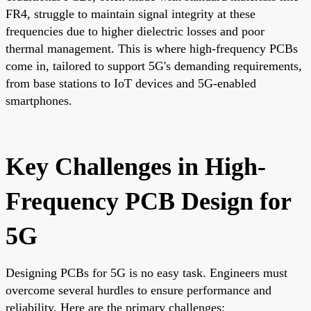
FR4, struggle to maintain signal integrity at these
frequencies due to higher dielectric losses and poor
thermal management. This is where high-frequency PCBs
come in, tailored to support 5G's demanding requirements,
from base stations to IoT devices and 5G-enabled
smartphones.
Key Challenges in High-
Frequency PCB Design for
5G
Designing PCBs for 5G is no easy task. Engineers must
overcome several hurdles to ensure performance and
reliability. Here are the primary challenges: