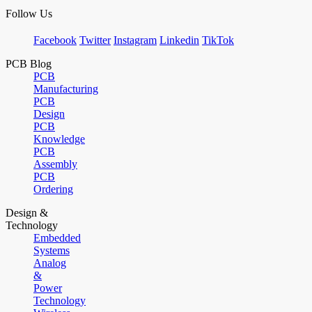
Follow Us
Facebook
Twitter
Instagram
Linkedin
TikTok
PCB Blog
PCB
Manufacturing
PCB
Design
PCB
Knowledge
PCB
Assembly
PCB
Ordering
Design &
Technology
Embedded
Systems
Analog
&
Power
Technology