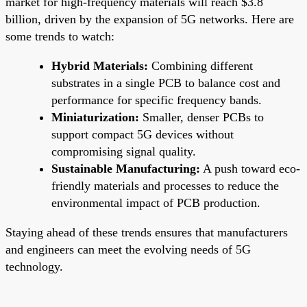
market for high-frequency materials will reach $3.8
billion, driven by the expansion of 5G networks. Here are
some trends to watch:
Hybrid Materials:
Combining different
substrates in a single PCB to balance cost and
performance for specific frequency bands.
Miniaturization:
Smaller, denser PCBs to
support compact 5G devices without
compromising signal quality.
Sustainable Manufacturing:
A push toward eco-
friendly materials and processes to reduce the
environmental impact of PCB production.
Staying ahead of these trends ensures that manufacturers
and engineers can meet the evolving needs of 5G
technology.