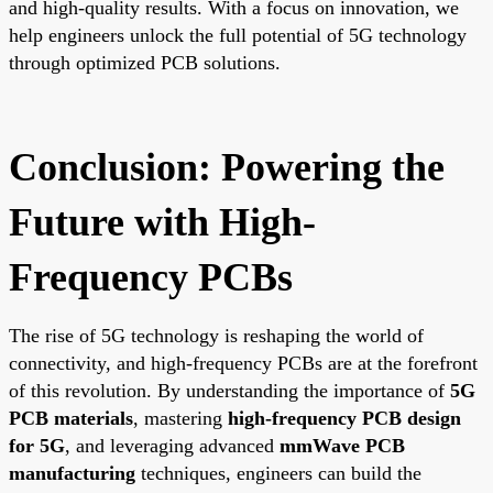
and high-quality results. With a focus on innovation, we
help engineers unlock the full potential of 5G technology
through optimized PCB solutions.
Conclusion: Powering the
Future with High-
Frequency PCBs
The rise of 5G technology is reshaping the world of
connectivity, and high-frequency PCBs are at the forefront
of this revolution. By understanding the importance of
5G
PCB materials
, mastering
high-frequency PCB design
for 5G
, and leveraging advanced
mmWave PCB
manufacturing
techniques, engineers can build the