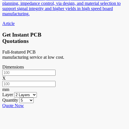
planning, impedance control, via design, and material selection to
support signal integrity and higher yields in high speed board
manufacturing.
Article
Get Instant PCB
Quotations
Full-featured PCB
manufacturing service at low cost.
Dimensions
X
mm
Layer
Quantity
Quote Now