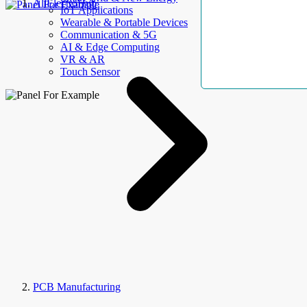
AllElectroHub
IoT Applications
Wearable & Portable Devices
Communication & 5G
AI & Edge Computing
VR & AR
Touch Sensor
PCB Manufacturing