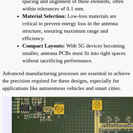
spacing and alignment of these elements, often
within tolerances of 0.1 mm.
Material Selection:
Low-loss materials are
critical to prevent energy loss in the antenna
structure, ensuring maximum range and
efficiency.
Compact Layouts:
With 5G devices becoming
smaller, antenna PCBs must fit into tight spaces
without sacrificing performance.
Advanced manufacturing processes are essential to achieve
the precision required for these designs, especially for
applications like autonomous vehicles and smart cities.