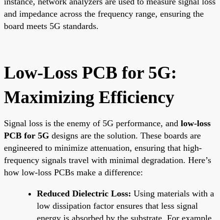
instance, network analyzers are used to measure signal loss
and impedance across the frequency range, ensuring the
board meets 5G standards.
Low-Loss PCB for 5G:
Maximizing Efficiency
Signal loss is the enemy of 5G performance, and
low-loss
PCB for 5G
designs are the solution. These boards are
engineered to minimize attenuation, ensuring that high-
frequency signals travel with minimal degradation. Here’s
how low-loss PCBs make a difference:
Reduced Dielectric Loss:
Using materials with a
low dissipation factor ensures that less signal
energy is absorbed by the substrate. For example,