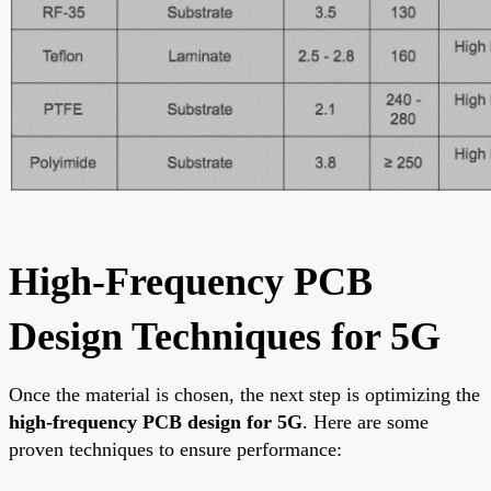
High-Frequency PCB
Design Techniques for 5G
Once the material is chosen, the next step is optimizing the
high-frequency PCB design for 5G
. Here are some
proven techniques to ensure performance: