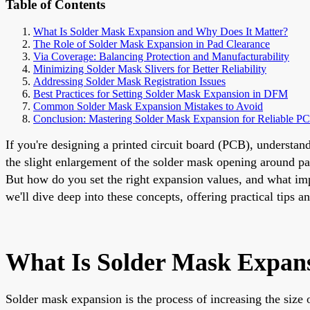
Table of Contents
What Is Solder Mask Expansion and Why Does It Matter?
The Role of Solder Mask Expansion in Pad Clearance
Via Coverage: Balancing Protection and Manufacturability
Minimizing Solder Mask Slivers for Better Reliability
Addressing Solder Mask Registration Issues
Best Practices for Setting Solder Mask Expansion in DFM
Common Solder Mask Expansion Mistakes to Avoid
Conclusion: Mastering Solder Mask Expansion for Reliable P
If you're designing a printed circuit board (PCB), understan
the slight enlargement of the solder mask opening around pa
But how do you set the right expansion values, and what imp
we'll dive deep into these concepts, offering practical tips
What Is Solder Mask Expan
Solder mask expansion is the process of increasing the size