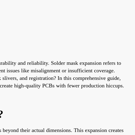
ability and reliability. Solder mask expansion refers to
nt issues like misalignment or insufficient coverage.
slivers, and registration? In this comprehensive guide,
u create high-quality PCBs with fewer production hiccups.
?
s beyond their actual dimensions. This expansion creates