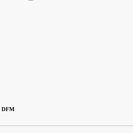
CB DFM