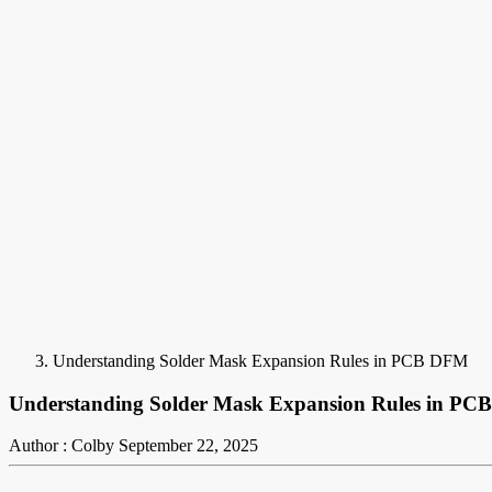
Understanding Solder Mask Expansion Rules in PCB DFM
Understanding Solder Mask Expansion Rules in P
Author : Colby
September 22, 2025