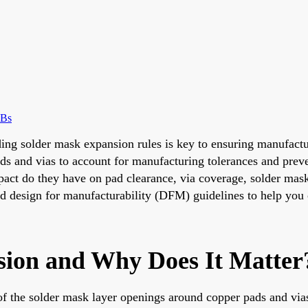
CBs
ding solder mask expansion rules is key to ensuring manufactur
ds and vias to account for manufacturing tolerances and preve
act do they have on pad clearance, via coverage, solder mask 
 and design for manufacturability (DFM) guidelines to help yo
sion and Why Does It Matter
 of the solder mask layer openings around copper pads and via