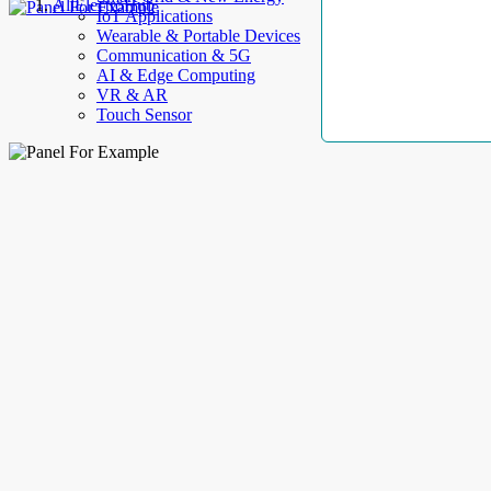
AllElectroHub
IoT Applications
Wearable & Portable Devices
Communication & 5G
AI & Edge Computing
VR & AR
Touch Sensor