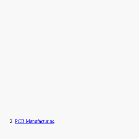
PCB Manufacturing