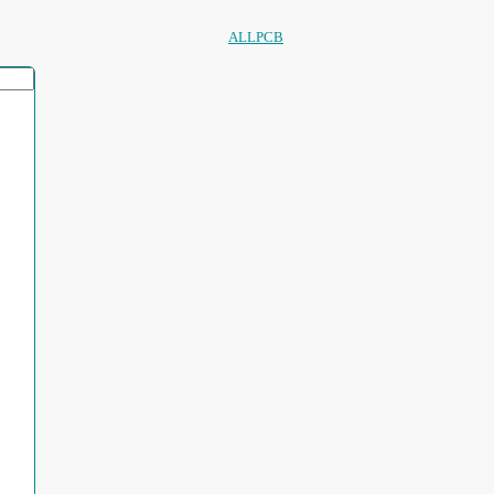
ALLPCB