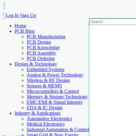
Log In
Sign Up
Home
PCB Blog
PCB Manufacturing
PCB Design
PCB Knowledge
PCB Assembly
PCB Ordering
Design & Technology
Embedded Systems
Analog & Power Technology
Wireless & RF Design
Sensors & MEMS
Microcontrollers & Control
Memory & Storage Technology
EMC/EMI & Signal Integrity
EDA & IC Design
Industry & Applications
Automotive Electronics
Medical Electronics
Industrial Automation & Control
Smart Grid & New Energy