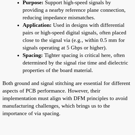
Purpose:
Support high-speed signals by
providing a nearby reference plane connection,
reducing impedance mismatches.
Application:
Used in designs with differential
pairs or high-speed digital signals, often placed
close to the signal via (e.g., within 0.5 mm for
signals operating at 5 Gbps or higher).
Spacing:
Tighter spacing is critical here, often
determined by the signal rise time and dielectric
properties of the board material.
Both ground and signal stitching are essential for different
aspects of PCB performance. However, their
implementation must align with DFM principles to avoid
manufacturing challenges, which brings us to the
importance of via spacing.