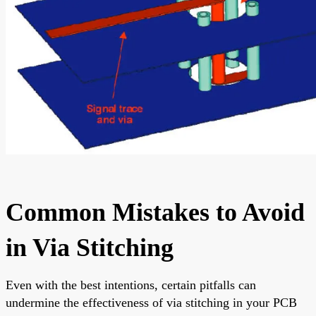
Common Mistakes to Avoid
in Via Stitching
Even with the best intentions, certain pitfalls can
undermine the effectiveness of via stitching in your PCB