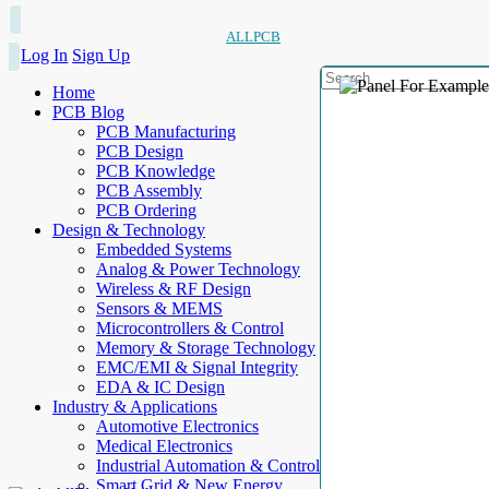
ALLPCB
Log In
Sign Up
Home
PCB Blog
PCB Manufacturing
PCB Design
PCB Knowledge
PCB Assembly
PCB Ordering
Design & Technology
Embedded Systems
Analog & Power Technology
Wireless & RF Design
Sensors & MEMS
Microcontrollers & Control
Memory & Storage Technology
EMC/EMI & Signal Integrity
EDA & IC Design
Industry & Applications
Automotive Electronics
Medical Electronics
Industrial Automation & Control
Smart Grid & New Energy