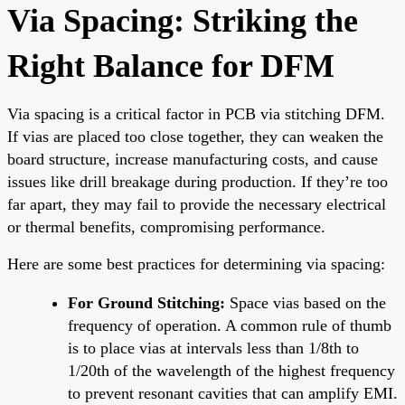
Via Spacing: Striking the
Right Balance for DFM
Via spacing is a critical factor in PCB via stitching DFM.
If vias are placed too close together, they can weaken the
board structure, increase manufacturing costs, and cause
issues like drill breakage during production. If they’re too
far apart, they may fail to provide the necessary electrical
or thermal benefits, compromising performance.
Here are some best practices for determining via spacing:
For Ground Stitching:
Space vias based on the
frequency of operation. A common rule of thumb
is to place vias at intervals less than 1/8th to
1/20th of the wavelength of the highest frequency
to prevent resonant cavities that can amplify EMI.