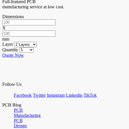
Full-featured PCB
manufacturing service at low cost.
Dimensions
X
mm
Layer
Quantity
Quote Now
Follow Us
Facebook
Twitter
Instagram
Linkedin
TikTok
PCB Blog
PCB
Manufacturing
PCB
Design