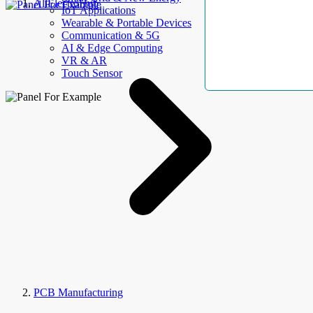
AllElectroHub
IoT Applications
Wearable & Portable Devices
Communication & 5G
AI & Edge Computing
VR & AR
Touch Sensor
PCB Manufacturing