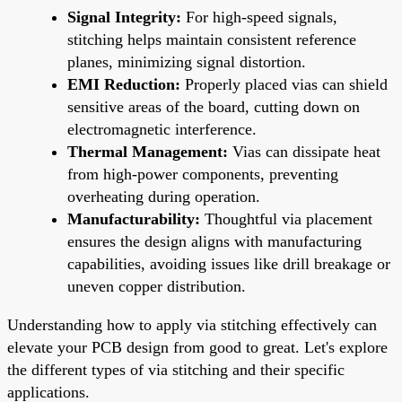
Signal Integrity:
For high-speed signals,
stitching helps maintain consistent reference
planes, minimizing signal distortion.
EMI Reduction:
Properly placed vias can shield
sensitive areas of the board, cutting down on
electromagnetic interference.
Thermal Management:
Vias can dissipate heat
from high-power components, preventing
overheating during operation.
Manufacturability:
Thoughtful via placement
ensures the design aligns with manufacturing
capabilities, avoiding issues like drill breakage or
uneven copper distribution.
Understanding how to apply via stitching effectively can
elevate your PCB design from good to great. Let's explore
the different types of via stitching and their specific
applications.