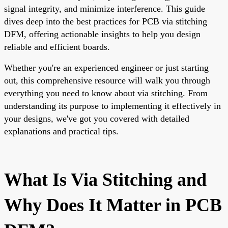
signal integrity, and minimize interference. This guide
dives deep into the best practices for PCB via stitching
DFM, offering actionable insights to help you design
reliable and efficient boards.
Whether you're an experienced engineer or just starting
out, this comprehensive resource will walk you through
everything you need to know about via stitching. From
understanding its purpose to implementing it effectively in
your designs, we've got you covered with detailed
explanations and practical tips.
What Is Via Stitching and
Why Does It Matter in PCB