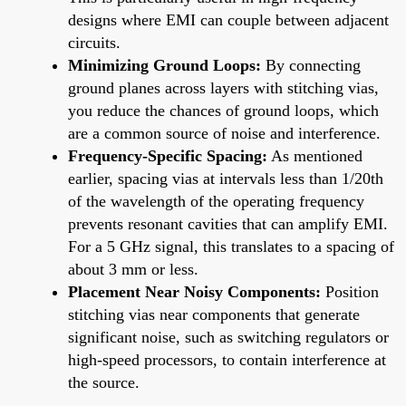
designs where EMI can couple between adjacent
circuits.
Minimizing Ground Loops:
By connecting
ground planes across layers with stitching vias,
you reduce the chances of ground loops, which
are a common source of noise and interference.
Frequency-Specific Spacing:
As mentioned
earlier, spacing vias at intervals less than 1/20th
of the wavelength of the operating frequency
prevents resonant cavities that can amplify EMI.
For a 5 GHz signal, this translates to a spacing of
about 3 mm or less.
Placement Near Noisy Components:
Position
stitching vias near components that generate
significant noise, such as switching regulators or
high-speed processors, to contain interference at
the source.