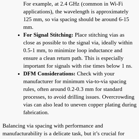
For example, at 2.4 GHz (common in Wi-Fi
applications), the wavelength is approximately
125 mm, so via spacing should be around 6-15
mm.
For Signal Stitching:
Place stitching vias as
close as possible to the signal via, ideally within
0.5-1 mm, to minimize loop inductance and
ensure a clean return path. This is especially
important for signals with rise times below 1 ns.
DFM Considerations:
Check with your
manufacturer for minimum via-to-via spacing
rules, often around 0.2-0.3 mm for standard
processes, to avoid drilling issues. Overcrowding
vias can also lead to uneven copper plating during
fabrication.
Balancing via spacing with performance and
manufacturability is a delicate task, but it’s crucial for