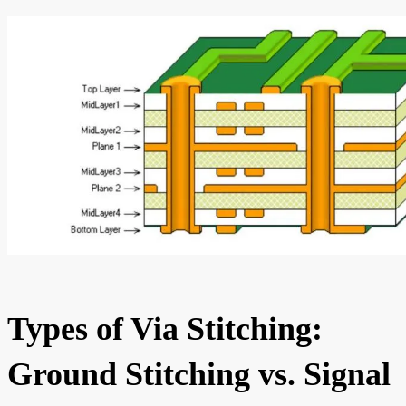
Types of Via Stitching:
Ground Stitching vs. Signal