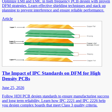
Optimize EMI and EMC in high frequency PCB design with proven
DFM strategies. Learn effective shielding techniques and stack up
planning to prevent interference and ensure reliable performance.
Article
The Impact of IPC Standards on DFM for High
Density PCBs
June 25, 2026
Follow HDI PCB design standards to ensure manufacturing success
and long term reliability. Learn how IPC 2221 and IPC 2226 help
you design complex boards that meet Class 3 quality criteria.