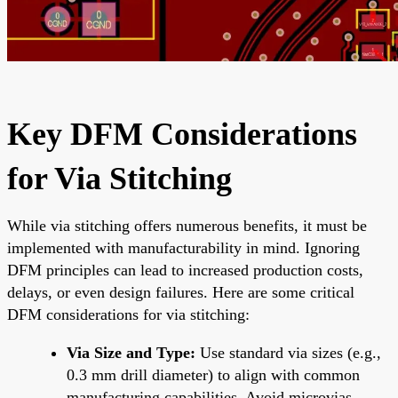
Key DFM Considerations
for Via Stitching
While via stitching offers numerous benefits, it must be
implemented with manufacturability in mind. Ignoring
DFM principles can lead to increased production costs,
delays, or even design failures. Here are some critical
DFM considerations for via stitching:
Via Size and Type:
Use standard via sizes (e.g.,
0.3 mm drill diameter) to align with common
manufacturing capabilities. Avoid microvias