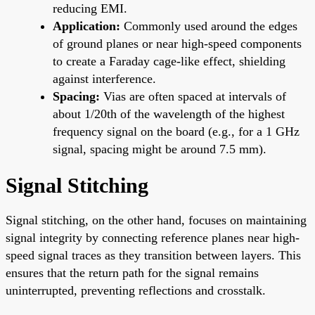
reducing EMI.
Application:
Commonly used around the edges
of ground planes or near high-speed components
to create a Faraday cage-like effect, shielding
against interference.
Spacing:
Vias are often spaced at intervals of
about 1/20th of the wavelength of the highest
frequency signal on the board (e.g., for a 1 GHz
signal, spacing might be around 7.5 mm).
Signal Stitching
Signal stitching, on the other hand, focuses on maintaining
signal integrity by connecting reference planes near high-
speed signal traces as they transition between layers. This
ensures that the return path for the signal remains
uninterrupted, preventing reflections and crosstalk.