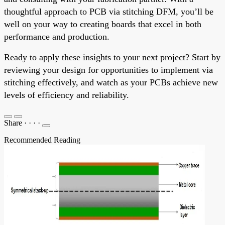
thoughtful approach to PCB via stitching DFM, you’ll be
well on your way to creating boards that excel in both
performance and production.
Ready to apply these insights to your next project? Start by
reviewing your design for opportunities to implement via
stitching effectively, and watch as your PCBs achieve new
levels of efficiency and reliability.
Share
·
·
·
·
Recommended Reading