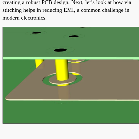
creating a robust PCB design. Next, let’s look at how via
stitching helps in reducing EMI, a common challenge in
modern electronics.