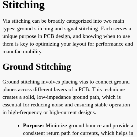
Stitching
Via stitching can be broadly categorized into two main
types: ground stitching and signal stitching. Each serves a
unique purpose in PCB design, and knowing when to use
them is key to optimizing your layout for performance and
manufacturability.
Ground Stitching
Ground stitching involves placing vias to connect ground
planes across different layers of a PCB. This technique
creates a solid, low-impedance ground path, which is
essential for reducing noise and ensuring stable operation
in high-frequency or high-current designs.
Purpose:
Minimize ground bounce and provide a
consistent return path for currents, which helps in