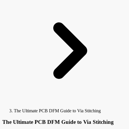
The Ultimate PCB DFM Guide to Via Stitching
The Ultimate PCB DFM Guide to Via Stitching