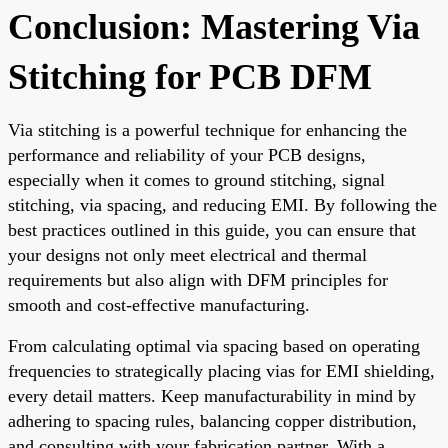
Conclusion: Mastering Via
Stitching for PCB DFM
Via stitching is a powerful technique for enhancing the
performance and reliability of your PCB designs,
especially when it comes to ground stitching, signal
stitching, via spacing, and reducing EMI. By following the
best practices outlined in this guide, you can ensure that
your designs not only meet electrical and thermal
requirements but also align with DFM principles for
smooth and cost-effective manufacturing.
From calculating optimal via spacing based on operating
frequencies to strategically placing vias for EMI shielding,
every detail matters. Keep manufacturability in mind by
adhering to spacing rules, balancing copper distribution,
and consulting with your fabrication partner. With a