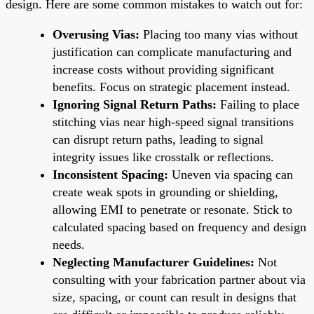
design. Here are some common mistakes to watch out for:
Overusing Vias:
Placing too many vias without
justification can complicate manufacturing and
increase costs without providing significant
benefits. Focus on strategic placement instead.
Ignoring Signal Return Paths:
Failing to place
stitching vias near high-speed signal transitions
can disrupt return paths, leading to signal
integrity issues like crosstalk or reflections.
Inconsistent Spacing:
Uneven via spacing can
create weak spots in grounding or shielding,
allowing EMI to penetrate or resonate. Stick to
calculated spacing based on frequency and design
needs.
Neglecting Manufacturer Guidelines:
Not
consulting with your fabrication partner about via
size, spacing, or count can result in designs that