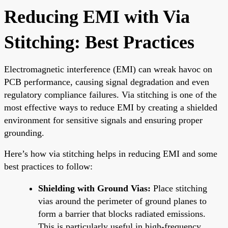
Reducing EMI with Via
Stitching: Best Practices
Electromagnetic interference (EMI) can wreak havoc on
PCB performance, causing signal degradation and even
regulatory compliance failures. Via stitching is one of the
most effective ways to reduce EMI by creating a shielded
environment for sensitive signals and ensuring proper
grounding.
Here’s how via stitching helps in reducing EMI and some
best practices to follow:
Shielding with Ground Vias:
Place stitching
vias around the perimeter of ground planes to
form a barrier that blocks radiated emissions.
This is particularly useful in high-frequency