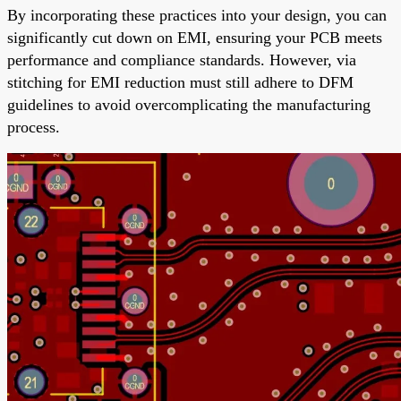
By incorporating these practices into your design, you can
significantly cut down on EMI, ensuring your PCB meets
performance and compliance standards. However, via
stitching for EMI reduction must still adhere to DFM
guidelines to avoid overcomplicating the manufacturing
process.