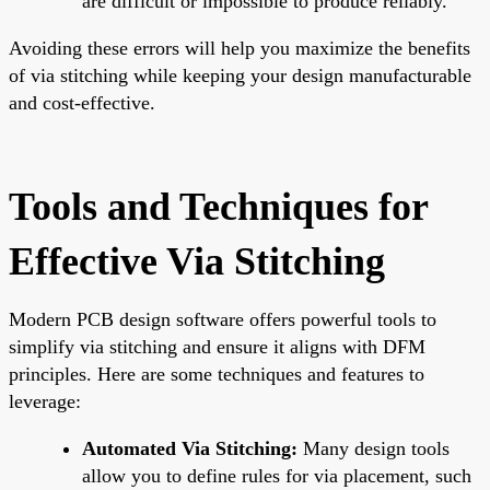
are difficult or impossible to produce reliably.
Avoiding these errors will help you maximize the benefits
of via stitching while keeping your design manufacturable
and cost-effective.
Tools and Techniques for
Effective Via Stitching
Modern PCB design software offers powerful tools to
simplify via stitching and ensure it aligns with DFM
principles. Here are some techniques and features to
leverage:
Automated Via Stitching:
Many design tools
allow you to define rules for via placement, such