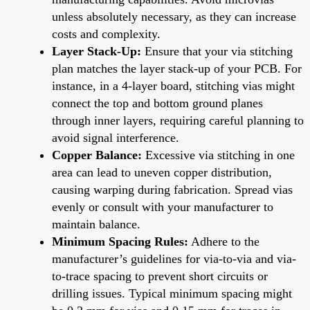
unless absolutely necessary, as they can increase
costs and complexity.
Layer Stack-Up:
Ensure that your via stitching
plan matches the layer stack-up of your PCB. For
instance, in a 4-layer board, stitching vias might
connect the top and bottom ground planes
through inner layers, requiring careful planning to
avoid signal interference.
Copper Balance:
Excessive via stitching in one
area can lead to uneven copper distribution,
causing warping during fabrication. Spread vias
evenly or consult with your manufacturer to
maintain balance.
Minimum Spacing Rules:
Adhere to the
manufacturer’s guidelines for via-to-via and via-
to-trace spacing to prevent short circuits or
drilling issues. Typical minimum spacing might