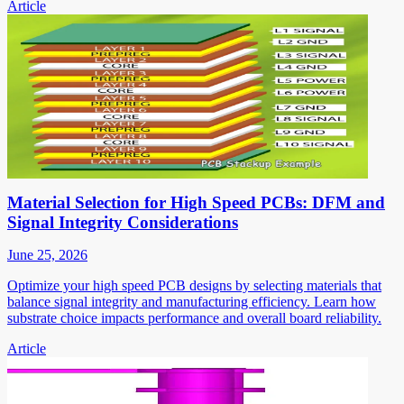
Article
Material Selection for High Speed PCBs: DFM and
Signal Integrity Considerations
June 25, 2026
Optimize your high speed PCB designs by selecting materials that
balance signal integrity and manufacturing efficiency. Learn how
substrate choice impacts performance and overall board reliability.
Article