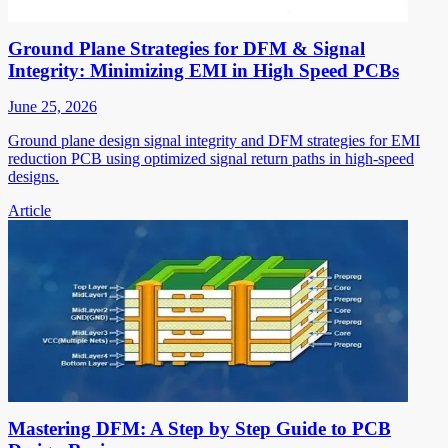
Ground Plane Strategies for DFM & Signal
Integrity: Minimizing EMI in High Speed PCBs
June 25, 2026
Ground plane design signal integrity and DFM strategies for EMI
reduction PCB using optimized signal return paths in high-speed
designs.
Article
Mastering DFM: A Step by Step Guide to PCB