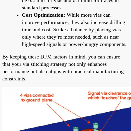
be 0.2 mm for vias and 0.15 mm for traces in
standard processes.
Cost Optimization:
While more vias can
improve performance, they also increase drilling
time and cost. Strike a balance by placing vias
only where they’re most needed, such as near
high-speed signals or power-hungry components.
By keeping these DFM factors in mind, you can ensure
that your via stitching strategy not only enhances
performance but also aligns with practical manufacturing
constraints.