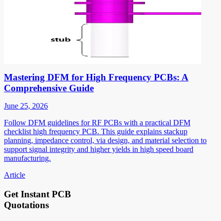
Mastering DFM for High Frequency PCBs: A
Comprehensive Guide
June 25, 2026
Follow DFM guidelines for RF PCBs with a practical DFM
checklist high frequency PCB. This guide explains stackup
planning, impedance control, via design, and material selection to
support signal integrity and higher yields in high speed board
manufacturing.
Article
Get Instant PCB
Quotations