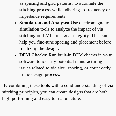
as spacing and grid patterns, to automate the
stitching process while adhering to frequency or
impedance requirements.
Simulation and Analysis:
Use electromagnetic
simulation tools to analyze the impact of via
stitching on EMI and signal integrity. This can
help you fine-tune spacing and placement before
finalizing the design.
DFM Checks:
Run built-in DFM checks in your
software to identify potential manufacturing
issues related to via size, spacing, or count early
in the design process.
By combining these tools with a solid understanding of via
stitching principles, you can create designs that are both
high-performing and easy to manufacture.