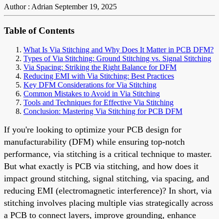
Author : Adrian
September 19, 2025
Table of Contents
What Is Via Stitching and Why Does It Matter in PCB DFM?
Types of Via Stitching: Ground Stitching vs. Signal Stitching
Via Spacing: Striking the Right Balance for DFM
Reducing EMI with Via Stitching: Best Practices
Key DFM Considerations for Via Stitching
Common Mistakes to Avoid in Via Stitching
Tools and Techniques for Effective Via Stitching
Conclusion: Mastering Via Stitching for PCB DFM
If you're looking to optimize your PCB design for
manufacturability (DFM) while ensuring top-notch
performance, via stitching is a critical technique to master.
But what exactly is PCB via stitching, and how does it
impact ground stitching, signal stitching, via spacing, and
reducing EMI (electromagnetic interference)? In short, via
stitching involves placing multiple vias strategically across
a PCB to connect layers, improve grounding, enhance