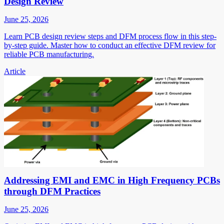
Design Review
June 25, 2026
Learn PCB design review steps and DFM process flow in this step-
by-step guide. Master how to conduct an effective DFM review for
reliable PCB manufacturing.
Article
Addressing EMI and EMC in High Frequency PCBs
through DFM Practices
June 25, 2026