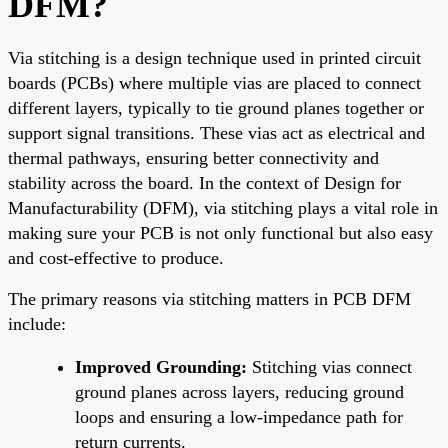
DFM?
Via stitching is a design technique used in printed circuit
boards (PCBs) where multiple vias are placed to connect
different layers, typically to tie ground planes together or
support signal transitions. These vias act as electrical and
thermal pathways, ensuring better connectivity and
stability across the board. In the context of Design for
Manufacturability (DFM), via stitching plays a vital role in
making sure your PCB is not only functional but also easy
and cost-effective to produce.
The primary reasons via stitching matters in PCB DFM
include:
Improved Grounding:
Stitching vias connect
ground planes across layers, reducing ground
loops and ensuring a low-impedance path for
return currents.