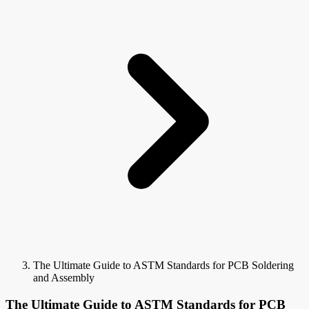
The Ultimate Guide to ASTM Standards for PCB Soldering
and Assembly
The Ultimate Guide to ASTM Standards for PCB