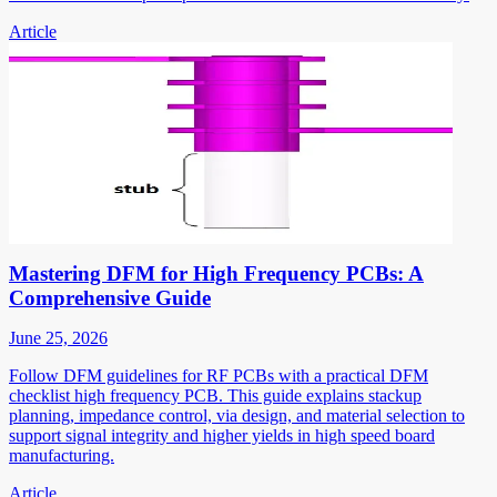
Article
Mastering DFM for High Frequency PCBs: A
Comprehensive Guide
June 25, 2026
Follow DFM guidelines for RF PCBs with a practical DFM
checklist high frequency PCB. This guide explains stackup
planning, impedance control, via design, and material selection to
support signal integrity and higher yields in high speed board
manufacturing.
Article