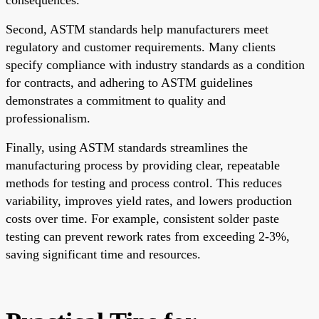
Second, ASTM standards help manufacturers meet
regulatory and customer requirements. Many clients
specify compliance with industry standards as a condition
for contracts, and adhering to ASTM guidelines
demonstrates a commitment to quality and
professionalism.
Finally, using ASTM standards streamlines the
manufacturing process by providing clear, repeatable
methods for testing and process control. This reduces
variability, improves yield rates, and lowers production
costs over time. For example, consistent solder paste
testing can prevent rework rates from exceeding 2-3%,
saving significant time and resources.