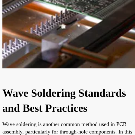
Wave Soldering Standards
and Best Practices
Wave soldering is another common method used in PCB
assembly, particularly for through-hole components. In this