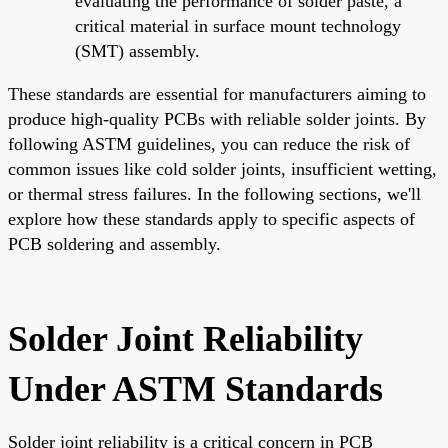
evaluating the performance of solder paste, a
critical material in surface mount technology
(SMT) assembly.
These standards are essential for manufacturers aiming to
produce high-quality PCBs with reliable solder joints. By
following ASTM guidelines, you can reduce the risk of
common issues like cold solder joints, insufficient wetting,
or thermal stress failures. In the following sections, we'll
explore how these standards apply to specific aspects of
PCB soldering and assembly.
Solder Joint Reliability
Under ASTM Standards
Solder joint reliability is a critical concern in PCB