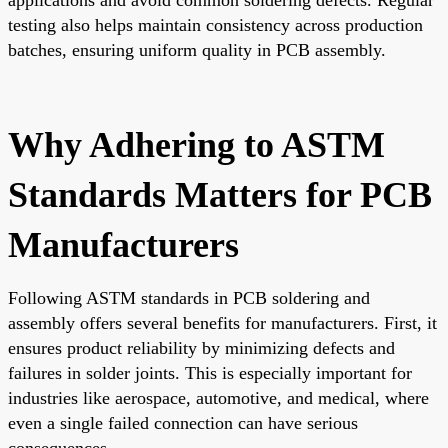
testing also helps maintain consistency across production
batches, ensuring uniform quality in PCB assembly.
Why Adhering to ASTM
Standards Matters for PCB
Manufacturers
Following ASTM standards in PCB soldering and
assembly offers several benefits for manufacturers. First, it
ensures product reliability by minimizing defects and
failures in solder joints. This is especially important for
industries like aerospace, automotive, and medical, where
even a single failed connection can have serious
consequences.