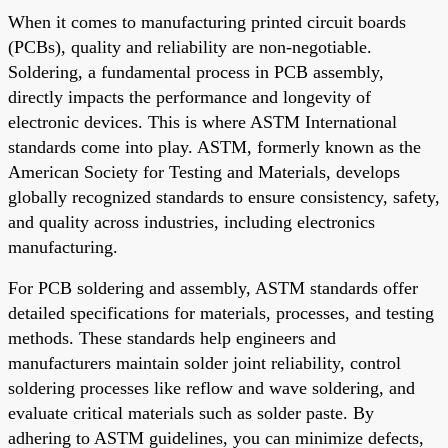
When it comes to manufacturing printed circuit boards
(PCBs), quality and reliability are non-negotiable.
Soldering, a fundamental process in PCB assembly,
directly impacts the performance and longevity of
electronic devices. This is where ASTM International
standards come into play. ASTM, formerly known as the
American Society for Testing and Materials, develops
globally recognized standards to ensure consistency, safety,
and quality across industries, including electronics
manufacturing.
For PCB soldering and assembly, ASTM standards offer
detailed specifications for materials, processes, and testing
methods. These standards help engineers and
manufacturers maintain solder joint reliability, control
soldering processes like reflow and wave soldering, and
evaluate critical materials such as solder paste. By
adhering to ASTM guidelines, you can minimize defects,