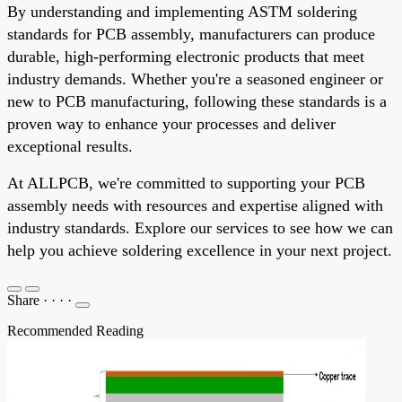
By understanding and implementing ASTM soldering
standards for PCB assembly, manufacturers can produce
durable, high-performing electronic products that meet
industry demands. Whether you're a seasoned engineer or
new to PCB manufacturing, following these standards is a
proven way to enhance your processes and deliver
exceptional results.
At ALLPCB, we're committed to supporting your PCB
assembly needs with resources and expertise aligned with
industry standards. Explore our services to see how we can
help you achieve soldering excellence in your next project.
Share
·
·
·
·
Recommended Reading