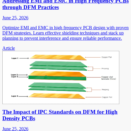
Addressing EMI and EMC in High Frequency PCBs
through DFM Practices
June 25, 2026
Optimize EMI and EMC in high frequency PCB design with proven
DFM strategies. Learn effective shielding techniques and stack up
planning to prevent interference and ensure reliable performance.
Article
The Impact of IPC Standards on DFM for High
Density PCBs
June 25, 2026