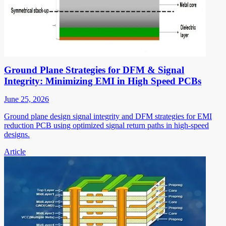
Ground Plane Strategies for DFM & Signal
Integrity: Minimizing EMI in High Speed PCBs
June 25, 2026
Ground plane design signal integrity and DFM strategies for EMI
reduction PCB using optimized signal return paths in high-speed
designs.
Article