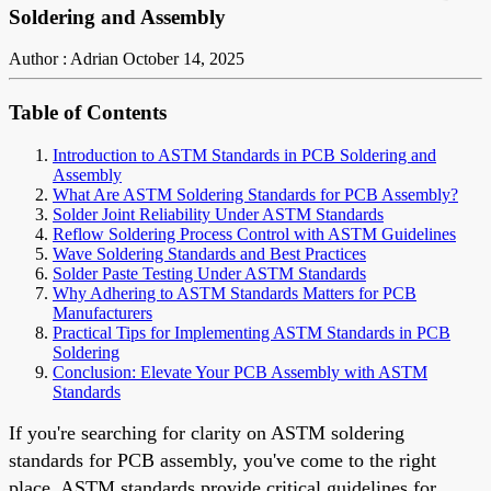
Soldering and Assembly
Author : Adrian
October 14, 2025
Table of Contents
Introduction to ASTM Standards in PCB Soldering and
Assembly
What Are ASTM Soldering Standards for PCB Assembly?
Solder Joint Reliability Under ASTM Standards
Reflow Soldering Process Control with ASTM Guidelines
Wave Soldering Standards and Best Practices
Solder Paste Testing Under ASTM Standards
Why Adhering to ASTM Standards Matters for PCB
Manufacturers
Practical Tips for Implementing ASTM Standards in PCB
Soldering
Conclusion: Elevate Your PCB Assembly with ASTM
Standards
If you're searching for clarity on ASTM soldering
standards for PCB assembly, you've come to the right
place. ASTM standards provide critical guidelines for