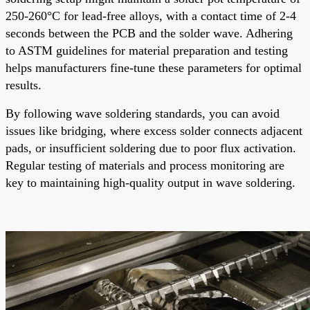
250-260°C for lead-free alloys, with a contact time of 2-4
seconds between the PCB and the solder wave. Adhering
to ASTM guidelines for material preparation and testing
helps manufacturers fine-tune these parameters for optimal
results.
By following wave soldering standards, you can avoid
issues like bridging, where excess solder connects adjacent
pads, or insufficient soldering due to poor flux activation.
Regular testing of materials and process monitoring are
key to maintaining high-quality output in wave soldering.