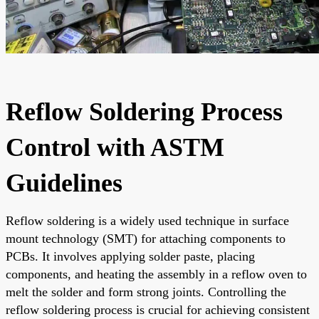
Reflow Soldering Process
Control with ASTM
Guidelines
Reflow soldering is a widely used technique in surface
mount technology (SMT) for attaching components to
PCBs. It involves applying solder paste, placing
components, and heating the assembly in a reflow oven to
melt the solder and form strong joints. Controlling the
reflow soldering process is crucial for achieving consistent