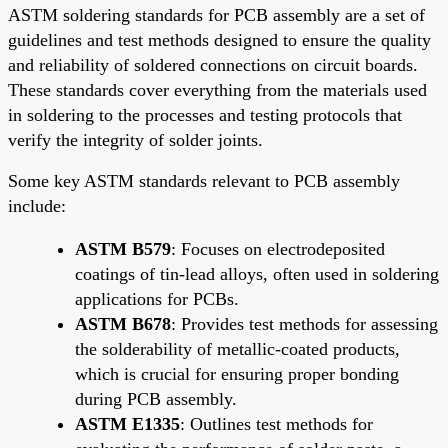
ASTM soldering standards for PCB assembly are a set of
guidelines and test methods designed to ensure the quality
and reliability of soldered connections on circuit boards.
These standards cover everything from the materials used
in soldering to the processes and testing protocols that
verify the integrity of solder joints.
Some key ASTM standards relevant to PCB assembly
include:
ASTM B579
: Focuses on electrodeposited
coatings of tin-lead alloys, often used in soldering
applications for PCBs.
ASTM B678
: Provides test methods for assessing
the solderability of metallic-coated products,
which is crucial for ensuring proper bonding
during PCB assembly.
ASTM E1335
: Outlines test methods for