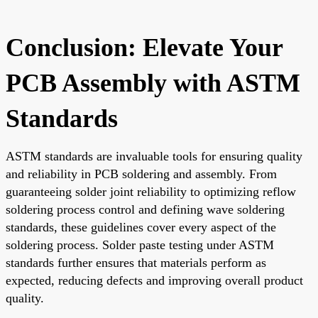
Conclusion: Elevate Your
PCB Assembly with ASTM
Standards
ASTM standards are invaluable tools for ensuring quality
and reliability in PCB soldering and assembly. From
guaranteeing solder joint reliability to optimizing reflow
soldering process control and defining wave soldering
standards, these guidelines cover every aspect of the
soldering process. Solder paste testing under ASTM
standards further ensures that materials perform as
expected, reducing defects and improving overall product
quality.