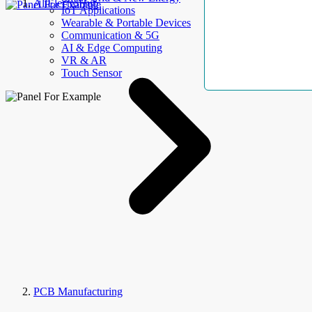
AllElectroHub
IoT Applications
Wearable & Portable Devices
Communication & 5G
AI & Edge Computing
VR & AR
Touch Sensor
PCB Manufacturing