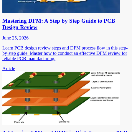
Mastering DFM: A Step by Step Guide to PCB
Design Review
June 25, 2026
Learn PCB design review steps and DFM process flow in this step-
by-step guide. Master how to conduct an effective DFM review for
reliable PCB manufacturing.
Article