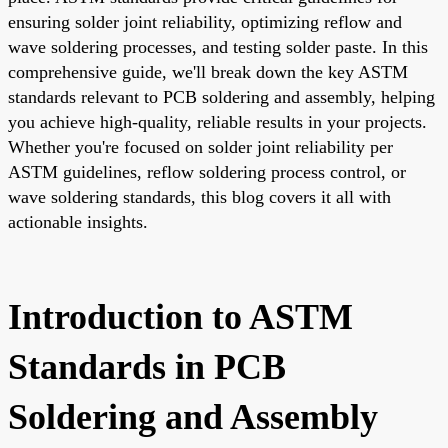
ensuring solder joint reliability, optimizing reflow and
wave soldering processes, and testing solder paste. In this
comprehensive guide, we'll break down the key ASTM
standards relevant to PCB soldering and assembly, helping
you achieve high-quality, reliable results in your projects.
Whether you're focused on solder joint reliability per
ASTM guidelines, reflow soldering process control, or
wave soldering standards, this blog covers it all with
actionable insights.
Introduction to ASTM
Standards in PCB
Soldering and Assembly