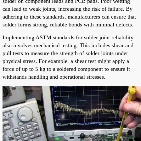
solder on component leads and PCB pads. Poor wetting
can lead to weak joints, increasing the risk of failure. By
adhering to these standards, manufacturers can ensure that
solder forms strong, reliable bonds with minimal defects.
Implementing ASTM standards for solder joint reliability
also involves mechanical testing. This includes shear and
pull tests to measure the strength of solder joints under
physical stress. For example, a shear test might apply a
force of up to 5 kg to a soldered component to ensure it
withstands handling and operational stresses.