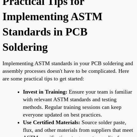
Practical Tips for
Implementing ASTM
Standards in PCB
Soldering
Implementing ASTM standards in your PCB soldering and
assembly processes doesn't have to be complicated. Here
are some practical tips to get started:
Invest in Training:
Ensure your team is familiar
with relevant ASTM standards and testing
methods. Regular training sessions can keep
everyone updated on best practices.
Use Certified Materials:
Source solder paste,
flux, and other materials from suppliers that meet