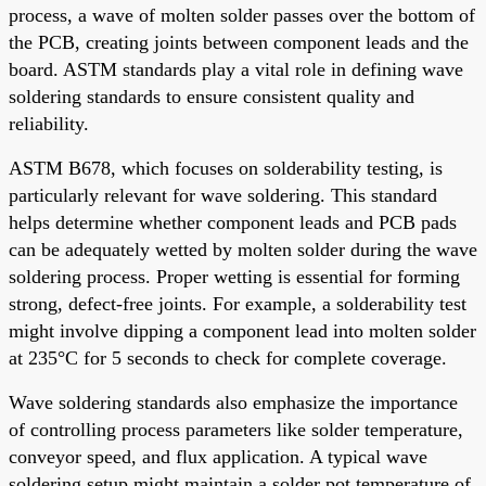
process, a wave of molten solder passes over the bottom of
the PCB, creating joints between component leads and the
board. ASTM standards play a vital role in defining wave
soldering standards to ensure consistent quality and
reliability.
ASTM B678, which focuses on solderability testing, is
particularly relevant for wave soldering. This standard
helps determine whether component leads and PCB pads
can be adequately wetted by molten solder during the wave
soldering process. Proper wetting is essential for forming
strong, defect-free joints. For example, a solderability test
might involve dipping a component lead into molten solder
at 235°C for 5 seconds to check for complete coverage.
Wave soldering standards also emphasize the importance
of controlling process parameters like solder temperature,
conveyor speed, and flux application. A typical wave
soldering setup might maintain a solder pot temperature of