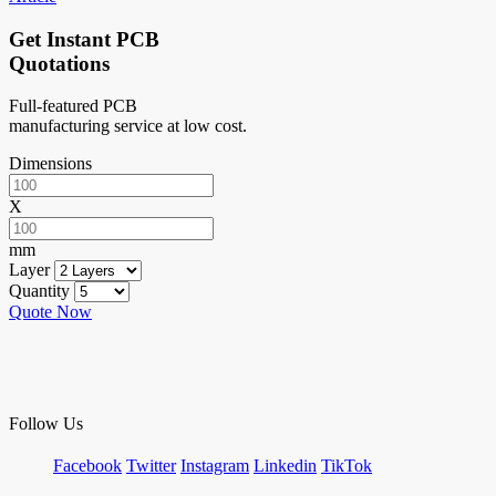
Get Instant PCB
Quotations
Full-featured PCB
manufacturing service at low cost.
Dimensions
X
mm
Layer
Quantity
Quote Now
Follow Us
Facebook
Twitter
Instagram
Linkedin
TikTok