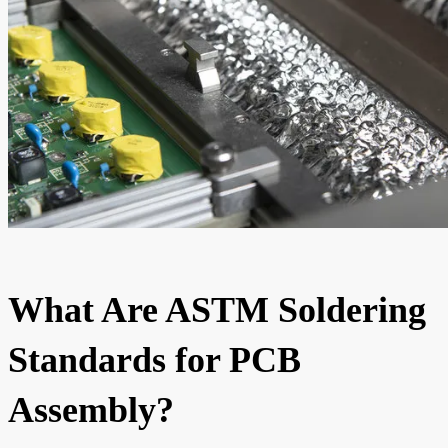
What Are ASTM Soldering
Standards for PCB
Assembly?