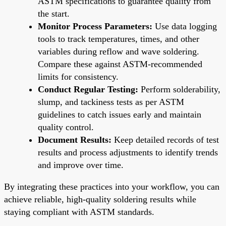
ASTM specifications to guarantee quality from
the start.
Monitor Process Parameters:
Use data logging
tools to track temperatures, times, and other
variables during reflow and wave soldering.
Compare these against ASTM-recommended
limits for consistency.
Conduct Regular Testing:
Perform solderability,
slump, and tackiness tests as per ASTM
guidelines to catch issues early and maintain
quality control.
Document Results:
Keep detailed records of test
results and process adjustments to identify trends
and improve over time.
By integrating these practices into your workflow, you can
achieve reliable, high-quality soldering results while
staying compliant with ASTM standards.