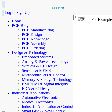
ALLPCB
Log In
Sign Up
Home
PCB Blog
PCB Manufacturing
PCB Design
PCB Knowledge
PCB Assembly
PCB Ordering
Design & Technology
Embedded Systems
Analog & Power Technology
Wireless & RF Design
Sensors & MEMS
Microcontrollers & Control
Memory & Storage Technology
EMC/EMI & Signal Integrity
EDA & IC Design
Industry & Applications
Automotive Electronics
Medical Electronics
Industrial Automation & Control
Smart Grid & New Energy