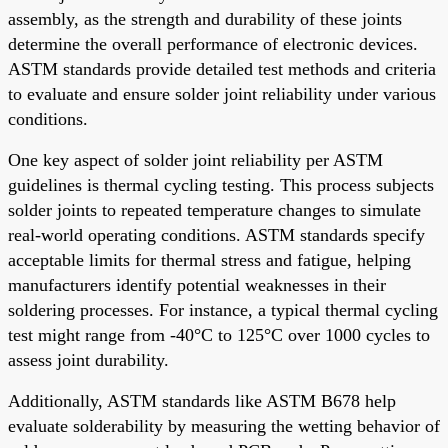
assembly, as the strength and durability of these joints
determine the overall performance of electronic devices.
ASTM standards provide detailed test methods and criteria
to evaluate and ensure solder joint reliability under various
conditions.
One key aspect of solder joint reliability per ASTM
guidelines is thermal cycling testing. This process subjects
solder joints to repeated temperature changes to simulate
real-world operating conditions. ASTM standards specify
acceptable limits for thermal stress and fatigue, helping
manufacturers identify potential weaknesses in their
soldering processes. For instance, a typical thermal cycling
test might range from -40°C to 125°C over 1000 cycles to
assess joint durability.
Additionally, ASTM standards like ASTM B678 help
evaluate solderability by measuring the wetting behavior of