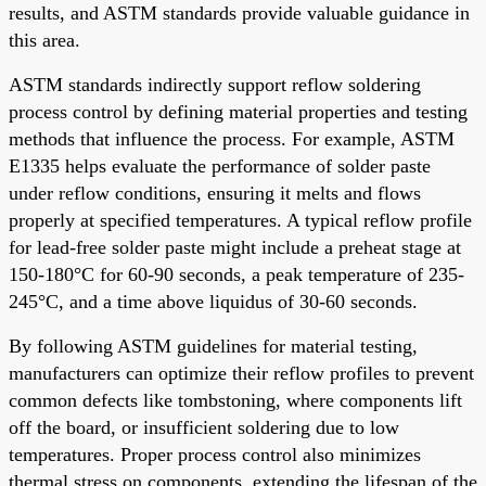
results, and ASTM standards provide valuable guidance in
this area.
ASTM standards indirectly support reflow soldering
process control by defining material properties and testing
methods that influence the process. For example, ASTM
E1335 helps evaluate the performance of solder paste
under reflow conditions, ensuring it melts and flows
properly at specified temperatures. A typical reflow profile
for lead-free solder paste might include a preheat stage at
150-180°C for 60-90 seconds, a peak temperature of 235-
245°C, and a time above liquidus of 30-60 seconds.
By following ASTM guidelines for material testing,
manufacturers can optimize their reflow profiles to prevent
common defects like tombstoning, where components lift
off the board, or insufficient soldering due to low
temperatures. Proper process control also minimizes
thermal stress on components, extending the lifespan of the