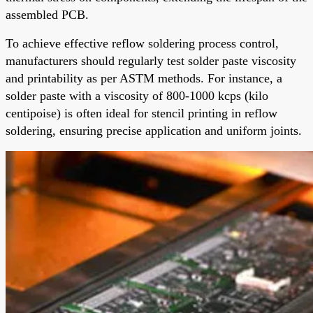
assembled PCB.
To achieve effective reflow soldering process control,
manufacturers should regularly test solder paste viscosity
and printability as per ASTM methods. For instance, a
solder paste with a viscosity of 800-1000 kcps (kilo
centipoise) is often ideal for stencil printing in reflow
soldering, ensuring precise application and uniform joints.