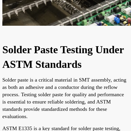
Solder Paste Testing Under
ASTM Standards
Solder paste is a critical material in SMT assembly, acting
as both an adhesive and a conductor during the reflow
process. Testing solder paste for quality and performance
is essential to ensure reliable soldering, and ASTM
standards provide standardized methods for these
evaluations.
ASTM E1335 is a key standard for solder paste testing,