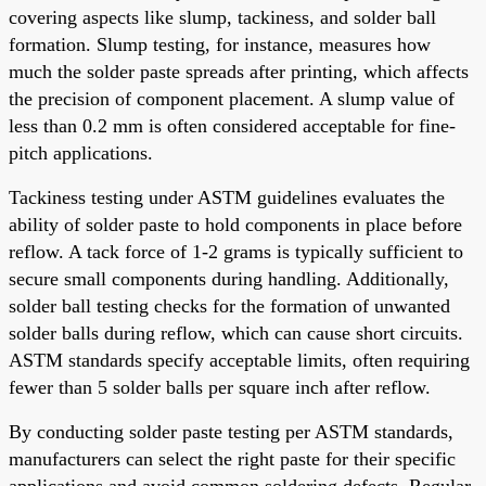
covering aspects like slump, tackiness, and solder ball
formation. Slump testing, for instance, measures how
much the solder paste spreads after printing, which affects
the precision of component placement. A slump value of
less than 0.2 mm is often considered acceptable for fine-
pitch applications.
Tackiness testing under ASTM guidelines evaluates the
ability of solder paste to hold components in place before
reflow. A tack force of 1-2 grams is typically sufficient to
secure small components during handling. Additionally,
solder ball testing checks for the formation of unwanted
solder balls during reflow, which can cause short circuits.
ASTM standards specify acceptable limits, often requiring
fewer than 5 solder balls per square inch after reflow.
By conducting solder paste testing per ASTM standards,
manufacturers can select the right paste for their specific
applications and avoid common soldering defects. Regular