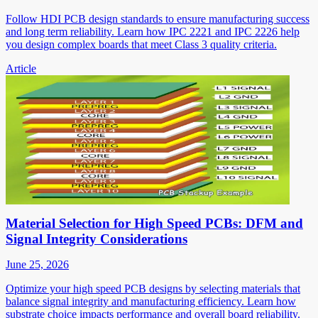
Follow HDI PCB design standards to ensure manufacturing success
and long term reliability. Learn how IPC 2221 and IPC 2226 help
you design complex boards that meet Class 3 quality criteria.
Article
Material Selection for High Speed PCBs: DFM and
Signal Integrity Considerations
June 25, 2026
Optimize your high speed PCB designs by selecting materials that
balance signal integrity and manufacturing efficiency. Learn how
substrate choice impacts performance and overall board reliability.