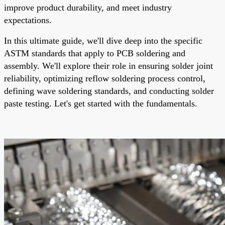
improve product durability, and meet industry
expectations.
In this ultimate guide, we'll dive deep into the specific
ASTM standards that apply to PCB soldering and
assembly. We'll explore their role in ensuring solder joint
reliability, optimizing reflow soldering process control,
defining wave soldering standards, and conducting solder
paste testing. Let's get started with the fundamentals.