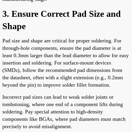
3. Ensure Correct Pad Size and
Shape
Pad size and shape are critical for proper soldering. For
through-hole components, ensure the pad diameter is at
least 0.3mm larger than the lead diameter to allow for easy
insertion and soldering. For surface-mount devices
(SMDs), follow the recommended pad dimensions from
the datasheet, often with a slight extension (e.g., 0.2mm
beyond the pin) to improve solder fillet formation.
Incorrect pad sizes can lead to weak solder joints or
tombstoning, where one end of a component lifts during
soldering. Pay special attention to high-density
components like BGAs, where pad diameters must match
precisely to avoid misalignment.