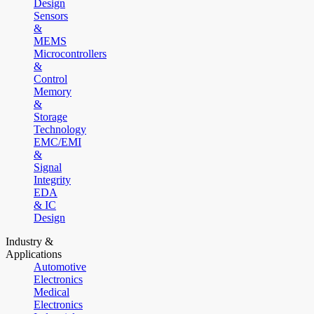
Design
Sensors
&
MEMS
Microcontrollers
&
Control
Memory
&
Storage
Technology
EMC/EMI
&
Signal
Integrity
EDA
& IC
Design
Industry &
Applications
Automotive
Electronics
Medical
Electronics