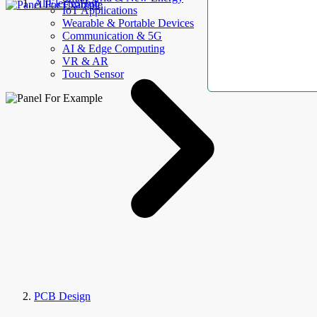
AllElectroHub
IoT Applications
Wearable & Portable Devices
Communication & 5G
AI & Edge Computing
VR & AR
Touch Sensor
PCB Design