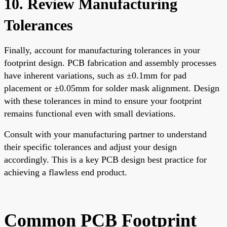
10. Review Manufacturing
Tolerances
Finally, account for manufacturing tolerances in your
footprint design. PCB fabrication and assembly processes
have inherent variations, such as ±0.1mm for pad
placement or ±0.05mm for solder mask alignment. Design
with these tolerances in mind to ensure your footprint
remains functional even with small deviations.
Consult with your manufacturing partner to understand
their specific tolerances and adjust your design
accordingly. This is a key PCB design best practice for
achieving a flawless end product.
Common PCB Footprint