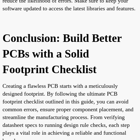
reduce the likelihood of errors. Make sure to keep your
software updated to access the latest libraries and features.
Conclusion: Build Better
PCBs with a Solid
Footprint Checklist
Creating a flawless PCB starts with a meticulously
designed footprint. By following the ultimate PCB
footprint checklist outlined in this guide, you can avoid
common errors, ensure proper component placement, and
streamline the manufacturing process. From verifying
datasheet specs to running design rule checks, each step
plays a vital role in achieving a reliable and functional