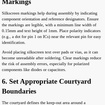
Markings
Silkscreen markings help during assembly by indicating
component orientation and reference designators. Ensure
the markings are legible, with a minimum line width of
0.15mm and text height of 1mm. Place polarity indicators
(e.g., a dot for pin 1 on ICs) near the relevant pin for easy
identification.
Avoid placing silkscreen text over pads or vias, as it can
become unreadable after soldering. Clear markings reduce
the risk of assembly errors, especially for polarized
components like diodes or capacitors.
6. Set Appropriate Courtyard
Boundaries
The courtyard defines the keep-out area around a