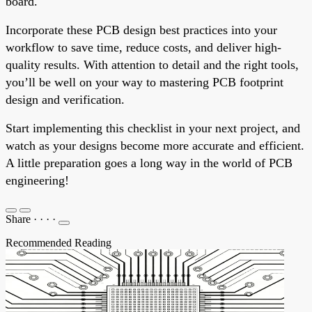
board.
Incorporate these PCB design best practices into your
workflow to save time, reduce costs, and deliver high-
quality results. With attention to detail and the right tools,
you’ll be well on your way to mastering PCB footprint
design and verification.
Start implementing this checklist in your next project, and
watch as your designs become more accurate and efficient.
A little preparation goes a long way in the world of PCB
engineering!
Share
·
·
·
·
Recommended Reading