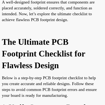
A well-designed footprint ensures that components are
placed accurately, soldered correctly, and function as
intended. Now, let’s explore the ultimate checklist to
achieve flawless PCB footprint design.
The Ultimate PCB
Footprint Checklist for
Flawless Design
Below is a step-by-step PCB footprint checklist to help
you create accurate and reliable designs. Follow these
steps to avoid common PCB footprint errors and ensure
your board is ready for manufacturing.