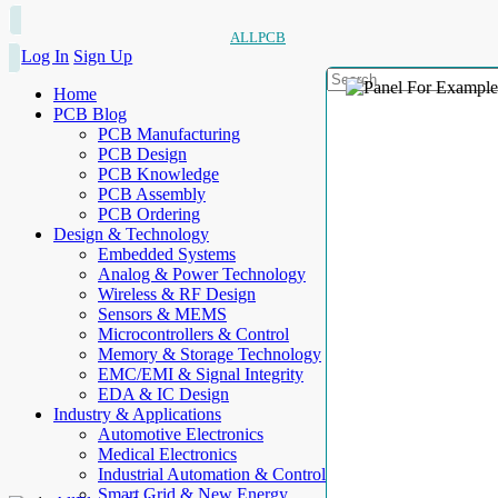
ALLPCB
Log In
Sign Up
Home
PCB Blog
PCB Manufacturing
PCB Design
PCB Knowledge
PCB Assembly
PCB Ordering
Design & Technology
Embedded Systems
Analog & Power Technology
Wireless & RF Design
Sensors & MEMS
Microcontrollers & Control
Memory & Storage Technology
EMC/EMI & Signal Integrity
EDA & IC Design
Industry & Applications
Automotive Electronics
Medical Electronics
Industrial Automation & Control
Smart Grid & New Energy