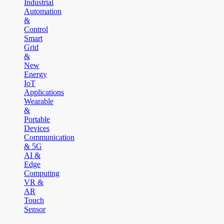
Industrial
Automation
&
Control
Smart
Grid
&
New
Energy
IoT
Applications
Wearable
&
Portable
Devices
Communication
& 5G
AI &
Edge
Computing
VR &
AR
Touch
Sensor