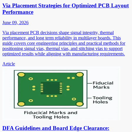
Via Placement Strategies for Optimized PCB Layout
Performance
June 09, 2026
Via placement PCB decisions shape signal integrity, thermal
performance, and long term reliability in multilayer boards. This
guide covers core engineering principles and practical methods for
positioning signal vias, thermal vias, and stitching vias to support
optimized results while aligning with manufacturing requirements.
Article
DFA Guidelines and Board Edge Clearance: