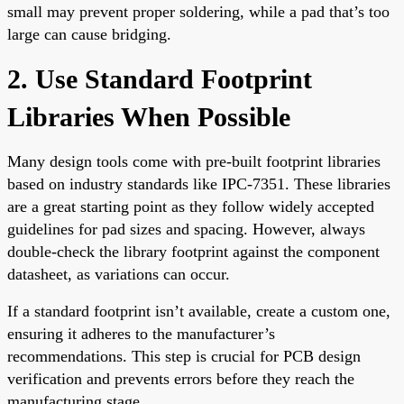
small may prevent proper soldering, while a pad that’s too
large can cause bridging.
2. Use Standard Footprint
Libraries When Possible
Many design tools come with pre-built footprint libraries
based on industry standards like IPC-7351. These libraries
are a great starting point as they follow widely accepted
guidelines for pad sizes and spacing. However, always
double-check the library footprint against the component
datasheet, as variations can occur.
If a standard footprint isn’t available, create a custom one,
ensuring it adheres to the manufacturer’s
recommendations. This step is crucial for PCB design
verification and prevents errors before they reach the
manufacturing stage.