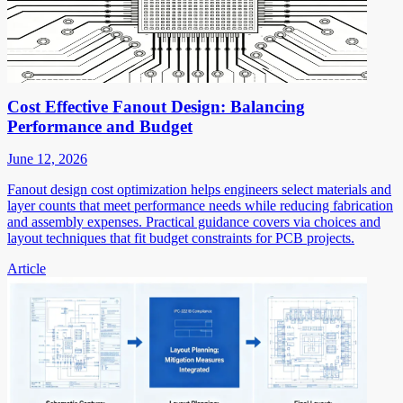
Cost Effective Fanout Design: Balancing
Performance and Budget
June 12, 2026
Fanout design cost optimization helps engineers select materials and
layer counts that meet performance needs while reducing fabrication
and assembly expenses. Practical guidance covers via choices and
layout techniques that fit budget constraints for PCB projects.
Article