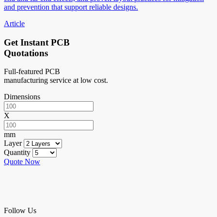
and prevention that support reliable designs.
Article
Get Instant PCB
Quotations
Full-featured PCB
manufacturing service at low cost.
Dimensions
X
mm
Layer
Quantity
Quote Now
Follow Us