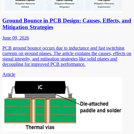
Ground Bounce in PCB Design: Causes, Effects, and
Mitigation Strategies
June 09, 2026
PCB ground bounce occurs due to inductance and fast switching
currents on ground planes. The article explains the causes, effects on
signal integrity, and mitigation strategies like solid planes and
decoupling for improved PCB performance.
Article