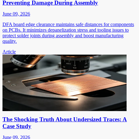
Preventing Damage During Assembly
June 09, 2026
DFA board edge clearance maintains safe distances for components
on PCBs. It minimizes depanelization stress and tooling issues to
protect solder joints during assembly and boost manufacturing
quality.
Article
The Shocking Truth About Undersized Traces: A
Case Study
June 09, 2026