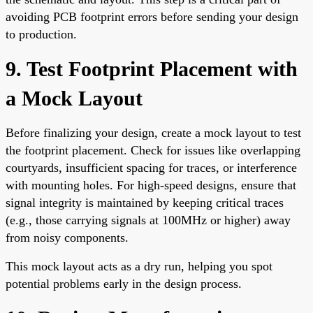
avoiding PCB footprint errors before sending your design
to production.
9. Test Footprint Placement with
a Mock Layout
Before finalizing your design, create a mock layout to test
the footprint placement. Check for issues like overlapping
courtyards, insufficient spacing for traces, or interference
with mounting holes. For high-speed designs, ensure that
signal integrity is maintained by keeping critical traces
(e.g., those carrying signals at 100MHz or higher) away
from noisy components.
This mock layout acts as a dry run, helping you spot
potential problems early in the design process.