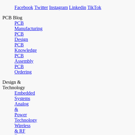
Facebook
Twitter
Instagram
Linkedin
TikTok
PCB Blog
PCB
Manufacturing
PCB
Design
PCB
Knowledge
PCB
Assembly
PCB
Ordering
Design &
Technology
Embedded
Systems
Analog
&
Power
Technology
Wireless
& RF