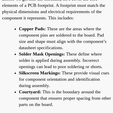
elements of a PCB footprint. A footprint must match the
physical dimensions and electrical requirements of the
component it represents. This includes:
Copper Pads:
These are the areas where the
component pins are soldered to the board. Pad
size and shape must align with the component’s
datasheet specifications.
Solder Mask Openings:
These define where
solder is applied during assembly. Incorrect
openings can lead to poor soldering or shorts.
Silkscreen Markings:
These provide visual cues
for component orientation and identification
during assembly.
Courtyard:
This is the boundary around the
component that ensures proper spacing from other
parts on the board.