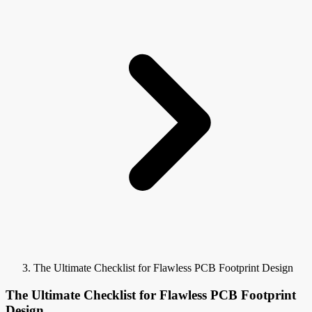
The Ultimate Checklist for Flawless PCB Footprint Design
The Ultimate Checklist for Flawless PCB Footprint
Design