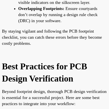
visible indicators on the silkscreen layer.
Overlapping Footprints:
Ensure courtyards
don’t overlap by running a design rule check
(DRC) in your software.
By staying vigilant and following the PCB footprint
checklist, you can catch these errors before they become
costly problems.
Best Practices for PCB
Design Verification
Beyond footprint design, thorough PCB design verification
is essential for a successful project. Here are some best
practices to integrate into your workflow: