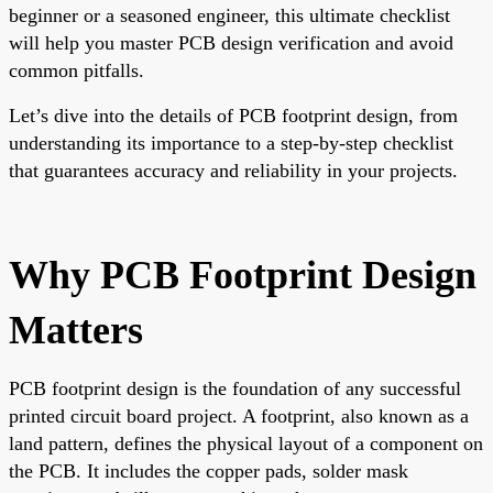
beginner or a seasoned engineer, this ultimate checklist
will help you master PCB design verification and avoid
common pitfalls.
Let’s dive into the details of PCB footprint design, from
understanding its importance to a step-by-step checklist
that guarantees accuracy and reliability in your projects.
Why PCB Footprint Design
Matters
PCB footprint design is the foundation of any successful
printed circuit board project. A footprint, also known as a
land pattern, defines the physical layout of a component on
the PCB. It includes the copper pads, solder mask