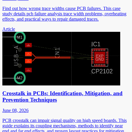
Find out how wrong trace widths cause PCB failures. This case
study details pcb failure analysis trace width problems, overheating
effects, and practical ways to repair damaged traces.
Article
Crosstalk in PCBs: Identification, Mitigation, and
Prevention Techniques
June 08, 2026
PCB crosstalk can impair signal quality on high speed boards. This
guide explains its coupling mechanisms, methods to identify near
end and far end effects, and proven layout practices for mitigation