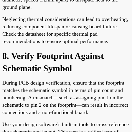
ground plane.
Neglecting thermal considerations can lead to overheating,
reducing component lifespan or causing board failure.
Check the datasheet for specific thermal pad
recommendations to ensure optimal performance.
8. Verify Footprint Against
Schematic Symbol
During PCB design verification, ensure that the footprint
matches the schematic symbol in terms of pin count and
numbering. A mismatch—such as assigning pin 1 on the
schematic to pin 2 on the footprint—can result in incorrect
connections and a non-functional board.
Use your design software’s built-in tools to cross-reference
the schematic and layout. This step is a critical part of