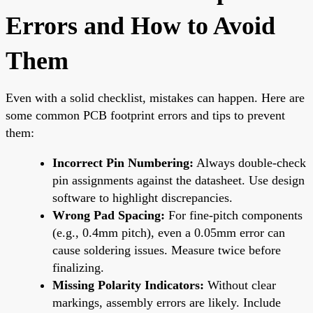
Errors and How to Avoid
Them
Even with a solid checklist, mistakes can happen. Here are
some common PCB footprint errors and tips to prevent
them:
Incorrect Pin Numbering:
Always double-check
pin assignments against the datasheet. Use design
software to highlight discrepancies.
Wrong Pad Spacing:
For fine-pitch components
(e.g., 0.4mm pitch), even a 0.05mm error can
cause soldering issues. Measure twice before
finalizing.
Missing Polarity Indicators:
Without clear
markings, assembly errors are likely. Include