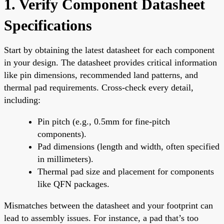
1. Verify Component Datasheet
Specifications
Start by obtaining the latest datasheet for each component
in your design. The datasheet provides critical information
like pin dimensions, recommended land patterns, and
thermal pad requirements. Cross-check every detail,
including:
Pin pitch (e.g., 0.5mm for fine-pitch
components).
Pad dimensions (length and width, often specified
in millimeters).
Thermal pad size and placement for components
like QFN packages.
Mismatches between the datasheet and your footprint can
lead to assembly issues. For instance, a pad that’s too