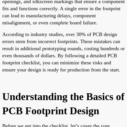
openings, and silkscreen markings that ensure a component
fits and functions correctly. A single error in the footprint
can lead to manufacturing delays, component
misalignment, or even complete board failure.
According to industry studies, over 30% of PCB design
errors stem from incorrect footprints. These mistakes can
result in additional prototyping rounds, costing hundreds or
even thousands of dollars. By following a detailed PCB
footprint checklist, you can minimize these risks and
ensure your design is ready for production from the start.
Understanding the Basics of
PCB Footprint Design
Before we get into the checklist, let’s cover the core