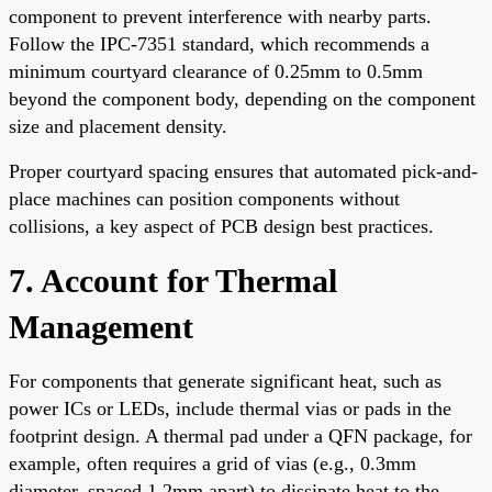
component to prevent interference with nearby parts.
Follow the IPC-7351 standard, which recommends a
minimum courtyard clearance of 0.25mm to 0.5mm
beyond the component body, depending on the component
size and placement density.
Proper courtyard spacing ensures that automated pick-and-
place machines can position components without
collisions, a key aspect of PCB design best practices.
7. Account for Thermal
Management
For components that generate significant heat, such as
power ICs or LEDs, include thermal vias or pads in the
footprint design. A thermal pad under a QFN package, for
example, often requires a grid of vias (e.g., 0.3mm
diameter, spaced 1.2mm apart) to dissipate heat to the