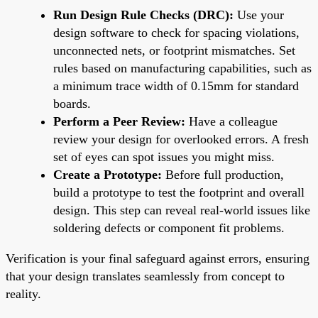
Run Design Rule Checks (DRC):
Use your
design software to check for spacing violations,
unconnected nets, or footprint mismatches. Set
rules based on manufacturing capabilities, such as
a minimum trace width of 0.15mm for standard
boards.
Perform a Peer Review:
Have a colleague
review your design for overlooked errors. A fresh
set of eyes can spot issues you might miss.
Create a Prototype:
Before full production,
build a prototype to test the footprint and overall
design. This step can reveal real-world issues like
soldering defects or component fit problems.
Verification is your final safeguard against errors, ensuring
that your design translates seamlessly from concept to
reality.