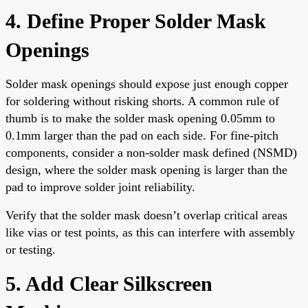
4. Define Proper Solder Mask
Openings
Solder mask openings should expose just enough copper
for soldering without risking shorts. A common rule of
thumb is to make the solder mask opening 0.05mm to
0.1mm larger than the pad on each side. For fine-pitch
components, consider a non-solder mask defined (NSMD)
design, where the solder mask opening is larger than the
pad to improve solder joint reliability.
Verify that the solder mask doesn’t overlap critical areas
like vias or test points, as this can interfere with assembly
or testing.
5. Add Clear Silkscreen