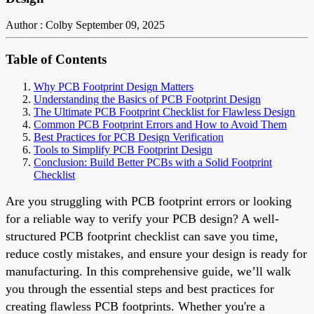
Author : Colby
September 09, 2025
Table of Contents
Why PCB Footprint Design Matters
Understanding the Basics of PCB Footprint Design
The Ultimate PCB Footprint Checklist for Flawless Design
Common PCB Footprint Errors and How to Avoid Them
Best Practices for PCB Design Verification
Tools to Simplify PCB Footprint Design
Conclusion: Build Better PCBs with a Solid Footprint
Checklist
Are you struggling with PCB footprint errors or looking
for a reliable way to verify your PCB design? A well-
structured PCB footprint checklist can save you time,
reduce costly mistakes, and ensure your design is ready for
manufacturing. In this comprehensive guide, we’ll walk
you through the essential steps and best practices for
creating flawless PCB footprints. Whether you're a