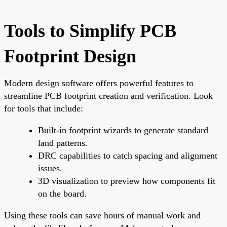
Tools to Simplify PCB
Footprint Design
Modern design software offers powerful features to
streamline PCB footprint creation and verification. Look
for tools that include:
Built-in footprint wizards to generate standard
land patterns.
DRC capabilities to catch spacing and alignment
issues.
3D visualization to preview how components fit
on the board.
Using these tools can save hours of manual work and