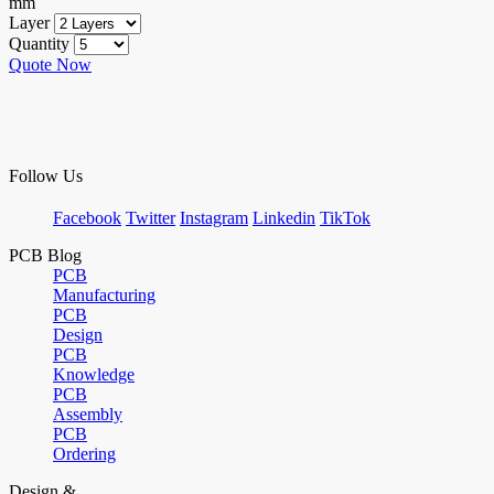
mm
Layer
Quantity
Quote Now
Follow Us
Facebook
Twitter
Instagram
Linkedin
TikTok
PCB Blog
PCB
Manufacturing
PCB
Design
PCB
Knowledge
PCB
Assembly
PCB
Ordering
Design &