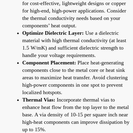
for cost-effective, lightweight designs or copper
for high-end, high-power applications. Consider
the thermal conductivity needs based on your
components’ heat output.
Optimize Dielectric Layer:
Use a dielectric
material with high thermal conductivity (at least
1.5 W/mK) and sufficient dielectric strength to
handle your voltage requirements.
Component Placement:
Place heat-generating
components close to the metal core or heat sink
areas to maximize heat transfer. Avoid clustering
high-power components in one spot to prevent
localized hotspots.
Thermal Vias:
Incorporate thermal vias to
enhance heat flow from the top layer to the metal
base. A via density of 10-15 per square inch near
high-heat components can improve dissipation by
up to 15%.