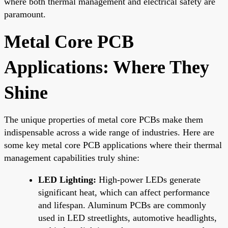
where both thermal management and electrical safety are
paramount.
Metal Core PCB
Applications: Where They
Shine
The unique properties of metal core PCBs make them
indispensable across a wide range of industries. Here are
some key metal core PCB applications where their thermal
management capabilities truly shine:
LED Lighting:
High-power LEDs generate
significant heat, which can affect performance
and lifespan. Aluminum PCBs are commonly
used in LED streetlights, automotive headlights,