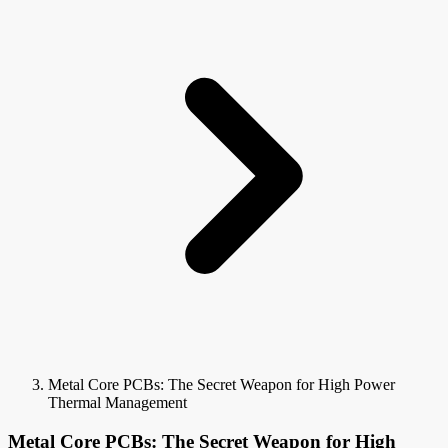
Metal Core PCBs: The Secret Weapon for High Power
Thermal Management
Metal Core PCBs: The Secret Weapon for High