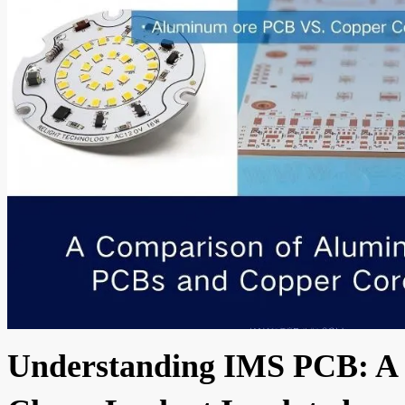
Understanding IMS PCB: A