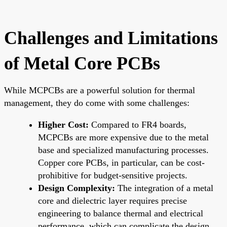
Challenges and Limitations
of Metal Core PCBs
While MCPCBs are a powerful solution for thermal
management, they do come with some challenges:
Higher Cost:
Compared to FR4 boards,
MCPCBs are more expensive due to the metal
base and specialized manufacturing processes.
Copper core PCBs, in particular, can be cost-
prohibitive for budget-sensitive projects.
Design Complexity:
The integration of a metal
core and dielectric layer requires precise
engineering to balance thermal and electrical
performance, which can complicate the design