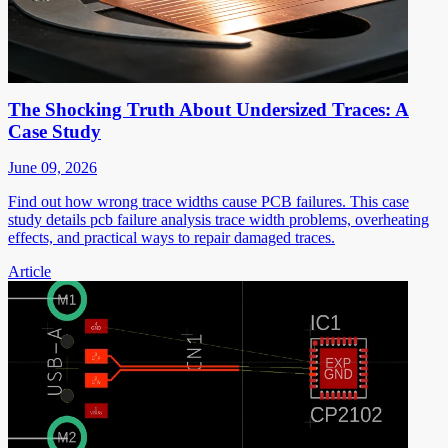
The Shocking Truth About Undersized Traces: A
Case Study
June 09, 2026
Find out how wrong trace widths cause PCB failures. This case
study details pcb failure analysis trace width problems, overheating
effects, and practical ways to repair damaged traces.
Article