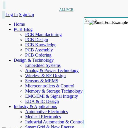
ALLPCB
Log In
Sign Up
Home
PCB Blog
PCB Manufacturing
PCB Design
PCB Knowledge
PCB Assembly
PCB Ordering
Design & Technology
Embedded Systems
Analog & Power Technology
Wireless & RF Design
Sensors & MEMS
Microcontrollers & Control
Memory & Storage Technology
EMC/EMI & Signal Integrity
EDA & IC Design
Industry & Applications
Automotive Electronics
Medical Electronics
Industrial Automation & Control
Smart Grid & New Energy