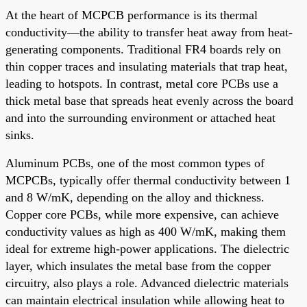
At the heart of MCPCB performance is its thermal
conductivity—the ability to transfer heat away from heat-
generating components. Traditional FR4 boards rely on
thin copper traces and insulating materials that trap heat,
leading to hotspots. In contrast, metal core PCBs use a
thick metal base that spreads heat evenly across the board
and into the surrounding environment or attached heat
sinks.
Aluminum PCBs, one of the most common types of
MCPCBs, typically offer thermal conductivity between 1
and 8 W/mK, depending on the alloy and thickness.
Copper core PCBs, while more expensive, can achieve
conductivity values as high as 400 W/mK, making them
ideal for extreme high-power applications. The dielectric
layer, which insulates the metal base from the copper
circuitry, also plays a role. Advanced dielectric materials
can maintain electrical insulation while allowing heat to