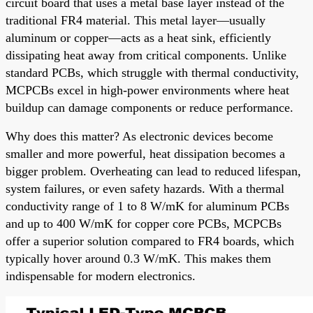
circuit board that uses a metal base layer instead of the
traditional FR4 material. This metal layer—usually
aluminum or copper—acts as a heat sink, efficiently
dissipating heat away from critical components. Unlike
standard PCBs, which struggle with thermal conductivity,
MCPCBs excel in high-power environments where heat
buildup can damage components or reduce performance.
Why does this matter? As electronic devices become
smaller and more powerful, heat dissipation becomes a
bigger problem. Overheating can lead to reduced lifespan,
system failures, or even safety hazards. With a thermal
conductivity range of 1 to 8 W/mK for aluminum PCBs
and up to 400 W/mK for copper core PCBs, MCPCBs
offer a superior solution compared to FR4 boards, which
typically hover around 0.3 W/mK. This makes them
indispensable for modern electronics.