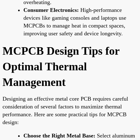
overheating.
Consumer Electronics:
High-performance
devices like gaming consoles and laptops use
MCPCBs to manage heat in compact spaces,
improving user safety and device longevity.
MCPCB Design Tips for
Optimal Thermal
Management
Designing an effective metal core PCB requires careful
consideration of several factors to maximize thermal
performance. Here are some practical tips for MCPCB
design:
Choose the Right Metal Base:
Select aluminum