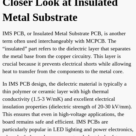
Closer Look at Insulated
Metal Substrate
IMS PCB, or Insulated Metal Substrate PCB, is another
term often used interchangeably with MCPCB. The
“insulated” part refers to the dielectric layer that separates
the metal base from the copper circuitry. This layer is
crucial because it prevents electrical shorts while allowing
heat to transfer from the components to the metal core.
In IMS PCB design, the dielectric material is typically a
thin polymer or ceramic layer with high thermal
conductivity (1.5-3 W/mK) and excellent electrical
insulation properties (dielectric strength of 20-30 kV/mm).
This ensures that even in high-voltage applications, the
board remains safe and efficient. IMS PCBs are
particularly popular in LED lighting and power electronics,