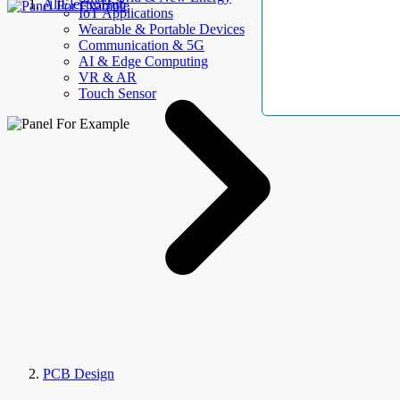
AllElectroHub
IoT Applications
Wearable & Portable Devices
Communication & 5G
AI & Edge Computing
VR & AR
Touch Sensor
PCB Design