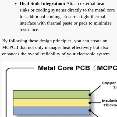
Heat Sink Integration:
Attach external heat
sinks or cooling systems directly to the metal core
for additional cooling. Ensure a tight thermal
interface with thermal paste or pads to minimize
resistance.
By following these design principles, you can create an
MCPCB that not only manages heat effectively but also
enhances the overall reliability of your electronic system.