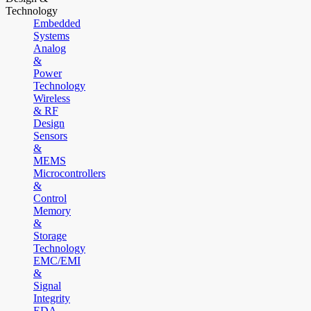
Technology
Embedded
Systems
Analog
&
Power
Technology
Wireless
& RF
Design
Sensors
&
MEMS
Microcontrollers
&
Control
Memory
&
Storage
Technology
EMC/EMI
&
Signal
Integrity
EDA