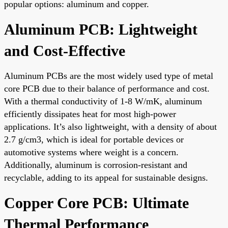
popular options: aluminum and copper.
Aluminum PCB: Lightweight
and Cost-Effective
Aluminum PCBs are the most widely used type of metal
core PCB due to their balance of performance and cost.
With a thermal conductivity of 1-8 W/mK, aluminum
efficiently dissipates heat for most high-power
applications. It’s also lightweight, with a density of about
2.7 g/cm3, which is ideal for portable devices or
automotive systems where weight is a concern.
Additionally, aluminum is corrosion-resistant and
recyclable, adding to its appeal for sustainable designs.
Copper Core PCB: Ultimate
Thermal Performance