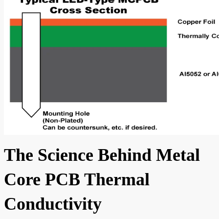
The Science Behind Metal
Core PCB Thermal
Conductivity