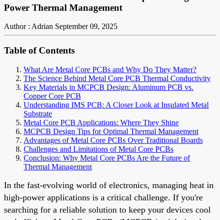
Power Thermal Management
Author : Adrian
September 09, 2025
Table of Contents
What Are Metal Core PCBs and Why Do They Matter?
The Science Behind Metal Core PCB Thermal Conductivity
Key Materials in MCPCB Design: Aluminum PCB vs.
Copper Core PCB
Understanding IMS PCB: A Closer Look at Insulated Metal
Substrate
Metal Core PCB Applications: Where They Shine
MCPCB Design Tips for Optimal Thermal Management
Advantages of Metal Core PCBs Over Traditional Boards
Challenges and Limitations of Metal Core PCBs
Conclusion: Why Metal Core PCBs Are the Future of
Thermal Management
In the fast-evolving world of electronics, managing heat in
high-power applications is a critical challenge. If you're
searching for a reliable solution to keep your devices cool