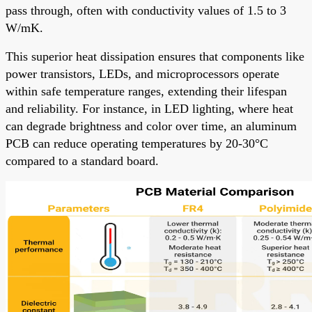
pass through, often with conductivity values of 1.5 to 3
W/mK.
This superior heat dissipation ensures that components like
power transistors, LEDs, and microprocessors operate
within safe temperature ranges, extending their lifespan
and reliability. For instance, in LED lighting, where heat
can degrade brightness and color over time, an aluminum
PCB can reduce operating temperatures by 20-30°C
compared to a standard board.