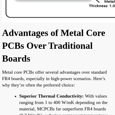
Advantages of Metal Core
PCBs Over Traditional
Boards
Metal core PCBs offer several advantages over standard
FR4 boards, especially in high-power scenarios. Here’s
why they’re often the preferred choice:
Superior Thermal Conductivity:
With values
ranging from 1 to 400 W/mK depending on the
material, MCPCBs far outperform FR4 boards