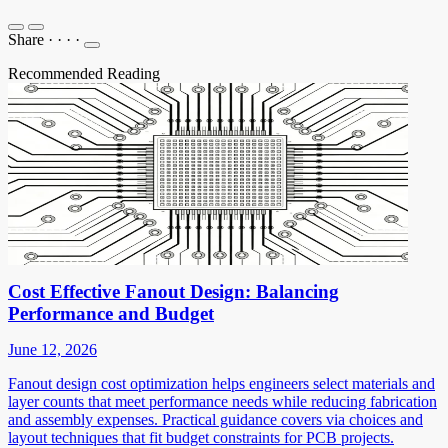
Share
·
·
·
·
Recommended Reading
Cost Effective Fanout Design: Balancing
Performance and Budget
June 12, 2026
Fanout design cost optimization helps engineers select materials and
layer counts that meet performance needs while reducing fabrication
and assembly expenses. Practical guidance covers via choices and
layout techniques that fit budget constraints for PCB projects.