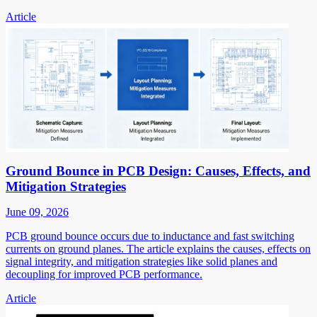
Article
Ground Bounce in PCB Design: Causes, Effects, and
Mitigation Strategies
June 09, 2026
PCB ground bounce occurs due to inductance and fast switching
currents on ground planes. The article explains the causes, effects on
signal integrity, and mitigation strategies like solid planes and
decoupling for improved PCB performance.
Article