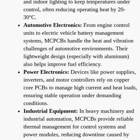
and indoor lighting to keep temperatures under
control, often reducing operating heat by 20-
30°C.
Automotive Electronics:
From engine control
units to electric vehicle battery management
systems, MCPCBs handle the heat and vibration
challenges of automotive environments. Their
lightweight design (especially with aluminum)
also helps improve fuel efficiency.
Power Electronics:
Devices like power supplies,
inverters, and motor controllers rely on copper
core PCBs to manage high current and heat loads,
ensuring stable operation under demanding
conditions.
Industrial Equipment:
In heavy machinery and
industrial automation, MCPCBs provide reliable
thermal management for control systems and
power modules, reducing downtime caused by