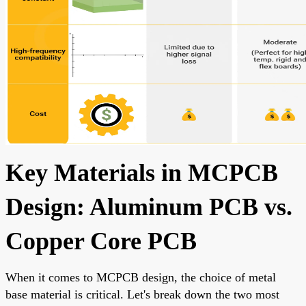
Key Materials in MCPCB
Design: Aluminum PCB vs.
Copper Core PCB
When it comes to MCPCB design, the choice of metal
base material is critical. Let's break down the two most