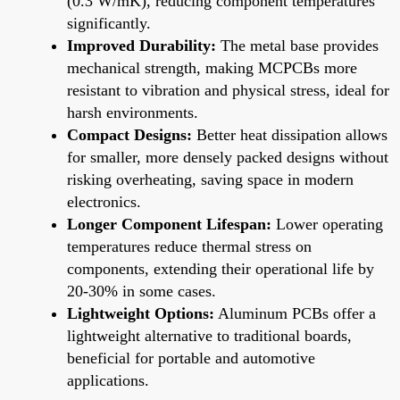
(0.3 W/mK), reducing component temperatures
significantly.
Improved Durability:
The metal base provides
mechanical strength, making MCPCBs more
resistant to vibration and physical stress, ideal for
harsh environments.
Compact Designs:
Better heat dissipation allows
for smaller, more densely packed designs without
risking overheating, saving space in modern
electronics.
Longer Component Lifespan:
Lower operating
temperatures reduce thermal stress on
components, extending their operational life by
20-30% in some cases.
Lightweight Options:
Aluminum PCBs offer a
lightweight alternative to traditional boards,
beneficial for portable and automotive
applications.