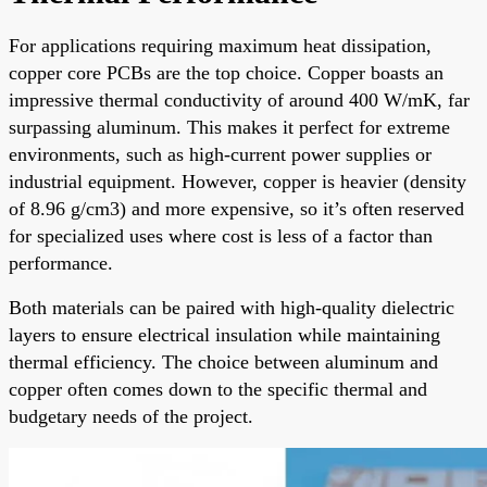
For applications requiring maximum heat dissipation,
copper core PCBs are the top choice. Copper boasts an
impressive thermal conductivity of around 400 W/mK, far
surpassing aluminum. This makes it perfect for extreme
environments, such as high-current power supplies or
industrial equipment. However, copper is heavier (density
of 8.96 g/cm3) and more expensive, so it’s often reserved
for specialized uses where cost is less of a factor than
performance.
Both materials can be paired with high-quality dielectric
layers to ensure electrical insulation while maintaining
thermal efficiency. The choice between aluminum and
copper often comes down to the specific thermal and
budgetary needs of the project.