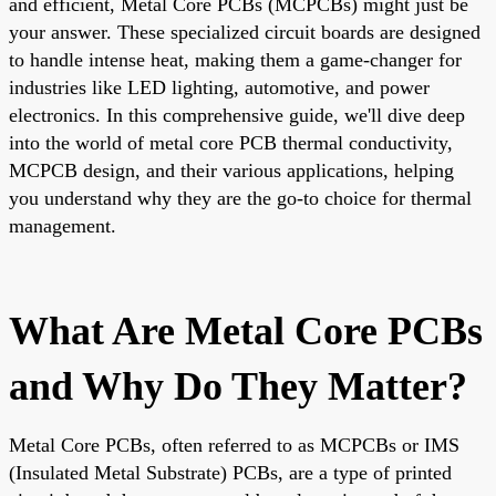
and efficient, Metal Core PCBs (MCPCBs) might just be
your answer. These specialized circuit boards are designed
to handle intense heat, making them a game-changer for
industries like LED lighting, automotive, and power
electronics. In this comprehensive guide, we'll dive deep
into the world of metal core PCB thermal conductivity,
MCPCB design, and their various applications, helping
you understand why they are the go-to choice for thermal
management.
What Are Metal Core PCBs
and Why Do They Matter?
Metal Core PCBs, often referred to as MCPCBs or IMS
(Insulated Metal Substrate) PCBs, are a type of printed