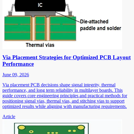
Via Placement Strategies for Optimized PCB Layout
Performance
June 09, 2026
Via placement PCB decisions shape signal integrity, thermal
performance, and long term reliability in multilayer boards. This
guide covers core engineering principles and practical methods for
positioning signal vias, thermal vias, and stitching vias to support
optimized results while aligning with manufacturing requirements.
Article