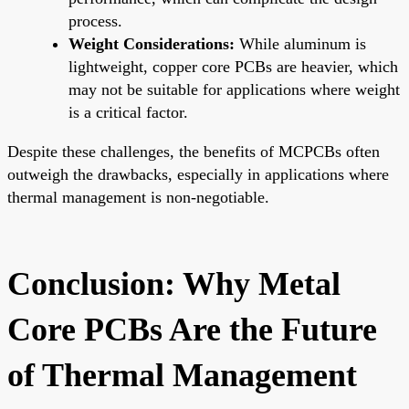
process.
Weight Considerations:
While aluminum is
lightweight, copper core PCBs are heavier, which
may not be suitable for applications where weight
is a critical factor.
Despite these challenges, the benefits of MCPCBs often
outweigh the drawbacks, especially in applications where
thermal management is non-negotiable.
Conclusion: Why Metal
Core PCBs Are the Future
of Thermal Management