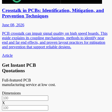
Crosstalk in PCBs: Identification, Mitigation, and
Prevention Techniques
June 08, 2026
PCB crosstalk can impair signal quality on high speed boards. This
guide explains its coupling mechanisms, methods to identify near
end and far end effects, and proven layout practices for mitigation
and prevention that support reliable designs.
Article
Get Instant PCB
Quotations
Full-featured PCB
manufacturing service at low cost.
Dimensions
X