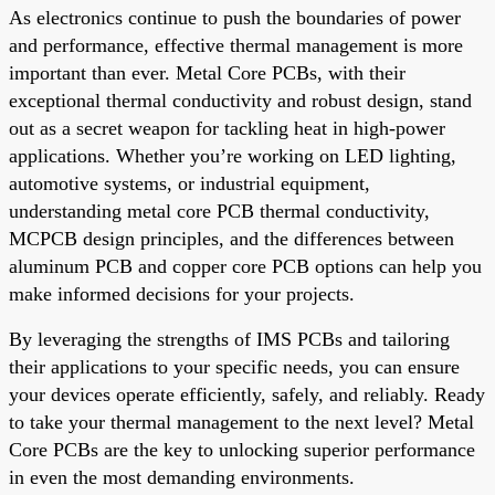
As electronics continue to push the boundaries of power
and performance, effective thermal management is more
important than ever. Metal Core PCBs, with their
exceptional thermal conductivity and robust design, stand
out as a secret weapon for tackling heat in high-power
applications. Whether you’re working on LED lighting,
automotive systems, or industrial equipment,
understanding metal core PCB thermal conductivity,
MCPCB design principles, and the differences between
aluminum PCB and copper core PCB options can help you
make informed decisions for your projects.
By leveraging the strengths of IMS PCBs and tailoring
their applications to your specific needs, you can ensure
your devices operate efficiently, safely, and reliably. Ready
to take your thermal management to the next level? Metal
Core PCBs are the key to unlocking superior performance
in even the most demanding environments.