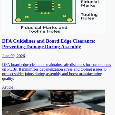
DFA Guidelines and Board Edge Clearance:
Preventing Damage During Assembly
June 09, 2026
DFA board edge clearance maintains safe distances for components
on PCBs. It minimizes depanelization stress and tooling issues to
protect solder joints during assembly and boost manufacturing
quality.
Article