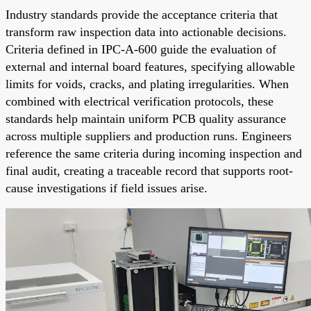
Industry standards provide the acceptance criteria that
transform raw inspection data into actionable decisions.
Criteria defined in IPC-A-600 guide the evaluation of
external and internal board features, specifying allowable
limits for voids, cracks, and plating irregularities. When
combined with electrical verification protocols, these
standards help maintain uniform PCB quality assurance
across multiple suppliers and production runs. Engineers
reference the same criteria during incoming inspection and
final audit, creating a traceable record that supports root-
cause investigations if field issues arise.