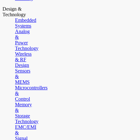
Design &
Technology
Embedded
Systems
Analog
&
Power
Technology
Wireless
& RF
Design
Sensors
&
MEMS
Microcontrollers
&
Control
Memory
&
Storage
Technology
EMC/EMI
&
Signal