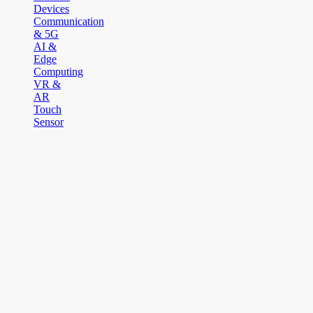
Devices
Communication
& 5G
AI &
Edge
Computing
VR &
AR
Touch
Sensor