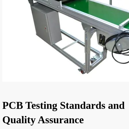
PCB Testing Standards and
Quality Assurance