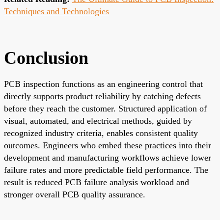
Techniques and Technologies
Conclusion
PCB inspection functions as an engineering control that
directly supports product reliability by catching defects
before they reach the customer. Structured application of
visual, automated, and electrical methods, guided by
recognized industry criteria, enables consistent quality
outcomes. Engineers who embed these practices into their
development and manufacturing workflows achieve lower
failure rates and more predictable field performance. The
result is reduced PCB failure analysis workload and
stronger overall PCB quality assurance.