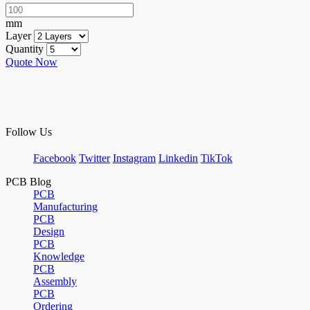
mm
Layer
Quantity
Quote Now
Follow Us
Facebook
Twitter
Instagram
Linkedin
TikTok
PCB Blog
PCB
Manufacturing
PCB
Design
PCB
Knowledge
PCB
Assembly
PCB
Ordering