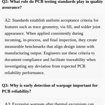
Q2: What role do PCB testing standards play in quality
assurance?
A2: Standards establish uniform acceptance criteria for
features such as trace geometry, via fill, and solder joint
appearance. When applied consistently during
incoming, in-process, and final inspection, they create
measurable benchmarks that align design intent with
manufacturing output. Engineers use these criteria to
document compliance and facilitate traceability when
investigating any deviation from expected PCB
reliability performance.
Q3: Why is early detection of warpage important for
PCB reliability?
A3: Excessive warpage after thermal excursions can