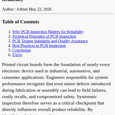
Author : Adrian
May 22, 2026
Table of Contents
Why PCB Inspection Matters for Reliability
Technical Principles of PCB Inspection
PCB Testing Standards and Quality Assurance
Best Practices in PCB Inspection
Conclusion
FAQs
Printed circuit boards form the foundation of nearly every
electronic device used in industrial, automotive, and
consumer applications. Engineers responsible for system
performance recognize that even minor defects introduced
during fabrication or assembly can lead to field failures,
costly recalls, and compromised safety. Systematic
inspection therefore serves as a critical checkpoint that
directly influences overall product reliability. By