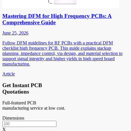
Mastering DFM for High Frequency PCBs: A
Comprehensive Guide
June 25, 2026
Follow DFM guidelines for RF PCBs with a practical DFM
checklist high frequency PCB. This guide explains stackup
planning, impedance control, via design, and material selection to
support signal integrity and higher yields in high speed board
manufacturing.
Article
Get Instant PCB
Quotations
Full-featured PCB
manufacturing service at low cost.
Dimensions
X