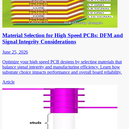
Material Selection for High Speed PCBs: DFM and
Signal Integrity Considerations
June 25, 2026
Optimize your high speed PCB designs by selecting materials that
balance signal integrity and manufacturing efficiency. Learn how
substrate choice impacts performance and overall board reliability.
Article