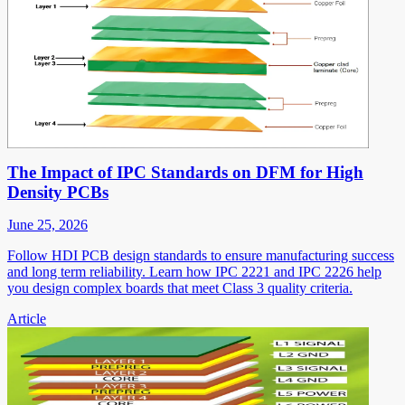
The Impact of IPC Standards on DFM for High
Density PCBs
June 25, 2026
Follow HDI PCB design standards to ensure manufacturing success
and long term reliability. Learn how IPC 2221 and IPC 2226 help
you design complex boards that meet Class 3 quality criteria.
Article