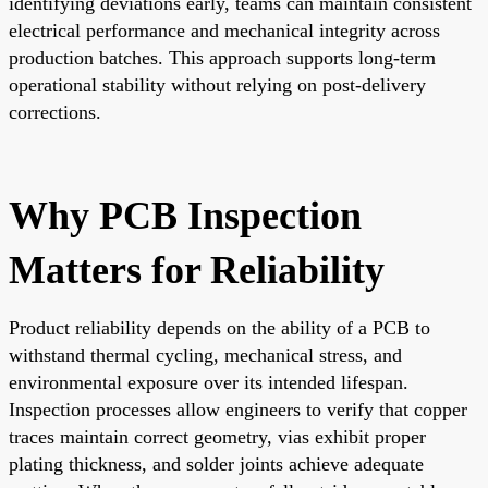
identifying deviations early, teams can maintain consistent
electrical performance and mechanical integrity across
production batches. This approach supports long-term
operational stability without relying on post-delivery
corrections.
Why PCB Inspection
Matters for Reliability
Product reliability depends on the ability of a PCB to
withstand thermal cycling, mechanical stress, and
environmental exposure over its intended lifespan.
Inspection processes allow engineers to verify that copper
traces maintain correct geometry, vias exhibit proper
plating thickness, and solder joints achieve adequate