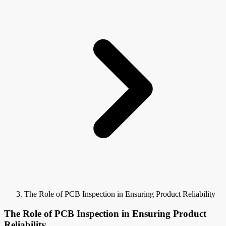
The Role of PCB Inspection in Ensuring Product Reliability
The Role of PCB Inspection in Ensuring Product
Reliability