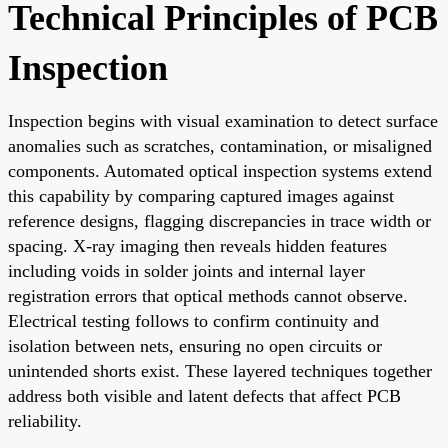
Technical Principles of PCB
Inspection
Inspection begins with visual examination to detect surface
anomalies such as scratches, contamination, or misaligned
components. Automated optical inspection systems extend
this capability by comparing captured images against
reference designs, flagging discrepancies in trace width or
spacing. X-ray imaging then reveals hidden features
including voids in solder joints and internal layer
registration errors that optical methods cannot observe.
Electrical testing follows to confirm continuity and
isolation between nets, ensuring no open circuits or
unintended shorts exist. These layered techniques together
address both visible and latent defects that affect PCB
reliability.