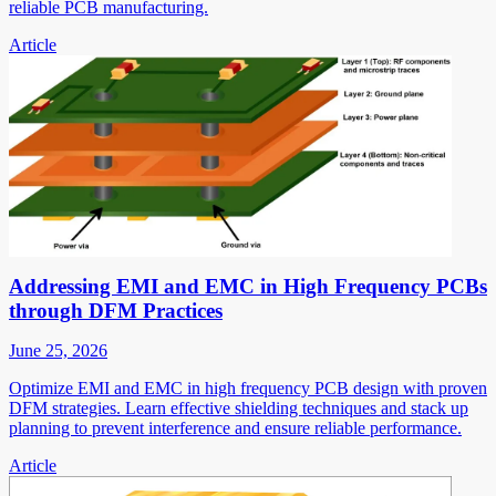
reliable PCB manufacturing.
Article
Addressing EMI and EMC in High Frequency PCBs
through DFM Practices
June 25, 2026
Optimize EMI and EMC in high frequency PCB design with proven
DFM strategies. Learn effective shielding techniques and stack up
planning to prevent interference and ensure reliable performance.
Article