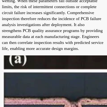
wetting. When these parameters fall outside acceptable
limits, the risk of intermittent connections or complete
circuit failure increases significantly. Comprehensive
inspection therefore reduces the incidence of PCB failure
analysis investigations after deployment. It also
strengthens PCB quality assurance programs by providing
measurable data at each manufacturing stage. Engineers
can then correlate inspection results with predicted service
life, enabling more accurate design margins.