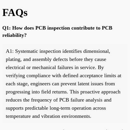
FAQs
Q1: How does PCB inspection contribute to PCB
reliability?
A1: Systematic inspection identifies dimensional,
plating, and assembly defects before they cause
electrical or mechanical failures in service. By
verifying compliance with defined acceptance limits at
each stage, engineers can prevent latent issues from
progressing into field returns. This proactive approach
reduces the frequency of PCB failure analysis and
supports predictable long-term operation across
temperature and vibration environments.