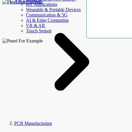
AllElectroHub
IoT Applications
Wearable & Portable Devices
Communication & 5G
AI & Edge Computing
VR & AR
Touch Sensor
PCB Manufacturing