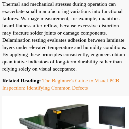
Thermal and mechanical stresses during operation can
exacerbate small manufacturing variations into functional
failures. Warpage measurement, for example, quantifies
board flatness after reflow, because excessive distortion
may fracture solder joints or damage components.
Delamination testing evaluates adhesion between laminate
layers under elevated temperature and humidity conditions.
By applying these principles consistently, engineers obtain
quantitative indicators of long-term durability rather than
relying solely on visual acceptance.
Related Reading:
The Beginner's Guide to Visual PCB
Inspection: Identifying Common Defects