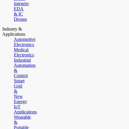
Integrity
EDA
& IC
Design
Industry &
Applications
Automotive
Electronics
Medical
Electronics
Industrial
Automation
&
Control
Smart
Grid
&
New
Energy
IoT
Applications
Wearable
&
Portable