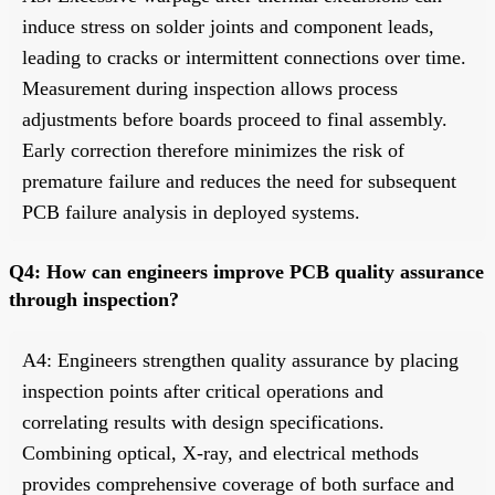
induce stress on solder joints and component leads,
leading to cracks or intermittent connections over time.
Measurement during inspection allows process
adjustments before boards proceed to final assembly.
Early correction therefore minimizes the risk of
premature failure and reduces the need for subsequent
PCB failure analysis in deployed systems.
Q4: How can engineers improve PCB quality assurance
through inspection?
A4: Engineers strengthen quality assurance by placing
inspection points after critical operations and
correlating results with design specifications.
Combining optical, X-ray, and electrical methods
provides comprehensive coverage of both surface and