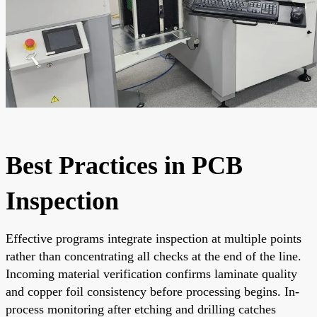
Best Practices in PCB
Inspection
Effective programs integrate inspection at multiple points
rather than concentrating all checks at the end of the line.
Incoming material verification confirms laminate quality
and copper foil consistency before processing begins. In-
process monitoring after etching and drilling catches