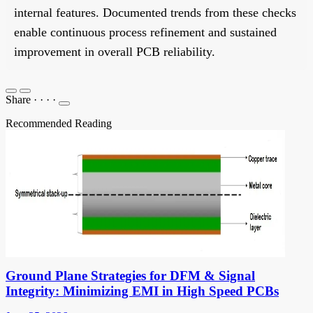
internal features. Documented trends from these checks
enable continuous process refinement and sustained
improvement in overall PCB reliability.
Share
·
·
·
·
Recommended Reading
Ground Plane Strategies for DFM & Signal
Integrity: Minimizing EMI in High Speed PCBs