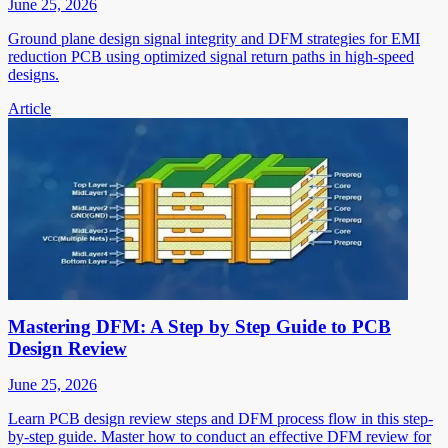
June 25, 2026
Ground plane design signal integrity and DFM strategies for EMI
reduction PCB using optimized signal return paths in high-speed
designs.
Article
Mastering DFM: A Step by Step Guide to PCB
Design Review
June 25, 2026
Learn PCB design review steps and DFM process flow in this step-
by-step guide. Master how to conduct an effective DFM review for