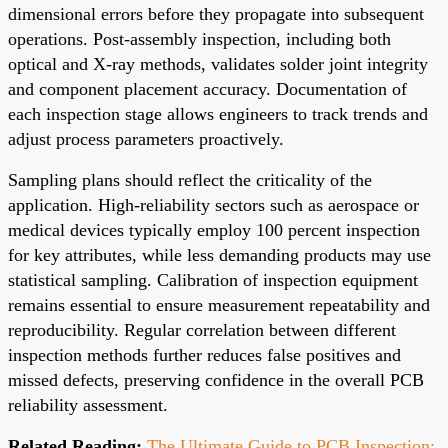
dimensional errors before they propagate into subsequent
operations. Post-assembly inspection, including both
optical and X-ray methods, validates solder joint integrity
and component placement accuracy. Documentation of
each inspection stage allows engineers to track trends and
adjust process parameters proactively.
Sampling plans should reflect the criticality of the
application. High-reliability sectors such as aerospace or
medical devices typically employ 100 percent inspection
for key attributes, while less demanding products may use
statistical sampling. Calibration of inspection equipment
remains essential to ensure measurement repeatability and
reproducibility. Regular correlation between different
inspection methods further reduces false positives and
missed defects, preserving confidence in the overall PCB
reliability assessment.
Related Reading:
The Ultimate Guide to PCB Inspection: