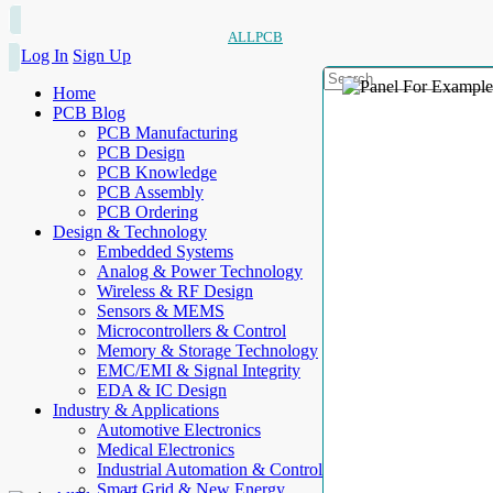
ALLPCB
Log In
Sign Up
Home
PCB Blog
PCB Manufacturing
PCB Design
PCB Knowledge
PCB Assembly
PCB Ordering
Design & Technology
Embedded Systems
Analog & Power Technology
Wireless & RF Design
Sensors & MEMS
Microcontrollers & Control
Memory & Storage Technology
EMC/EMI & Signal Integrity
EDA & IC Design
Industry & Applications
Automotive Electronics
Medical Electronics
Industrial Automation & Control
Smart Grid & New Energy