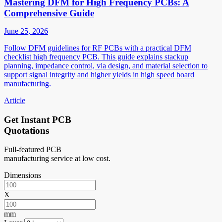
Mastering DFM for High Frequency PCBs: A
Comprehensive Guide
June 25, 2026
Follow DFM guidelines for RF PCBs with a practical DFM
checklist high frequency PCB. This guide explains stackup
planning, impedance control, via design, and material selection to
support signal integrity and higher yields in high speed board
manufacturing.
Article
Get Instant PCB
Quotations
Full-featured PCB
manufacturing service at low cost.
Dimensions
X
mm