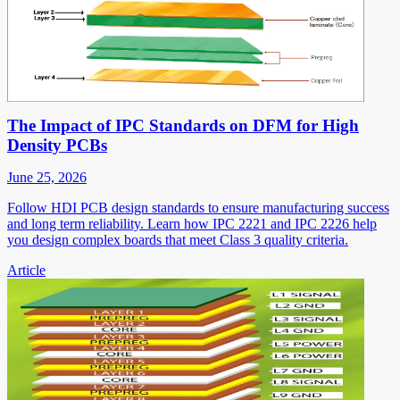
The Impact of IPC Standards on DFM for High
Density PCBs
June 25, 2026
Follow HDI PCB design standards to ensure manufacturing success
and long term reliability. Learn how IPC 2221 and IPC 2226 help
you design complex boards that meet Class 3 quality criteria.
Article