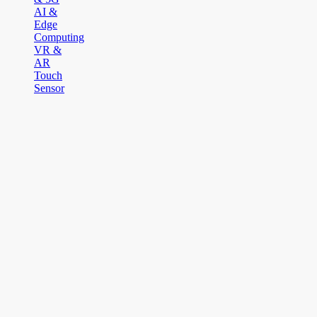
AI &
Edge
Computing
VR &
AR
Touch
Sensor