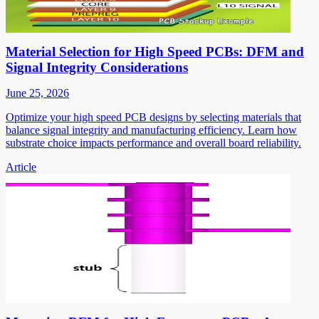
Material Selection for High Speed PCBs: DFM and
Signal Integrity Considerations
June 25, 2026
Optimize your high speed PCB designs by selecting materials that
balance signal integrity and manufacturing efficiency. Learn how
substrate choice impacts performance and overall board reliability.
Article