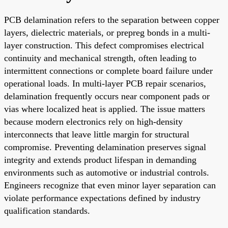
PCB delamination refers to the separation between copper
layers, dielectric materials, or prepreg bonds in a multi-
layer construction. This defect compromises electrical
continuity and mechanical strength, often leading to
intermittent connections or complete board failure under
operational loads. In multi-layer PCB repair scenarios,
delamination frequently occurs near component pads or
vias where localized heat is applied. The issue matters
because modern electronics rely on high-density
interconnects that leave little margin for structural
compromise. Preventing delamination preserves signal
integrity and extends product lifespan in demanding
environments such as automotive or industrial controls.
Engineers recognize that even minor layer separation can
violate performance expectations defined by industry
qualification standards.