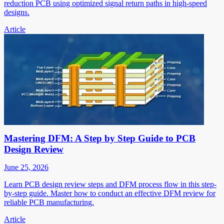
reduction PCB using optimized signal return paths in high-speed
designs.
Article
Mastering DFM: A Step by Step Guide to PCB
Design Review
June 25, 2026
Learn PCB design review steps and DFM process flow in this step-
by-step guide. Master how to conduct an effective DFM review for
reliable PCB manufacturing.
Article