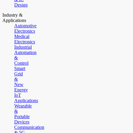
Design
Industry &
Applications
Automotive
Electronics
Medical
Electronics
Industrial
Automation
&
Control
Smart
Grid
&
New
Energy
IoT
Applications
Wearable
&
Portable
Devices
Communication
& 5G