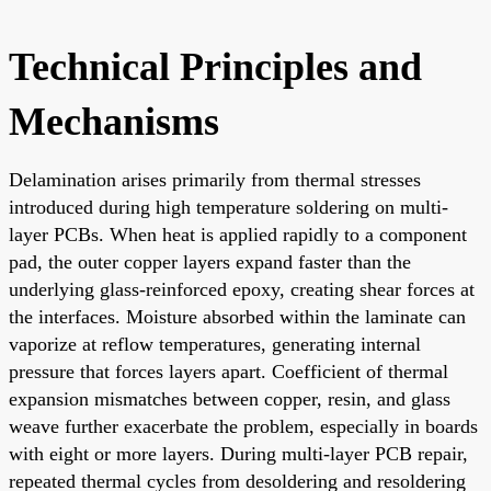
Technical Principles and
Mechanisms
Delamination arises primarily from thermal stresses
introduced during high temperature soldering on multi-
layer PCBs. When heat is applied rapidly to a component
pad, the outer copper layers expand faster than the
underlying glass-reinforced epoxy, creating shear forces at
the interfaces. Moisture absorbed within the laminate can
vaporize at reflow temperatures, generating internal
pressure that forces layers apart. Coefficient of thermal
expansion mismatches between copper, resin, and glass
weave further exacerbate the problem, especially in boards
with eight or more layers. During multi-layer PCB repair,
repeated thermal cycles from desoldering and resoldering