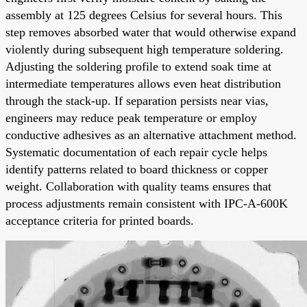
assembly at 125 degrees Celsius for several hours. This
step removes absorbed water that would otherwise expand
violently during subsequent high temperature soldering.
Adjusting the soldering profile to extend soak time at
intermediate temperatures allows even heat distribution
through the stack-up. If separation persists near vias,
engineers may reduce peak temperature or employ
conductive adhesives as an alternative attachment method.
Systematic documentation of each repair cycle helps
identify patterns related to board thickness or copper
weight. Collaboration with quality teams ensures that
process adjustments remain consistent with IPC-A-600K
acceptance criteria for printed boards.