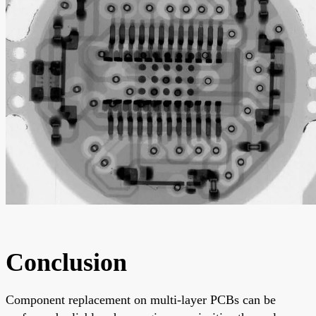
Conclusion
Component replacement on multi-layer PCBs can be