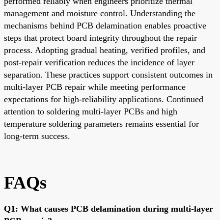
performed reliably when engineers prioritize thermal
management and moisture control. Understanding the
mechanisms behind PCB delamination enables proactive
steps that protect board integrity throughout the repair
process. Adopting gradual heating, verified profiles, and
post-repair verification reduces the incidence of layer
separation. These practices support consistent outcomes in
multi-layer PCB repair while meeting performance
expectations for high-reliability applications. Continued
attention to soldering multi-layer PCBs and high
temperature soldering parameters remains essential for
long-term success.
FAQs
Q1: What causes PCB delamination during multi-layer