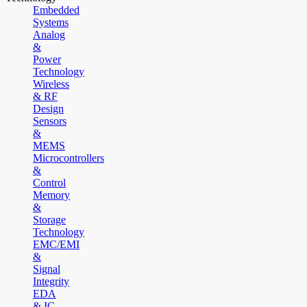
Embedded
Systems
Analog
&
Power
Technology
Wireless
& RF
Design
Sensors
&
MEMS
Microcontrollers
&
Control
Memory
&
Storage
Technology
EMC/EMI
&
Signal
Integrity
EDA
& IC