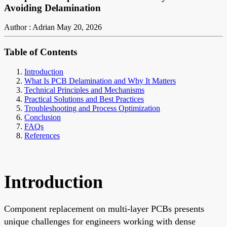
Avoiding Delamination
Author : Adrian
May 20, 2026
Table of Contents
Introduction
What Is PCB Delamination and Why It Matters
Technical Principles and Mechanisms
Practical Solutions and Best Practices
Troubleshooting and Process Optimization
Conclusion
FAQs
References
Introduction
Component replacement on multi-layer PCBs presents
unique challenges for engineers working with dense