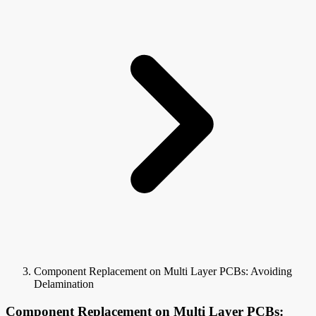
Component Replacement on Multi Layer PCBs: Avoiding
Delamination
Component Replacement on Multi Layer PCBs: