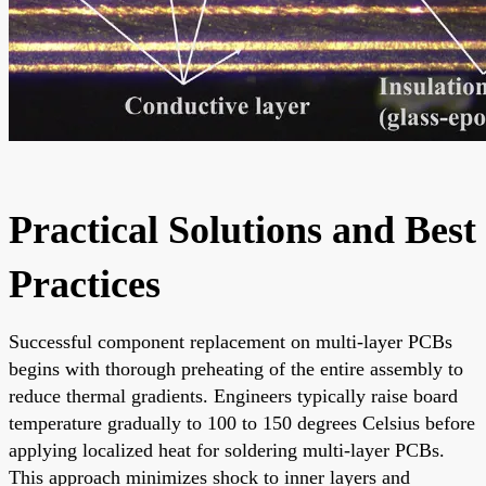
Practical Solutions and Best
Practices
Successful component replacement on multi-layer PCBs
begins with thorough preheating of the entire assembly to
reduce thermal gradients. Engineers typically raise board
temperature gradually to 100 to 150 degrees Celsius before
applying localized heat for soldering multi-layer PCBs.
This approach minimizes shock to inner layers and