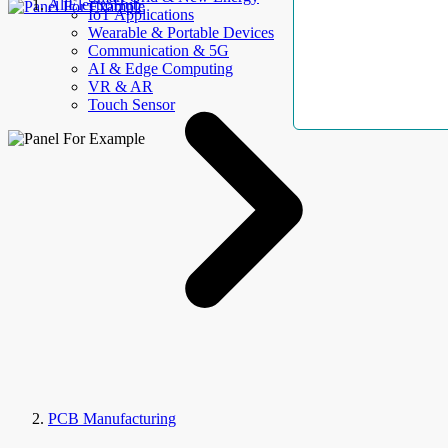
AllElectroHub
IoT Applications
Wearable & Portable Devices
Communication & 5G
AI & Edge Computing
VR & AR
Touch Sensor
PCB Manufacturing