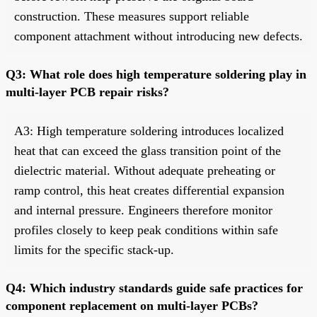
construction. These measures support reliable
component attachment without introducing new defects.
Q3: What role does high temperature soldering play in
multi-layer PCB repair risks?
A3: High temperature soldering introduces localized
heat that can exceed the glass transition point of the
dielectric material. Without adequate preheating or
ramp control, this heat creates differential expansion
and internal pressure. Engineers therefore monitor
profiles closely to keep peak conditions within safe
limits for the specific stack-up.
Q4: Which industry standards guide safe practices for
component replacement on multi-layer PCBs?