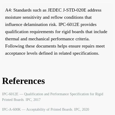
A4: Standards such as JEDEC J-STD-020E address
moisture sensitivity and reflow conditions that
influence delamination risk. IPC-6012E provides
qualification requirements for rigid boards that include
thermal and mechanical performance criteria.
Following these documents helps ensure repairs meet
acceptance levels defined in related specifications.
References
IPC-6012E — Qualification and Performance Specification for Rigid
Printed Boards. IPC, 2017
IPC-A-600K — Acceptability of Printed Boards. IPC, 2020