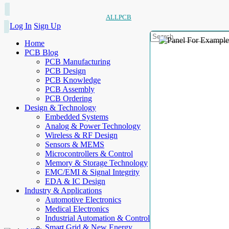
ALLPCB
Log In
Sign Up
Home
PCB Blog
PCB Manufacturing
PCB Design
PCB Knowledge
PCB Assembly
PCB Ordering
Design & Technology
Embedded Systems
Analog & Power Technology
Wireless & RF Design
Sensors & MEMS
Microcontrollers & Control
Memory & Storage Technology
EMC/EMI & Signal Integrity
EDA & IC Design
Industry & Applications
Automotive Electronics
Medical Electronics
Industrial Automation & Control
Smart Grid & New Energy