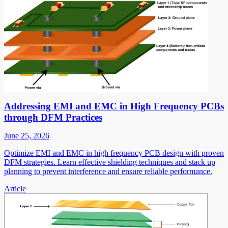
Addressing EMI and EMC in High Frequency PCBs
through DFM Practices
June 25, 2026
Optimize EMI and EMC in high frequency PCB design with proven
DFM strategies. Learn effective shielding techniques and stack up
planning to prevent interference and ensure reliable performance.
Article