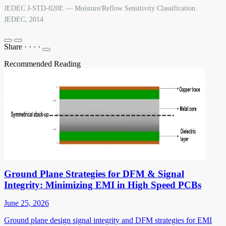
JEDEC J-STD-020E — Moisture/Reflow Sensitivity Classification.
JEDEC, 2014
Share
·
·
·
·
Recommended Reading
Ground Plane Strategies for DFM & Signal
Integrity: Minimizing EMI in High Speed PCBs
June 25, 2026
Ground plane design signal integrity and DFM strategies for EMI