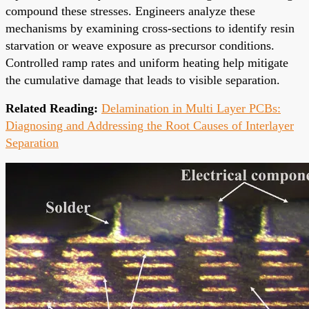
compound these stresses. Engineers analyze these
mechanisms by examining cross-sections to identify resin
starvation or weave exposure as precursor conditions.
Controlled ramp rates and uniform heating help mitigate
the cumulative damage that leads to visible separation.
Related Reading:
Delamination in Multi Layer PCBs:
Diagnosing and Addressing the Root Causes of Interlayer
Separation