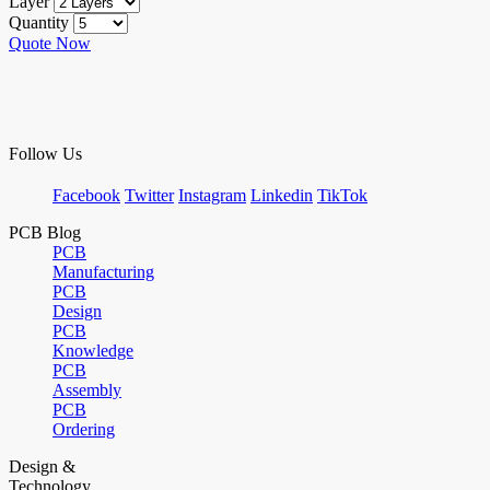
Layer
Quantity
Quote Now
Follow Us
Facebook
Twitter
Instagram
Linkedin
TikTok
PCB Blog
PCB
Manufacturing
PCB
Design
PCB
Knowledge
PCB
Assembly
PCB
Ordering
Design &
Technology