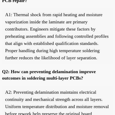
PCB repair?
A1: Thermal shock from rapid heating and moisture
vaporization inside the laminate are primary
contributors. Engineers mitigate these factors by
preheating assemblies and following controlled profiles
that align with established qualification standards.
Proper handling during high temperature soldering
further reduces the likelihood of layer separation.
Q2: How can preventing delamination improve
outcomes in soldering multi-layer PCBs?
A2: Preventing delamination maintains electrical
continuity and mechanical strength across all layers.
Uniform temperature distribution and moisture removal
before rework help preserve the original board