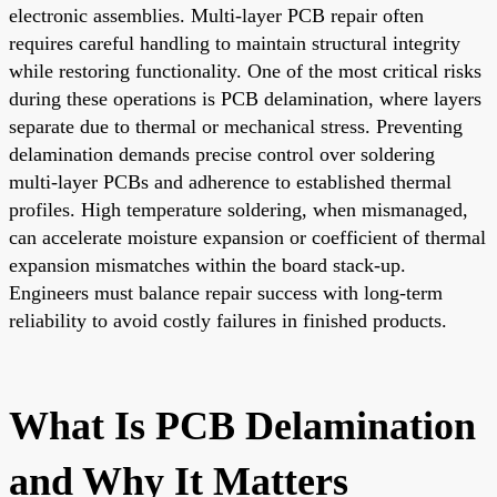
electronic assemblies. Multi-layer PCB repair often
requires careful handling to maintain structural integrity
while restoring functionality. One of the most critical risks
during these operations is PCB delamination, where layers
separate due to thermal or mechanical stress. Preventing
delamination demands precise control over soldering
multi-layer PCBs and adherence to established thermal
profiles. High temperature soldering, when mismanaged,
can accelerate moisture expansion or coefficient of thermal
expansion mismatches within the board stack-up.
Engineers must balance repair success with long-term
reliability to avoid costly failures in finished products.
What Is PCB Delamination
and Why It Matters