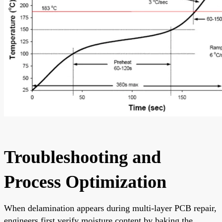
Troubleshooting and
Process Optimization
When delamination appears during multi-layer PCB repair,
engineers first verify moisture content by baking the