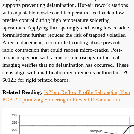
supports preventing delamination. Hot-air rework stations
with adjustable nozzles and temperature feedback allow
precise control during high temperature soldering
operations. Applying flux sparingly and using low-residue
formulations further reduces the risk of trapped volatiles.
After replacement, a controlled cooling phase prevents
rapid contraction that could reopen micro-cracks. Post-
repair inspection with acoustic microscopy or thermal
imaging verifies that no delamination has occurred. These
steps align with qualification requirements outlined in IPC-
6012E for rigid printed boards.
Related Reading:
Is Your Reflow Profile Sabotaging Your
PCBs? Optimizing Soldering to Prevent Delamination