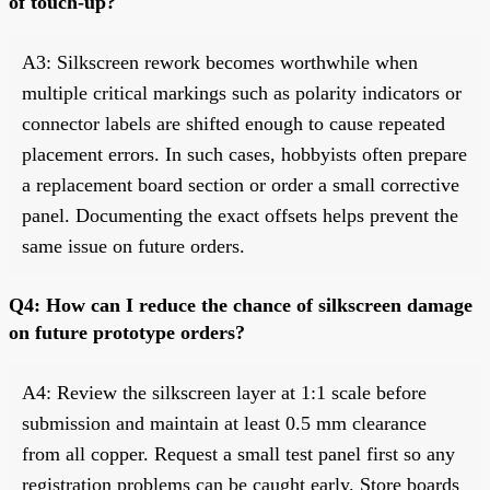
of touch-up?
A3: Silkscreen rework becomes worthwhile when
multiple critical markings such as polarity indicators or
connector labels are shifted enough to cause repeated
placement errors. In such cases, hobbyists often prepare
a replacement board section or order a small corrective
panel. Documenting the exact offsets helps prevent the
same issue on future orders.
Q4: How can I reduce the chance of silkscreen damage
on future prototype orders?
A4: Review the silkscreen layer at 1:1 scale before
submission and maintain at least 0.5 mm clearance
from all copper. Request a small test panel first so any
registration problems can be caught early. Store boards