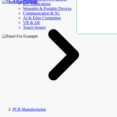
AllElectroHub
IoT Applications
Wearable & Portable Devices
Communication & 5G
AI & Edge Computing
VR & AR
Touch Sensor
PCB Manufacturing