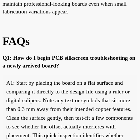
maintain professional-looking boards even when small
fabrication variations appear.
FAQs
Q1: How do I begin PCB silkscreen troubleshooting on
a newly arrived board?
A1: Start by placing the board on a flat surface and
comparing it directly to the design file using a ruler or
digital calipers. Note any text or symbols that sit more
than 0.3 mm away from their intended copper features.
Clean the surface gently, then test-fit a few components
to see whether the offset actually interferes with
placement. This quick inspection identifies whether