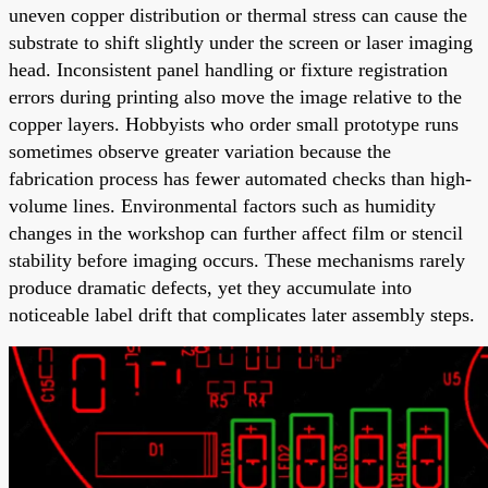
uneven copper distribution or thermal stress can cause the
substrate to shift slightly under the screen or laser imaging
head. Inconsistent panel handling or fixture registration
errors during printing also move the image relative to the
copper layers. Hobbyists who order small prototype runs
sometimes observe greater variation because the
fabrication process has fewer automated checks than high-
volume lines. Environmental factors such as humidity
changes in the workshop can further affect film or stencil
stability before imaging occurs. These mechanisms rarely
produce dramatic defects, yet they accumulate into
noticeable label drift that complicates later assembly steps.