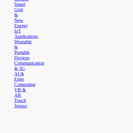
Smart
Grid
&
New
Energy
IoT
Applications
Wearable
&
Portable
Devices
Communication
& 5G
AI &
Edge
Computing
VR &
AR
Touch
Sensor