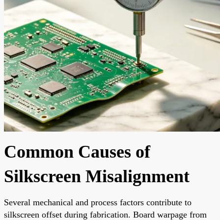
Common Causes of
Silkscreen Misalignment
Several mechanical and process factors contribute to
silkscreen offset during fabrication. Board warpage from