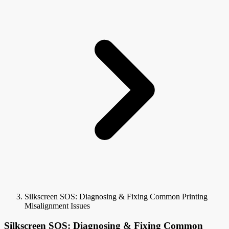
Silkscreen SOS: Diagnosing & Fixing Common Printing
Misalignment Issues
Silkscreen SOS: Diagnosing & Fixing Common