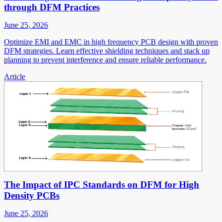
through DFM Practices
June 25, 2026
Optimize EMI and EMC in high frequency PCB design with proven
DFM strategies. Learn effective shielding techniques and stack up
planning to prevent interference and ensure reliable performance.
Article
The Impact of IPC Standards on DFM for High
Density PCBs
June 25, 2026