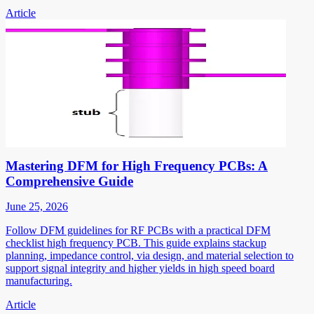
Article
Mastering DFM for High Frequency PCBs: A
Comprehensive Guide
June 25, 2026
Follow DFM guidelines for RF PCBs with a practical DFM
checklist high frequency PCB. This guide explains stackup
planning, impedance control, via design, and material selection to
support signal integrity and higher yields in high speed board
manufacturing.
Article