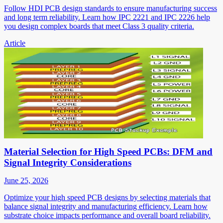
Follow HDI PCB design standards to ensure manufacturing success
and long term reliability. Learn how IPC 2221 and IPC 2226 help
you design complex boards that meet Class 3 quality criteria.
Article
Material Selection for High Speed PCBs: DFM and
Signal Integrity Considerations
June 25, 2026
Optimize your high speed PCB designs by selecting materials that
balance signal integrity and manufacturing efficiency. Learn how
substrate choice impacts performance and overall board reliability.