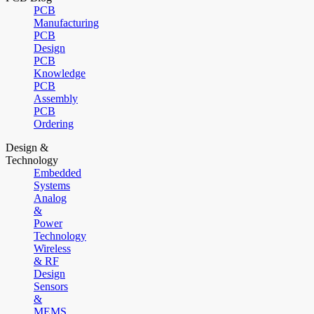
PCB
Manufacturing
PCB
Design
PCB
Knowledge
PCB
Assembly
PCB
Ordering
Design &
Technology
Embedded
Systems
Analog
&
Power
Technology
Wireless
& RF
Design
Sensors
&
MEMS