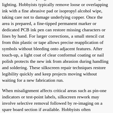
lighting. Hobbyists typically remove loose or overlapping
ink with a fine abrasive pad or isopropyl alcohol wipe,
taking care not to damage underlying copper. Once the
area is prepared, a fine-tipped permanent marker or
dedicated PCB ink pen can restore missing characters or
lines by hand. For larger corrections, a small stencil cut
from thin plastic or tape allows precise reapplication of
symbols without bleeding onto adjacent features. After
touch-up, a light coat of clear conformal coating or nail
polish protects the new ink from abrasion during handling
and soldering. These silkscreen repair techniques restore
legibility quickly and keep projects moving without
waiting for a new fabrication run.
When misalignment affects critical areas such as pin-one
indicators or test-point labels, silkscreen rework may
involve selective removal followed by re-imaging on a
spare board section if available. Hobbyists often