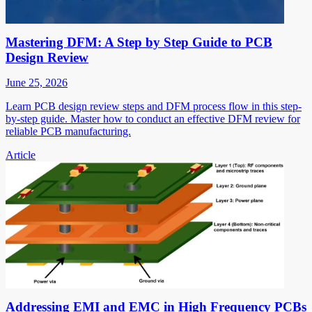
Mastering DFM: A Step by Step Guide to PCB
Design Review
June 25, 2026
Learn PCB design review steps and DFM process flow in this step-
by-step guide. Master how to conduct an effective DFM review for
reliable PCB manufacturing.
Article
Addressing EMI and EMC in High Frequency PCBs