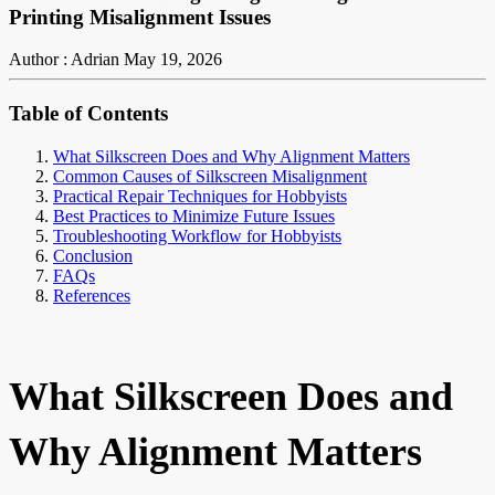
Printing Misalignment Issues
Author : Adrian
May 19, 2026
Table of Contents
What Silkscreen Does and Why Alignment Matters
Common Causes of Silkscreen Misalignment
Practical Repair Techniques for Hobbyists
Best Practices to Minimize Future Issues
Troubleshooting Workflow for Hobbyists
Conclusion
FAQs
References
What Silkscreen Does and
Why Alignment Matters