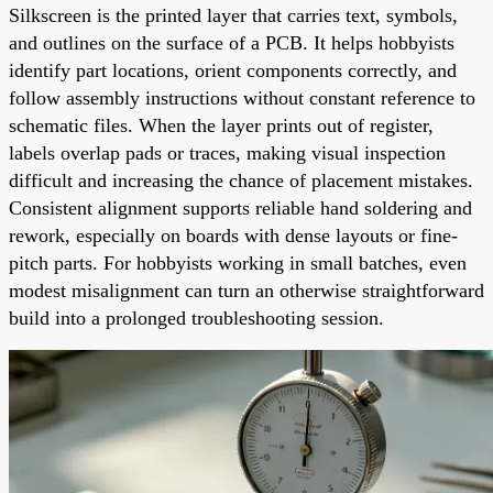
Silkscreen is the printed layer that carries text, symbols,
and outlines on the surface of a PCB. It helps hobbyists
identify part locations, orient components correctly, and
follow assembly instructions without constant reference to
schematic files. When the layer prints out of register,
labels overlap pads or traces, making visual inspection
difficult and increasing the chance of placement mistakes.
Consistent alignment supports reliable hand soldering and
rework, especially on boards with dense layouts or fine-
pitch parts. For hobbyists working in small batches, even
modest misalignment can turn an otherwise straightforward
build into a prolonged troubleshooting session.