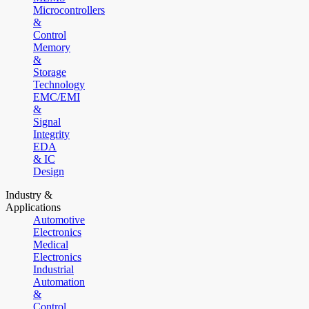
Microcontrollers
&
Control
Memory
&
Storage
Technology
EMC/EMI
&
Signal
Integrity
EDA
& IC
Design
Industry &
Applications
Automotive
Electronics
Medical
Electronics
Industrial
Automation
&
Control