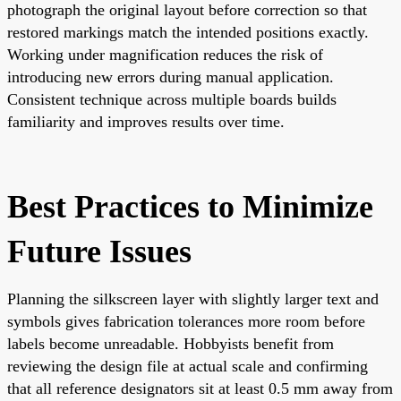
photograph the original layout before correction so that
restored markings match the intended positions exactly.
Working under magnification reduces the risk of
introducing new errors during manual application.
Consistent technique across multiple boards builds
familiarity and improves results over time.
Best Practices to Minimize
Future Issues
Planning the silkscreen layer with slightly larger text and
symbols gives fabrication tolerances more room before
labels become unreadable. Hobbyists benefit from
reviewing the design file at actual scale and confirming
that all reference designators sit at least 0.5 mm away from