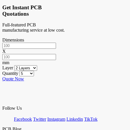
Get Instant PCB
Quotations
Full-featured PCB
manufacturing service at low cost.
Dimensions
X
mm
Layer
Quantity
Quote Now
Follow Us
Facebook
Twitter
Instagram
Linkedin
TikTok
PCB Blog