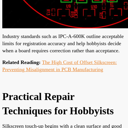
Industry standards such as IPC-A-600K outline acceptable
limits for registration accuracy and help hobbyists decide
when a board requires correction rather than acceptance.
Related Reading:
The High Cost of Offset Silkscreen:
Preventing Misalignment in PCB Manufacturing
Practical Repair
Techniques for Hobbyists
Silkscreen touch-up begins with a clean surface and good