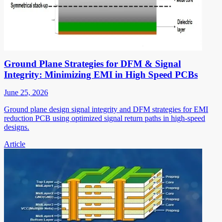
Ground Plane Strategies for DFM & Signal
Integrity: Minimizing EMI in High Speed PCBs
June 25, 2026
Ground plane design signal integrity and DFM strategies for EMI
reduction PCB using optimized signal return paths in high-speed
designs.
Article