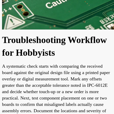
Troubleshooting Workflow
for Hobbyists
A systematic check starts with comparing the received
board against the original design file using a printed paper
overlay or digital measurement tool. Mark any offsets
greater than the acceptable tolerance noted in IPC-6012E
and decide whether touch-up or a new order is more
practical. Next, test component placement on one or two
boards to confirm that misaligned labels actually cause
assembly errors. Document the locations and severity of