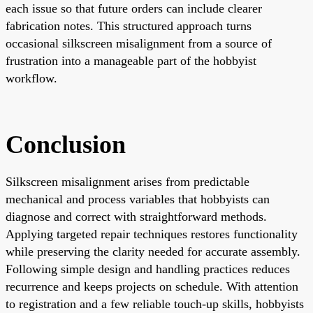
each issue so that future orders can include clearer
fabrication notes. This structured approach turns
occasional silkscreen misalignment from a source of
frustration into a manageable part of the hobbyist
workflow.
Conclusion
Silkscreen misalignment arises from predictable
mechanical and process variables that hobbyists can
diagnose and correct with straightforward methods.
Applying targeted repair techniques restores functionality
while preserving the clarity needed for accurate assembly.
Following simple design and handling practices reduces
recurrence and keeps projects on schedule. With attention
to registration and a few reliable touch-up skills, hobbyists