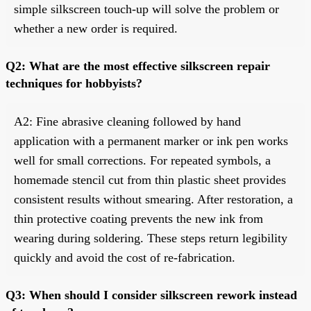
simple silkscreen touch-up will solve the problem or
whether a new order is required.
Q2: What are the most effective silkscreen repair
techniques for hobbyists?
A2: Fine abrasive cleaning followed by hand
application with a permanent marker or ink pen works
well for small corrections. For repeated symbols, a
homemade stencil cut from thin plastic sheet provides
consistent results without smearing. After restoration, a
thin protective coating prevents the new ink from
wearing during soldering. These steps return legibility
quickly and avoid the cost of re-fabrication.
Q3: When should I consider silkscreen rework instead