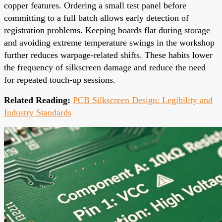
copper features. Ordering a small test panel before
committing to a full batch allows early detection of
registration problems. Keeping boards flat during storage
and avoiding extreme temperature swings in the workshop
further reduces warpage-related shifts. These habits lower
the frequency of silkscreen damage and reduce the need
for repeated touch-up sessions.
Related Reading:
PCB Silkscreen Design: Legibility and
Industry Standards