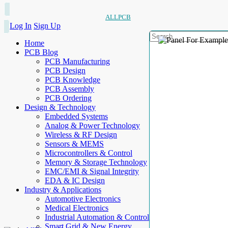
ALLPCB
Log In
Sign Up
Home
PCB Blog
PCB Manufacturing
PCB Design
PCB Knowledge
PCB Assembly
PCB Ordering
Design & Technology
Embedded Systems
Analog & Power Technology
Wireless & RF Design
Sensors & MEMS
Microcontrollers & Control
Memory & Storage Technology
EMC/EMI & Signal Integrity
EDA & IC Design
Industry & Applications
Automotive Electronics
Medical Electronics
Industrial Automation & Control
Smart Grid & New Energy