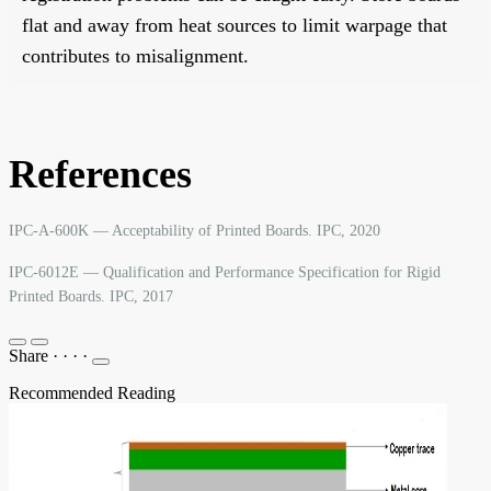
flat and away from heat sources to limit warpage that
contributes to misalignment.
References
IPC-A-600K — Acceptability of Printed Boards. IPC, 2020
IPC-6012E — Qualification and Performance Specification for Rigid
Printed Boards. IPC, 2017
Share
·
·
·
·
Recommended Reading