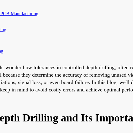
in PCB Manufacturing
ling
ng
wonder how tolerances in controlled depth drilling, often refe
cal because they determine the accuracy of removing unused via 
ations, signal loss, or even board failure. In this blog, we'll
 keep in mind to avoid costly errors and achieve optimal perf
epth Drilling and Its Import