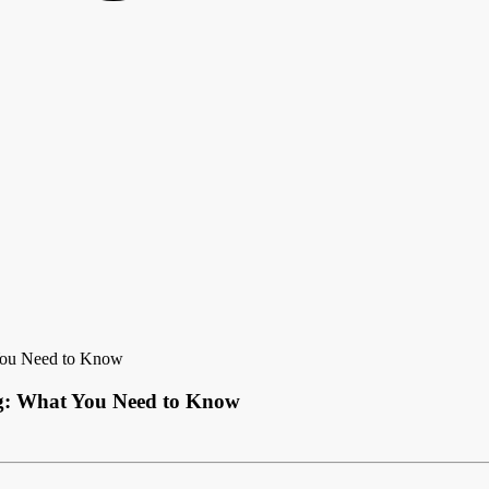
 You Need to Know
ing: What You Need to Know