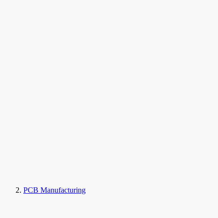
PCB Manufacturing