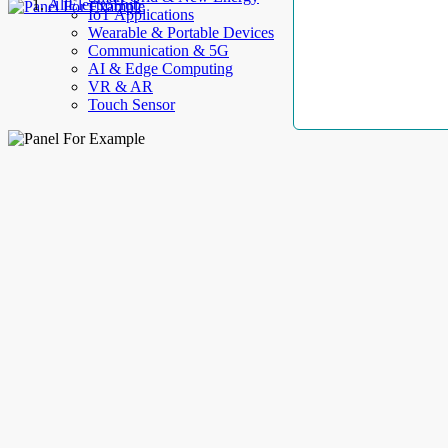
AllElectroHub
IoT Applications
Wearable & Portable Devices
Communication & 5G
AI & Edge Computing
VR & AR
Touch Sensor