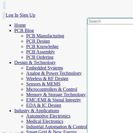
Log In
Sign Up
Home
PCB Blog
PCB Manufacturing
PCB Design
PCB Knowledge
PCB Assembly
PCB Ordering
Design & Technology
Embedded Systems
Analog & Power Technology
Wireless & RF Design
Sensors & MEMS
Microcontrollers & Control
Memory & Storage Technology
EMC/EMI & Signal Integrity
EDA & IC Design
Industry & Applications
Automotive Electronics
Medical Electronics
Industrial Automation & Control
Smart Grid & New Energy