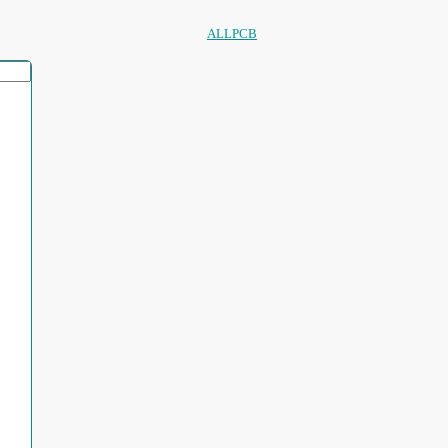
ALLPCB