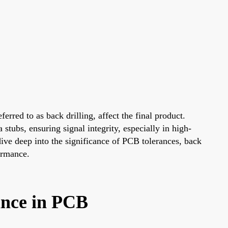
rred to as back drilling, affect the final product.
stubs, ensuring signal integrity, especially in high-
 dive deep into the significance of PCB tolerances, back
ormance.
ance in PCB