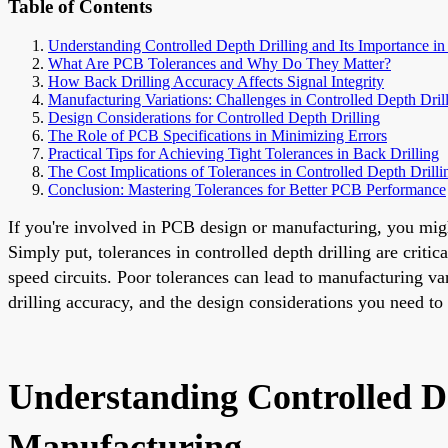
Table of Contents
Understanding Controlled Depth Drilling and Its Importance 
What Are PCB Tolerances and Why Do They Matter?
How Back Drilling Accuracy Affects Signal Integrity
Manufacturing Variations: Challenges in Controlled Depth Dril
Design Considerations for Controlled Depth Drilling
The Role of PCB Specifications in Minimizing Errors
Practical Tips for Achieving Tight Tolerances in Back Drilling
The Cost Implications of Tolerances in Controlled Depth Drilli
Conclusion: Mastering Tolerances for Better PCB Performance
If you're involved in PCB design or manufacturing, you might 
Simply put, tolerances in controlled depth drilling are criti
speed circuits. Poor tolerances can lead to manufacturing vari
drilling accuracy, and the design considerations you need to
Understanding Controlled D
Manufacturing