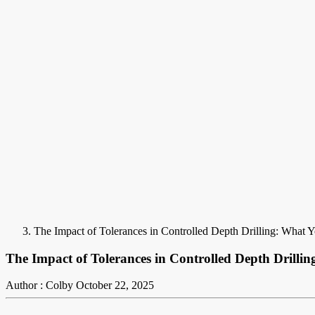
The Impact of Tolerances in Controlled Depth Drilling: What
The Impact of Tolerances in Controlled Depth Drill
Author : Colby
October 22, 2025