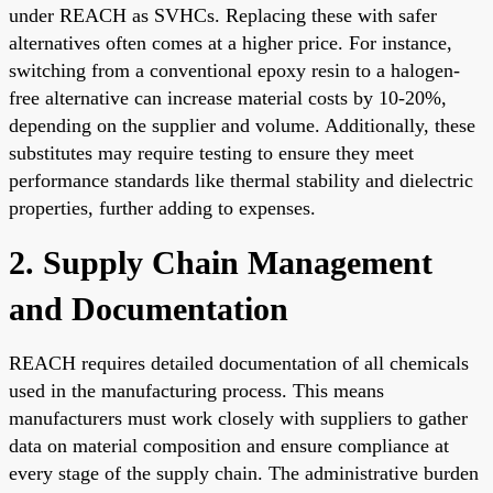
under REACH as SVHCs. Replacing these with safer
alternatives often comes at a higher price. For instance,
switching from a conventional epoxy resin to a halogen-
free alternative can increase material costs by 10-20%,
depending on the supplier and volume. Additionally, these
substitutes may require testing to ensure they meet
performance standards like thermal stability and dielectric
properties, further adding to expenses.
2. Supply Chain Management
and Documentation
REACH requires detailed documentation of all chemicals
used in the manufacturing process. This means
manufacturers must work closely with suppliers to gather
data on material composition and ensure compliance at
every stage of the supply chain. The administrative burden