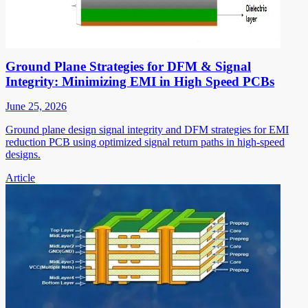
Ground Plane Strategies for DFM & Signal
Integrity: Minimizing EMI in High Speed PCBs
June 25, 2026
Ground plane design signal integrity and DFM strategies for EMI
reduction PCB using optimized signal return paths in high-speed
designs.
Article