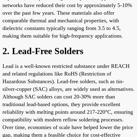
networks have reduced their cost by approximately 5-10%
over the past few years. These materials also offer
comparable thermal and mechanical properties, with
dielectric constants typically ranging from 3.5 to 4.5,
making them suitable for high-frequency applications.
2. Lead-Free Solders
Lead is a well-known restricted substance under REACH
and related regulations like RoHS (Restriction of
Hazardous Substances). Lead-free solders, such as tin-
silver-copper (SAC) alloys, are widely used as alternatives.
Although SAC solders can cost 20-30% more than
traditional lead-based options, they provide excellent
reliability with melting points around 217-220°C, ensuring
compatibility with modern reflow soldering processes.
Over time, economies of scale have helped lower the price
gap, making them a feasible choice for cost-effective