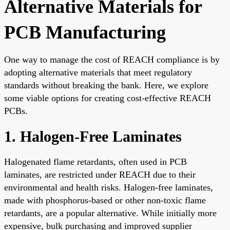
Alternative Materials for
PCB Manufacturing
One way to manage the cost of REACH compliance is by
adopting alternative materials that meet regulatory
standards without breaking the bank. Here, we explore
some viable options for creating cost-effective REACH
PCBs.
1. Halogen-Free Laminates
Halogenated flame retardants, often used in PCB
laminates, are restricted under REACH due to their
environmental and health risks. Halogen-free laminates,
made with phosphorus-based or other non-toxic flame
retardants, are a popular alternative. While initially more
expensive, bulk purchasing and improved supplier