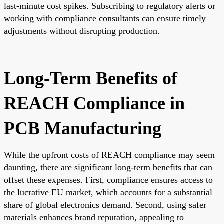
last-minute cost spikes. Subscribing to regulatory alerts or
working with compliance consultants can ensure timely
adjustments without disrupting production.
Long-Term Benefits of
REACH Compliance in
PCB Manufacturing
While the upfront costs of REACH compliance may seem
daunting, there are significant long-term benefits that can
offset these expenses. First, compliance ensures access to
the lucrative EU market, which accounts for a substantial
share of global electronics demand. Second, using safer
materials enhances brand reputation, appealing to