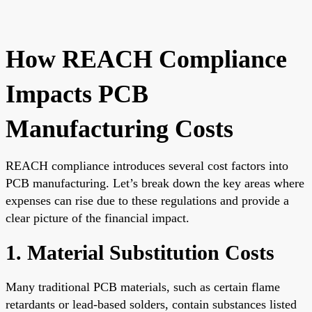
How REACH Compliance
Impacts PCB
Manufacturing Costs
REACH compliance introduces several cost factors into
PCB manufacturing. Let’s break down the key areas where
expenses can rise due to these regulations and provide a
clear picture of the financial impact.
1. Material Substitution Costs
Many traditional PCB materials, such as certain flame
retardants or lead-based solders, contain substances listed