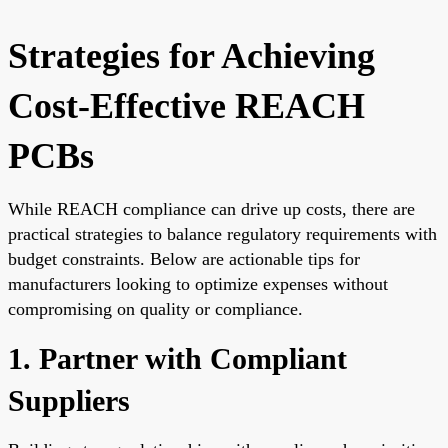
Strategies for Achieving
Cost-Effective REACH
PCBs
While REACH compliance can drive up costs, there are
practical strategies to balance regulatory requirements with
budget constraints. Below are actionable tips for
manufacturers looking to optimize expenses without
compromising on quality or compliance.
1. Partner with Compliant
Suppliers