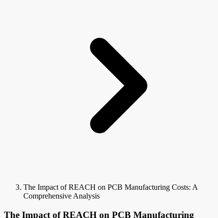
The Impact of REACH on PCB Manufacturing Costs: A
Comprehensive Analysis
The Impact of REACH on PCB Manufacturing