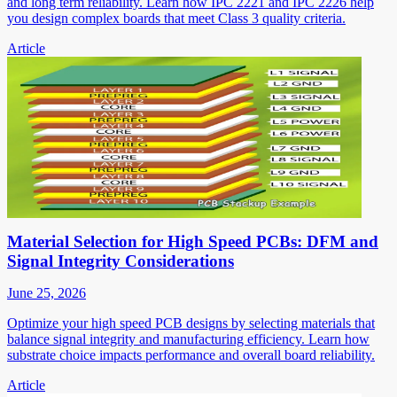
and long term reliability. Learn how IPC 2221 and IPC 2226 help
you design complex boards that meet Class 3 quality criteria.
Article
Material Selection for High Speed PCBs: DFM and
Signal Integrity Considerations
June 25, 2026
Optimize your high speed PCB designs by selecting materials that
balance signal integrity and manufacturing efficiency. Learn how
substrate choice impacts performance and overall board reliability.
Article