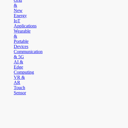
Grid
&
New
Energy
IoT
Applications
Wearable
&
Portable
Devices
Communication
& 5G
AI &
Edge
Computing
VR &
AR
Touch
Sensor