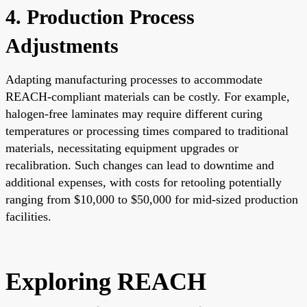
4. Production Process
Adjustments
Adapting manufacturing processes to accommodate
REACH-compliant materials can be costly. For example,
halogen-free laminates may require different curing
temperatures or processing times compared to traditional
materials, necessitating equipment upgrades or
recalibration. Such changes can lead to downtime and
additional expenses, with costs for retooling potentially
ranging from $10,000 to $50,000 for mid-sized production
facilities.
Exploring REACH