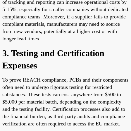
of tracking and reporting can increase operational costs by
5-15%, especially for smaller companies without dedicated
compliance teams. Moreover, if a supplier fails to provide
compliant materials, manufacturers may need to source
from new vendors, potentially at a higher cost or with
longer lead times.
3. Testing and Certification
Expenses
To prove REACH compliance, PCBs and their components
often need to undergo rigorous testing for restricted
substances. These tests can cost anywhere from $500 to
$5,000 per material batch, depending on the complexity
and the testing facility. Certification processes also add to
the financial burden, as third-party audits and compliance
verification are often required to access the EU market.