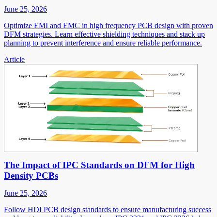
June 25, 2026
Optimize EMI and EMC in high frequency PCB design with proven
DFM strategies. Learn effective shielding techniques and stack up
planning to prevent interference and ensure reliable performance.
Article
The Impact of IPC Standards on DFM for High
Density PCBs
June 25, 2026
Follow HDI PCB design standards to ensure manufacturing success