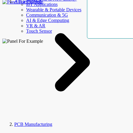
AllElectroHub
IoT Applications
Wearable & Portable Devices
Communication & 5G
AI & Edge Computing
VR & AR
Touch Sensor
PCB Manufacturing