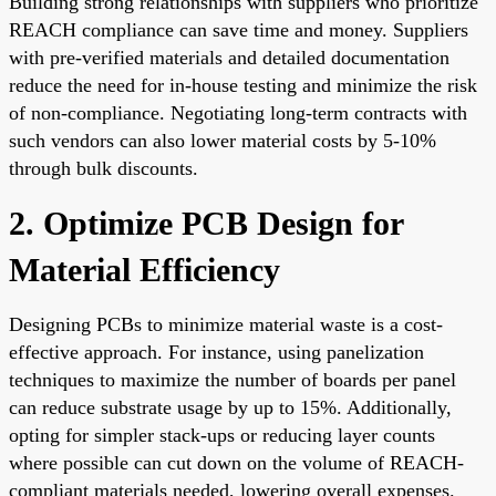
Building strong relationships with suppliers who prioritize
REACH compliance can save time and money. Suppliers
with pre-verified materials and detailed documentation
reduce the need for in-house testing and minimize the risk
of non-compliance. Negotiating long-term contracts with
such vendors can also lower material costs by 5-10%
through bulk discounts.
2. Optimize PCB Design for
Material Efficiency
Designing PCBs to minimize material waste is a cost-
effective approach. For instance, using panelization
techniques to maximize the number of boards per panel
can reduce substrate usage by up to 15%. Additionally,
opting for simpler stack-ups or reducing layer counts
where possible can cut down on the volume of REACH-
compliant materials needed, lowering overall expenses.