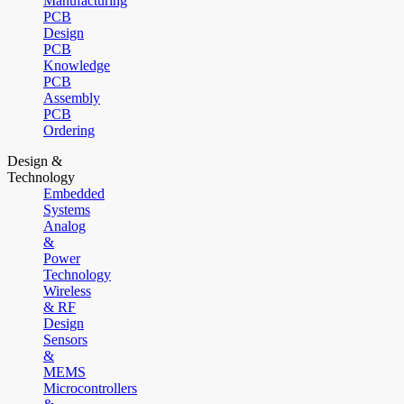
Manufacturing
PCB
Design
PCB
Knowledge
PCB
Assembly
PCB
Ordering
Design &
Technology
Embedded
Systems
Analog
&
Power
Technology
Wireless
& RF
Design
Sensors
&
MEMS
Microcontrollers