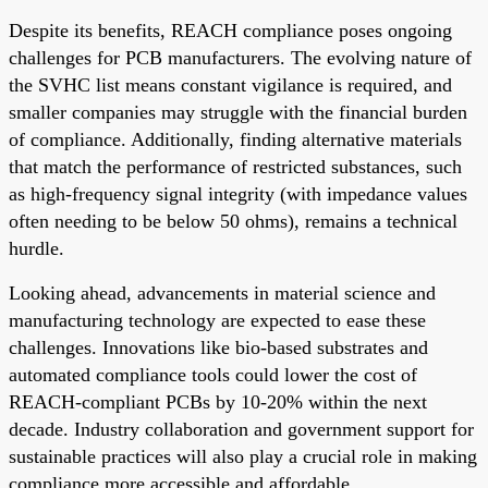
Despite its benefits, REACH compliance poses ongoing
challenges for PCB manufacturers. The evolving nature of
the SVHC list means constant vigilance is required, and
smaller companies may struggle with the financial burden
of compliance. Additionally, finding alternative materials
that match the performance of restricted substances, such
as high-frequency signal integrity (with impedance values
often needing to be below 50 ohms), remains a technical
hurdle.
Looking ahead, advancements in material science and
manufacturing technology are expected to ease these
challenges. Innovations like bio-based substrates and
automated compliance tools could lower the cost of
REACH-compliant PCBs by 10-20% within the next
decade. Industry collaboration and government support for
sustainable practices will also play a crucial role in making
compliance more accessible and affordable.