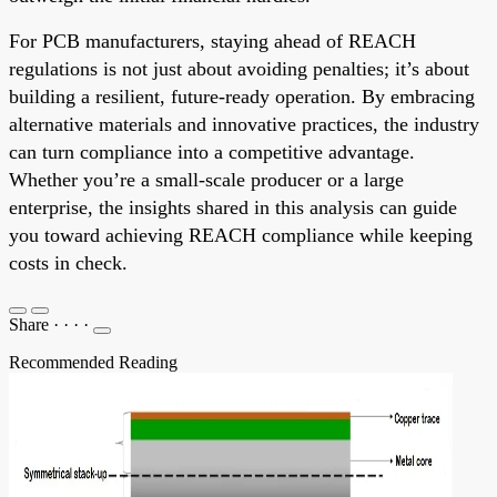
For PCB manufacturers, staying ahead of REACH
regulations is not just about avoiding penalties; it’s about
building a resilient, future-ready operation. By embracing
alternative materials and innovative practices, the industry
can turn compliance into a competitive advantage.
Whether you’re a small-scale producer or a large
enterprise, the insights shared in this analysis can guide
you toward achieving REACH compliance while keeping
costs in check.
Share
·
·
·
·
Recommended Reading