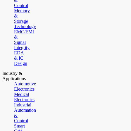
&
Control
Memory
&
Storage
Technology
EMC/EMI
&
Signal
Integrity
EDA
& IC
Design
Industry &
Applications
Automotive
Electronics
Medical
Electronics
Industrial
Automation
&
Control
Smart