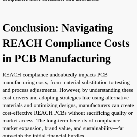
Conclusion: Navigating
REACH Compliance Costs
in PCB Manufacturing
REACH compliance undoubtedly impacts PCB
manufacturing costs, from material substitution to testing
and process adjustments. However, by understanding these
cost drivers and adopting strategies like using alternative
materials and optimizing designs, manufacturers can create
cost-effective REACH PCBs without sacrificing quality or
market access. The long-term benefits of compliance—
market expansion, brand value, and sustainability—far
outweigh the initial financial hurdles.