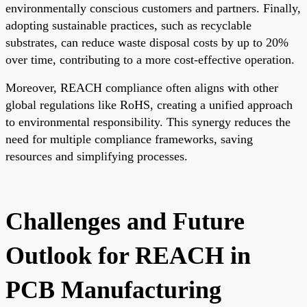
environmentally conscious customers and partners. Finally,
adopting sustainable practices, such as recyclable
substrates, can reduce waste disposal costs by up to 20%
over time, contributing to a more cost-effective operation.
Moreover, REACH compliance often aligns with other
global regulations like RoHS, creating a unified approach
to environmental responsibility. This synergy reduces the
need for multiple compliance frameworks, saving
resources and simplifying processes.
Challenges and Future
Outlook for REACH in
PCB Manufacturing