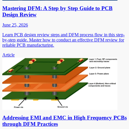
Mastering DFM: A Step by Step Guide to PCB
Design Review
June 25, 2026
Learn PCB design review steps and DFM process flow in this step-
by-step guide. Master how to conduct an effective DFM review for
reliable PCB manufacturing.
Article
Addressing EMI and EMC in High Frequency PCBs
through DFM Practices