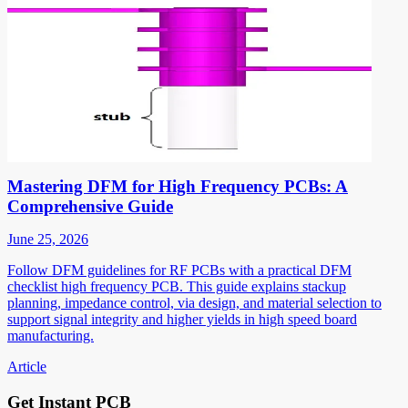
Mastering DFM for High Frequency PCBs: A
Comprehensive Guide
June 25, 2026
Follow DFM guidelines for RF PCBs with a practical DFM
checklist high frequency PCB. This guide explains stackup
planning, impedance control, via design, and material selection to
support signal integrity and higher yields in high speed board
manufacturing.
Article
Get Instant PCB