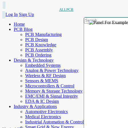
ALLPCB
Log In
Sign Up
Home
PCB Blog
PCB Manufacturing
PCB Design
PCB Knowledge
PCB Assembly
PCB Ordering
Design & Technology
Embedded Systems
Analog & Power Technology
Wireless & RF Design
Sensors & MEMS
Microcontrollers & Control
Memory & Storage Technology
EMC/EMI & Signal Integrity
EDA & IC Design
Industry & Applications
Automotive Electronics
Medical Electronics
Industrial Automation & Control
Smart Grid & New Energy