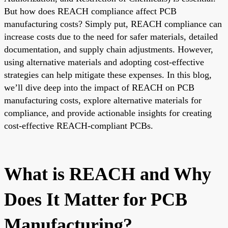
But how does REACH compliance affect PCB
manufacturing costs? Simply put, REACH compliance can
increase costs due to the need for safer materials, detailed
documentation, and supply chain adjustments. However,
using alternative materials and adopting cost-effective
strategies can help mitigate these expenses. In this blog,
we’ll dive deep into the impact of REACH on PCB
manufacturing costs, explore alternative materials for
compliance, and provide actionable insights for creating
cost-effective REACH-compliant PCBs.
What is REACH and Why
Does It Matter for PCB
Manufacturing?