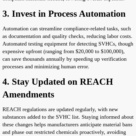
3. Invest in Process Automation
Automation can streamline compliance-related tasks, such
as documentation and quality checks, reducing labor costs.
Automated testing equipment for detecting SVHCs, though
expensive upfront (ranging from $20,000 to $100,000),
can save thousands annually by speeding up verification
processes and minimizing human error.
4. Stay Updated on REACH
Amendments
REACH regulations are updated regularly, with new
substances added to the SVHC list. Staying informed about
these changes helps manufacturers anticipate material bans
and phase out restricted chemicals proactively, avoiding