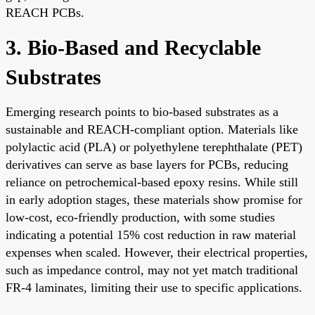
REACH PCBs.
3. Bio-Based and Recyclable
Substrates
Emerging research points to bio-based substrates as a
sustainable and REACH-compliant option. Materials like
polylactic acid (PLA) or polyethylene terephthalate (PET)
derivatives can serve as base layers for PCBs, reducing
reliance on petrochemical-based epoxy resins. While still
in early adoption stages, these materials show promise for
low-cost, eco-friendly production, with some studies
indicating a potential 15% cost reduction in raw material
expenses when scaled. However, their electrical properties,
such as impedance control, may not yet match traditional
FR-4 laminates, limiting their use to specific applications.