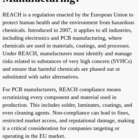
REACH is a regulation enacted by the European Union to
protect human health and the environment from hazardous
chemicals. Introduced in 2007, it applies to all industries,
including electronics and PCB manufacturing, where
chemicals are used in materials, coatings, and processes.
Under REACH, manufacturers must identify and manage
risks related to substances of very high concern (SVHCs)
and ensure that harmful chemicals are phased out or
substituted with safer alternatives.
For PCB manufacturers, REACH compliance means
scrutinizing every component and material used in
production. This includes solder, laminates, coatings, and
even cleaning agents. Non-compliance can lead to fines,
restricted market access, and reputational damage, making
it a critical consideration for companies targeting or
operating in the EU market.