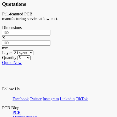
Quotations
Full-featured PCB
manufacturing service at low cost.
Dimensions
X
mm
Layer
Quantity
Quote Now
Follow Us
Facebook
Twitter
Instagram
Linkedin
TikTok
PCB Blog
PCB