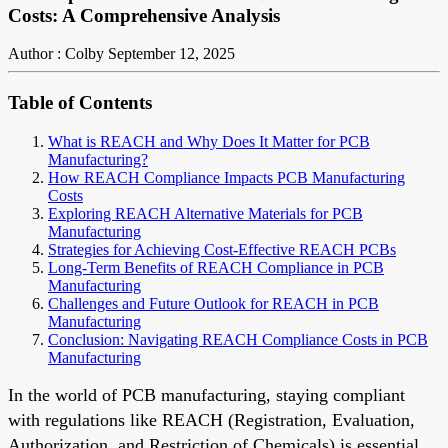
Costs: A Comprehensive Analysis
Author : Colby
September 12, 2025
Table of Contents
What is REACH and Why Does It Matter for PCB
Manufacturing?
How REACH Compliance Impacts PCB Manufacturing
Costs
Exploring REACH Alternative Materials for PCB
Manufacturing
Strategies for Achieving Cost-Effective REACH PCBs
Long-Term Benefits of REACH Compliance in PCB
Manufacturing
Challenges and Future Outlook for REACH in PCB
Manufacturing
Conclusion: Navigating REACH Compliance Costs in PCB
Manufacturing
In the world of PCB manufacturing, staying compliant
with regulations like REACH (Registration, Evaluation,
Authorization, and Restriction of Chemicals) is essential.