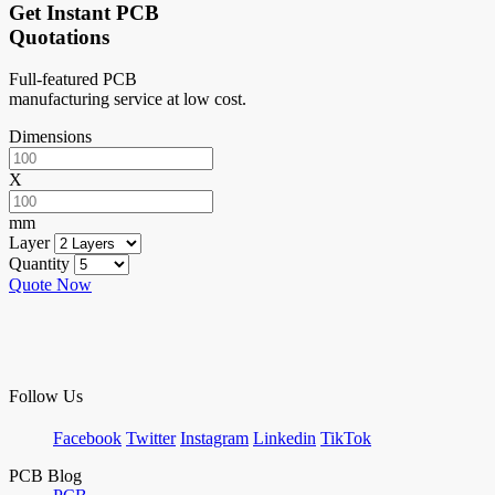
Get Instant PCB
Quotations
Full-featured PCB
manufacturing service at low cost.
Dimensions
X
mm
Layer
Quantity
Quote Now
Follow Us
Facebook
Twitter
Instagram
Linkedin
TikTok
PCB Blog