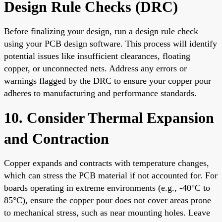
Design Rule Checks (DRC)
Before finalizing your design, run a design rule check
using your PCB design software. This process will identify
potential issues like insufficient clearances, floating
copper, or unconnected nets. Address any errors or
warnings flagged by the DRC to ensure your copper pour
adheres to manufacturing and performance standards.
10. Consider Thermal Expansion
and Contraction
Copper expands and contracts with temperature changes,
which can stress the PCB material if not accounted for. For
boards operating in extreme environments (e.g., -40°C to
85°C), ensure the copper pour does not cover areas prone
to mechanical stress, such as near mounting holes. Leave