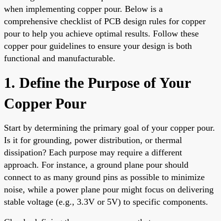
when implementing copper pour. Below is a
comprehensive checklist of PCB design rules for copper
pour to help you achieve optimal results. Follow these
copper pour guidelines to ensure your design is both
functional and manufacturable.
1. Define the Purpose of Your
Copper Pour
Start by determining the primary goal of your copper pour.
Is it for grounding, power distribution, or thermal
dissipation? Each purpose may require a different
approach. For instance, a ground plane pour should
connect to as many ground pins as possible to minimize
noise, while a power plane pour might focus on delivering
stable voltage (e.g., 3.3V or 5V) to specific components.