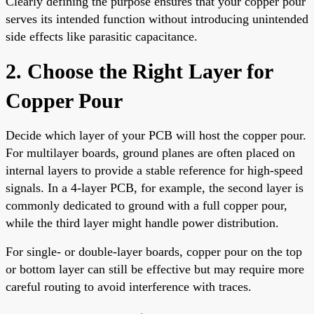
Clearly defining the purpose ensures that your copper pour
serves its intended function without introducing unintended
side effects like parasitic capacitance.
2. Choose the Right Layer for
Copper Pour
Decide which layer of your PCB will host the copper pour.
For multilayer boards, ground planes are often placed on
internal layers to provide a stable reference for high-speed
signals. In a 4-layer PCB, for example, the second layer is
commonly dedicated to ground with a full copper pour,
while the third layer might handle power distribution.
For single- or double-layer boards, copper pour on the top
or bottom layer can still be effective but may require more
careful routing to avoid interference with traces.