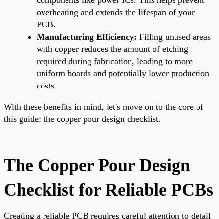
overheating and extends the lifespan of your
PCB.
Manufacturing Efficiency:
Filling unused areas
with copper reduces the amount of etching
required during fabrication, leading to more
uniform boards and potentially lower production
costs.
With these benefits in mind, let's move on to the core of
this guide: the copper pour design checklist.
The Copper Pour Design
Checklist for Reliable PCBs
Creating a reliable PCB requires careful attention to detail