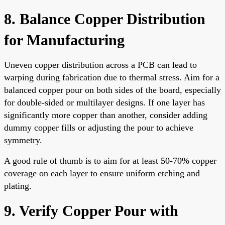
8. Balance Copper Distribution
for Manufacturing
Uneven copper distribution across a PCB can lead to
warping during fabrication due to thermal stress. Aim for a
balanced copper pour on both sides of the board, especially
for double-sided or multilayer designs. If one layer has
significantly more copper than another, consider adding
dummy copper fills or adjusting the pour to achieve
symmetry.
A good rule of thumb is to aim for at least 50-70% copper
coverage on each layer to ensure uniform etching and
plating.
9. Verify Copper Pour with