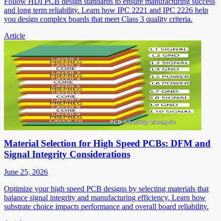
Follow HDI PCB design standards to ensure manufacturing success
and long term reliability. Learn how IPC 2221 and IPC 2226 help
you design complex boards that meet Class 3 quality criteria.
Article
Material Selection for High Speed PCBs: DFM and
Signal Integrity Considerations
June 25, 2026
Optimize your high speed PCB designs by selecting materials that
balance signal integrity and manufacturing efficiency. Learn how
substrate choice impacts performance and overall board reliability.