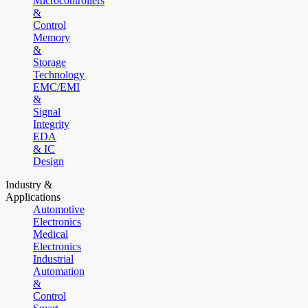
Microcontrollers
&
Control
Memory
&
Storage
Technology
EMC/EMI
&
Signal
Integrity
EDA
& IC
Design
Industry &
Applications
Automotive
Electronics
Medical
Electronics
Industrial
Automation
&
Control