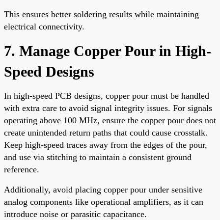
This ensures better soldering results while maintaining
electrical connectivity.
7. Manage Copper Pour in High-
Speed Designs
In high-speed PCB designs, copper pour must be handled
with extra care to avoid signal integrity issues. For signals
operating above 100 MHz, ensure the copper pour does not
create unintended return paths that could cause crosstalk.
Keep high-speed traces away from the edges of the pour,
and use via stitching to maintain a consistent ground
reference.
Additionally, avoid placing copper pour under sensitive
analog components like operational amplifiers, as it can
introduce noise or parasitic capacitance.