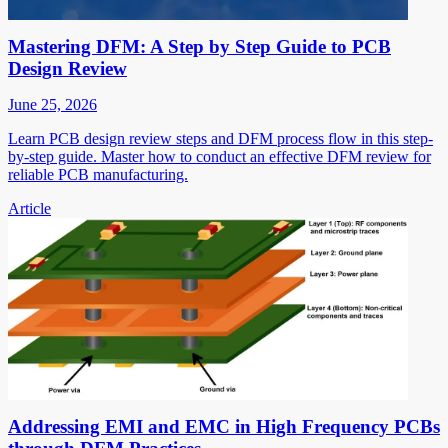
Mastering DFM: A Step by Step Guide to PCB
Design Review
June 25, 2026
Learn PCB design review steps and DFM process flow in this step-
by-step guide. Master how to conduct an effective DFM review for
reliable PCB manufacturing.
Article
Addressing EMI and EMC in High Frequency PCBs