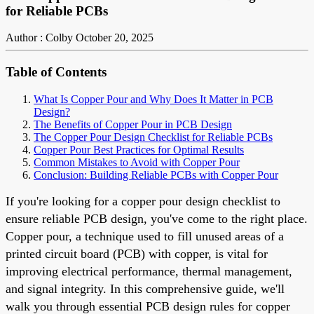
for Reliable PCBs
Author : Colby
October 20, 2025
Table of Contents
What Is Copper Pour and Why Does It Matter in PCB
Design?
The Benefits of Copper Pour in PCB Design
The Copper Pour Design Checklist for Reliable PCBs
Copper Pour Best Practices for Optimal Results
Common Mistakes to Avoid with Copper Pour
Conclusion: Building Reliable PCBs with Copper Pour
If you're looking for a copper pour design checklist to
ensure reliable PCB design, you've come to the right place.
Copper pour, a technique used to fill unused areas of a
printed circuit board (PCB) with copper, is vital for
improving electrical performance, thermal management,
and signal integrity. In this comprehensive guide, we'll
walk you through essential PCB design rules for copper