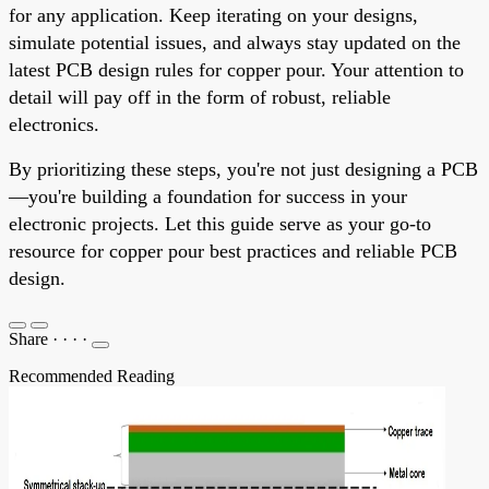
for any application. Keep iterating on your designs,
simulate potential issues, and always stay updated on the
latest PCB design rules for copper pour. Your attention to
detail will pay off in the form of robust, reliable
electronics.
By prioritizing these steps, you're not just designing a PCB
—you're building a foundation for success in your
electronic projects. Let this guide serve as your go-to
resource for copper pour best practices and reliable PCB
design.
Share
·
·
·
·
Recommended Reading