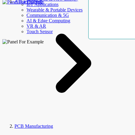
AllElectroHub
IoT Applications
Wearable & Portable Devices
Communication & 5G
AI & Edge Computing
VR & AR
Touch Sensor
PCB Manufacturing