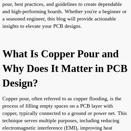
pour, best practices, and guidelines to create dependable
and high-performing boards. Whether you're a beginner or
a seasoned engineer, this blog will provide actionable
insights to elevate your PCB designs.
What Is Copper Pour and
Why Does It Matter in PCB
Design?
Copper pour, often referred to as copper flooding, is the
process of filling empty spaces on a PCB layer with
copper, typically connected to a ground or power net. This
technique serves multiple purposes, including reducing
electromagnetic interference (EMI), improving heat