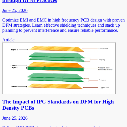
through DFM Practices
June 25, 2026
Optimize EMI and EMC in high frequency PCB design with proven
DFM strategies. Learn effective shielding techniques and stack up
planning to prevent interference and ensure reliable performance.
Article
The Impact of IPC Standards on DFM for High
Density PCBs
June 25, 2026