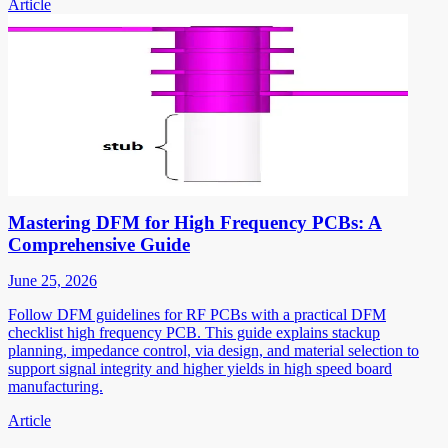
Article
Mastering DFM for High Frequency PCBs: A
Comprehensive Guide
June 25, 2026
Follow DFM guidelines for RF PCBs with a practical DFM
checklist high frequency PCB. This guide explains stackup
planning, impedance control, via design, and material selection to
support signal integrity and higher yields in high speed board
manufacturing.
Article