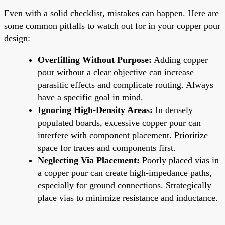
Even with a solid checklist, mistakes can happen. Here are
some common pitfalls to watch out for in your copper pour
design:
Overfilling Without Purpose:
Adding copper
pour without a clear objective can increase
parasitic effects and complicate routing. Always
have a specific goal in mind.
Ignoring High-Density Areas:
In densely
populated boards, excessive copper pour can
interfere with component placement. Prioritize
space for traces and components first.
Neglecting Via Placement:
Poorly placed vias in
a copper pour can create high-impedance paths,
especially for ground connections. Strategically
place vias to minimize resistance and inductance.