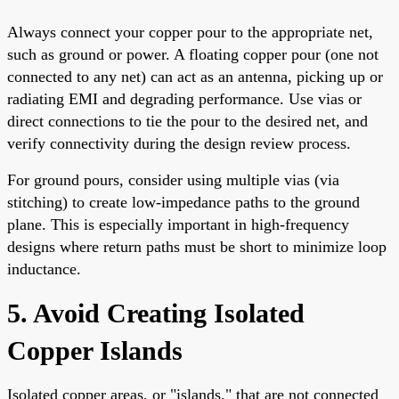
Always connect your copper pour to the appropriate net,
such as ground or power. A floating copper pour (one not
connected to any net) can act as an antenna, picking up or
radiating EMI and degrading performance. Use vias or
direct connections to tie the pour to the desired net, and
verify connectivity during the design review process.
For ground pours, consider using multiple vias (via
stitching) to create low-impedance paths to the ground
plane. This is especially important in high-frequency
designs where return paths must be short to minimize loop
inductance.
5. Avoid Creating Isolated
Copper Islands
Isolated copper areas, or "islands," that are not connected