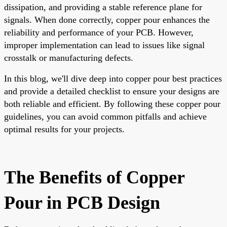
dissipation, and providing a stable reference plane for
signals. When done correctly, copper pour enhances the
reliability and performance of your PCB. However,
improper implementation can lead to issues like signal
crosstalk or manufacturing defects.
In this blog, we'll dive deep into copper pour best practices
and provide a detailed checklist to ensure your designs are
both reliable and efficient. By following these copper pour
guidelines, you can avoid common pitfalls and achieve
optimal results for your projects.
The Benefits of Copper
Pour in PCB Design