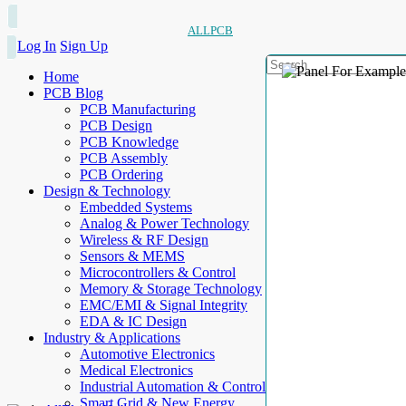
ALLPCB
Log In
Sign Up
Home
PCB Blog
PCB Manufacturing
PCB Design
PCB Knowledge
PCB Assembly
PCB Ordering
Design & Technology
Embedded Systems
Analog & Power Technology
Wireless & RF Design
Sensors & MEMS
Microcontrollers & Control
Memory & Storage Technology
EMC/EMI & Signal Integrity
EDA & IC Design
Industry & Applications
Automotive Electronics
Medical Electronics
Industrial Automation & Control
Smart Grid & New Energy