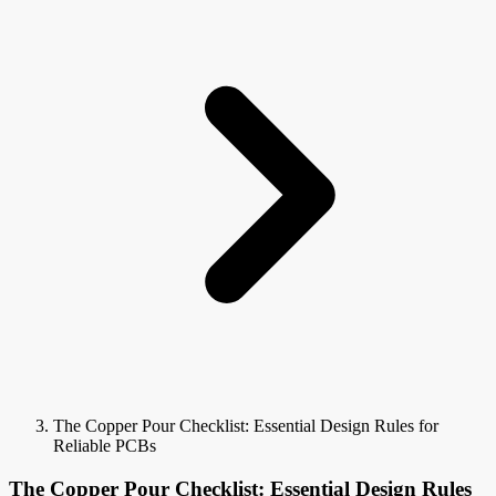
The Copper Pour Checklist: Essential Design Rules for
Reliable PCBs
The Copper Pour Checklist: Essential Design Rules