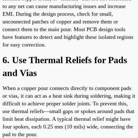
to any net can cause manufacturing issues and increase
EMI. During the design process, check for small,
unconnected patches of copper and remove them or
connect them to the main pour. Most PCB design tools
have features to detect and highlight these isolated regions
for easy correction.
6. Use Thermal Reliefs for Pads
and Vias
When a copper pour connects directly to component pads
or vias, it can act as a heat sink during soldering, making it
difficult to achieve proper solder joints. To prevent this,
use thermal reliefs—small gaps or spokes around pads that
limit heat dissipation. A typical thermal relief might have
four spokes, each 0.25 mm (10 mils) wide, connecting the
pad to the pour.