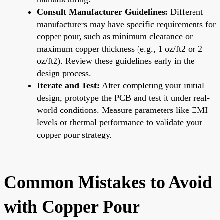
Consult Manufacturer Guidelines:
Different
manufacturers may have specific requirements for
copper pour, such as minimum clearance or
maximum copper thickness (e.g., 1 oz/ft2 or 2
oz/ft2). Review these guidelines early in the
design process.
Iterate and Test:
After completing your initial
design, prototype the PCB and test it under real-
world conditions. Measure parameters like EMI
levels or thermal performance to validate your
copper pour strategy.
Common Mistakes to Avoid
with Copper Pour