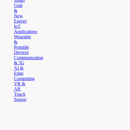
Smart
Grid
&
New
Energy
IoT
Applications
Wearable
&
Portable
Devices
Communication
& 5G
AI &
Edge
Computing
VR &
AR
Touch
Sensor