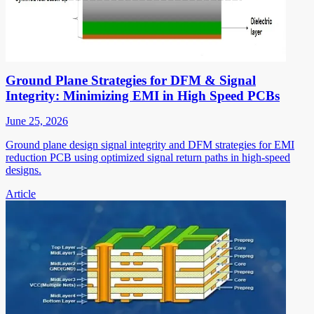
Ground Plane Strategies for DFM & Signal
Integrity: Minimizing EMI in High Speed PCBs
June 25, 2026
Ground plane design signal integrity and DFM strategies for EMI
reduction PCB using optimized signal return paths in high-speed
designs.
Article