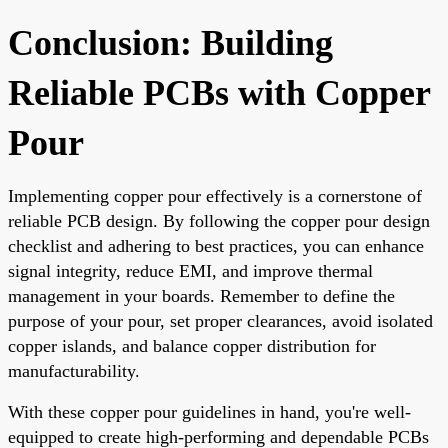
Conclusion: Building
Reliable PCBs with Copper
Pour
Implementing copper pour effectively is a cornerstone of
reliable PCB design. By following the copper pour design
checklist and adhering to best practices, you can enhance
signal integrity, reduce EMI, and improve thermal
management in your boards. Remember to define the
purpose of your pour, set proper clearances, avoid isolated
copper islands, and balance copper distribution for
manufacturability.
With these copper pour guidelines in hand, you're well-
equipped to create high-performing and dependable PCBs