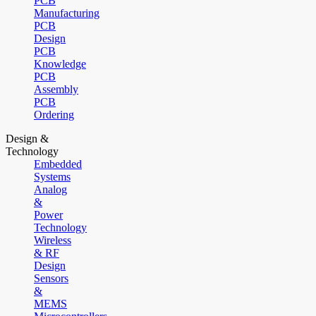
PCB
Manufacturing
PCB
Design
PCB
Knowledge
PCB
Assembly
PCB
Ordering
Design &
Technology
Embedded
Systems
Analog
&
Power
Technology
Wireless
& RF
Design
Sensors
&
MEMS