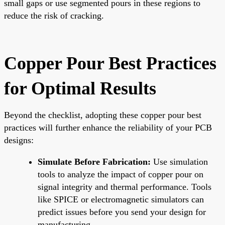
small gaps or use segmented pours in these regions to
reduce the risk of cracking.
Copper Pour Best Practices
for Optimal Results
Beyond the checklist, adopting these copper pour best
practices will further enhance the reliability of your PCB
designs:
Simulate Before Fabrication:
Use simulation
tools to analyze the impact of copper pour on
signal integrity and thermal performance. Tools
like SPICE or electromagnetic simulators can
predict issues before you send your design for
manufacturing.