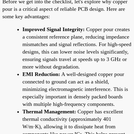
Before we get into the checklist, let's explore why copper
pour is a critical aspect of reliable PCB design. Here are
some key advantages:
Improved Signal Integrity:
Copper pour creates
a consistent reference plane, reducing impedance
mismatches and signal reflections. For high-speed
designs, this can lower noise levels significantly,
ensuring signals travel at speeds up to 3 GHz or
more without degradation.
EMI Reduction:
A well-designed copper pour
connected to ground can act as a shield,
minimizing electromagnetic interference. This is
especially important in densely packed boards
with multiple high-frequency components.
Thermal Management:
Copper has excellent
thermal conductivity (approximately 401
W/m·K), allowing it to dissipate heat from
components like power ICs. This helps prevent