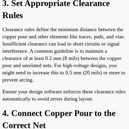
3. Set Appropriate Clearance
Rules
Clearance rules define the minimum distance between the
copper pour and other elements like traces, pads, and vias.
Insufficient clearance can lead to short circuits or signal
interference. A common guideline is to maintain a
clearance of at least 0.2 mm (8 mils) between the copper
pour and unrelated nets. For high-voltage designs, you
might need to increase this to 0.5 mm (20 mils) or more to
prevent arcing.
Ensure your design software enforces these clearance rules
automatically to avoid errors during layout.
4. Connect Copper Pour to the
Correct Net