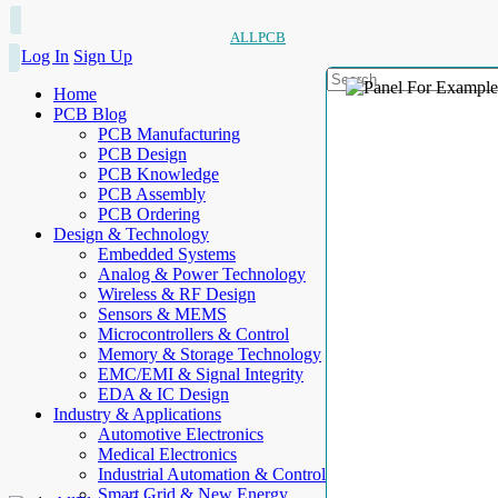
ALLPCB
Log In
Sign Up
Home
PCB Blog
PCB Manufacturing
PCB Design
PCB Knowledge
PCB Assembly
PCB Ordering
Design & Technology
Embedded Systems
Analog & Power Technology
Wireless & RF Design
Sensors & MEMS
Microcontrollers & Control
Memory & Storage Technology
EMC/EMI & Signal Integrity
EDA & IC Design
Industry & Applications
Automotive Electronics
Medical Electronics
Industrial Automation & Control
Smart Grid & New Energy