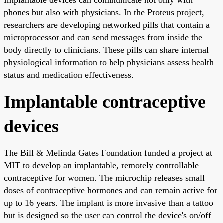
phones but also with physicians. In the Proteus project,
researchers are developing networked pills that contain a
microprocessor and can send messages from inside the
body directly to clinicians. These pills can share internal
physiological information to help physicians assess health
status and medication effectiveness.
Implantable contraceptive
devices
The Bill & Melinda Gates Foundation funded a project at
MIT to develop an implantable, remotely controllable
contraceptive for women. The microchip releases small
doses of contraceptive hormones and can remain active for
up to 16 years. The implant is more invasive than a tattoo
but is designed so the user can control the device's on/off