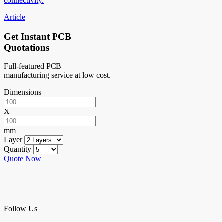
connectivity.
Article
Get Instant PCB
Quotations
Full-featured PCB
manufacturing service at low cost.
Dimensions
X
mm
Layer
Quantity
Quote Now
Follow Us