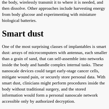
the body, wirelessly transmit it to where it is needed, and
then dissolve. Other approaches include harvesting energy
from body glucose and experimenting with miniature
biological batteries.
Smart dust
One of the most surprising classes of implantables is smart
dust: arrays of microcomputers with antennas, each smaller
than a grain of sand, that can self-assemble into networks
inside the body and handle complex internal tasks. These
nanoscale devices could target early-stage cancer cells,
mitigate wound pain, or securely store personal data. With
smart dust, clinicians might perform procedures inside the
body without traditional surgery, and the stored
information would form a personal nanoscale network
accessible only by authorized decryption.