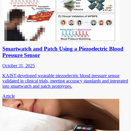
Smartwatch and Patch Using a Piezoelectric Blood
Pressure Sensor
October 31, 2025
KAIST-developed wearable piezoelectric blood pressure sensor
validated in clinical trials, meeting accuracy standards and integrated
into smartwatch and patch prototypes.
Article