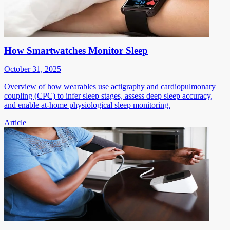
How Smartwatches Monitor Sleep
October 31, 2025
Overview of how wearables use actigraphy and cardiopulmonary
coupling (CPC) to infer sleep stages, assess deep sleep accuracy,
and enable at-home physiological sleep monitoring.
Article