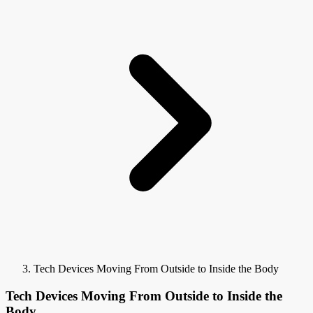
Tech Devices Moving From Outside to Inside the Body
Tech Devices Moving From Outside to Inside the
Body