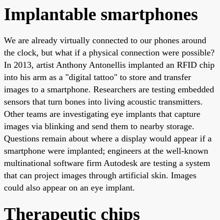
Implantable smartphones
We are already virtually connected to our phones around
the clock, but what if a physical connection were possible?
In 2013, artist Anthony Antonellis implanted an RFID chip
into his arm as a "digital tattoo" to store and transfer
images to a smartphone. Researchers are testing embedded
sensors that turn bones into living acoustic transmitters.
Other teams are investigating eye implants that capture
images via blinking and send them to nearby storage.
Questions remain about where a display would appear if a
smartphone were implanted; engineers at the well-known
multinational software firm Autodesk are testing a system
that can project images through artificial skin. Images
could also appear on an eye implant.
Therapeutic chips