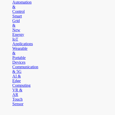
Automation
&
Control
Smart
Grid
&
New
Energy
IoT
Applications
Wearable
&
Portable
Devices
Communication
& 5G
AI &
Edge
Computing
VR &
AR
Touch
Sensor