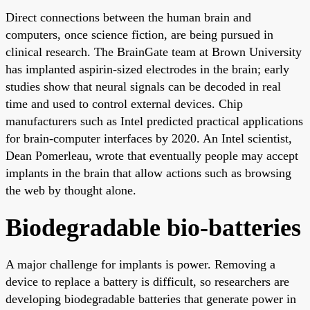
Direct connections between the human brain and
computers, once science fiction, are being pursued in
clinical research. The BrainGate team at Brown University
has implanted aspirin-sized electrodes in the brain; early
studies show that neural signals can be decoded in real
time and used to control external devices. Chip
manufacturers such as Intel predicted practical applications
for brain-computer interfaces by 2020. An Intel scientist,
Dean Pomerleau, wrote that eventually people may accept
implants in the brain that allow actions such as browsing
the web by thought alone.
Biodegradable bio-batteries
A major challenge for implants is power. Removing a
device to replace a battery is difficult, so researchers are
developing biodegradable batteries that generate power in