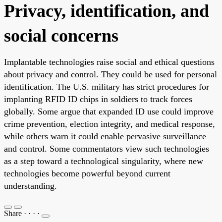
Privacy, identification, and
social concerns
Implantable technologies raise social and ethical questions
about privacy and control. They could be used for personal
identification. The U.S. military has strict procedures for
implanting RFID ID chips in soldiers to track forces
globally. Some argue that expanded ID use could improve
crime prevention, election integrity, and medical response,
while others warn it could enable pervasive surveillance
and control. Some commentators view such technologies
as a step toward a technological singularity, where new
technologies become powerful beyond current
understanding.
Share
·
·
·
·