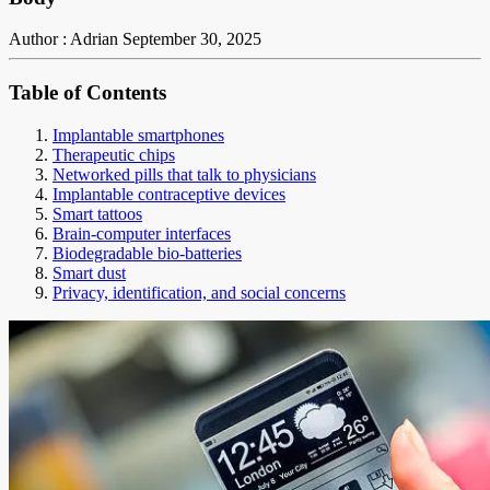
Author : Adrian
September 30, 2025
Table of Contents
Implantable smartphones
Therapeutic chips
Networked pills that talk to physicians
Implantable contraceptive devices
Smart tattoos
Brain-computer interfaces
Biodegradable bio-batteries
Smart dust
Privacy, identification, and social concerns