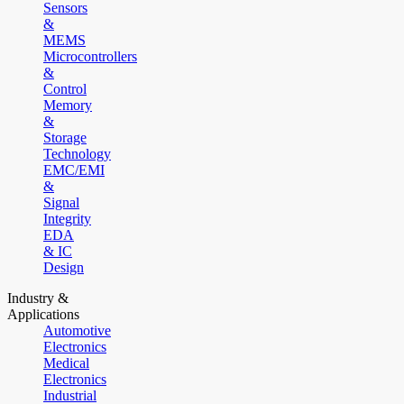
Sensors
&
MEMS
Microcontrollers
&
Control
Memory
&
Storage
Technology
EMC/EMI
&
Signal
Integrity
EDA
& IC
Design
Industry &
Applications
Automotive
Electronics
Medical
Electronics
Industrial