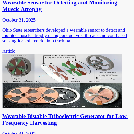
Wearable Sensor for Detecting and Monitoring
Muscle Atrophy
October 31, 2025
Ohio State researchers developed a wearable sensor to detect and
monitor muscle atrophy using conductive e-threads and coil-based
sensing for volumetric limb tracking.
Article
Wearable Bistable Triboelectric Generator for Low-
Frequency Harvesting
October 31, 2025