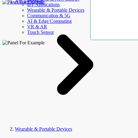
AllElectroHub
IoT Applications
Wearable & Portable Devices
Communication & 5G
AI & Edge Computing
VR & AR
Touch Sensor
Wearable & Portable Devices