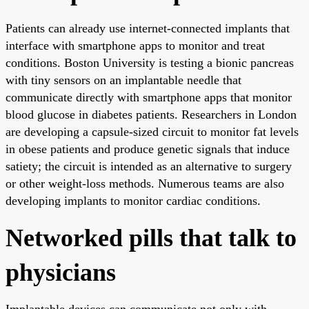
Patients can already use internet-connected implants that
interface with smartphone apps to monitor and treat
conditions. Boston University is testing a bionic pancreas
with tiny sensors on an implantable needle that
communicate directly with smartphone apps that monitor
blood glucose in diabetes patients. Researchers in London
are developing a capsule-sized circuit to monitor fat levels
in obese patients and produce genetic signals that induce
satiety; the circuit is intended as an alternative to surgery
or other weight-loss methods. Numerous teams are also
developing implants to monitor cardiac conditions.
Networked pills that talk to
physicians
Implantable devices can communicate not only with