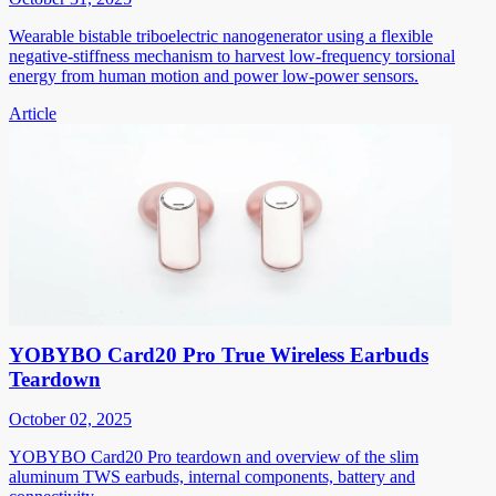
Wearable bistable triboelectric nanogenerator using a flexible
negative-stiffness mechanism to harvest low-frequency torsional
energy from human motion and power low-power sensors.
Article
YOBYBO Card20 Pro True Wireless Earbuds
Teardown
October 02, 2025
YOBYBO Card20 Pro teardown and overview of the slim
aluminum TWS earbuds, internal components, battery and