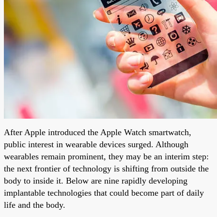
After Apple introduced the Apple Watch smartwatch,
public interest in wearable devices surged. Although
wearables remain prominent, they may be an interim step:
the next frontier of technology is shifting from outside the
body to inside it. Below are nine rapidly developing
implantable technologies that could become part of daily
life and the body.