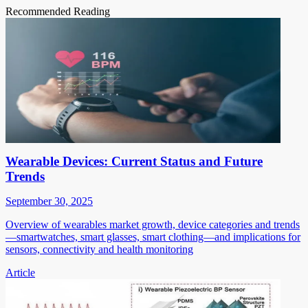
Recommended Reading
Wearable Devices: Current Status and Future
Trends
September 30, 2025
Overview of wearables market growth, device categories and trends
—smartwatches, smart glasses, smart clothing—and implications for
sensors, connectivity and health monitoring
Article